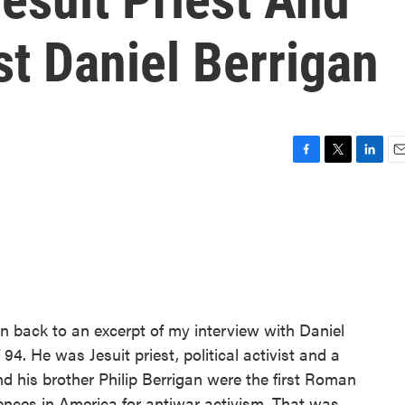
st Daniel Berrigan
F
T
L
E
a
w
i
m
c
i
n
a
e
t
k
i
b
t
e
l
o
e
d
o
r
I
k
n
en back to an excerpt of my interview with Daniel
94. He was Jesuit priest, political activist and a
and his brother Philip Berrigan were the first Roman
tences in America for antiwar activism. That was