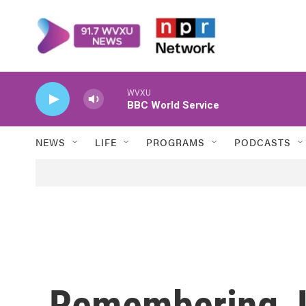
Skip to main content
WVXU
BBC World Service
NEWS
LIFE
PROGRAMS
PODCASTS
Remembering Je