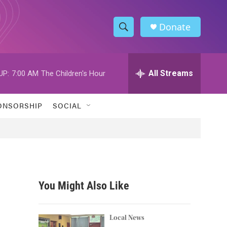
Donate
S
S
e
h
a
r
All Streams
UP:
7:00 AM
The Children's Hour
o
c
h
w
Q
ONSORSHIP
SOCIAL
u
S
e
r
e
y
a
r
You Might Also Like
c
h
Local News