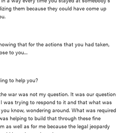
n a way every time you stayed at somebody's
dizing them because they could have come up
ou.
wing that for the actions that you had taken,
se to you...
ing to help you?
the war was not my question. It was our question
. I was trying to respond to it and that what was
l, you know, wondering around. What was required
as helping to build that through these fine
m as well as for me because the legal jeopardy