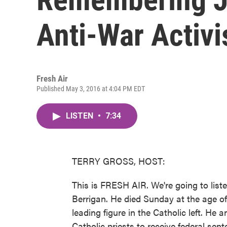
Anti-War Activi
Fresh Air
Published May 3, 2016 at 4:04 PM EDT
LISTEN
•
7:34
TERRY GROSS, HOST:
This is FRESH AIR. We're going to list
Berrigan. He died Sunday at the age of 
leading figure in the Catholic left. He 
Catholic priests to receive federal sen