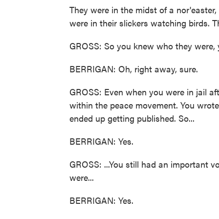
They were in the midst of a nor'easter, 
were in their slickers watching birds. 
GROSS: So you knew who they were, yo
BERRIGAN: Oh, right away, sure.
GROSS: Even when you were in jail aft
within the peace movement. You wrote le
ended up getting published. So...
BERRIGAN: Yes.
GROSS: ...You still had an important v
were...
BERRIGAN: Yes.