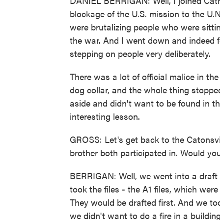
DANIEL BERRIGAN: Well, I joined Catho
blockage of the U.S. mission to the U.
were brutalizing people who were sitting
the war. And I went down and indeed f
stepping on people very deliberately.
There was a lot of official malice in the
dog collar, and the whole thing stoppe
aside and didn't want to be found in th
interesting lesson.
GROSS: Let's get back to the Catonsvil
brother both participated in. Would y
BERRIGAN: Well, we went into a draft 
took the files - the A1 files, which we
They would be drafted first. And we to
we didn't want to do a fire in a buildi