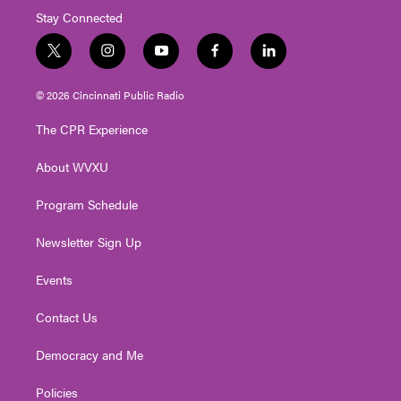
Stay Connected
t
i
y
f
l
w
n
o
a
i
i
s
u
c
n
© 2026 Cincinnati Public Radio
t
t
t
e
k
t
a
u
b
e
The CPR Experience
e
g
b
o
d
r
r
e
o
i
About WVXU
a
k
n
m
Program Schedule
Newsletter Sign Up
Events
Contact Us
Democracy and Me
Policies