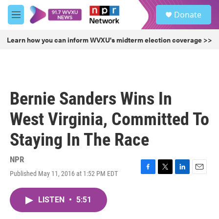
Skip to main content
S
Donate
e
M
a
e
r
n
Learn how you can inform WVXU's midterm election coverage >>
c
u
h
u
e
r
Bernie Sanders Wins In
y
West Virginia, Committed To
Staying In The Race
NPR
Published May 11, 2016 at 1:52 PM EDT
F
T
L
E
a
w
i
m
c
i
n
a
LISTEN
•
5:51
e
t
k
i
b
t
e
l