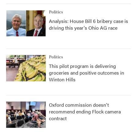
Politics
Analysis: House Bill 6 bribery case is
driving this year's Ohio AG race
Politics
This pilot program is delivering
groceries and positive outcomes in
Winton Hills
Oxford commission doesn't
recommend ending Flock camera
contract