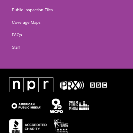
Public Inspection Files
Coverage Maps
FAQs
Staff