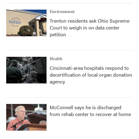
Environment
Trenton residents ask Ohio Supreme
Court to weigh in on data center
petition
Health
Cincinnati-area hospitals respond to
decertification of local organ donation
agency
McConnell says he is discharged
from rehab center to recover at home