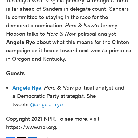
Tuesday’s West Virginia primary. Although Clinton
is far ahead of Sanders in delegate count, Sanders
is committed to staying in the race for the
democratic nomination.
Here & Now’
s Jeremy
Hobson talks to
Here & Now
political analyst
Angela Rye
about what this means for the Clinton
campaign as it heads toward next week’s primaries
in Oregon and Kentucky.
Guests
Angela Rye
,
Here & Now
political analyst and
a Democratic Party strategist. She
tweets
@angela_rye
.
Copyright 2021 NPR. To see more, visit
https://www.npr.org.