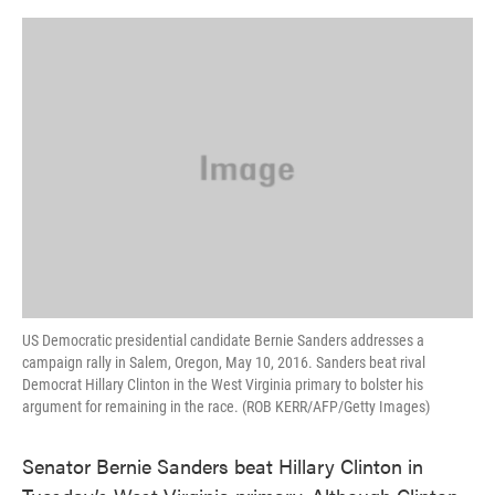
o
e
d
o
r
I
k
n
US Democratic presidential candidate Bernie Sanders addresses a
campaign rally in Salem, Oregon, May 10, 2016. Sanders beat rival
Democrat Hillary Clinton in the West Virginia primary to bolster his
argument for remaining in the race. (ROB KERR/AFP/Getty Images)
Senator Bernie Sanders beat Hillary Clinton in