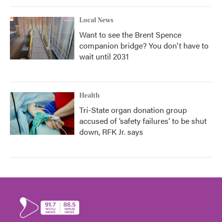
Local News
Want to see the Brent Spence
companion bridge? You don't have to
wait until 2031
Health
Tri-State organ donation group
accused of ‘safety failures’ to be shut
down, RFK Jr. says