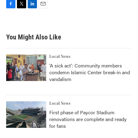
F
T
L
E
a
w
i
m
c
i
n
a
e
t
k
i
b
t
e
l
You Might Also Like
o
e
d
o
r
I
k
n
Local News
'A sick act': Community members
condemn Islamic Center break-in and
vandalism
Local News
First phase of Paycor Stadium
renovations are complete and ready
for fans