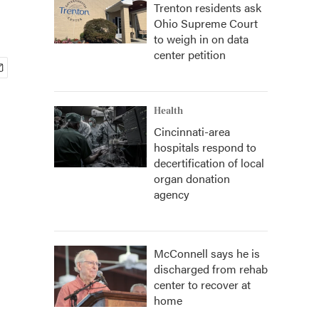
Trenton residents ask
Ohio Supreme Court
to weigh in on data
center petition
Health
Cincinnati-area
hospitals respond to
decertification of local
organ donation
agency
McConnell says he is
discharged from rehab
center to recover at
home