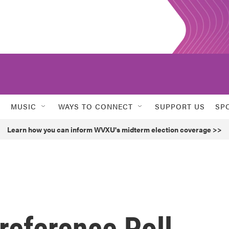
MUSIC
WAYS TO CONNECT
SUPPORT US
SP
Learn how you can inform WVXU's midterm election coverage >>
reference Poll