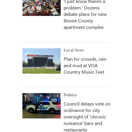
‘I just know there’s a
problem.' Dozens
debate plans for new
Boone County
apartment complex
Local News
Plan for crowds, rain
and mud at VOA
Country Music Fest
Politics
Council delays vote on
ordinance for city
oversight of 'chronic
nuisance' bars and
restaurants