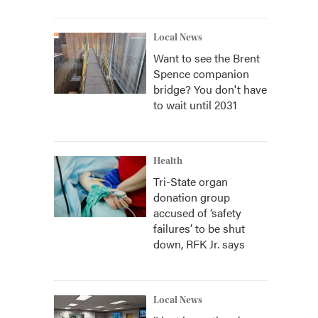
Local News
Want to see the Brent
Spence companion
bridge? You don't have
to wait until 2031
Health
Tri-State organ
donation group
accused of ‘safety
failures’ to be shut
down, RFK Jr. says
Local News