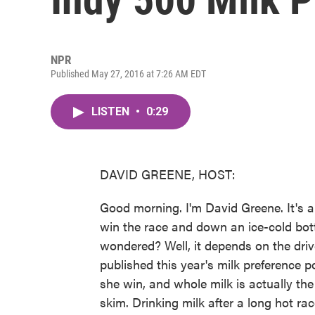
NPR
Published May 27, 2016 at 7:26 AM EDT
LISTEN
•
0:29
DAVID GREENE, HOST:
Good morning. I'm David Greene. It's a
win the race and down an ice-cold bot
wondered? Well, it depends on the drive
published this year's milk preference p
she win, and whole milk is actually th
skim. Drinking milk after a long hot race 