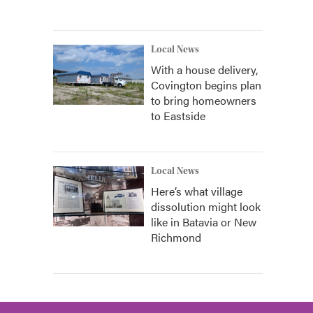
Local News
With a house delivery,
Covington begins plan
to bring homeowners
to Eastside
Local News
Here’s what village
dissolution might look
like in Batavia or New
Richmond