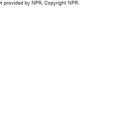
t provided by NPR, Copyright NPR.