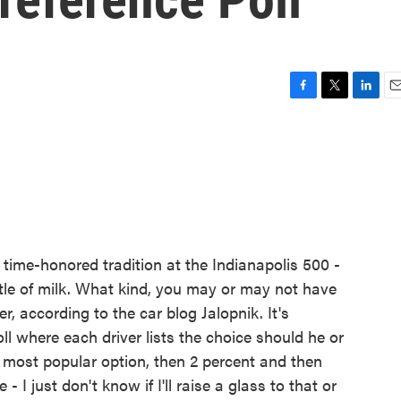
F
T
L
E
a
w
i
m
c
i
n
a
e
t
k
i
b
t
e
l
o
e
d
o
r
I
k
n
 time-honored tradition at the Indianapolis 500 -
tle of milk. What kind, you may or may not have
r, according to the car blog Jalopnik. It's
oll where each driver lists the choice should he or
e most popular option, then 2 percent and then
- I just don't know if I'll raise a glass to that or