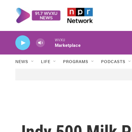
Skip to main content
WVXU
Marketplace
NEWS
LIFE
PROGRAMS
PODCASTS
Indy 500 Milk P