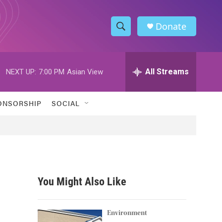
Donate
S
S
e
h
a
r
All Streams
NEXT UP:
7:00 PM
Asian View
o
c
h
w
Q
ONSORSHIP
SOCIAL
u
S
e
r
e
y
a
r
You Might Also Like
c
h
Environment