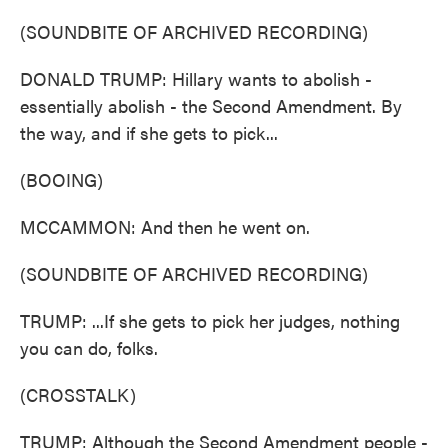
(SOUNDBITE OF ARCHIVED RECORDING)
DONALD TRUMP: Hillary wants to abolish -
essentially abolish - the Second Amendment. By
the way, and if she gets to pick...
(BOOING)
MCCAMMON: And then he went on.
(SOUNDBITE OF ARCHIVED RECORDING)
TRUMP: ...If she gets to pick her judges, nothing
you can do, folks.
(CROSSTALK)
TRUMP: Although the Second Amendment people -