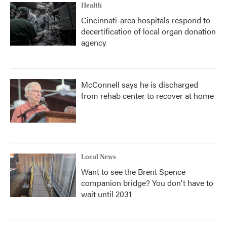
Health
Cincinnati-area hospitals respond to
decertification of local organ donation
agency
McConnell says he is discharged
from rehab center to recover at home
Local News
Want to see the Brent Spence
companion bridge? You don't have to
wait until 2031