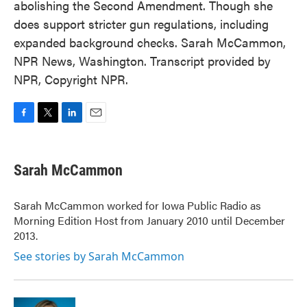
abolishing the Second Amendment. Though she
does support stricter gun regulations, including
expanded background checks. Sarah McCammon,
NPR News, Washington. Transcript provided by
NPR, Copyright NPR.
F
T
L
E
a
w
i
m
c
i
n
a
e
t
k
i
Sarah McCammon
b
t
e
l
o
e
d
o
r
I
Sarah McCammon worked for Iowa Public Radio as
k
n
Morning Edition Host from January 2010 until December
2013.
See stories by Sarah McCammon