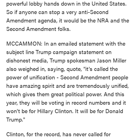
powerful lobby hands down in the United States.
So if anyone can stop a very anti-Second
Amendment agenda, it would be the NRA and the
Second Amendment folks.
MCCAMMON: In an emailed statement with the
subject line Trump campaign statement on
dishonest media, Trump spokesman Jason Miller
also weighed in, saying, quote, "it's called the
power of unification - Second Amendment people
have amazing spirit and are tremendously unified,
which gives them great political power. And this
year, they will be voting in record numbers and it
won't be for Hillary Clinton. It will be for Donald
Trump."
Clinton, for the record, has never called for