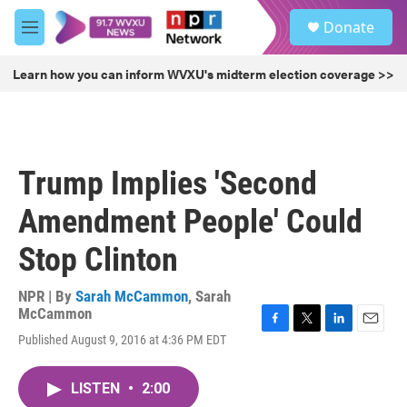
Skip to main content
S
Donate
e
M
a
e
r
n
Learn how you can inform WVXU's midterm election coverage >>
c
u
h
u
e
r
Trump Implies 'Second
y
Amendment People' Could
Stop Clinton
NPR | By
Sarah McCammon
,
Sarah
McCammon
F
T
L
E
Published August 9, 2016 at 4:36 PM EDT
a
w
i
m
c
i
n
a
e
t
k
i
LISTEN
•
2:00
b
t
e
l