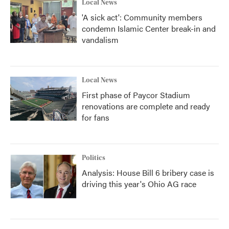
Local News
'A sick act': Community members
condemn Islamic Center break-in and
vandalism
Local News
First phase of Paycor Stadium
renovations are complete and ready
for fans
Politics
Analysis: House Bill 6 bribery case is
driving this year's Ohio AG race