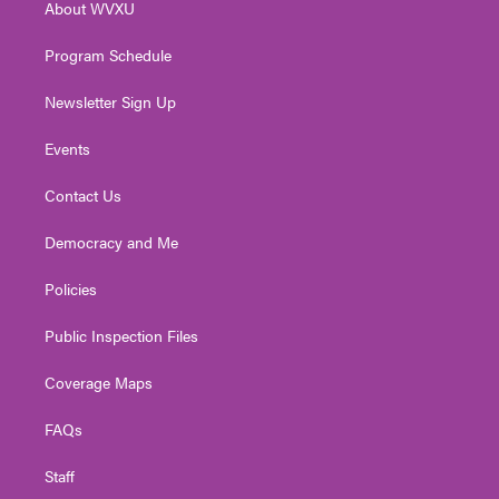
About WVXU
a
k
n
m
Program Schedule
Newsletter Sign Up
Events
Contact Us
Democracy and Me
Policies
Public Inspection Files
Coverage Maps
FAQs
Staff