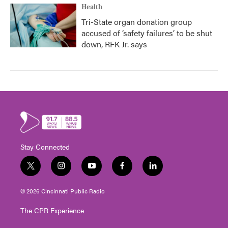
Health
Tri-State organ donation group
accused of ‘safety failures’ to be shut
down, RFK Jr. says
Stay Connected
t
i
y
f
l
w
n
o
a
i
i
s
u
c
n
© 2026 Cincinnati Public Radio
t
t
t
e
k
t
a
u
b
e
The CPR Experience
e
g
b
o
d
r
r
e
o
i