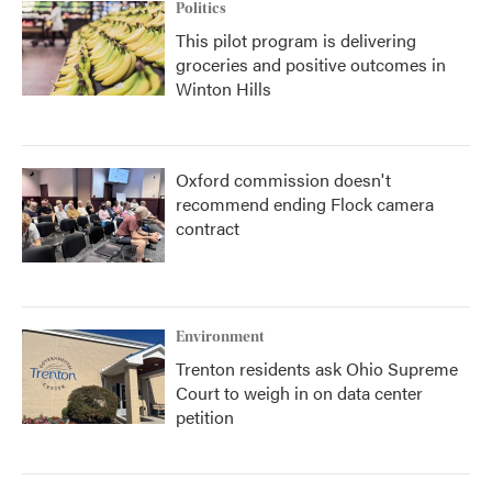
Politics
This pilot program is delivering
groceries and positive outcomes in
Winton Hills
Oxford commission doesn't
recommend ending Flock camera
contract
Environment
Trenton residents ask Ohio Supreme
Court to weigh in on data center
petition