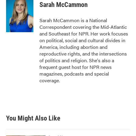
Sarah McCammon
Sarah McCammon is a National
Correspondent covering the Mid-Atlantic
and Southeast for NPR. Her work focuses
on political, social and cultural divides in
America, including abortion and
reproductive rights, and the intersections
of politics and religion. She's also a
frequent guest host for NPR news
magazines, podcasts and special
coverage.
You Might Also Like