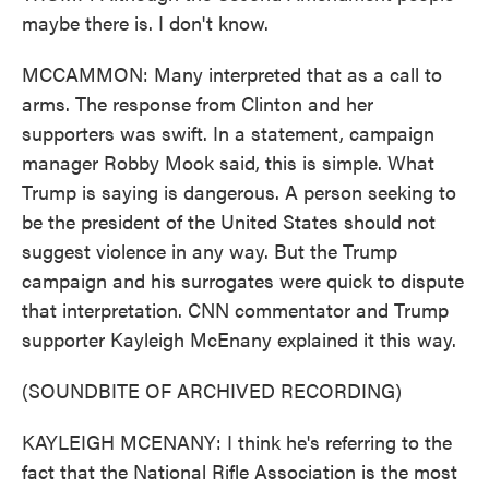
maybe there is. I don't know.
MCCAMMON: Many interpreted that as a call to
arms. The response from Clinton and her
supporters was swift. In a statement, campaign
manager Robby Mook said, this is simple. What
Trump is saying is dangerous. A person seeking to
be the president of the United States should not
suggest violence in any way. But the Trump
campaign and his surrogates were quick to dispute
that interpretation. CNN commentator and Trump
supporter Kayleigh McEnany explained it this way.
(SOUNDBITE OF ARCHIVED RECORDING)
KAYLEIGH MCENANY: I think he's referring to the
fact that the National Rifle Association is the most