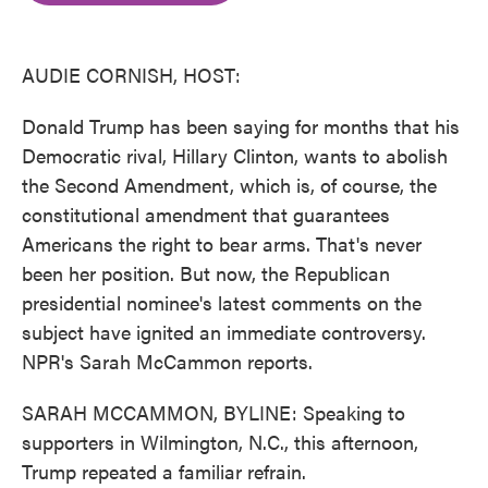
o
e
d
o
r
I
k
n
AUDIE CORNISH, HOST:
Donald Trump has been saying for months that his
Democratic rival, Hillary Clinton, wants to abolish
the Second Amendment, which is, of course, the
constitutional amendment that guarantees
Americans the right to bear arms. That's never
been her position. But now, the Republican
presidential nominee's latest comments on the
subject have ignited an immediate controversy.
NPR's Sarah McCammon reports.
SARAH MCCAMMON, BYLINE: Speaking to
supporters in Wilmington, N.C., this afternoon,
Trump repeated a familiar refrain.