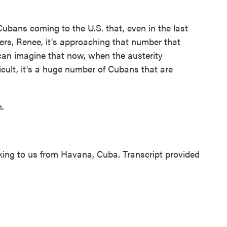
ubans coming to the U.S. that, even in the last
bers, Renee, it's approaching that number that
 can imagine that now, when the austerity
icult, it's a huge number of Cubans that are
.
g to us from Havana, Cuba. Transcript provided