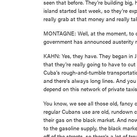
seen that before. They're building big, 
island started last week, so they're ex
really grab at that money and really t
MONTAGNE: Well, at the moment, to de
government has announced austerity 
KAHN: Yes, they have. They began in Ju
that they're really going to have to cut
Cuba's rough-and-tumble transportatio
and there's always long lines. And you 
depend on this network of private taxis
You know, we see all those old, fancy c
regular Cubans use are old, rundown ca
their gas on the black market. And now
to the gasoline supply, the black market
off of the streets, so there's a lot of tr