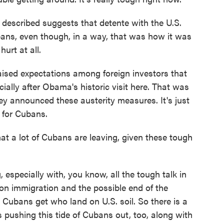
described suggests that detente with the U.S.
bans, even though, in a way, that was how it was
hurt at all.
aised expectations among foreign investors that
ally after Obama's historic visit here. That was
hey announced these austerity measures. It's just
 for Cubans.
 a lot of Cubans are leaving, given these tough
 especially with, you know, all the tough talk in
on immigration and the possible end of the
 Cubans get who land on U.S. soil. So there is a
's pushing this tide of Cubans out, too, along with