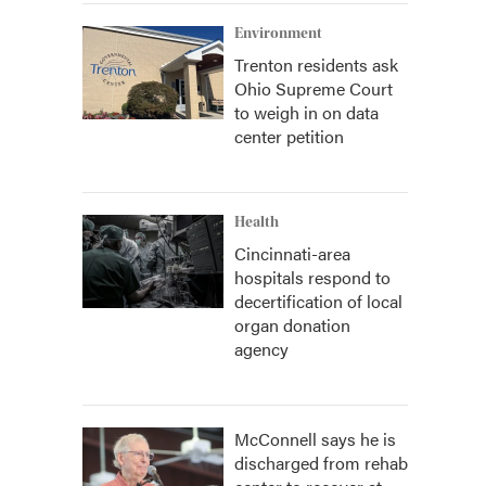
Environment
Trenton residents ask
Ohio Supreme Court
to weigh in on data
center petition
Health
Cincinnati-area
hospitals respond to
decertification of local
organ donation
agency
McConnell says he is
discharged from rehab