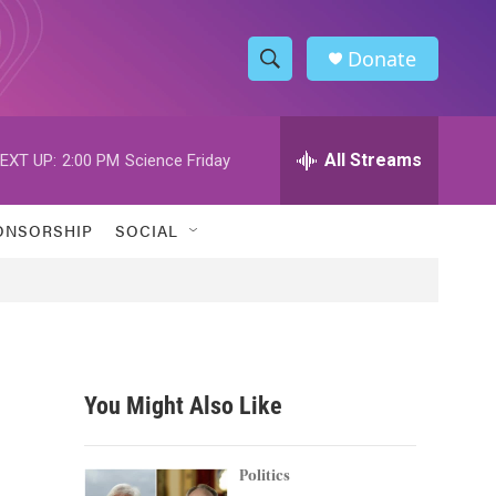
Donate
S
S
e
h
a
r
All Streams
EXT UP:
2:00 PM
Science Friday
o
c
h
w
Q
ONSORSHIP
SOCIAL
u
S
e
r
e
y
a
r
You Might Also Like
c
h
Politics