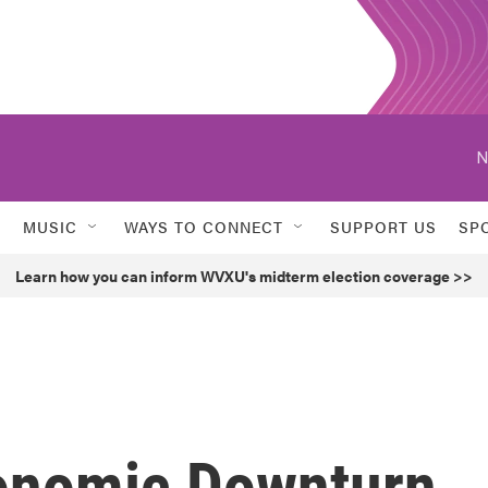
N
MUSIC
WAYS TO CONNECT
SUPPORT US
SP
Learn how you can inform WVXU's midterm election coverage >>
onomic Downturn