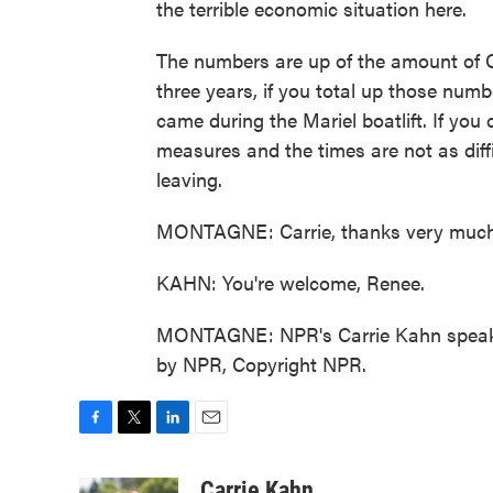
the terrible economic situation here.
The numbers are up of the amount of C
three years, if you total up those num
came during the Mariel boatlift. If you
measures and the times are not as diff
leaving.
MONTAGNE: Carrie, thanks very much
KAHN: You're welcome, Renee.
MONTAGNE: NPR's Carrie Kahn speakin
by NPR, Copyright NPR.
F
T
L
E
a
w
i
m
c
i
n
a
Carrie Kahn