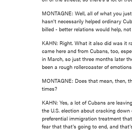
MONTAGNE: Well, all of what you just 
hasn't necessarily helped ordinary Cu
billed - better relations would help, not 
KAHN: Right. What it also did was it r
came here and from Cubans, too, especi
in March, so just three months later t
been a rough rollercoaster of emotions
MONTAGNE: Does that mean, then, that
times?
KAHN: Yes, a lot of Cubans are leaving,
the U.S. election about cracking down 
preferential immigration treatment that
fear that that's going to end, and that