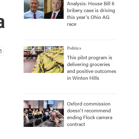
Analysis: House Bill 6
bribery case is driving
a
this year's Ohio AG
race
Politics
This pilot program is
delivering groceries
and positive outcomes
in Winton Hills
Oxford commission
doesn't recommend
ending Flock camera
contract