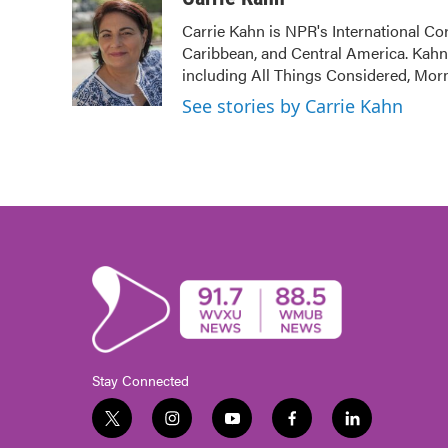
e
t
k
i
Carrie Kahn is NPR's International Co
b
t
e
l
Caribbean, and Central America. Kah
o
e
d
o
r
I
including All Things Considered, Mor
k
n
See stories by Carrie Kahn
Stay Connected
t
i
y
f
l
w
n
o
a
i