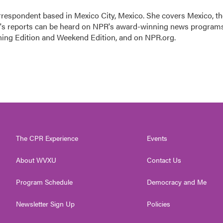
rrespondent based in Mexico City, Mexico. She covers Mexico, th
n's reports can be heard on NPR's award-winning news program
ning Edition and Weekend Edition, and on NPR.org.
The CPR Experience
Events
About WVXU
Contact Us
Program Schedule
Democracy and Me
Newsletter Sign Up
Policies