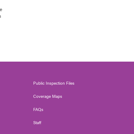
e
s
Public Inspection Files
Coverage Maps
FAQs
Staff