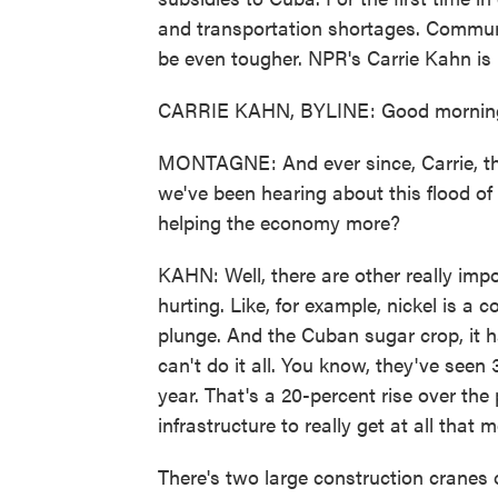
and transportation shortages. Communist
be even tougher. NPR's Carrie Kahn is
CARRIE KAHN, BYLINE: Good morning
MONTAGNE: And ever since, Carrie, the
we've been hearing about this flood of 
helping the economy more?
KAHN: Well, there are other really im
hurting. Like, for example, nickel is a
plunge. And the Cuban sugar crop, it ha
can't do it all. You know, they've seen 3
year. That's a 20-percent rise over the
infrastructure to really get at all that 
There's two large construction cranes 