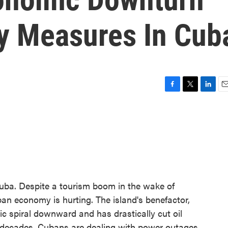
ty Measures In Cub
F
T
L
E
a
w
i
m
c
i
n
a
e
t
k
i
b
t
e
l
o
e
d
o
r
I
k
n
uba. Despite a tourism boom in the wake of
ban economy is hurting. The island's benefactor,
ic spiral downward and has drastically cut oil
in decades, Cubans are dealing with power outages