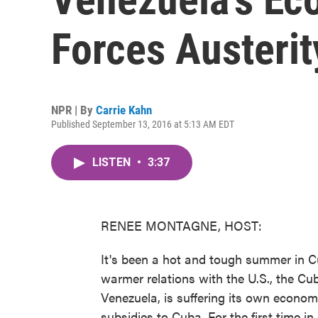
Forces Austeri
NPR | By
Carrie Kahn
Published September 13, 2016 at 5:13 AM EDT
LISTEN
•
3:37
RENEE MONTAGNE, HOST:
It's been a hot and tough summer in C
warmer relations with the U.S., the Cu
Venezuela, is suffering its own econom
subsidies to Cuba. For the first time 