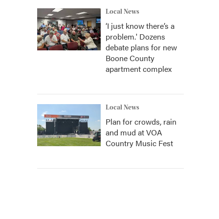
Local News
‘I just know there’s a
problem.' Dozens
debate plans for new
Boone County
apartment complex
Local News
Plan for crowds, rain
and mud at VOA
Country Music Fest