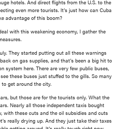
huge hotels. And direct flights from the U.S. to the
pecting even more tourists. It's just how can Cuba
ake advantage of this boom?
al with this weakening economy, I gather the
measures.
ly. They started putting out all these warnings
 back on gas supplies, and that's been a big hit to
n system here. There are very few public buses,
see these buses just stuffed to the gills. So many
 to get around the city.
ars, but those are for the tourists only. What the
rs. Nearly all those independent taxis bought
, with these cuts and the oil subsidies and cuts
's really drying up. And they just take their taxes
ouble getting around. It's really tough right now.