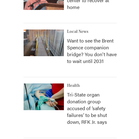
center to recover at
home
Local News
Want to see the Brent
Spence companion
bridge? You don't have
to wait until 2031
Health
Tri-State organ
donation group
accused of ‘safety
failures’ to be shut
down, RFK Jr. says