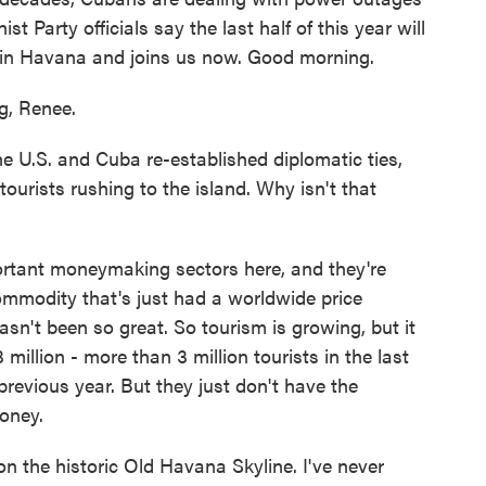
 Party officials say the last half of this year will
 in Havana and joins us now. Good morning.
, Renee.
 U.S. and Cuba re-established diplomatic ties,
tourists rushing to the island. Why isn't that
portant moneymaking sectors here, and they're
 commodity that's just had a worldwide price
sn't been so great. So tourism is growing, but it
 million - more than 3 million tourists in the last
 previous year. But they just don't have the
money.
on the historic Old Havana Skyline. I've never