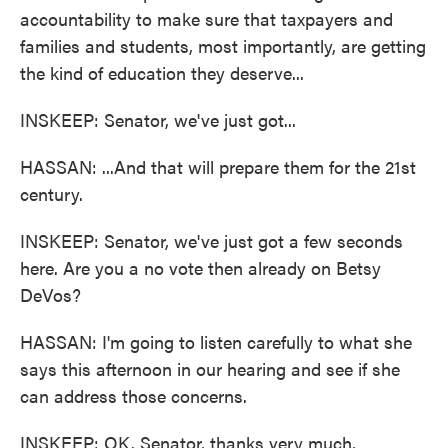
accountability to make sure that taxpayers and
families and students, most importantly, are getting
the kind of education they deserve...
INSKEEP: Senator, we've just got...
HASSAN: ...And that will prepare them for the 21st
century.
INSKEEP: Senator, we've just got a few seconds
here. Are you a no vote then already on Betsy
DeVos?
HASSAN: I'm going to listen carefully to what she
says this afternoon in our hearing and see if she
can address those concerns.
INSKEEP: OK. Senator, thanks very much,