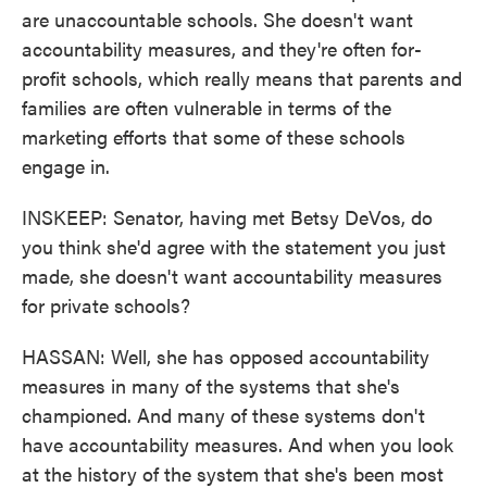
are unaccountable schools. She doesn't want
accountability measures, and they're often for-
profit schools, which really means that parents and
families are often vulnerable in terms of the
marketing efforts that some of these schools
engage in.
INSKEEP: Senator, having met Betsy DeVos, do
you think she'd agree with the statement you just
made, she doesn't want accountability measures
for private schools?
HASSAN: Well, she has opposed accountability
measures in many of the systems that she's
championed. And many of these systems don't
have accountability measures. And when you look
at the history of the system that she's been most