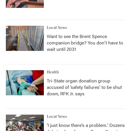
Local News
Want to see the Brent Spence
companion bridge? You don't have to
wait until 2031
Health
Tri-State organ donation group
accused of ‘safety failures’ to be shut
down, RFK Jr. says
Local News
‘I just know there’s a problem.' Dozens