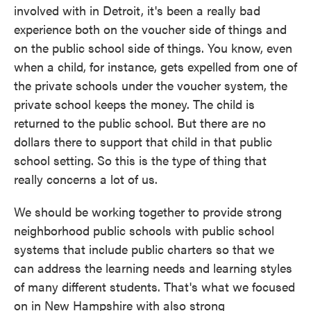
involved with in Detroit, it's been a really bad
experience both on the voucher side of things and
on the public school side of things. You know, even
when a child, for instance, gets expelled from one of
the private schools under the voucher system, the
private school keeps the money. The child is
returned to the public school. But there are no
dollars there to support that child in that public
school setting. So this is the type of thing that
really concerns a lot of us.
We should be working together to provide strong
neighborhood public schools with public school
systems that include public charters so that we
can address the learning needs and learning styles
of many different students. That's what we focused
on in New Hampshire with also strong