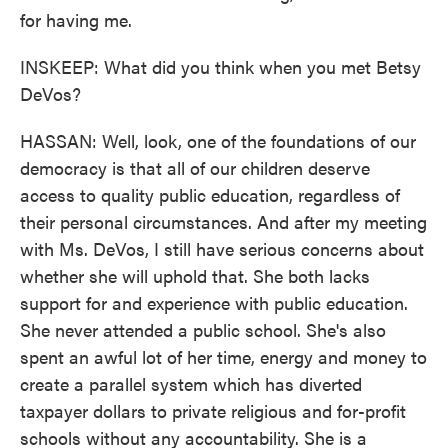
for having me.
INSKEEP: What did you think when you met Betsy
DeVos?
HASSAN: Well, look, one of the foundations of our
democracy is that all of our children deserve
access to quality public education, regardless of
their personal circumstances. And after my meeting
with Ms. DeVos, I still have serious concerns about
whether she will uphold that. She both lacks
support for and experience with public education.
She never attended a public school. She's also
spent an awful lot of her time, energy and money to
create a parallel system which has diverted
taxpayer dollars to private religious and for-profit
schools without any accountability. She is a