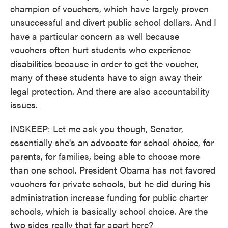
champion of vouchers, which have largely proven
unsuccessful and divert public school dollars. And I
have a particular concern as well because
vouchers often hurt students who experience
disabilities because in order to get the voucher,
many of these students have to sign away their
legal protection. And there are also accountability
issues.
INSKEEP: Let me ask you though, Senator,
essentially she's an advocate for school choice, for
parents, for families, being able to choose more
than one school. President Obama has not favored
vouchers for private schools, but he did during his
administration increase funding for public charter
schools, which is basically school choice. Are the
two sides really that far apart here?