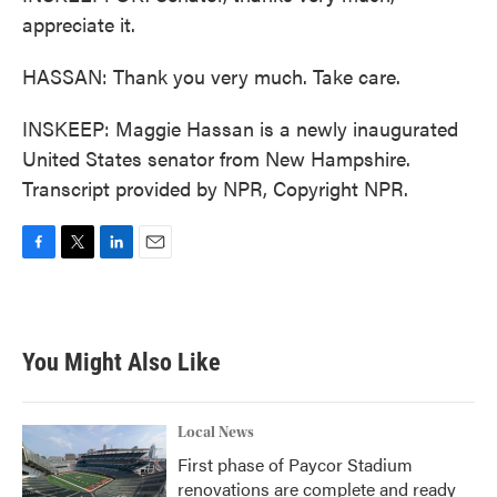
appreciate it.
HASSAN: Thank you very much. Take care.
INSKEEP: Maggie Hassan is a newly inaugurated
United States senator from New Hampshire.
Transcript provided by NPR, Copyright NPR.
F
T
L
E
a
w
i
m
c
i
n
a
e
t
k
i
b
t
e
l
You Might Also Like
o
e
d
o
r
I
k
n
Local News
First phase of Paycor Stadium
renovations are complete and ready