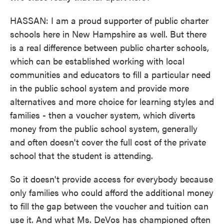
HASSAN: I am a proud supporter of public charter
schools here in New Hampshire as well. But there
is a real difference between public charter schools,
which can be established working with local
communities and educators to fill a particular need
in the public school system and provide more
alternatives and more choice for learning styles and
families - then a voucher system, which diverts
money from the public school system, generally
and often doesn't cover the full cost of the private
school that the student is attending.
So it doesn't provide access for everybody because
only families who could afford the additional money
to fill the gap between the voucher and tuition can
use it. And what Ms. DeVos has championed often