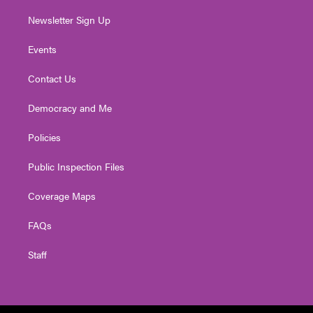
Newsletter Sign Up
Events
Contact Us
Democracy and Me
Policies
Public Inspection Files
Coverage Maps
FAQs
Staff