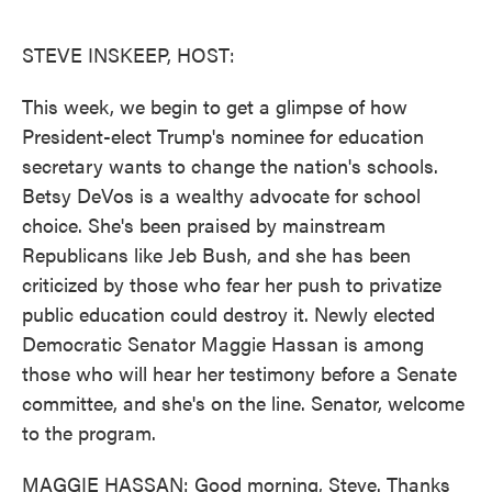
o
e
d
o
r
I
k
n
STEVE INSKEEP, HOST:
This week, we begin to get a glimpse of how
President-elect Trump's nominee for education
secretary wants to change the nation's schools.
Betsy DeVos is a wealthy advocate for school
choice. She's been praised by mainstream
Republicans like Jeb Bush, and she has been
criticized by those who fear her push to privatize
public education could destroy it. Newly elected
Democratic Senator Maggie Hassan is among
those who will hear her testimony before a Senate
committee, and she's on the line. Senator, welcome
to the program.
MAGGIE HASSAN: Good morning, Steve. Thanks