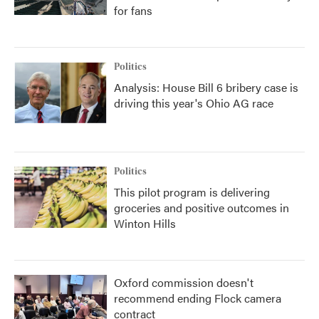
for fans
Politics
Analysis: House Bill 6 bribery case is
driving this year's Ohio AG race
Politics
This pilot program is delivering
groceries and positive outcomes in
Winton Hills
Oxford commission doesn't
recommend ending Flock camera
contract