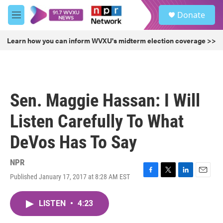
Skip to main content
S
Donate
e
M
a
e
r
n
Learn how you can inform WVXU's midterm election coverage >>
c
u
h
u
e
r
Sen. Maggie Hassan: I Will
y
Listen Carefully To What
DeVos Has To Say
NPR
Published January 17, 2017 at 8:28 AM EST
F
T
L
E
a
w
i
m
c
i
n
a
LISTEN
•
4:23
e
t
k
i
b
t
e
l