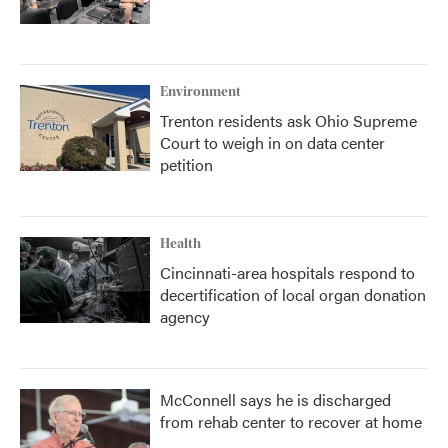
Environment
Trenton residents ask Ohio Supreme
Court to weigh in on data center
petition
Health
Cincinnati-area hospitals respond to
decertification of local organ donation
agency
McConnell says he is discharged
from rehab center to recover at home