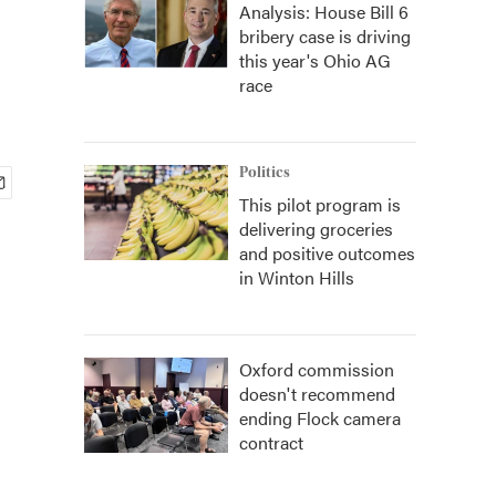
Analysis: House Bill 6
bribery case is driving
this year's Ohio AG
race
Politics
This pilot program is
delivering groceries
and positive outcomes
in Winton Hills
Oxford commission
doesn't recommend
ending Flock camera
contract