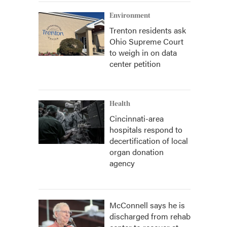
Environment
Trenton residents ask
Ohio Supreme Court
to weigh in on data
center petition
Health
Cincinnati-area
hospitals respond to
decertification of local
organ donation
agency
McConnell says he is
discharged from rehab