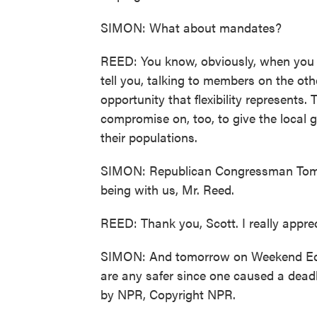
SIMON: What about mandates?
REED: You know, obviously, when you put
tell you, talking to members on the oth
opportunity that flexibility represents. 
compromise on, too, to give the local 
their populations.
SIMON: Republican Congressman Tom 
being with us, Mr. Reed.
REED: Thank you, Scott. I really appreci
SIMON: And tomorrow on Weekend Edi
are any safer since one caused a deadl
by NPR, Copyright NPR.