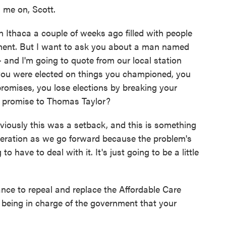
 me on, Scott.
 Ithaca a couple of weeks ago filled with people
ment. But I want to ask you about a man named
 and I'm going to quote from our local station
you were elected on things you championed, you
promises, you lose elections by breaking your
r promise to Thomas Taylor?
viously this was a setback, and this is something
ideration as we go forward because the problem's
 have to deal with it. It's just going to be a little
ce to repeal and replace the Affordable Care
t being in charge of the government that your