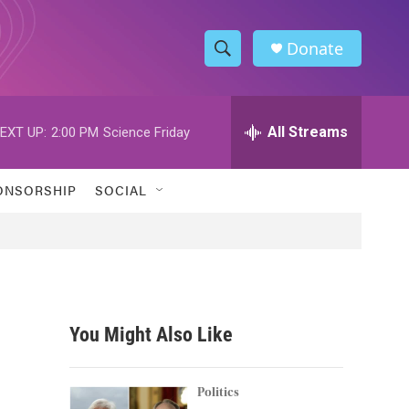
Donate
S
S
e
h
a
r
All Streams
EXT UP:
2:00 PM
Science Friday
o
c
h
w
Q
ONSORSHIP
SOCIAL
u
S
e
r
e
y
a
r
You Might Also Like
c
h
Politics