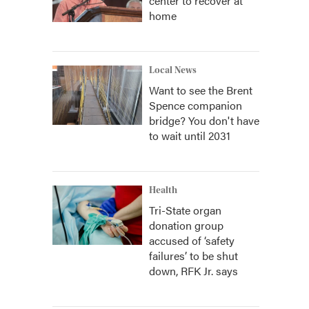
center to recover at
home
Local News
Want to see the Brent
Spence companion
bridge? You don't have
to wait until 2031
Health
Tri-State organ
donation group
accused of ‘safety
failures’ to be shut
down, RFK Jr. says