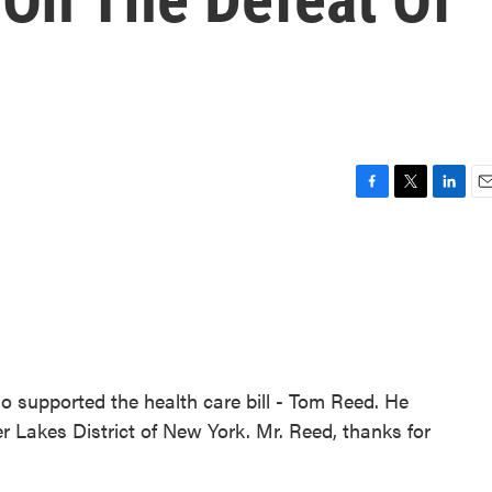
F
T
L
E
a
w
i
m
c
i
n
a
e
t
k
i
b
t
e
l
o
e
d
o
r
I
k
n
supported the health care bill - Tom Reed. He
ger Lakes District of New York. Mr. Reed, thanks for