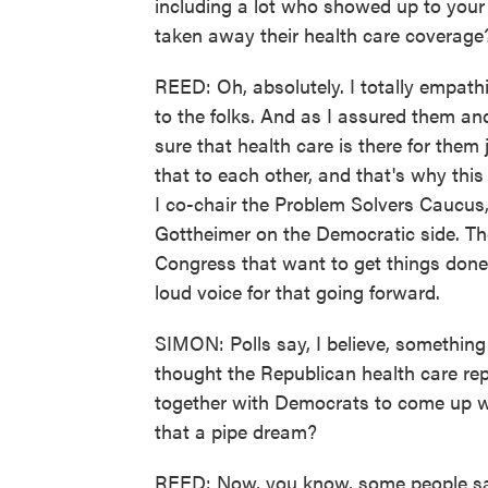
including a lot who showed up to your 
taken away their health care coverage
REED: Oh, absolutely. I totally empathi
to the folks. And as I assured them an
sure that health care is there for them
that to each other, and that's why thi
I co-chair the Problem Solvers Caucus,
Gottheimer on the Democratic side. Ther
Congress that want to get things done
loud voice for that going forward.
SIMON: Polls say, I believe, something
thought the Republican health care r
together with Democrats to come up w
that a pipe dream?
REED: Now, you know, some people say