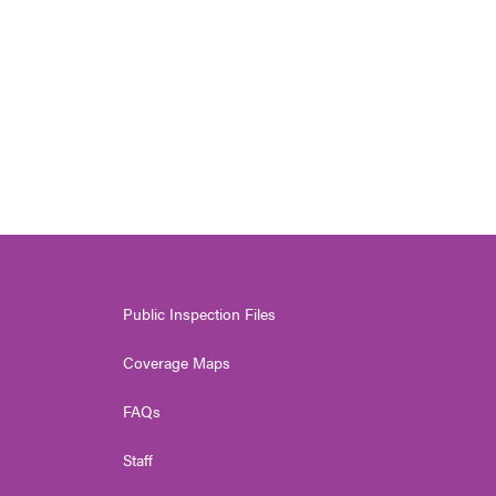
Public Inspection Files
Coverage Maps
FAQs
Staff