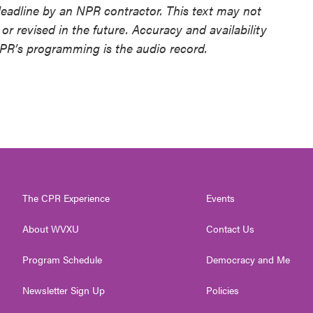
deadline by an NPR contractor. This text may not
or revised in the future. Accuracy and availability
NPR’s programming is the audio record.
The CPR Experience
Events
About WVXU
Contact Us
Program Schedule
Democracy and Me
Newsletter Sign Up
Policies