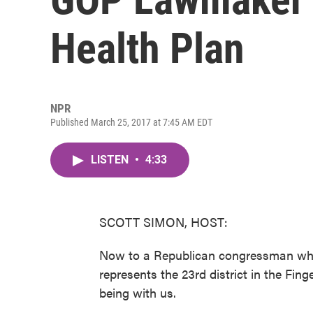
Health Plan
NPR
Published March 25, 2017 at 7:45 AM EDT
LISTEN
•
4:33
SCOTT SIMON, HOST:
Now to a Republican congressman who 
represents the 23rd district in the Fin
being with us.