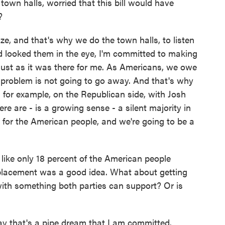
town halls, worried that this bill would have
?
ze, and that's why we do the town halls, to listen
d looked them in the eye, I'm committed to making
 just as it was there for me. As Americans, we owe
s problem is not going to go away. And that's why
 for example, on the Republican side, with Josh
e are - is a growing sense - a silent majority in
 for the American people, and we're going to be a
 like only 18 percent of the American people
eplacement was a good idea. What about getting
ith something both parties can support? Or is
 that's a pipe dream that I am committed.