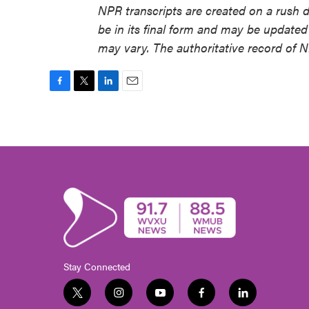
NPR transcripts are created on a rush 
be in its final form and may be updated 
may vary. The authoritative record of 
F
T
L
E
a
w
i
m
c
i
n
a
e
t
k
i
b
t
e
l
o
e
d
o
r
I
k
n
Stay Connected
t
i
y
f
l