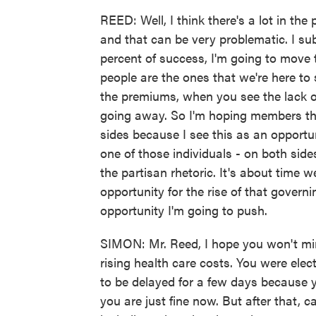
REED: Well, I think there's a lot in the 
and that can be very problematic. I subs
percent of success, I'm going to move 
people are the ones that we're here t
the premiums, when you see the lack of
going away. So I'm hoping members th
sides because I see this as an opportuni
one of those individuals - on both sid
the partisan rhetoric. It's about time 
opportunity for the rise of that gover
opportunity I'm going to push.
SIMON: Mr. Reed, I hope you won't min
rising health care costs. You were ele
to be delayed for a few days because 
you are just fine now. But after that,