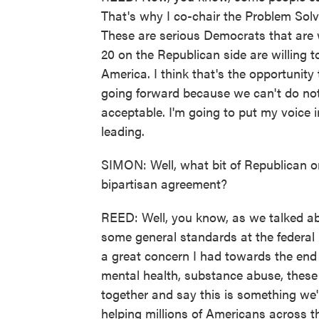
That's why I co-chair the Problem Sol
These are serious Democrats that are w
20 on the Republican side are willing t
America. I think that's the opportunity
going forward because we can't do not
acceptable. I'm going to put my voice i
leading.
SIMON: Well, what bit of Republican or
bipartisan agreement?
REED: Well, you know, as we talked abo
some general standards at the federal 
a great concern I had towards the end o
mental health, substance abuse, these 
together and say this is something we'
helping millions of Americans across t