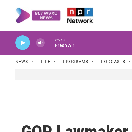
Skip to main content
WVXU
Fresh Air
NEWS
LIFE
PROGRAMS
PODCASTS
GOP Lawmaker 