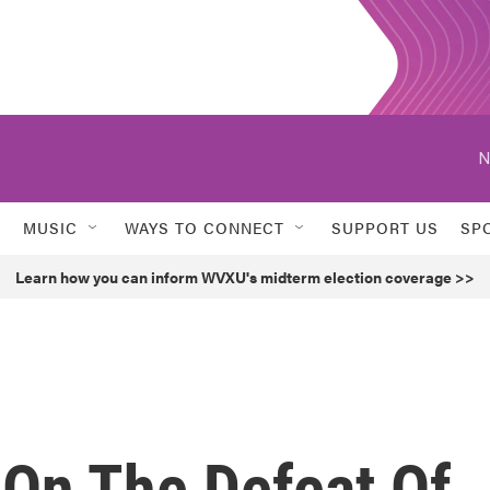
N
MUSIC
WAYS TO CONNECT
SUPPORT US
SP
Learn how you can inform WVXU's midterm election coverage >>
On The Defeat Of