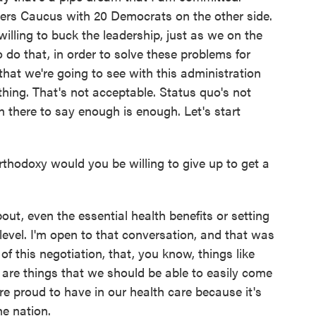
vers Caucus with 20 Democrats on the other side.
illing to buck the leadership, just as we on the
o do that, in order to solve these problems for
 that we're going to see with this administration
hing. That's not acceptable. Status quo's not
n there to say enough is enough. Let's start
thodoxy would you be willing to give up to get a
ut, even the essential health benefits or setting
level. I'm open to that conversation, and that was
f this negotiation, that, you know, things like
are things that we should be able to easily come
re proud to have in our health care because it's
he nation.