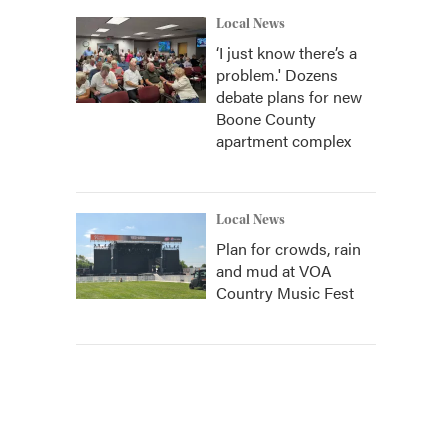
Local News
‘I just know there’s a
problem.' Dozens
debate plans for new
Boone County
apartment complex
Local News
Plan for crowds, rain
and mud at VOA
Country Music Fest