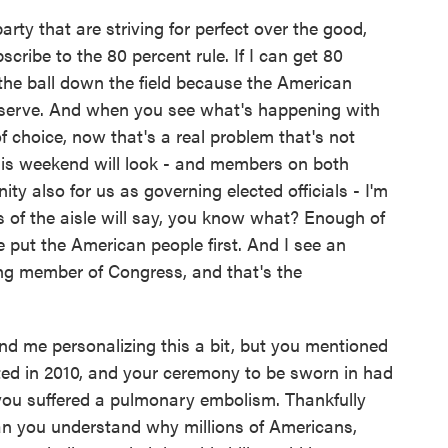
party that are striving for perfect over the good,
cribe to the 80 percent rule. If I can get 80
the ball down the field because the American
o serve. And when you see what's happening with
 choice, now that's a real problem that's not
is weekend will look - and members on both
ty also for us as governing elected officials - I'm
es of the aisle will say, you know what? Enough of
we put the American people first. And I see an
ning member of Congress, and that's the
d me personalizing this a bit, but you mentioned
cted in 2010, and your ceremony to be sworn in had
you suffered a pulmonary embolism. Thankfully
 can you understand why millions of Americans,