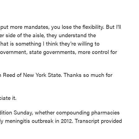
 more mandates, you lose the flexibility. But I'll
er side of the aisle, they understand the
That is something I think they're willing to
government, state governments, more control for
Reed of New York State. Thanks so much for
ate it.
tion Sunday, whether compounding pharmacies
y meningitis outbreak in 2012. Transcript provided