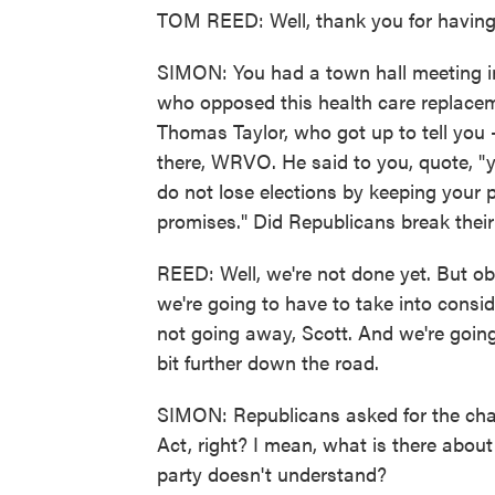
TOM REED: Well, thank you for having
SIMON: You had a town hall meeting in
who opposed this health care replace
Thomas Taylor, who got up to tell you -
there, WRVO. He said to you, quote, "
do not lose elections by keeping your 
promises." Did Republicans break thei
REED: Well, we're not done yet. But ob
we're going to have to take into cons
not going away, Scott. And we're going to
bit further down the road.
SIMON: Republicans asked for the chan
Act, right? I mean, what is there abou
party doesn't understand?