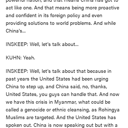
act like one. And that means being more proactive
and confident in its foreign policy and even
providing solutions to world problems. And while
China's...
INSKEEP: Well, let's talk about...
KUHN: Yeah.
INSKEEP: Well, let's talk about that because in
past years the United States had been urging
China to step up, and China said, no, thanks,
United States, you guys can handle that. And now
we have this crisis in Myanmar, what could be
called a genocide or ethnic cleansing, as Rohingya
Muslims are targeted. And the United States has
spoken out. China is now speaking out but with a