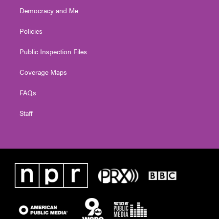
Democracy and Me
Policies
Public Inspection Files
Coverage Maps
FAQs
Staff