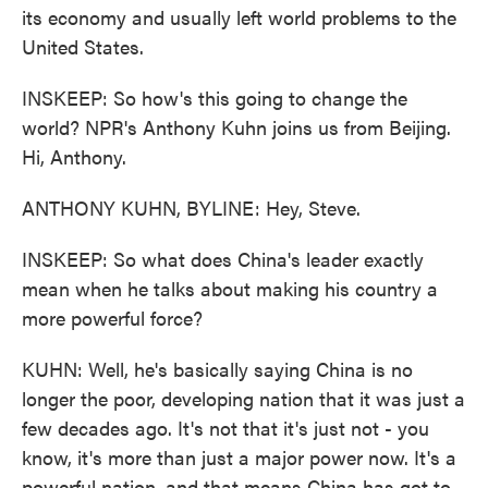
its economy and usually left world problems to the
United States.
INSKEEP: So how's this going to change the
world? NPR's Anthony Kuhn joins us from Beijing.
Hi, Anthony.
ANTHONY KUHN, BYLINE: Hey, Steve.
INSKEEP: So what does China's leader exactly
mean when he talks about making his country a
more powerful force?
KUHN: Well, he's basically saying China is no
longer the poor, developing nation that it was just a
few decades ago. It's not that it's just not - you
know, it's more than just a major power now. It's a
powerful nation, and that means China has got to