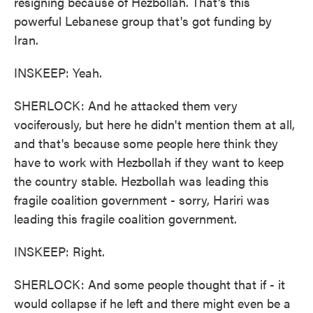
resigning because of Hezbollah. That's this
powerful Lebanese group that's got funding by
Iran.
INSKEEP: Yeah.
SHERLOCK: And he attacked them very
vociferously, but here he didn't mention them at all,
and that's because some people here think they
have to work with Hezbollah if they want to keep
the country stable. Hezbollah was leading this
fragile coalition government - sorry, Hariri was
leading this fragile coalition government.
INSKEEP: Right.
SHERLOCK: And some people thought that if - it
would collapse if he left and there might even be a