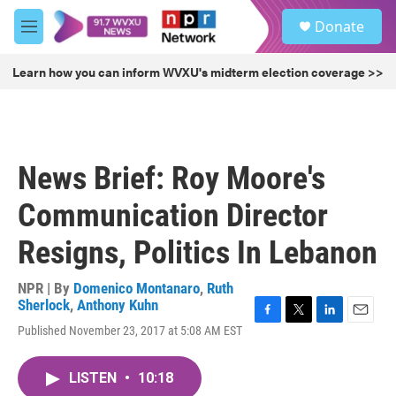
Skip to main content
S
Donate
e
M
a
e
r
n
Learn how you can inform WVXU's midterm election coverage >>
c
u
h
u
e
r
News Brief: Roy Moore's
y
Communication Director
Resigns, Politics In Lebanon
NPR | By
Domenico Montanaro
,
Ruth
Sherlock
,
Anthony Kuhn
F
T
L
E
Published November 23, 2017 at 5:08 AM EST
a
w
i
m
c
i
n
a
e
t
k
i
LISTEN
•
10:18
b
t
e
l