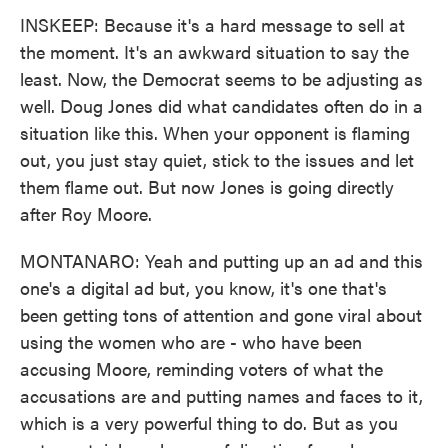
INSKEEP: Because it's a hard message to sell at
the moment. It's an awkward situation to say the
least. Now, the Democrat seems to be adjusting as
well. Doug Jones did what candidates often do in a
situation like this. When your opponent is flaming
out, you just stay quiet, stick to the issues and let
them flame out. But now Jones is going directly
after Roy Moore.
MONTANARO: Yeah and putting up an ad and this
one's a digital ad but, you know, it's one that's
been getting tons of attention and gone viral about
using the women who are - who have been
accusing Moore, reminding voters of what the
accusations are and putting names and faces to it,
which is a very powerful thing to do. But as you