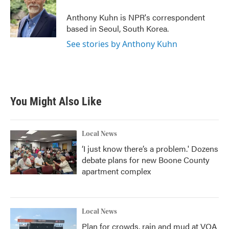
Anthony Kuhn is NPR's correspondent
based in Seoul, South Korea.
See stories by Anthony Kuhn
You Might Also Like
Local News
‘I just know there’s a problem.' Dozens
debate plans for new Boone County
apartment complex
Local News
Plan for crowds, rain and mud at VOA