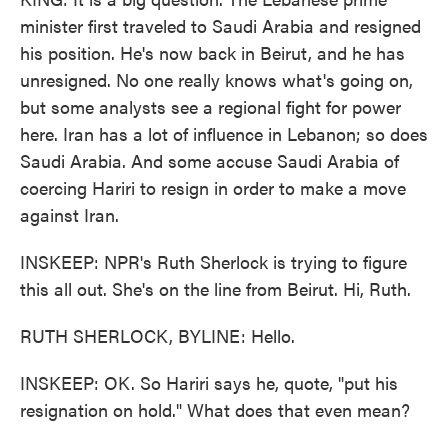
minister first traveled to Saudi Arabia and resigned
his position. He's now back in Beirut, and he has
unresigned. No one really knows what's going on,
but some analysts see a regional fight for power
here. Iran has a lot of influence in Lebanon; so does
Saudi Arabia. And some accuse Saudi Arabia of
coercing Hariri to resign in order to make a move
against Iran.
INSKEEP: NPR's Ruth Sherlock is trying to figure
this all out. She's on the line from Beirut. Hi, Ruth.
RUTH SHERLOCK, BYLINE: Hello.
INSKEEP: OK. So Hariri says he, quote, "put his
resignation on hold." What does that even mean?