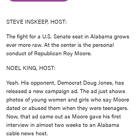
o
e
d
o
r
I
k
n
STEVE INSKEEP, HOST:
The fight for a U.S. Senate seat in Alabama grows
ever more raw. At the center is the personal
conduct of Republican Roy Moore.
NOEL KING, HOST:
Yeah. His opponent, Democrat Doug Jones, has
released a new campaign ad. The ad just shows
photos of young women and girls who say Moore
dated or abused them when they were teenagers.
Now, that ad came out as Moore gave his first
interview in almost two weeks to an Alabama
cable news host.