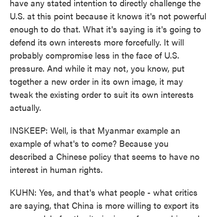
have any stated intention to directly challenge the
U.S. at this point because it knows it's not powerful
enough to do that. What it's saying is it's going to
defend its own interests more forcefully. It will
probably compromise less in the face of U.S.
pressure. And while it may not, you know, put
together a new order in its own image, it may
tweak the existing order to suit its own interests
actually.
INSKEEP: Well, is that Myanmar example an
example of what's to come? Because you
described a Chinese policy that seems to have no
interest in human rights.
KUHN: Yes, and that's what people - what critics
are saying, that China is more willing to export its