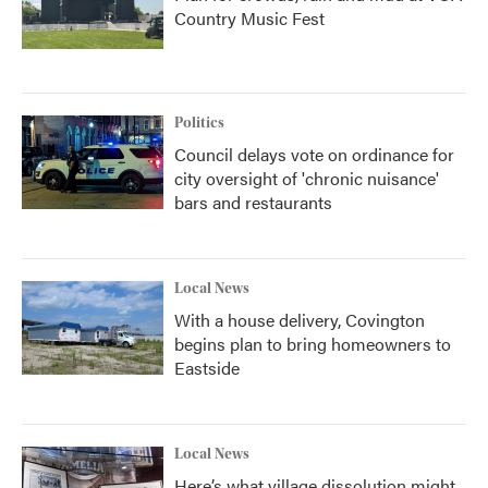
Country Music Fest
Politics
Council delays vote on ordinance for
city oversight of 'chronic nuisance'
bars and restaurants
Local News
With a house delivery, Covington
begins plan to bring homeowners to
Eastside
Local News
Here’s what village dissolution might