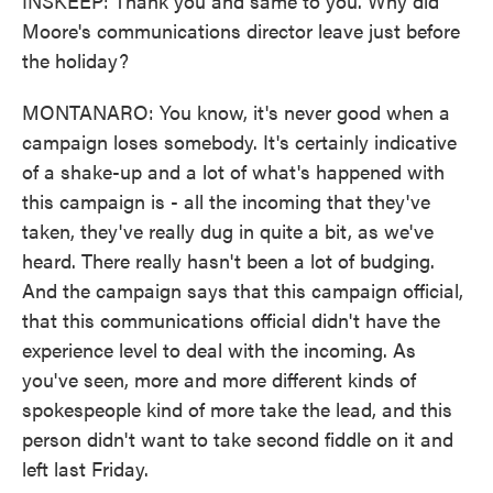
INSKEEP: Thank you and same to you. Why did
Moore's communications director leave just before
the holiday?
MONTANARO: You know, it's never good when a
campaign loses somebody. It's certainly indicative
of a shake-up and a lot of what's happened with
this campaign is - all the incoming that they've
taken, they've really dug in quite a bit, as we've
heard. There really hasn't been a lot of budging.
And the campaign says that this campaign official,
that this communications official didn't have the
experience level to deal with the incoming. As
you've seen, more and more different kinds of
spokespeople kind of more take the lead, and this
person didn't want to take second fiddle on it and
left last Friday.