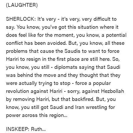
(LAUGHTER)
SHERLOCK: It's very - it's very, very difficult to
say. You know, you've got this situation where it
does feel like for the moment, you know, a potential
conflict has been avoided. But, you know, all these
problems that cause the Saudis to want to force
Hariri to resign in the first place are still here. So,
you know, you still - diplomats saying that Saudi
was behind the move and they thought that they
were actually trying to stop - force a popular
revolution against Hariri - sorry, against Hezbollah
by removing Hariri, but that backfired. But, you
know, you still got Saudi and Iran wrestling for
power across this region...
INSKEEP: Ruth...