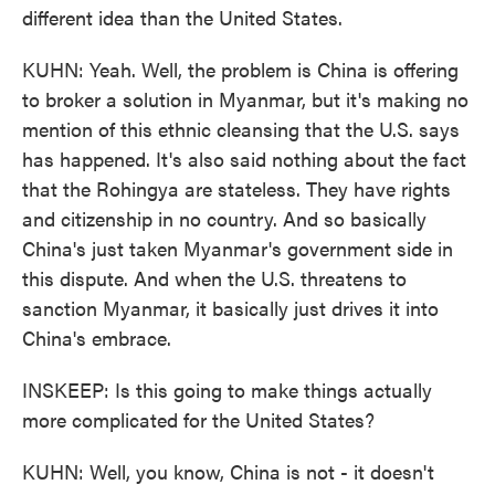
different idea than the United States.
KUHN: Yeah. Well, the problem is China is offering
to broker a solution in Myanmar, but it's making no
mention of this ethnic cleansing that the U.S. says
has happened. It's also said nothing about the fact
that the Rohingya are stateless. They have rights
and citizenship in no country. And so basically
China's just taken Myanmar's government side in
this dispute. And when the U.S. threatens to
sanction Myanmar, it basically just drives it into
China's embrace.
INSKEEP: Is this going to make things actually
more complicated for the United States?
KUHN: Well, you know, China is not - it doesn't