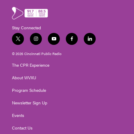
Stay Connected
t
i
y
f
l
w
n
o
a
i
i
s
u
c
n
© 2026 Cincinnati Public Radio
t
t
t
e
k
t
a
u
b
e
The CPR Experience
e
g
b
o
d
r
r
e
o
i
About WVXU
a
k
n
m
Program Schedule
Newsletter Sign Up
Events
Contact Us