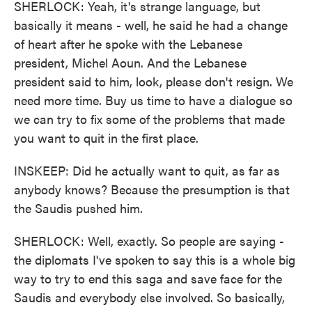
SHERLOCK: Yeah, it's strange language, but
basically it means - well, he said he had a change
of heart after he spoke with the Lebanese
president, Michel Aoun. And the Lebanese
president said to him, look, please don't resign. We
need more time. Buy us time to have a dialogue so
we can try to fix some of the problems that made
you want to quit in the first place.
INSKEEP: Did he actually want to quit, as far as
anybody knows? Because the presumption is that
the Saudis pushed him.
SHERLOCK: Well, exactly. So people are saying -
the diplomats I've spoken to say this is a whole big
way to try to end this saga and save face for the
Saudis and everybody else involved. So basically,