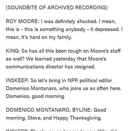
(SOUNDBITE OF ARCHIVED RECORDING)
ROY MOORE: I was definitely shocked. I mean,
this is - this is something anybody - it depressed. I
mean, it's hard on my family.
KING: So has all this been tough on Moore's staff
as well? We learned yesterday that Moore's
communications director has resigned.
INSKEEP: So let's bring in NPR political editor
Domenico Montanaro, who joins us so often here.
Domenico, good morning.
DOMENICO MONTANARO, BYLINE: Good
morning, Steve, and Happy Thanksgiving.