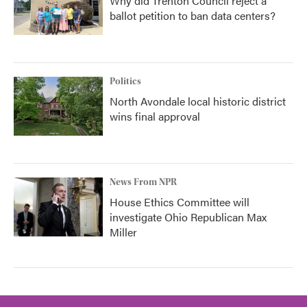
Why did Trenton Council reject a
ballot petition to ban data centers?
Politics
North Avondale local historic district
wins final approval
News From NPR
House Ethics Committee will
investigate Ohio Republican Max
Miller