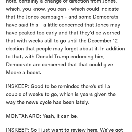
note, certainly a change of direction from Jones,
which, you know, you can - which could indicate
that the Jones campaign - and some Democrats
have said this - a little concerned that Jones may
have peaked too early and that they'd be worried
that with weeks still to go until the December 12
election that people may forget about it. In addition
to that, with Donald Trump endorsing him,
Democrats are concerned that that could give
Moore a boost.
INSKEEP: Good to be reminded there's still a
couple of weeks to go, which is years given the
way the news cycle has been lately.
MONTANARO: Yeah, it can be.
INSKEEP: So I just want to review here. We've got