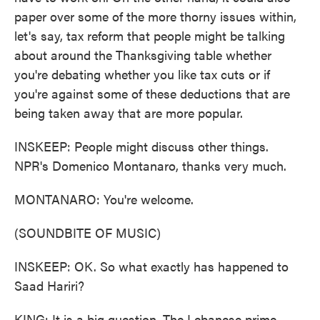
paper over some of the more thorny issues within,
let's say, tax reform that people might be talking
about around the Thanksgiving table whether
you're debating whether you like tax cuts or if
you're against some of these deductions that are
being taken away that are more popular.
INSKEEP: People might discuss other things.
NPR's Domenico Montanaro, thanks very much.
MONTANARO: You're welcome.
(SOUNDBITE OF MUSIC)
INSKEEP: OK. So what exactly has happened to
Saad Hariri?
KING: It is a big question. The Lebanese prime