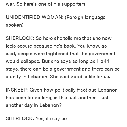
war. So here's one of his supporters.
UNIDENTIFIED WOMAN: (Foreign language
spoken).
SHERLOCK: So here she tells me that she now
feels secure because he's back. You know, as I
said, people were frightened that the government
would collapse. But she says so long as Hariri
stays, there can be a government and there can be
a unity in Lebanon. She said Saad is life for us.
INSKEEP: Given how politically fractious Lebanon
has been for so long, is this just another - just
another day in Lebanon?
SHERLOCK: Yes, it may be.