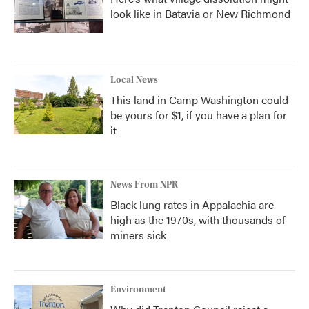
look like in Batavia or New Richmond
Local News
This land in Camp Washington could
be yours for $1, if you have a plan for
it
News From NPR
Black lung rates in Appalachia are
high as the 1970s, with thousands of
miners sick
Environment