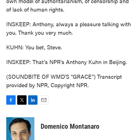
own model of authoritarianism, of censorship and
of lack of human rights.
INSKEEP: Anthony, always a pleasure talking with
you. Thank you very much.
KUHN: You bet, Steve.
INSKEEP: That's NPR's Anthony Kuhn in Beijing.
(SOUNDBITE OF WMD'S "GRACE") Transcript
provided by NPR, Copyright NPR.
F
T
L
E
a
w
i
m
c
i
n
a
e
t
k
i
Domenico Montanaro
b
t
e
l
o
e
d