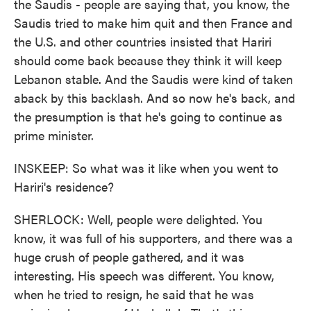
the Saudis - people are saying that, you know, the
Saudis tried to make him quit and then France and
the U.S. and other countries insisted that Hariri
should come back because they think it will keep
Lebanon stable. And the Saudis were kind of taken
aback by this backlash. And so now he's back, and
the presumption is that he's going to continue as
prime minister.
INSKEEP: So what was it like when you went to
Hariri's residence?
SHERLOCK: Well, people were delighted. You
know, it was full of his supporters, and there was a
huge crush of people gathered, and it was
interesting. His speech was different. You know,
when he tried to resign, he said that he was