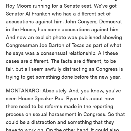
Roy Moore running for a Senate seat. We've got
Senator Al Franken who has a different set of
accusations against him. John Conyers, Democrat
in the House, has some accusations against him.
And now an explicit photo was published showing
Congressman Joe Barton of Texas as part of what
he says was a consensual relationship. All these
cases are different. The facts are different, to be
fair, but all seem awfully distracting as Congress is
trying to get something done before the new year.
MONTANARO: Absolutely. And, you know, you've
seen House Speaker Paul Ryan talk about how
there need to be reforms made in the reporting
process on sexual harassment in Congress. So that
could be a distraction and something that they
have to work on. On the other hand, it could also