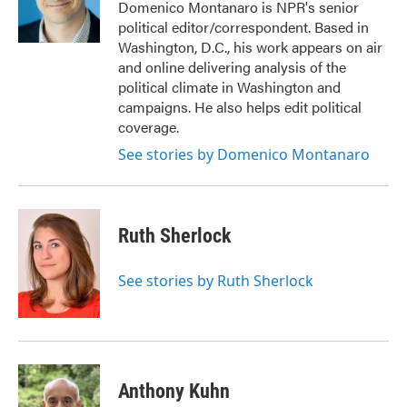
o
r
I
Domenico Montanaro is NPR's senior
k
n
political editor/correspondent. Based in
Washington, D.C., his work appears on air
and online delivering analysis of the
political climate in Washington and
campaigns. He also helps edit political
coverage.
See stories by Domenico Montanaro
Ruth Sherlock
See stories by Ruth Sherlock
Anthony Kuhn