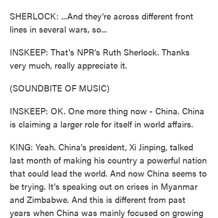
SHERLOCK: ...And they're across different front
lines in several wars, so...
INSKEEP: That's NPR's Ruth Sherlock. Thanks
very much, really appreciate it.
(SOUNDBITE OF MUSIC)
INSKEEP: OK. One more thing now - China. China
is claiming a larger role for itself in world affairs.
KING: Yeah. China's president, Xi Jinping, talked
last month of making his country a powerful nation
that could lead the world. And now China seems to
be trying. It's speaking out on crises in Myanmar
and Zimbabwe. And this is different from past
years when China was mainly focused on growing