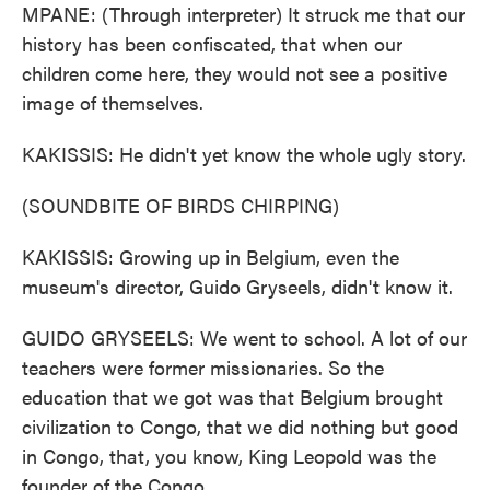
MPANE: (Through interpreter) It struck me that our
history has been confiscated, that when our
children come here, they would not see a positive
image of themselves.
KAKISSIS: He didn't yet know the whole ugly story.
(SOUNDBITE OF BIRDS CHIRPING)
KAKISSIS: Growing up in Belgium, even the
museum's director, Guido Gryseels, didn't know it.
GUIDO GRYSEELS: We went to school. A lot of our
teachers were former missionaries. So the
education that we got was that Belgium brought
civilization to Congo, that we did nothing but good
in Congo, that, you know, King Leopold was the
founder of the Congo.