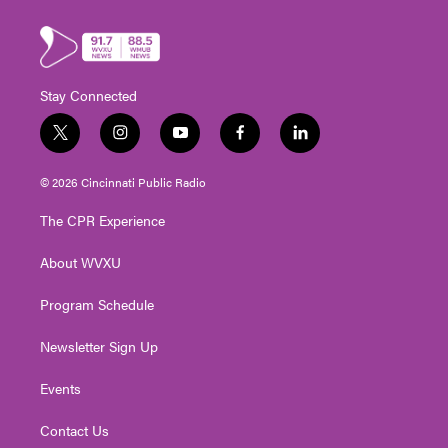
Stay Connected
t
i
y
f
l
w
n
o
a
i
i
s
u
c
n
© 2026 Cincinnati Public Radio
t
t
t
e
k
t
a
u
b
e
The CPR Experience
e
g
b
o
d
r
r
e
o
i
About WVXU
a
k
n
m
Program Schedule
Newsletter Sign Up
Events
Contact Us