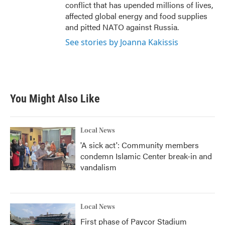
conflict that has upended millions of lives,
affected global energy and food supplies
and pitted NATO against Russia.
See stories by Joanna Kakissis
You Might Also Like
Local News
'A sick act': Community members
condemn Islamic Center break-in and
vandalism
Local News
First phase of Paycor Stadium