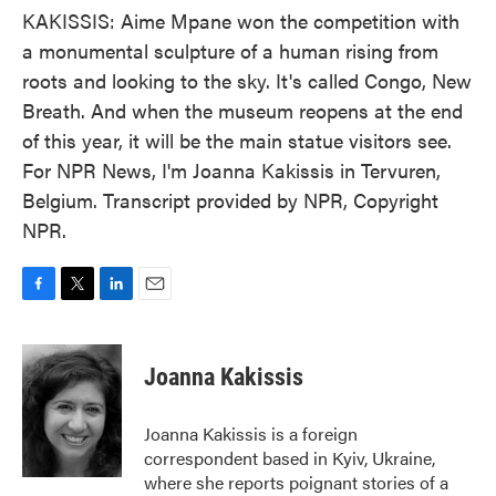
KAKISSIS: Aime Mpane won the competition with
a monumental sculpture of a human rising from
roots and looking to the sky. It's called Congo, New
Breath. And when the museum reopens at the end
of this year, it will be the main statue visitors see.
For NPR News, I'm Joanna Kakissis in Tervuren,
Belgium. Transcript provided by NPR, Copyright
NPR.
F
T
L
E
a
w
i
m
c
i
n
a
e
t
k
i
Joanna Kakissis
b
t
e
l
o
e
d
o
r
I
Joanna Kakissis is a foreign
k
n
correspondent based in Kyiv, Ukraine,
where she reports poignant stories of a