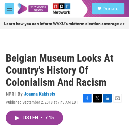
Skip to main content
S
Donate
e
M
a
e
r
n
Learn how you can inform WVXU's midterm election coverage >>
c
u
h
u
e
r
Belgian Museum Looks At
y
Country's History Of
Colonialism And Racism
NPR | By
Joanna Kakissis
Published September 2, 2018 at 7:43 AM EDT
F
T
L
E
a
w
i
m
c
i
n
a
LISTEN
•
7:15
e
t
k
i
b
t
e
l