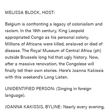
o
e
d
o
r
I
k
n
MELISSA BLOCK, HOST:
Belgium is confronting a legacy of colonialism and
racism. In the 19th century, King Leopold
appropriated Congo as his personal colony.
Millions of Africans were killed, enslaved or died of
disease. The Royal Museum of Central Africa (ph)
outside Brussels long hid that ugly history. Now,
after a massive renovation, the Congolese will
finally tell their own stories. Here's Joanna Kakissis
with this weekend's Long Listen.
UNIDENTIFIED PERSON: (Singing in foreign
language).
JOANNA KAKISSIS, BYLINE: Nearly every evening,