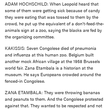
ADAM HOCHSCHILD: When Leopold heard that
some of them were getting sick because of candy
they were eating that was tossed to them by the
crowd, he put up the equivalent of a don't-feed-the-
animals sign at a zoo, saying the blacks are fed by
the organizing committee.
KAKISSIS: Seven Congolese died of pneumonia
and influenza at this human zoo. Belgium built
another mock African village at the 1958 Brussels
world fair. Zana Etambala is a historian at the
museum. He says Europeans crowded around the
fenced-in Congolese.
ZANA ETAMBALA: They were throwing bananas
and peanuts to them. And the Congolese protested
against that. They wanted to be respected and not