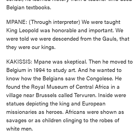
Belgian textbooks.
MPANE: (Through interpreter) We were taught
King Leopold was honorable and important. We
were told we were descended from the Gauls, that
they were our kings.
KAKISSIS: Mpane was skeptical. Then he moved to
Belgium in 1994 to study art. And he wanted to
know how the Belgians saw the Congolese. He
found the Royal Museum of Central Africa in a
village near Brussels called Tervuren. Inside were
statues depicting the king and European
missionaries as heroes. Africans were shown as
savages or as children clinging to the robes of
white men.