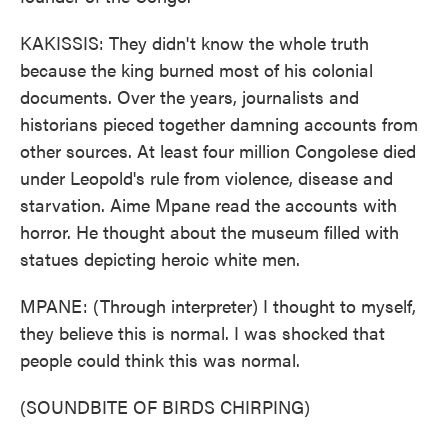
KAKISSIS: They didn't know the whole truth
because the king burned most of his colonial
documents. Over the years, journalists and
historians pieced together damning accounts from
other sources. At least four million Congolese died
under Leopold's rule from violence, disease and
starvation. Aime Mpane read the accounts with
horror. He thought about the museum filled with
statues depicting heroic white men.
MPANE: (Through interpreter) I thought to myself,
they believe this is normal. I was shocked that
people could think this was normal.
(SOUNDBITE OF BIRDS CHIRPING)