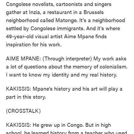
Congolese novelists, cartoonists and singers
gather at Inzia, a restaurant in a Brussels
neighborhood called Matonge. It's a neighborhood
settled by Congolese immigrants. And it's where
49-year-old visual artist Aime Mpane finds
inspiration for his work.
AIME MPANE: (Through interpreter) My work asks
a lot of questions about the memory of colonialism.
I want to know my identity and my real history.
KAKISSIS: Mpane's history and his art will play a
part in this story.
(CROSSTALK)
KAKISSIS: He grew up in Congo. But in high
school, he learned history from a teacher who used