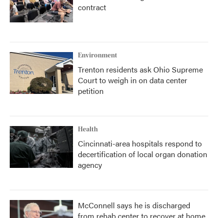
contract
Environment
Trenton residents ask Ohio Supreme
Court to weigh in on data center
petition
Health
Cincinnati-area hospitals respond to
decertification of local organ donation
agency
McConnell says he is discharged
from rehab center to recover at home