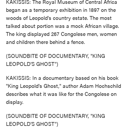
KAKISSIS: The Royal Museum of Central Africa
began as a temporary exhibition in 1897 on the
woods of Leopold's country estate. The most
talked about portion was a mock African village.
The king displayed 267 Congolese men, women
and children there behind a fence.
(SOUNDBITE OF DOCUMENTARY, "KING
LEOPOLD'S GHOST")
KAKISSIS: In a documentary based on his book
"King Leopold's Ghost," author Adam Hochschild
describes what it was like for the Congolese on
display.
(SOUNDBITE OF DOCUMENTARY, "KING
LEOPOLD'S GHOST")