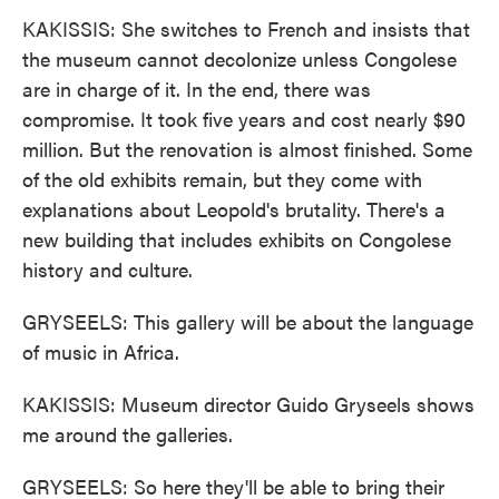
KAKISSIS: She switches to French and insists that
the museum cannot decolonize unless Congolese
are in charge of it. In the end, there was
compromise. It took five years and cost nearly $90
million. But the renovation is almost finished. Some
of the old exhibits remain, but they come with
explanations about Leopold's brutality. There's a
new building that includes exhibits on Congolese
history and culture.
GRYSEELS: This gallery will be about the language
of music in Africa.
KAKISSIS: Museum director Guido Gryseels shows
me around the galleries.
GRYSEELS: So here they'll be able to bring their