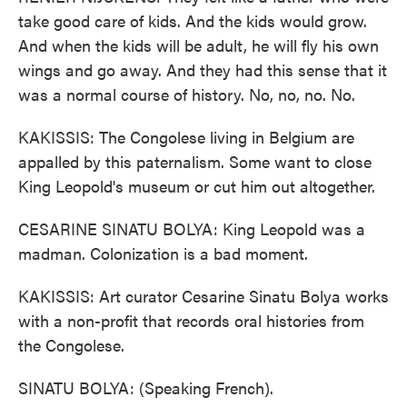
take good care of kids. And the kids would grow.
And when the kids will be adult, he will fly his own
wings and go away. And they had this sense that it
was a normal course of history. No, no, no. No.
KAKISSIS: The Congolese living in Belgium are
appalled by this paternalism. Some want to close
King Leopold's museum or cut him out altogether.
CESARINE SINATU BOLYA: King Leopold was a
madman. Colonization is a bad moment.
KAKISSIS: Art curator Cesarine Sinatu Bolya works
with a non-profit that records oral histories from
the Congolese.
SINATU BOLYA: (Speaking French).