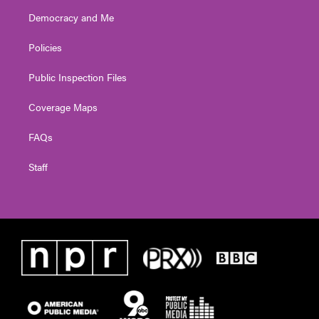
Democracy and Me
Policies
Public Inspection Files
Coverage Maps
FAQs
Staff