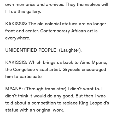
own memories and archives. They themselves will
fill up this gallery.
KAKISSIS: The old colonial statues are no longer
front and center. Contemporary African art is
everywhere.
UNIDENTIFIED PEOPLE: (Laughter).
KAKISSIS: Which brings us back to Aime Mpane,
the Congolese visual artist. Gryseels encouraged
him to participate.
MPANE: (Through translator) I didn't want to. I
didn't think it would do any good. But then I was
told about a competition to replace King Leopold's
statue with an original work.