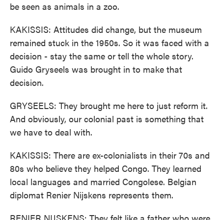
be seen as animals in a zoo.
KAKISSIS: Attitudes did change, but the museum
remained stuck in the 1950s. So it was faced with a
decision - stay the same or tell the whole story.
Guido Gryseels was brought in to make that
decision.
GRYSEELS: They brought me here to just reform it.
And obviously, our colonial past is something that
we have to deal with.
KAKISSIS: There are ex-colonialists in their 70s and
80s who believe they helped Congo. They learned
local languages and married Congolese. Belgian
diplomat Renier Nijskens represents them.
RENIER NIJSKENS: They felt like a father who were