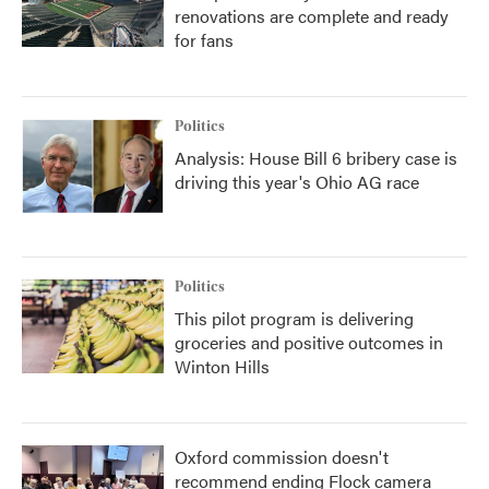
renovations are complete and ready
for fans
Politics
Analysis: House Bill 6 bribery case is
driving this year's Ohio AG race
Politics
This pilot program is delivering
groceries and positive outcomes in
Winton Hills
Oxford commission doesn't
recommend ending Flock camera