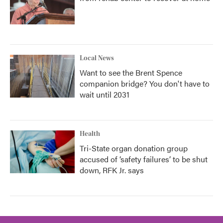
Local News
Want to see the Brent Spence
companion bridge? You don't have to
wait until 2031
Health
Tri-State organ donation group
accused of ‘safety failures’ to be shut
down, RFK Jr. says