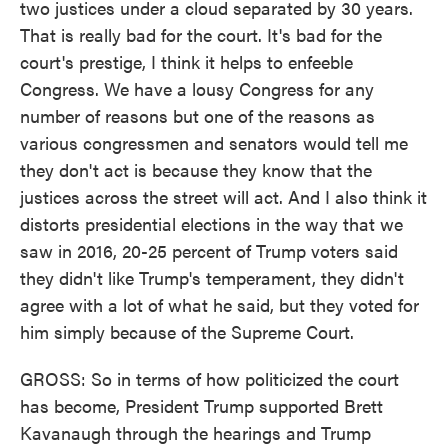
two justices under a cloud separated by 30 years.
That is really bad for the court. It's bad for the
court's prestige, I think it helps to enfeeble
Congress. We have a lousy Congress for any
number of reasons but one of the reasons as
various congressmen and senators would tell me
they don't act is because they know that the
justices across the street will act. And I also think it
distorts presidential elections in the way that we
saw in 2016, 20-25 percent of Trump voters said
they didn't like Trump's temperament, they didn't
agree with a lot of what he said, but they voted for
him simply because of the Supreme Court.
GROSS: So in terms of how politicized the court
has become, President Trump supported Brett
Kavanaugh through the hearings and Trump