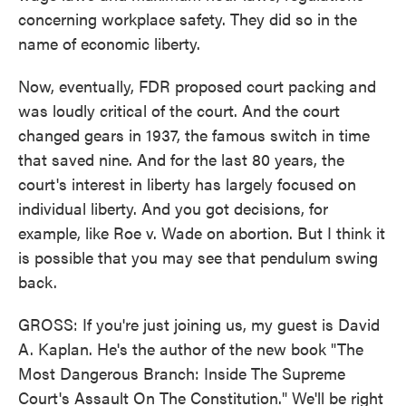
concerning workplace safety. They did so in the
name of economic liberty.
Now, eventually, FDR proposed court packing and
was loudly critical of the court. And the court
changed gears in 1937, the famous switch in time
that saved nine. And for the last 80 years, the
court's interest in liberty has largely focused on
individual liberty. And you got decisions, for
example, like Roe v. Wade on abortion. But I think it
is possible that you may see that pendulum swing
back.
GROSS: If you're just joining us, my guest is David
A. Kaplan. He's the author of the new book "The
Most Dangerous Branch: Inside The Supreme
Court's Assault On The Constitution." We'll be right