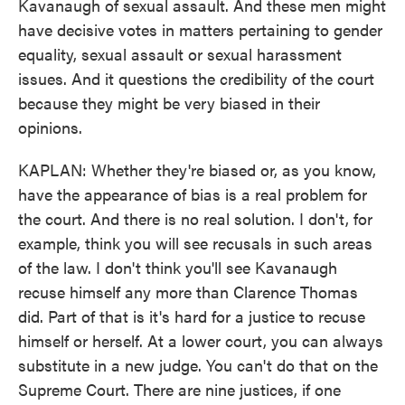
Kavanaugh of sexual assault. And these men might
have decisive votes in matters pertaining to gender
equality, sexual assault or sexual harassment
issues. And it questions the credibility of the court
because they might be very biased in their
opinions.
KAPLAN: Whether they're biased or, as you know,
have the appearance of bias is a real problem for
the court. And there is no real solution. I don't, for
example, think you will see recusals in such areas
of the law. I don't think you'll see Kavanaugh
recuse himself any more than Clarence Thomas
did. Part of that is it's hard for a justice to recuse
himself or herself. At a lower court, you can always
substitute in a new judge. You can't do that on the
Supreme Court. There are nine justices, if one