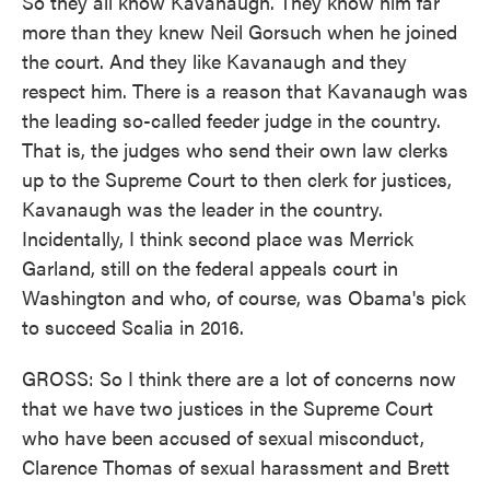
So they all know Kavanaugh. They know him far
more than they knew Neil Gorsuch when he joined
the court. And they like Kavanaugh and they
respect him. There is a reason that Kavanaugh was
the leading so-called feeder judge in the country.
That is, the judges who send their own law clerks
up to the Supreme Court to then clerk for justices,
Kavanaugh was the leader in the country.
Incidentally, I think second place was Merrick
Garland, still on the federal appeals court in
Washington and who, of course, was Obama's pick
to succeed Scalia in 2016.
GROSS: So I think there are a lot of concerns now
that we have two justices in the Supreme Court
who have been accused of sexual misconduct,
Clarence Thomas of sexual harassment and Brett