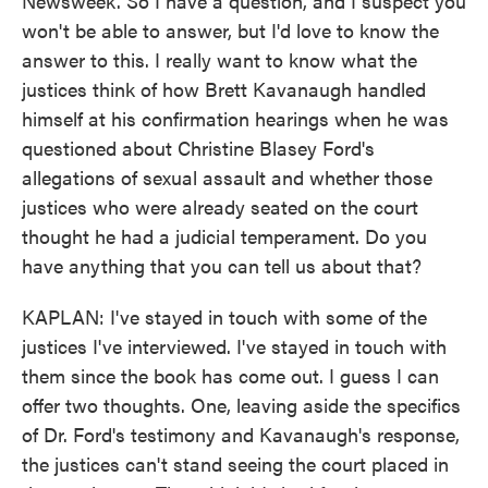
Newsweek. So I have a question, and I suspect you
won't be able to answer, but I'd love to know the
answer to this. I really want to know what the
justices think of how Brett Kavanaugh handled
himself at his confirmation hearings when he was
questioned about Christine Blasey Ford's
allegations of sexual assault and whether those
justices who were already seated on the court
thought he had a judicial temperament. Do you
have anything that you can tell us about that?
KAPLAN: I've stayed in touch with some of the
justices I've interviewed. I've stayed in touch with
them since the book has come out. I guess I can
offer two thoughts. One, leaving aside the specifics
of Dr. Ford's testimony and Kavanaugh's response,
the justices can't stand seeing the court placed in