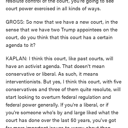
resolute control of the court, you're going to see
court power exercised in all kinds of ways.
GROSS: So now that we have a new court, in the
sense that we have two Trump appointees on the
court, do you think that this court has a certain
agenda to it?
KAPLAN: I think this court, like past courts, will
have an activist agenda. That doesn't mean
conservative or liberal. As such, it means
interventionists. But yes, I think this court, with five
conservatives and three of them quite resolute, will
start looking to overturn federal regulation and
federal power generally. If you're a liberal, or if
you're someone who's by and large liked what the
court has done over the last 50 years, you've got
far more important issues to worry about than