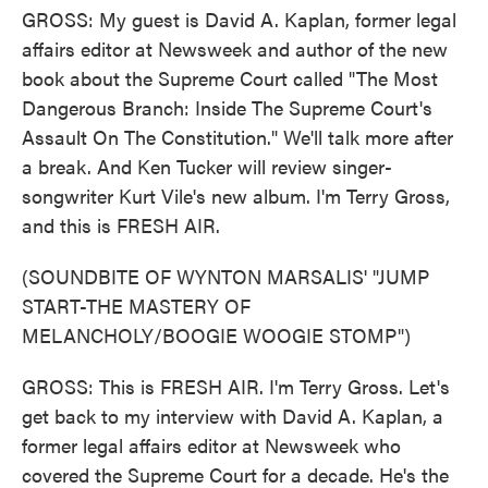
GROSS: My guest is David A. Kaplan, former legal
affairs editor at Newsweek and author of the new
book about the Supreme Court called "The Most
Dangerous Branch: Inside The Supreme Court's
Assault On The Constitution." We'll talk more after
a break. And Ken Tucker will review singer-
songwriter Kurt Vile's new album. I'm Terry Gross,
and this is FRESH AIR.
(SOUNDBITE OF WYNTON MARSALIS' "JUMP
START-THE MASTERY OF
MELANCHOLY/BOOGIE WOOGIE STOMP")
GROSS: This is FRESH AIR. I'm Terry Gross. Let's
get back to my interview with David A. Kaplan, a
former legal affairs editor at Newsweek who
covered the Supreme Court for a decade. He's the