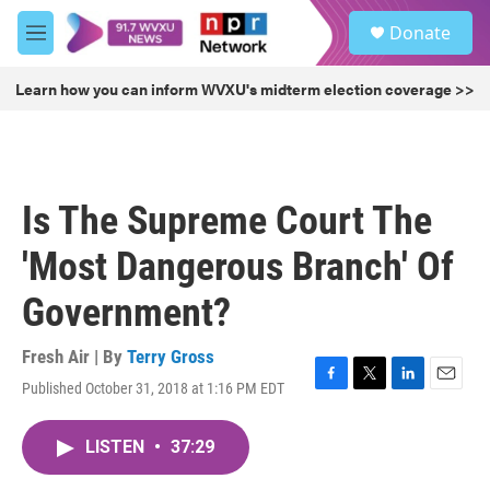
Skip to main content
S
Donate
e
M
a
e
r
n
Learn how you can inform WVXU's midterm election coverage >>
c
u
h
u
e
r
Is The Supreme Court The
y
'Most Dangerous Branch' Of
Government?
Fresh Air | By
Terry Gross
Published October 31, 2018 at 1:16 PM EDT
F
T
L
E
a
w
i
m
c
i
n
a
LISTEN
•
37:29
e
t
k
i
b
t
e
l