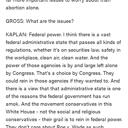
abortion alone.
GROSS: What are the issues?
KAPLAN: Federal power. I think there is a vast
federal administrative state that passes all kinds of
regulations, whether it's on securities law, safety in
the workplace, clean air, clean water. And the
power of those agencies is by and large left alone
by Congress. That's a choice by Congress. They
could rein in those agencies if they wanted to. And
there is a view that that administrative state is one
of the reasons the federal government has run
amok. And the movement conservatives in this
White House - not the social and religious
conservatives - their grail is to rein in federal power.
They don't care about Roe v. Wade as such.