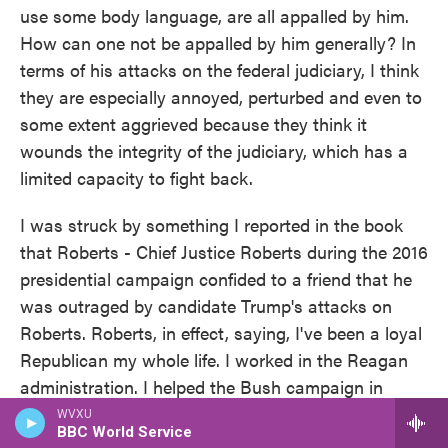
use some body language, are all appalled by him.
How can one not be appalled by him generally? In
terms of his attacks on the federal judiciary, I think
they are especially annoyed, perturbed and even to
some extent aggrieved because they think it
wounds the integrity of the judiciary, which has a
limited capacity to fight back.
I was struck by something I reported in the book
that Roberts - Chief Justice Roberts during the 2016
presidential campaign confided to a friend that he
was outraged by candidate Trump's attacks on
Roberts. Roberts, in effect, saying, I've been a loyal
Republican my whole life. I worked in the Reagan
administration. I helped the Bush campaign in
Bush v. Gore. How can anybody seriously question
WVXU
BBC World Service
my credentials?