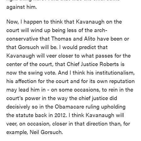
against him.
Now, I happen to think that Kavanaugh on the
court will wind up being less of the arch-
conservative that Thomas and Alito have been or
that Gorsuch will be. I would predict that
Kavanaugh will veer closer to what passes for the
center of the court, that Chief Justice Roberts is
now the swing vote. And I think his institutionalism,
his affection for the court and for its own reputation
may lead him in - on some occasions, to rein in the
court's power in the way the chief justice did
decisively so in the Obamacare ruling upholding
the statute back in 2012. I think Kavanaugh will
veer, on occasion, closer in that direction than, for
example, Neil Gorsuch.