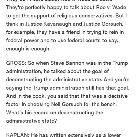
They're perfectly happy to talk about Roe v. Wade
to get the support of religious conservatives. But I
think in Justice Kavanaugh and Justice Gorsuch,
for example, they have a friend in trying to rein in
federal power and to use federal courts to say,
enough is enough.
GROSS: So when Steve Bannon was in the Trump
administration, he talked about the goal of
deconstructing the administrative state. And you're
saying the Trump administration still has that goal.
And in the book, you said that that was a decisive
factor in choosing Neil Gorsuch for the bench.
What's his record on deconstructing the
administrative state?
KAPLAN: He has written extensively as a lower