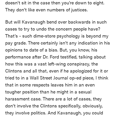
doesn't sit in the case then you're down to eight.
They don't like even numbers of justices.
But will Kavanaugh bend over backwards in such
cases to try to undo the concern people have?
That's - such dime-store psychology is beyond my
pay grade. There certainly isn't any indication in his
opinions to date of a bias. But, you know, his
performance after Dr. Ford testified, talking about
how this was a vast left-wing conspiracy, the
Clintons and all that, even if he apologized for it or
tried to in a Wall Street Journal op-ed piece, I think
that in some respects leaves him in an even
tougher position than he might in a sexual
harassment case. There are a lot of cases, they
don't involve the Clintons specifically, obviously,
they involve politics. And Kavanaugh, you could