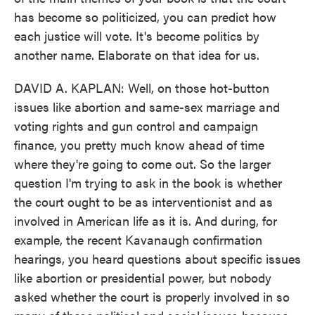
has become so politicized, you can predict how
each justice will vote. It's become politics by
another name. Elaborate on that idea for us.
DAVID A. KAPLAN: Well, on those hot-button
issues like abortion and same-sex marriage and
voting rights and gun control and campaign
finance, you pretty much know ahead of time
where they're going to come out. So the larger
question I'm trying to ask in the book is whether
the court ought to be as interventionist and as
involved in American life as it is. And during, for
example, the recent Kavanaugh confirmation
hearings, you heard questions about specific issues
like abortion or presidential power, but nobody
asked whether the court is properly involved in so