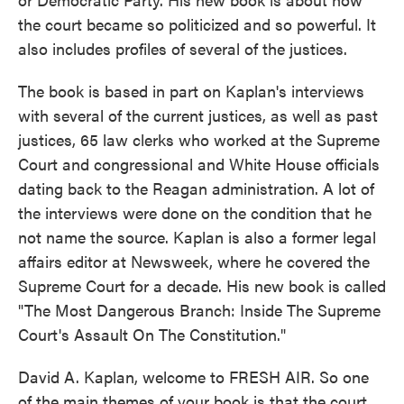
the court became so politicized and so powerful. It
also includes profiles of several of the justices.
The book is based in part on Kaplan's interviews
with several of the current justices, as well as past
justices, 65 law clerks who worked at the Supreme
Court and congressional and White House officials
dating back to the Reagan administration. A lot of
the interviews were done on the condition that he
not name the source. Kaplan is also a former legal
affairs editor at Newsweek, where he covered the
Supreme Court for a decade. His new book is called
"The Most Dangerous Branch: Inside The Supreme
Court's Assault On The Constitution."
David A. Kaplan, welcome to FRESH AIR. So one
of the main themes of your book is that the court