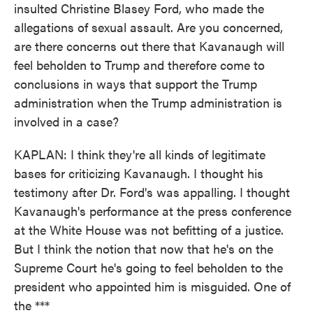
insulted Christine Blasey Ford, who made the
allegations of sexual assault. Are you concerned,
are there concerns out there that Kavanaugh will
feel beholden to Trump and therefore come to
conclusions in ways that support the Trump
administration when the Trump administration is
involved in a case?
KAPLAN: I think they're all kinds of legitimate
bases for criticizing Kavanaugh. I thought his
testimony after Dr. Ford's was appalling. I thought
Kavanaugh's performance at the press conference
at the White House was not befitting of a justice.
But I think the notion that now that he's on the
Supreme Court he's going to feel beholden to the
president who appointed him is misguided. One of
the ***