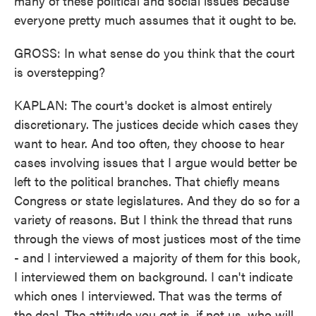
many of these political and social issues because
everyone pretty much assumes that it ought to be.
GROSS: In what sense do you think that the court
is overstepping?
KAPLAN: The court's docket is almost entirely
discretionary. The justices decide which cases they
want to hear. And too often, they choose to hear
cases involving issues that I argue would better be
left to the political branches. That chiefly means
Congress or state legislatures. And they do so for a
variety of reasons. But I think the thread that runs
through the views of most justices most of the time
- and I interviewed a majority of them for this book,
I interviewed them on background. I can't indicate
which ones I interviewed. That was the terms of
the deal. The attitude you get is, if not us, who will