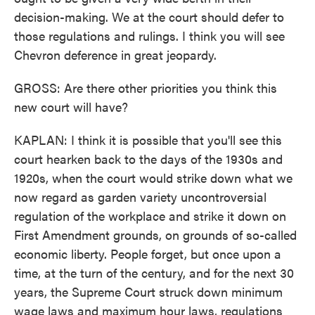
decision-making. We at the court should defer to
those regulations and rulings. I think you will see
Chevron deference in great jeopardy.
GROSS: Are there other priorities you think this
new court will have?
KAPLAN: I think it is possible that you'll see this
court hearken back to the days of the 1930s and
1920s, when the court would strike down what we
now regard as garden variety uncontroversial
regulation of the workplace and strike it down on
First Amendment grounds, on grounds of so-called
economic liberty. People forget, but once upon a
time, at the turn of the century, and for the next 30
years, the Supreme Court struck down minimum
wage laws and maximum hour laws, regulations