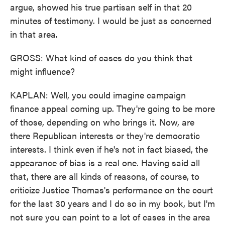
argue, showed his true partisan self in that 20
minutes of testimony. I would be just as concerned
in that area.
GROSS: What kind of cases do you think that
might influence?
KAPLAN: Well, you could imagine campaign
finance appeal coming up. They're going to be more
of those, depending on who brings it. Now, are
there Republican interests or they're democratic
interests. I think even if he's not in fact biased, the
appearance of bias is a real one. Having said all
that, there are all kinds of reasons, of course, to
criticize Justice Thomas's performance on the court
for the last 30 years and I do so in my book, but I'm
not sure you can point to a lot of cases in the area