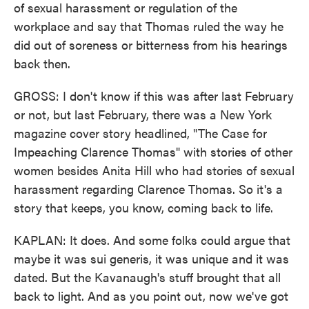
of sexual harassment or regulation of the
workplace and say that Thomas ruled the way he
did out of soreness or bitterness from his hearings
back then.
GROSS: I don't know if this was after last February
or not, but last February, there was a New York
magazine cover story headlined, "The Case for
Impeaching Clarence Thomas" with stories of other
women besides Anita Hill who had stories of sexual
harassment regarding Clarence Thomas. So it's a
story that keeps, you know, coming back to life.
KAPLAN: It does. And some folks could argue that
maybe it was sui generis, it was unique and it was
dated. But the Kavanaugh's stuff brought that all
back to light. And as you point out, now we've got