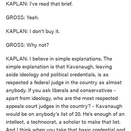
KAPLAN: I've read that brief.
GROSS: Yeah.
KAPLAN: I don't buy it.
GROSS: Why not?
KAPLAN: I believe in simple explanations. The
simple explanation is that Kavanaugh, leaving
aside ideology and political credentials, is as
respected a federal judge in the country as almost
anybody. If you ask liberals and conservatives -
apart from ideology, who are the most respected
appeals court judges in the country? - Kavanaugh
would be on anybody's list of 20. He's enough of an
intellect, a technocrat, a scholar to make that list.
And I think when you take that basic credential and