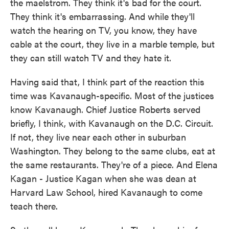
the maelstrom. They think it's bad for the court.
They think it's embarrassing. And while they'll
watch the hearing on TV, you know, they have
cable at the court, they live in a marble temple, but
they can still watch TV and they hate it.
Having said that, I think part of the reaction this
time was Kavanaugh-specific. Most of the justices
know Kavanaugh. Chief Justice Roberts served
briefly, I think, with Kavanaugh on the D.C. Circuit.
If not, they live near each other in suburban
Washington. They belong to the same clubs, eat at
the same restaurants. They're of a piece. And Elena
Kagan - Justice Kagan when she was dean at
Harvard Law School, hired Kavanaugh to come
teach there.