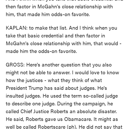
then factor in McGahn's close relationship with
him, that made him odds-on favorite.
KAPLAN: to make that list. And I think when you
take that basic credential and then factor in
McGahn's close relationship with him, that would -
made him the odds-on favorite.
GROSS: Here's another question that you also
might not be able to answer. I would love to know
how the justices - what they think of what
President Trump has said about judges. He's
insulted judges. He used the term so-called judge
to describe one judge. During the campaign, he
called Chief Justice Roberts an absolute disaster.
He said, Roberts gave us Obamacare. It might as
well be called Robertscare (ph). He did not say that