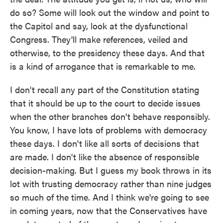
do so? Some will look out the window and point to
the Capitol and say, look at the dysfunctional
Congress. They'll make references, veiled and
otherwise, to the presidency these days. And that
is a kind of arrogance that is remarkable to me.
I don't recall any part of the Constitution stating
that it should be up to the court to decide issues
when the other branches don't behave responsibly.
You know, I have lots of problems with democracy
these days. I don't like all sorts of decisions that
are made. I don't like the absence of responsible
decision-making. But I guess my book throws in its
lot with trusting democracy rather than nine judges
so much of the time. And I think we're going to see
in coming years, now that the Conservatives have