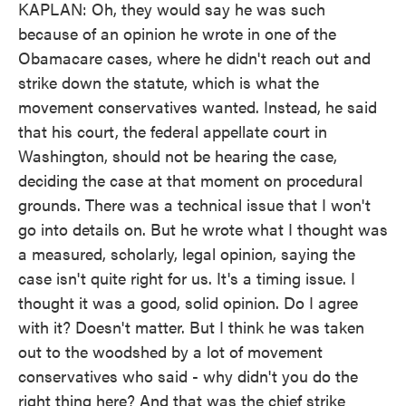
KAPLAN: Oh, they would say he was such
because of an opinion he wrote in one of the
Obamacare cases, where he didn't reach out and
strike down the statute, which is what the
movement conservatives wanted. Instead, he said
that his court, the federal appellate court in
Washington, should not be hearing the case,
deciding the case at that moment on procedural
grounds. There was a technical issue that I won't
go into details on. But he wrote what I thought was
a measured, scholarly, legal opinion, saying the
case isn't quite right for us. It's a timing issue. I
thought it was a good, solid opinion. Do I agree
with it? Doesn't matter. But I think he was taken
out to the woodshed by a lot of movement
conservatives who said - why didn't you do the
right thing here? And that was the chief strike