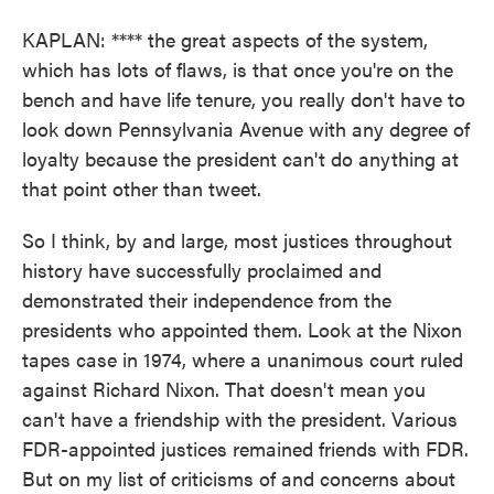
KAPLAN: **** the great aspects of the system,
which has lots of flaws, is that once you're on the
bench and have life tenure, you really don't have to
look down Pennsylvania Avenue with any degree of
loyalty because the president can't do anything at
that point other than tweet.
So I think, by and large, most justices throughout
history have successfully proclaimed and
demonstrated their independence from the
presidents who appointed them. Look at the Nixon
tapes case in 1974, where a unanimous court ruled
against Richard Nixon. That doesn't mean you
can't have a friendship with the president. Various
FDR-appointed justices remained friends with FDR.
But on my list of criticisms of and concerns about