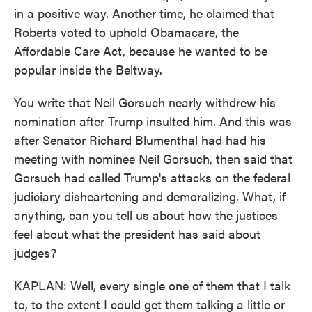
in a positive way. Another time, he claimed that
Roberts voted to uphold Obamacare, the
Affordable Care Act, because he wanted to be
popular inside the Beltway.
You write that Neil Gorsuch nearly withdrew his
nomination after Trump insulted him. And this was
after Senator Richard Blumenthal had had his
meeting with nominee Neil Gorsuch, then said that
Gorsuch had called Trump's attacks on the federal
judiciary disheartening and demoralizing. What, if
anything, can you tell us about how the justices
feel about what the president has said about
judges?
KAPLAN: Well, every single one of them that I talk
to, to the extent I could get them talking a little or