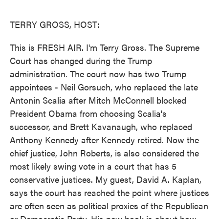
o
e
d
o
r
I
k
n
TERRY GROSS, HOST:
This is FRESH AIR. I'm Terry Gross. The Supreme
Court has changed during the Trump
administration. The court now has two Trump
appointees - Neil Gorsuch, who replaced the late
Antonin Scalia after Mitch McConnell blocked
President Obama from choosing Scalia's
successor, and Brett Kavanaugh, who replaced
Anthony Kennedy after Kennedy retired. Now the
chief justice, John Roberts, is also considered the
most likely swing vote in a court that has 5
conservative justices. My guest, David A. Kaplan,
says the court has reached the point where justices
are often seen as political proxies of the Republican
or Democratic Party. His new book is about how