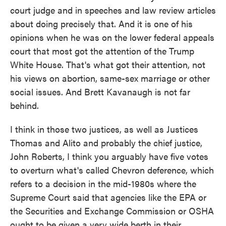
court judge and in speeches and law review articles
about doing precisely that. And it is one of his
opinions when he was on the lower federal appeals
court that most got the attention of the Trump
White House. That's what got their attention, not
his views on abortion, same-sex marriage or other
social issues. And Brett Kavanaugh is not far
behind.
I think in those two justices, as well as Justices
Thomas and Alito and probably the chief justice,
John Roberts, I think you arguably have five votes
to overturn what's called Chevron deference, which
refers to a decision in the mid-1980s where the
Supreme Court said that agencies like the EPA or
the Securities and Exchange Commission or OSHA
ought to be given a very wide berth in their