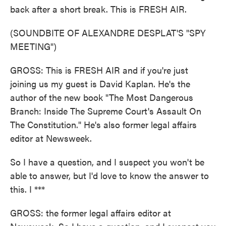
back after a short break. This is FRESH AIR.
(SOUNDBITE OF ALEXANDRE DESPLAT'S "SPY
MEETING")
GROSS: This is FRESH AIR and if you're just
joining us my guest is David Kaplan. He's the
author of the new book "The Most Dangerous
Branch: Inside The Supreme Court's Assault On
The Constitution." He's also former legal affairs
editor at Newsweek.
So I have a question, and I suspect you won't be
able to answer, but I'd love to know the answer to
this. I ***
GROSS: the former legal affairs editor at