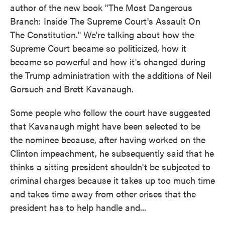
author of the new book "The Most Dangerous
Branch: Inside The Supreme Court's Assault On
The Constitution." We're talking about how the
Supreme Court became so politicized, how it
became so powerful and how it's changed during
the Trump administration with the additions of Neil
Gorsuch and Brett Kavanaugh.
Some people who follow the court have suggested
that Kavanaugh might have been selected to be
the nominee because, after having worked on the
Clinton impeachment, he subsequently said that he
thinks a sitting president shouldn't be subjected to
criminal charges because it takes up too much time
and takes time away from other crises that the
president has to help handle and...