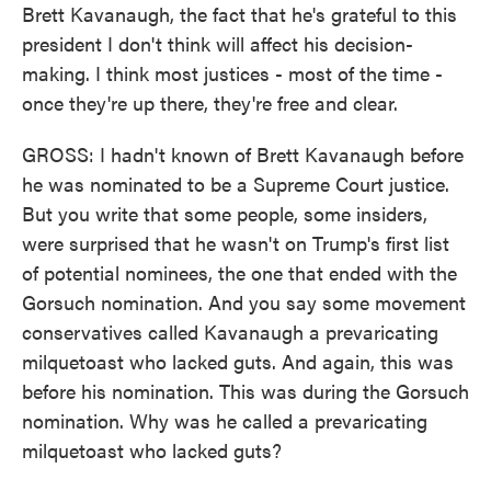
Brett Kavanaugh, the fact that he's grateful to this
president I don't think will affect his decision-
making. I think most justices - most of the time -
once they're up there, they're free and clear.
GROSS: I hadn't known of Brett Kavanaugh before
he was nominated to be a Supreme Court justice.
But you write that some people, some insiders,
were surprised that he wasn't on Trump's first list
of potential nominees, the one that ended with the
Gorsuch nomination. And you say some movement
conservatives called Kavanaugh a prevaricating
milquetoast who lacked guts. And again, this was
before his nomination. This was during the Gorsuch
nomination. Why was he called a prevaricating
milquetoast who lacked guts?