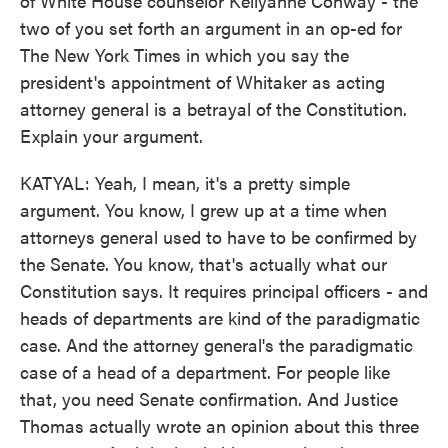
of White House counselor Kellyanne Conway - the
two of you set forth an argument in an op-ed for
The New York Times in which you say the
president's appointment of Whitaker as acting
attorney general is a betrayal of the Constitution.
Explain your argument.
KATYAL: Yeah, I mean, it's a pretty simple
argument. You know, I grew up at a time when
attorneys general used to have to be confirmed by
the Senate. You know, that's actually what our
Constitution says. It requires principal officers - and
heads of departments are kind of the paradigmatic
case. And the attorney general's the paradigmatic
case of a head of a department. For people like
that, you need Senate confirmation. And Justice
Thomas actually wrote an opinion about this three