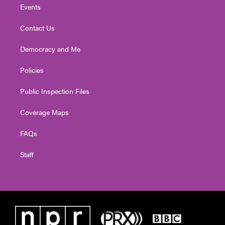
Events
Contact Us
Democracy and Me
Policies
Public Inspection Files
Coverage Maps
FAQs
Staff