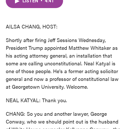
LISTEN
•
4:41
e
t
k
i
b
t
e
l
o
e
d
o
r
I
k
n
AILSA CHANG, HOST:
Shortly after firing Jeff Sessions Wednesday,
President Trump appointed Matthew Whitaker as
his acting attorney general, an installation that
some are calling unconstitutional. Neal Katyal is
one of those people. He's a former acting solicitor
general and now a professor of constitutional law
at Georgetown University. Welcome.
NEAL KATYAL: Thank you.
CHANG: So you and another lawyer, George
Conway, who we should point out is the husband