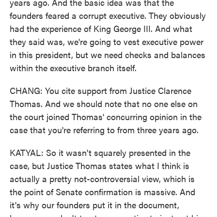
years ago. And the basic idea was that the
founders feared a corrupt executive. They obviously
had the experience of King George III. And what
they said was, we're going to vest executive power
in this president, but we need checks and balances
within the executive branch itself.
CHANG: You cite support from Justice Clarence
Thomas. And we should note that no one else on
the court joined Thomas' concurring opinion in the
case that you're referring to from three years ago.
KATYAL: So it wasn't squarely presented in the
case, but Justice Thomas states what I think is
actually a pretty not-controversial view, which is
the point of Senate confirmation is massive. And
it's why our founders put it in the document,