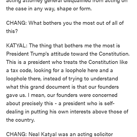
the case in any way, shape or form.
CHANG: What bothers you the most out of all of
this?
KATYAL: The thing that bothers me the most is
President Trump's attitude toward the Constitution.
This is a president who treats the Constitution like
a tax code, looking for a loophole here and a
loophole there, instead of trying to understand
what this grand document is that our founders
gave us. I mean, our founders were concerned
about precisely this - a president who is self-
dealing in putting his own interests above those of
the country.
CHANG: Neal Katyal was an acting solicitor