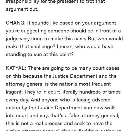
irresponsibility for the president to trot that
argument out.
CHANG: It sounds like based on your argument,
you're suggesting someone should be in front of a
judge very soon to make this case. But who would
make that challenge? I mean, who would have
standing to sue at this point?
KATYAL: There are going to be many court cases
on this because the Justice Department and the
attorney general is the nation's most frequent
litigant. They're in court literally hundreds of times
every day. And anyone who is facing adverse
action by the Justice Department can now walk
into court and say, that's a fake attorney general;
this is not a real process and seek to have the
acting attorney general disqualified from acting on