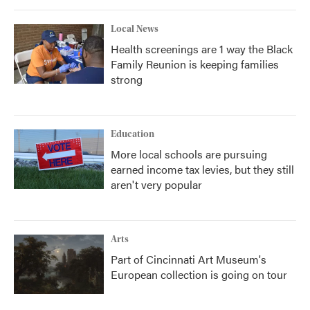
Local News
Health screenings are 1 way the Black
Family Reunion is keeping families
strong
Education
More local schools are pursuing
earned income tax levies, but they still
aren't very popular
Arts
Part of Cincinnati Art Museum's
European collection is going on tour