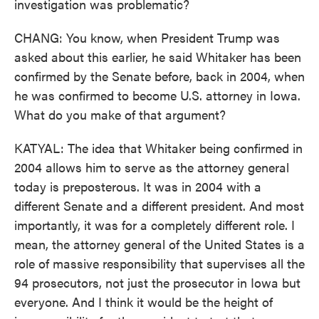
investigation was problematic?
CHANG: You know, when President Trump was
asked about this earlier, he said Whitaker has been
confirmed by the Senate before, back in 2004, when
he was confirmed to become U.S. attorney in Iowa.
What do you make of that argument?
KATYAL: The idea that Whitaker being confirmed in
2004 allows him to serve as the attorney general
today is preposterous. It was in 2004 with a
different Senate and a different president. And most
importantly, it was for a completely different role. I
mean, the attorney general of the United States is a
role of massive responsibility that supervises all the
94 prosecutors, not just the prosecutor in Iowa but
everyone. And I think it would be the height of