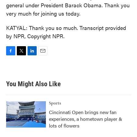
general under President Barack Obama. Thank you
very much for joining us today.
KATYAL: Thank you so much. Transcript provided
by NPR, Copyright NPR.
F
T
L
E
a
w
i
m
c
i
n
a
e
t
k
i
b
t
e
l
You Might Also Like
o
e
d
o
r
I
k
n
Sports
Cincinnati Open brings new fan
experiences, a hometown player &
lots of flowers