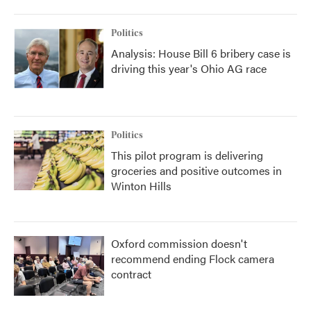
Politics
Analysis: House Bill 6 bribery case is
driving this year's Ohio AG race
Politics
This pilot program is delivering
groceries and positive outcomes in
Winton Hills
Oxford commission doesn't
recommend ending Flock camera
contract