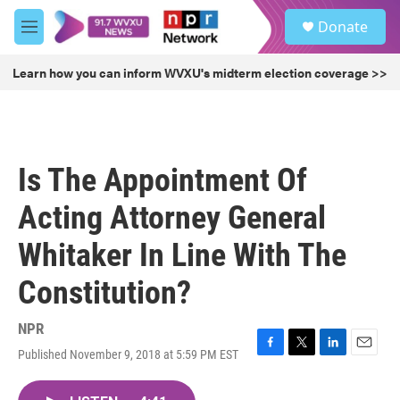
Skip to main content
S
Donate
e
M
a
e
r
n
Learn how you can inform WVXU's midterm election coverage >>
c
u
h
u
e
r
Is The Appointment Of
y
Acting Attorney General
Whitaker In Line With The
Constitution?
NPR
Published November 9, 2018 at 5:59 PM EST
F
T
L
E
a
w
i
m
c
i
n
a