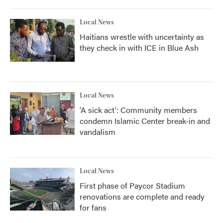
Local News
Haitians wrestle with uncertainty as
they check in with ICE in Blue Ash
Local News
'A sick act': Community members
condemn Islamic Center break-in and
vandalism
Local News
First phase of Paycor Stadium
renovations are complete and ready
for fans