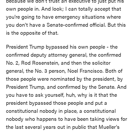
because we don't trust an executive to just put his
own people in. And look; I can totally accept that
you're going to have emergency situations where
you don't have a Senate-confirmed official. But this
is the opposite of that.
President Trump bypassed his own people - the
confirmed deputy attorney general, the confirmed
No. 2, Rod Rosenstein, and then the solicitor
general, the No. 3 person, Noel Francisco. Both of
those people were nominated by the president, by
President Trump, and confirmed by the Senate. And
you have to ask yourself, huh, why is it that the
president bypassed those people and put a
constitutional nobody in place, a constitutional
nobody who happens to have been taking views for
the last several years out in public that Mueller's