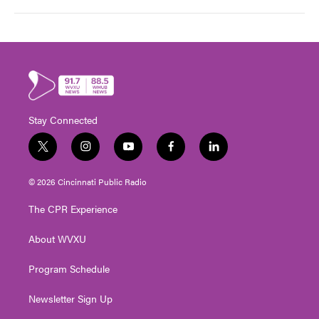
Stay Connected
t
i
y
f
l
w
n
o
a
i
i
s
u
c
n
© 2026 Cincinnati Public Radio
t
t
t
e
k
t
a
u
b
e
The CPR Experience
e
g
b
o
d
r
r
e
o
i
About WVXU
a
k
n
m
Program Schedule
Newsletter Sign Up