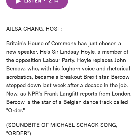
LISTEN
•
2:14
e
t
k
i
b
t
e
l
o
e
d
o
r
I
k
n
AILSA CHANG, HOST:
Britain's House of Commons has just chosen a
new speaker. He's Sir Lindsay Hoyle, a member of
the opposition Labour Party. Hoyle replaces John
Bercow, who, with his foghorn voice and rhetorical
acrobatics, became a breakout Brexit star. Bercow
stepped down last week after a decade in the job.
Now, as NPR's Frank Langfitt reports from London,
Bercow is the star of a Belgian dance track called
"Order."
(SOUNDBITE OF MICHAEL SCHACK SONG,
"ORDER")