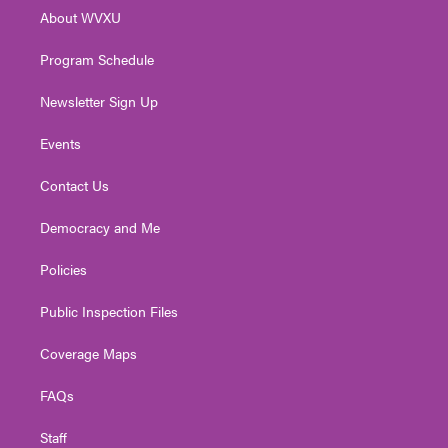
r
r
e
o
i
About WVXU
a
k
n
m
Program Schedule
Newsletter Sign Up
Events
Contact Us
Democracy and Me
Policies
Public Inspection Files
Coverage Maps
FAQs
Staff