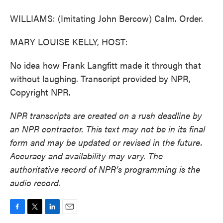
WILLIAMS: (Imitating John Bercow) Calm. Order.
MARY LOUISE KELLY, HOST:
No idea how Frank Langfitt made it through that
without laughing. Transcript provided by NPR,
Copyright NPR.
NPR transcripts are created on a rush deadline by
an NPR contractor. This text may not be in its final
form and may be updated or revised in the future.
Accuracy and availability may vary. The
authoritative record of NPR’s programming is the
audio record.
F
T
L
E