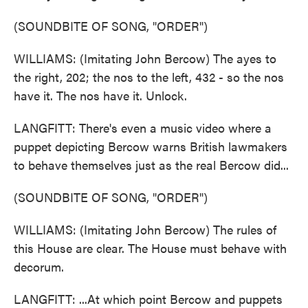
(SOUNDBITE OF SONG, "ORDER")
WILLIAMS: (Imitating John Bercow) The ayes to
the right, 202; the nos to the left, 432 - so the nos
have it. The nos have it. Unlock.
LANGFITT: There's even a music video where a
puppet depicting Bercow warns British lawmakers
to behave themselves just as the real Bercow did...
(SOUNDBITE OF SONG, "ORDER")
WILLIAMS: (Imitating John Bercow) The rules of
this House are clear. The House must behave with
decorum.
LANGFITT: ...At which point Bercow and puppets