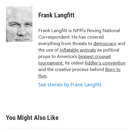
a
w
i
m
c
i
n
a
e
t
k
i
Frank Langfitt
b
t
e
l
o
e
d
o
r
I
Frank Langfitt is NPR's Roving National
k
n
Correspondent. He has covered
everything from threats to
democracy
and
the use of
inflatable animals
as political
props to America’s
biggest croquet
tournament
, its oldest
fiddler’s convention
and the creative process behind
Born to
Run
.
See stories by Frank Langfitt
You Might Also Like