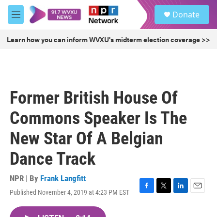
Skip to main content
S
Donate
e
M
a
e
r
n
Learn how you can inform WVXU's midterm election coverage >>
c
u
h
u
e
r
Former British House Of
y
Commons Speaker Is The
New Star Of A Belgian
Dance Track
NPR | By
Frank Langfitt
Published November 4, 2019 at 4:23 PM EST
F
T
L
E
a
w
i
m
c
i
n
a