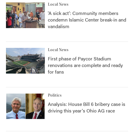
Local News
'A sick act': Community members
condemn Islamic Center break-in and
vandalism
Local News
First phase of Paycor Stadium
renovations are complete and ready
for fans
Politics
Analysis: House Bill 6 bribery case is
driving this year's Ohio AG race