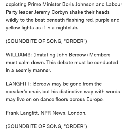
depicting Prime Minister Boris Johnson and Labour
Party leader Jeremy Corbyn shake their heads
wildly to the beat beneath flashing red, purple and
yellow lights as if in a nightclub.
(SOUNDBITE OF SONG, "ORDER")
WILLIAMS: (Imitating John Bercow) Members
must calm down. This debate must be conducted
in a seemly manner.
LANGFITT: Bercow may be gone from the
speaker's chair, but his distinctive way with words
may live on on dance floors across Europe.
Frank Langfitt, NPR News, London.
(SOUNDBITE OF SONG, "ORDER")