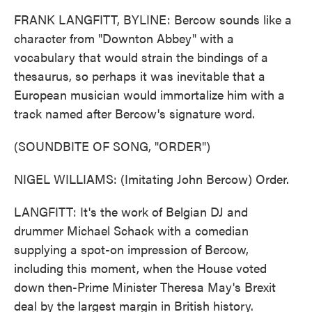
FRANK LANGFITT, BYLINE: Bercow sounds like a
character from "Downton Abbey" with a
vocabulary that would strain the bindings of a
thesaurus, so perhaps it was inevitable that a
European musician would immortalize him with a
track named after Bercow's signature word.
(SOUNDBITE OF SONG, "ORDER")
NIGEL WILLIAMS: (Imitating John Bercow) Order.
LANGFITT: It's the work of Belgian DJ and
drummer Michael Schack with a comedian
supplying a spot-on impression of Bercow,
including this moment, when the House voted
down then-Prime Minister Theresa May's Brexit
deal by the largest margin in British history.