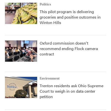
Politics
This pilot program is delivering
groceries and positive outcomes in
Winton Hills
Oxford commission doesn't
recommend ending Flock camera
contract
Environment
Trenton residents ask Ohio Supreme
Court to weigh in on data center
petition