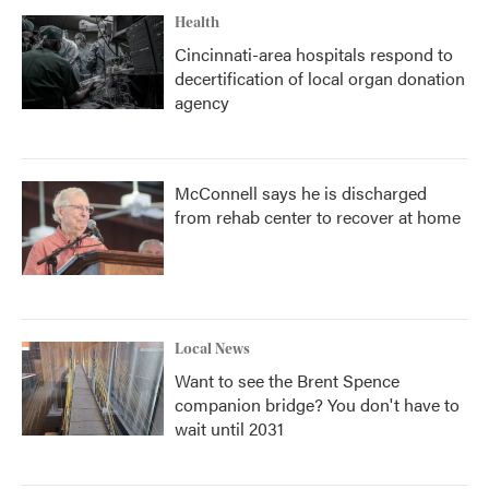
Health
Cincinnati-area hospitals respond to
decertification of local organ donation
agency
McConnell says he is discharged
from rehab center to recover at home
Local News
Want to see the Brent Spence
companion bridge? You don't have to
wait until 2031