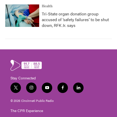
Health
Tri-State organ donation group
accused of ‘safety failures’ to be shut
down, RFK Jr. says
Stay Connected
t
i
y
f
l
w
n
o
a
i
i
s
u
c
n
© 2026 Cincinnati Public Radio
t
t
t
e
k
t
a
u
b
e
The CPR Experience
e
g
b
o
d