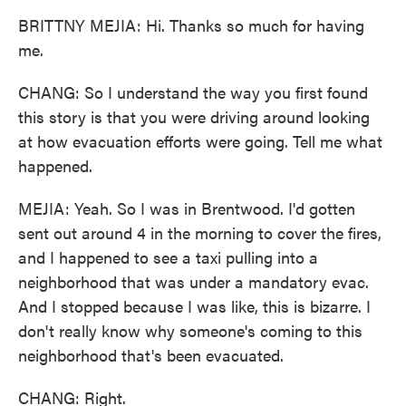
BRITTNY MEJIA: Hi. Thanks so much for having
me.
CHANG: So I understand the way you first found
this story is that you were driving around looking
at how evacuation efforts were going. Tell me what
happened.
MEJIA: Yeah. So I was in Brentwood. I'd gotten
sent out around 4 in the morning to cover the fires,
and I happened to see a taxi pulling into a
neighborhood that was under a mandatory evac.
And I stopped because I was like, this is bizarre. I
don't really know why someone's coming to this
neighborhood that's been evacuated.
CHANG: Right.