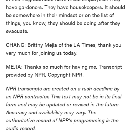
have gardeners. They have housekeepers. It should
be somewhere in their mindset or on the list of
things, you know, they should be doing after they
evacuate.
CHANG: Brittny Mejia of the LA Times, thank you
very much for joining us today.
MEJIA: Thanks so much for having me. Transcript
provided by NPR, Copyright NPR.
NPR transcripts are created on a rush deadline by
an NPR contractor. This text may not be in its final
form and may be updated or revised in the future.
Accuracy and availability may vary. The
authoritative record of NPR’s programming is the
audio record.