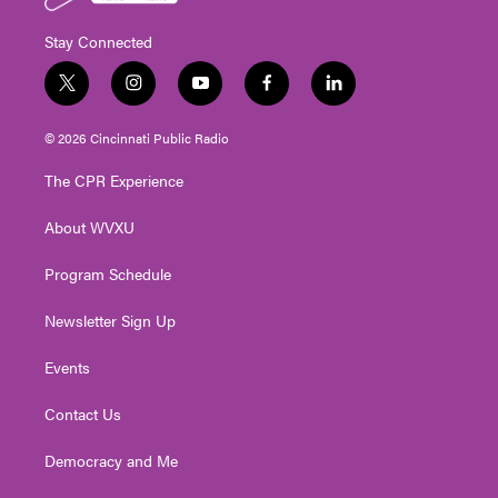
Stay Connected
t
i
y
f
l
w
n
o
a
i
i
s
u
c
n
© 2026 Cincinnati Public Radio
t
t
t
e
k
t
a
u
b
e
The CPR Experience
e
g
b
o
d
r
r
e
o
i
About WVXU
a
k
n
m
Program Schedule
Newsletter Sign Up
Events
Contact Us
Democracy and Me