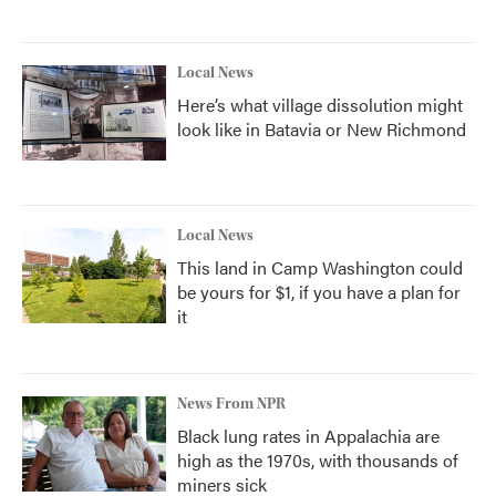
Local News
Here’s what village dissolution might
look like in Batavia or New Richmond
Local News
This land in Camp Washington could
be yours for $1, if you have a plan for
it
News From NPR
Black lung rates in Appalachia are
high as the 1970s, with thousands of
miners sick