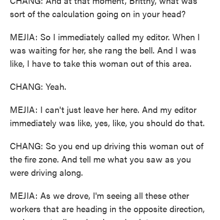
CHANG: And at that moment, Brittny, what was
sort of the calculation going on in your head?
MEJIA: So I immediately called my editor. When I
was waiting for her, she rang the bell. And I was
like, I have to take this woman out of this area.
CHANG: Yeah.
MEJIA: I can't just leave her here. And my editor
immediately was like, yes, like, you should do that.
CHANG: So you end up driving this woman out of
the fire zone. And tell me what you saw as you
were driving along.
MEJIA: As we drove, I'm seeing all these other
workers that are heading in the opposite direction,