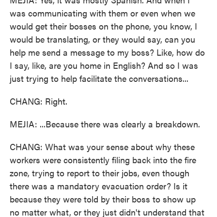
was communicating with them or even when we
would get their bosses on the phone, you know, I
would be translating, or they would say, can you
help me send a message to my boss? Like, how do
I say, like, are you home in English? And so I was
just trying to help facilitate the conversations...
CHANG: Right.
MEJIA: ...Because there was clearly a breakdown.
CHANG: What was your sense about why these
workers were consistently filing back into the fire
zone, trying to report to their jobs, even though
there was a mandatory evacuation order? Is it
because they were told by their boss to show up
no matter what, or they just didn't understand that