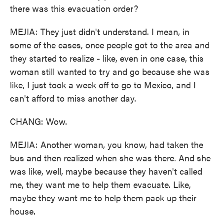
there was this evacuation order?
MEJIA: They just didn't understand. I mean, in
some of the cases, once people got to the area and
they started to realize - like, even in one case, this
woman still wanted to try and go because she was
like, I just took a week off to go to Mexico, and I
can't afford to miss another day.
CHANG: Wow.
MEJIA: Another woman, you know, had taken the
bus and then realized when she was there. And she
was like, well, maybe because they haven't called
me, they want me to help them evacuate. Like,
maybe they want me to help them pack up their
house.