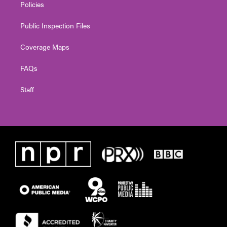
Policies
Public Inspection Files
Coverage Maps
FAQs
Staff