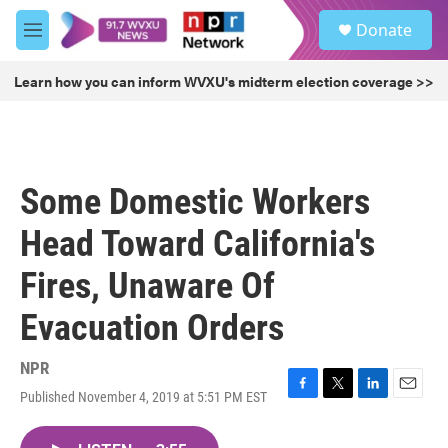
Skip to main content
S
Donate
e
M
a
e
r
n
Learn how you can inform WVXU's midterm election coverage >>
c
u
h
u
e
r
Some Domestic Workers
y
Head Toward California's
Fires, Unaware Of
Evacuation Orders
NPR
Published November 4, 2019 at 5:51 PM EST
F
T
L
E
a
w
i
m
c
i
n
a