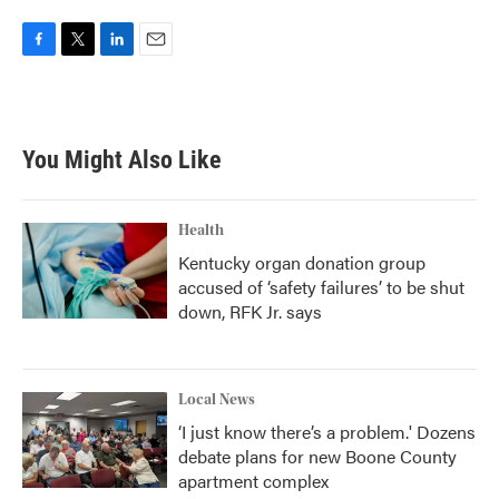
F
T
L
E
a
w
i
m
c
i
n
a
e
t
k
i
b
t
e
l
You Might Also Like
o
e
d
o
r
I
k
n
Health
Kentucky organ donation group
accused of ‘safety failures’ to be shut
down, RFK Jr. says
Local News
‘I just know there’s a problem.' Dozens
debate plans for new Boone County
apartment complex