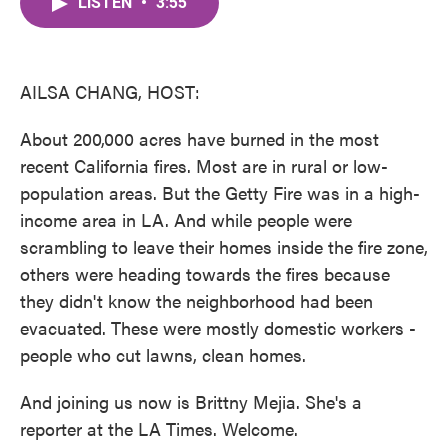
LISTEN
•
3:55
e
t
k
i
b
t
e
l
o
e
d
o
r
I
k
n
AILSA CHANG, HOST:
About 200,000 acres have burned in the most
recent California fires. Most are in rural or low-
population areas. But the Getty Fire was in a high-
income area in LA. And while people were
scrambling to leave their homes inside the fire zone,
others were heading towards the fires because
they didn't know the neighborhood had been
evacuated. These were mostly domestic workers -
people who cut lawns, clean homes.
And joining us now is Brittny Mejia. She's a
reporter at the LA Times. Welcome.