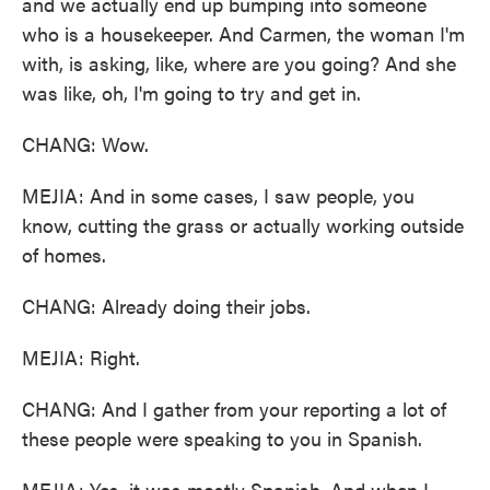
and we actually end up bumping into someone
who is a housekeeper. And Carmen, the woman I'm
with, is asking, like, where are you going? And she
was like, oh, I'm going to try and get in.
CHANG: Wow.
MEJIA: And in some cases, I saw people, you
know, cutting the grass or actually working outside
of homes.
CHANG: Already doing their jobs.
MEJIA: Right.
CHANG: And I gather from your reporting a lot of
these people were speaking to you in Spanish.
MEJIA: Yes, it was mostly Spanish. And when I