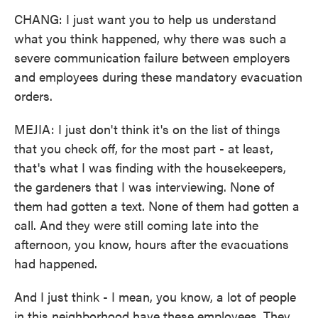
CHANG: I just want you to help us understand
what you think happened, why there was such a
severe communication failure between employers
and employees during these mandatory evacuation
orders.
MEJIA: I just don't think it's on the list of things
that you check off, for the most part - at least,
that's what I was finding with the housekeepers,
the gardeners that I was interviewing. None of
them had gotten a text. None of them had gotten a
call. And they were still coming late into the
afternoon, you know, hours after the evacuations
had happened.
And I just think - I mean, you know, a lot of people
in this neighborhood have these employees. They