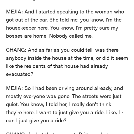
MEJIA: And I started speaking to the woman who
got out of the car. She told me, you know, I'm the
housekeeper here. You know, I'm pretty sure my
bosses are home. Nobody called me.
CHANG: And as far as you could tell, was there
anybody inside the house at the time, or did it seem
like the residents of that house had already
evacuated?
MEJIA: So I had been driving around already, and
mostly everyone was gone. The streets were just
quiet. You know, I told her, I really don't think
they're here. I want to just give you a ride. Like, I -
can I just give you a ride?