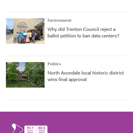
Environment
Why did Trenton Council reject a
ballot petition to ban data centers?
Politics
North Avondale local historic district
wins final approval