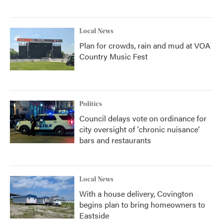
Local News
Plan for crowds, rain and mud at VOA
Country Music Fest
Politics
Council delays vote on ordinance for
city oversight of 'chronic nuisance'
bars and restaurants
Local News
With a house delivery, Covington
begins plan to bring homeowners to
Eastside