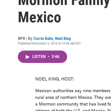
Mexico
NPR | By
Carrie Kahn
,
Noel King
Published November 5, 2019 at 10:44 AM EST
LISTEN
•
3:46
NOEL KING, HOST:
Mexican authorities say nine members 
rural area of northern Mexico. They wer
a Mormon community that has lived for
citizens of both the U.S. and Mexico. N