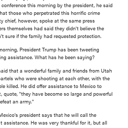
s conference this morning by the president, he said
hat those who perpetrated this horrific crime
ity chief, however, spoke at the same press
rs themselves had said they didn't believe the
t sure if the family had requested protection.
morning, President Trump has been tweeting
ring assistance. What has he been saying?
aid that a wonderful family and friends from Utah
artels who were shooting at each other, with the
e killed. He did offer assistance to Mexico to
hat, quote, "they have become so large and powerful
efeat an army."
xico's president says that he will call the
 assistance. He was very thankful for it, but all