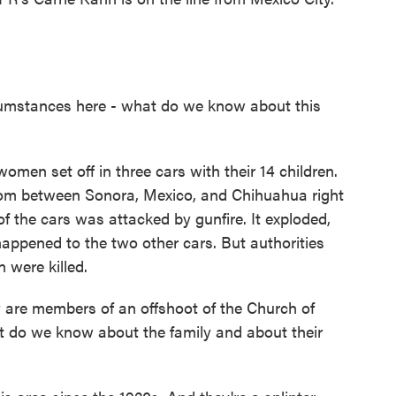
circumstances here - what do we know about this
men set off in three cars with their 14 children.
from between Sonora, Mexico, and Chihuahua right
f the cars was attacked by gunfire. It exploded,
 happened to the two other cars. But authorities
n were killed.
y are members of an offshoot of the Church of
at do we know about the family and about their