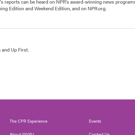
n's reports can be heard on NPR's award-winning news program
ning Edition and Weekend Edition, and on NPR.org.
 and Up First.
The CPR Experience
Events
About WVXU
Contact Us