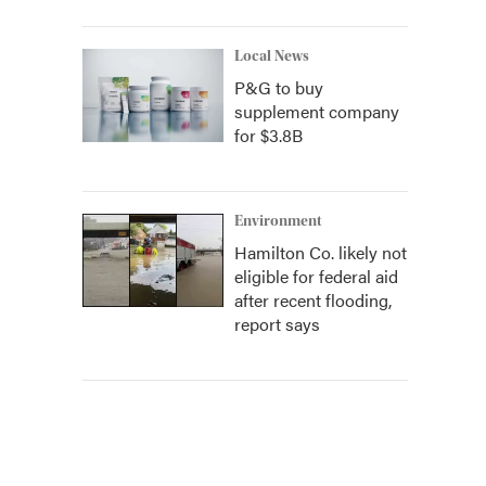
Local News
P&G to buy
supplement company
for $3.8B
Environment
Hamilton Co. likely not
eligible for federal aid
after recent flooding,
report says