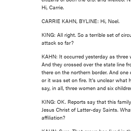
Hi, Carrie.
CARRIE KAHN, BYLINE: Hi, Noel.
KING: All right. So a terrible set of 
attack so far?
KAHN: It occurred yesterday as three wo
And they crossed over the state line 
there on the northern border. And one o
or it was set on fire. It's unclear what
say, in all, three women and six childre
KING: OK. Reports say that this famil
Jesus Christ of Latter-day Saints. Wh
affiliation?