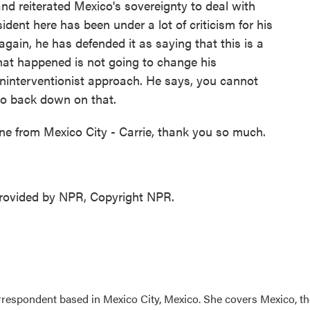
nd reiterated Mexico's sovereignty to deal with
dent here has been under a lot of criticism for his
again, he has defended it as saying that this is a
hat happened is not going to change his
ninterventionist approach. He says, you cannot
g to back down on that.
ne from Mexico City - Carrie, thank you so much.
ovided by NPR, Copyright NPR.
rrespondent based in Mexico City, Mexico. She covers Mexico, th