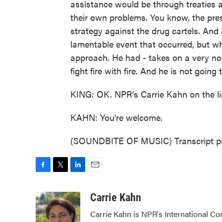
assistance would be through treaties a
their own problems. You know, the presi
strategy against the drug cartels. And 
lamentable event that occurred, but w
approach. He had - takes on a very no
fight fire with fire. And he is not goin
KING: OK. NPR's Carrie Kahn on the li
KAHN: You're welcome.
(SOUNDBITE OF MUSIC) Transcript pr
F
T
L
E
a
w
i
m
c
i
n
a
Carrie Kahn
e
t
k
i
Carrie Kahn is NPR's International Co
b
t
e
l