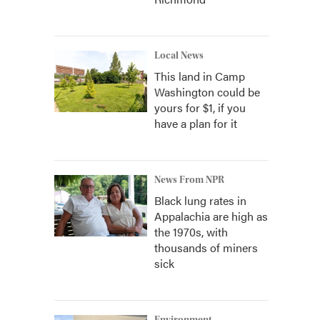
Local News
This land in Camp
Washington could be
yours for $1, if you
have a plan for it
News From NPR
Black lung rates in
Appalachia are high as
the 1970s, with
thousands of miners
sick