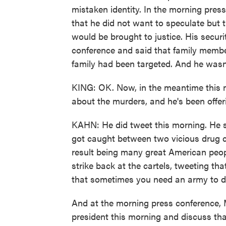
mistaken identity. In the morning pres
that he did not want to speculate but t
would be brought to justice. His secur
conference and said that family membe
family had been targeted. And he wasn'
KING: OK. Now, in the meantime this 
about the murders, and he's been offe
KAHN: He did tweet this morning. He s
got caught between two vicious drug c
result being many great American peopl
strike back at the cartels, tweeting t
that sometimes you need an army to d
And at the morning press conference, Me
president this morning and discuss that