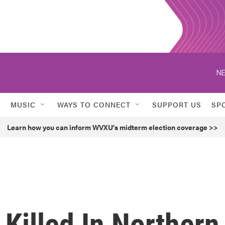
NE
MUSIC
WAYS TO CONNECT
SUPPORT US
SP
Learn how you can inform WVXU's midterm election coverage >>
Killed In Northern