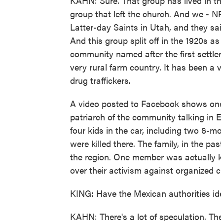
KAHN: Sure. That group has lived in thi
group that left the church. And we - N
Latter-day Saints in Utah, and they sa
And this group split off in the 1920s
community named after the first settler
very rural farm country. It has been a v
drug traffickers.
A video posted to Facebook shows one
patriarch of the community talking in 
four kids in the car, including two 6-
were killed there. The family, in the p
the region. One member was actually k
over their activism against organized c
KING: Have the Mexican authorities ide
KAHN: There's a lot of speculation. The