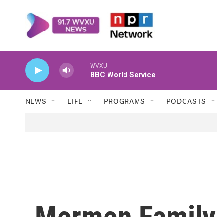
Skip to main content
WVXU
BBC World Service
NEWS
LIFE
PROGRAMS
PODCASTS
Mormon Family 