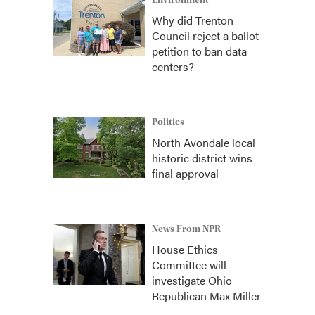
Environment
Why did Trenton
Council reject a ballot
petition to ban data
centers?
Politics
North Avondale local
historic district wins
final approval
News From NPR
House Ethics
Committee will
investigate Ohio
Republican Max Miller