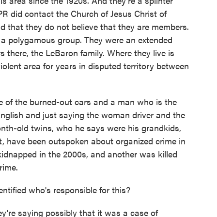
s area since the 1920s. And they're a splinter
PR did contact the Church of Jesus Christ of
id that they do not believe that they are members.
 as a polygamous group. They were an extended
s there, the LeBaron family. Where they live is
iolent area for years in disputed territory between
 of the burned-out cars and a man who is the
English and just saying the woman driver and the
month-old twins, who he says were his grandkids,
ast, have been outspoken about organized crime in
idnapped in the 2000s, and another was killed
rime.
ntified who's responsible for this?
y're saying possibly that it was a case of