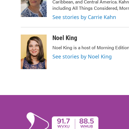
Caribbean, and Central America. Kah
o
e
d
o
r
I
including All Things Considered, Mor
k
n
See stories by Carrie Kahn
Noel King
Noel King is a host of Morning Edition
See stories by Noel King