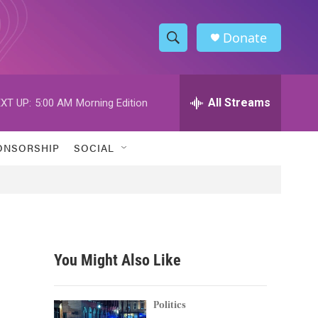
Donate
S
S
e
h
a
r
All Streams
XT UP:
5:00 AM
Morning Edition
o
c
h
w
Q
ONSORSHIP
SOCIAL
u
S
e
r
e
y
a
r
You Might Also Like
c
h
Politics