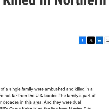
F
T
L
E
a
w
i
m
c
i
n
a
e
t
k
i
b
t
e
l
o
e
d
o
r
I
k
n
of a single family were ambushed and killed in a
e not far from the U.S. border. The family's part of
 decades in this area. And they were dual
PR's Carrie Kahn is on the line from Mexico City.