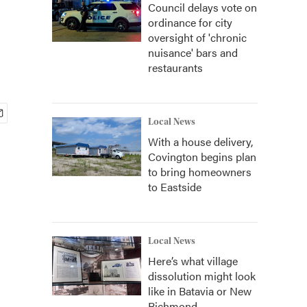
Council delays vote on
ordinance for city
oversight of 'chronic
nuisance' bars and
restaurants
Local News
With a house delivery,
Covington begins plan
to bring homeowners
to Eastside
Local News
Here’s what village
dissolution might look
like in Batavia or New
Richmond