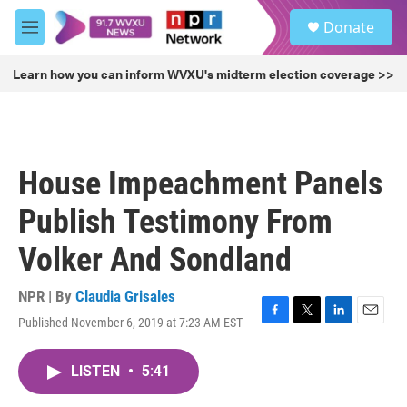
Skip to main content
S
Donate
e
M
a
e
r
n
Learn how you can inform WVXU's midterm election coverage >>
c
u
h
u
e
r
House Impeachment Panels
y
Publish Testimony From
Volker And Sondland
NPR | By
Claudia Grisales
Published November 6, 2019 at 7:23 AM EST
F
T
L
E
a
w
i
m
c
i
n
a
LISTEN
•
5:41
e
t
k
i
b
t
e
l