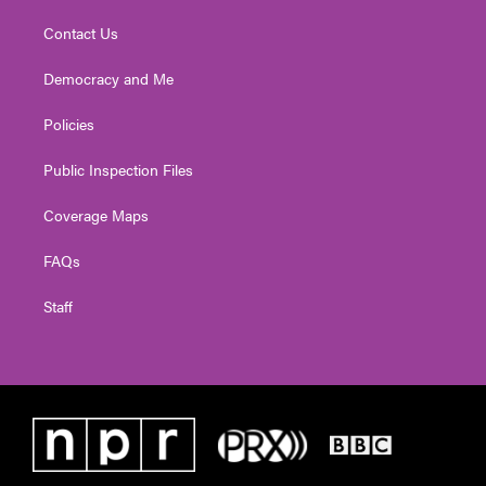
Contact Us
Democracy and Me
Policies
Public Inspection Files
Coverage Maps
FAQs
Staff