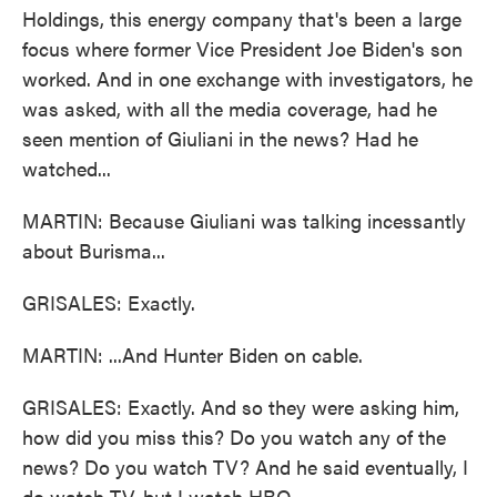
Holdings, this energy company that's been a large
focus where former Vice President Joe Biden's son
worked. And in one exchange with investigators, he
was asked, with all the media coverage, had he
seen mention of Giuliani in the news? Had he
watched...
MARTIN: Because Giuliani was talking incessantly
about Burisma...
GRISALES: Exactly.
MARTIN: ...And Hunter Biden on cable.
GRISALES: Exactly. And so they were asking him,
how did you miss this? Do you watch any of the
news? Do you watch TV? And he said eventually, I
do watch TV, but I watch HBO.