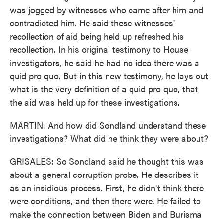
was jogged by witnesses who came after him and
contradicted him. He said these witnesses'
recollection of aid being held up refreshed his
recollection. In his original testimony to House
investigators, he said he had no idea there was a
quid pro quo. But in this new testimony, he lays out
what is the very definition of a quid pro quo, that
the aid was held up for these investigations.
MARTIN: And how did Sondland understand these
investigations? What did he think they were about?
GRISALES: So Sondland said he thought this was
about a general corruption probe. He describes it
as an insidious process. First, he didn't think there
were conditions, and then there were. He failed to
make the connection between Biden and Burisma