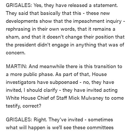
GRISALES: Yes, they have released a statement.
They said that basically that this - these new
developments show that the impeachment inquiry -
rephrasing in their own words, that it remains a
sham, and that it doesn't change their position that
the president didn't engage in anything that was of
concern.
MARTIN: And meanwhile there is this transition to
a more public phase. As part of that, House
investigators have subpoenaed - no, they have
invited, I should clarify - they have invited acting
White House Chief of Staff Mick Mulvaney to come
testify, correct?
GRISALES: Right. They've invited - sometimes
what will happen is we'll see these committees