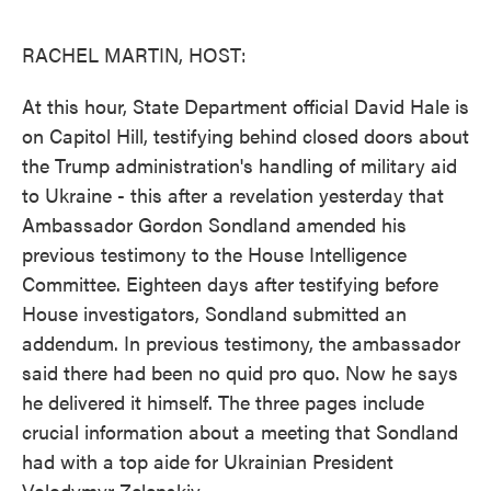
o
e
d
o
r
I
k
n
RACHEL MARTIN, HOST:
At this hour, State Department official David Hale is
on Capitol Hill, testifying behind closed doors about
the Trump administration's handling of military aid
to Ukraine - this after a revelation yesterday that
Ambassador Gordon Sondland amended his
previous testimony to the House Intelligence
Committee. Eighteen days after testifying before
House investigators, Sondland submitted an
addendum. In previous testimony, the ambassador
said there had been no quid pro quo. Now he says
he delivered it himself. The three pages include
crucial information about a meeting that Sondland
had with a top aide for Ukrainian President
Volodymyr Zelenskiy.