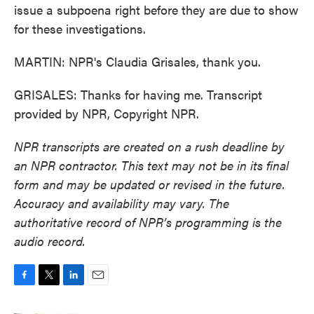
issue a subpoena right before they are due to show
for these investigations.
MARTIN: NPR's Claudia Grisales, thank you.
GRISALES: Thanks for having me. Transcript
provided by NPR, Copyright NPR.
NPR transcripts are created on a rush deadline by
an NPR contractor. This text may not be in its final
form and may be updated or revised in the future.
Accuracy and availability may vary. The
authoritative record of NPR’s programming is the
audio record.
F
T
L
E
a
w
i
m