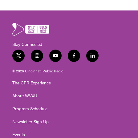
Stay Connected
t
i
y
f
l
w
n
o
a
i
i
s
u
c
n
© 2026 Cincinnati Public Radio
t
t
t
e
k
t
a
u
b
e
The CPR Experience
e
g
b
o
d
r
r
e
o
i
About WVXU
a
k
n
m
Program Schedule
Newsletter Sign Up
Events