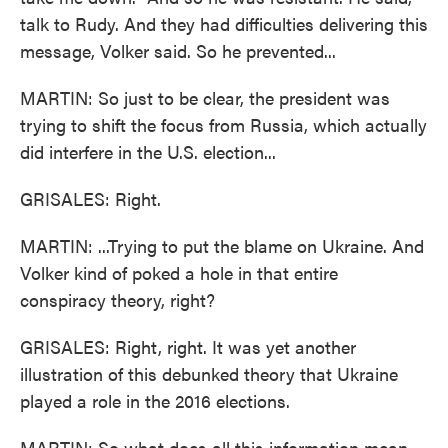
talk to Rudy. And they had difficulties delivering this
message, Volker said. So he prevented...
MARTIN: So just to be clear, the president was
trying to shift the focus from Russia, which actually
did interfere in the U.S. election...
GRISALES: Right.
MARTIN: ...Trying to put the blame on Ukraine. And
Volker kind of poked a hole in that entire
conspiracy theory, right?
GRISALES: Right, right. It was yet another
illustration of this debunked theory that Ukraine
played a role in the 2016 elections.
MARTIN: So what does all this information mean