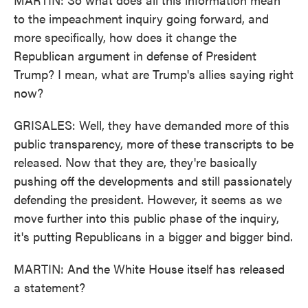
to the impeachment inquiry going forward, and
more specifically, how does it change the
Republican argument in defense of President
Trump? I mean, what are Trump's allies saying right
now?
GRISALES: Well, they have demanded more of this
public transparency, more of these transcripts to be
released. Now that they are, they're basically
pushing off the developments and still passionately
defending the president. However, it seems as we
move further into this public phase of the inquiry,
it's putting Republicans in a bigger and bigger bind.
MARTIN: And the White House itself has released
a statement?