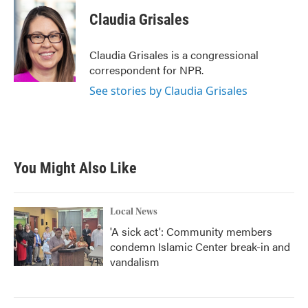
c
i
n
a
e
t
k
i
Claudia Grisales
b
t
e
l
o
e
d
o
r
I
Claudia Grisales is a congressional
k
n
correspondent for NPR.
See stories by Claudia Grisales
You Might Also Like
Local News
'A sick act': Community members
condemn Islamic Center break-in and
vandalism