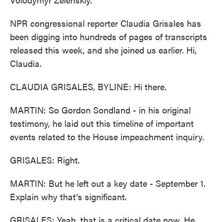
NPR congressional reporter Claudia Grisales has
been digging into hundreds of pages of transcripts
released this week, and she joined us earlier. Hi,
Claudia.
CLAUDIA GRISALES, BYLINE: Hi there.
MARTIN: So Gordon Sondland - in his original
testimony, he laid out this timeline of important
events related to the House impeachment inquiry.
GRISALES: Right.
MARTIN: But he left out a key date - September 1.
Explain why that's significant.
GRISALES: Yeah, that is a critical date now. He