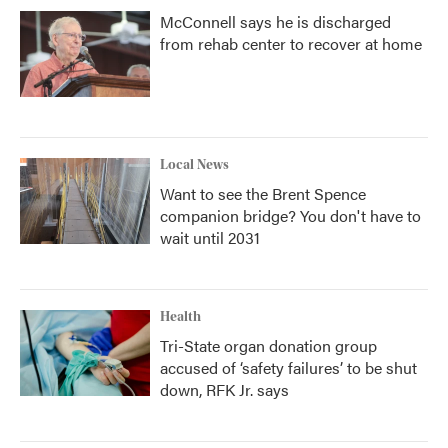
McConnell says he is discharged
from rehab center to recover at home
Local News
Want to see the Brent Spence
companion bridge? You don't have to
wait until 2031
Health
Tri-State organ donation group
accused of ‘safety failures’ to be shut
down, RFK Jr. says