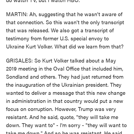
MARTIN: Ah, suggesting that he wasn't aware of
that connection. So this wasn't the only transcript
that was released. We also got a transcript of
testimony from former U.S. special envoy to
Ukraine Kurt Volker. What did we learn from that?
GRISALES: So Kurt Volker talked about a May
2019 meeting in the Oval Office that included him,
Sondland and others. They had just returned from
the inauguration of the Ukrainian president. They
wanted to deliver a message that this new change
in administration in that country would put a new
focus on corruption. However, Trump was very
resistant. And he said, quote, "they will take me
down. They want to" - I'm sorry - "they will want to
take me down." And so he was resistant. He said,