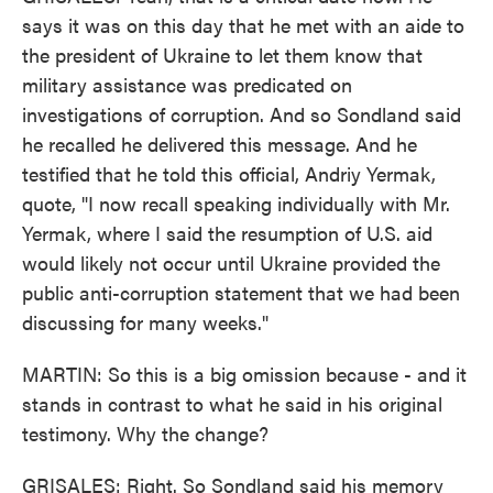
says it was on this day that he met with an aide to
the president of Ukraine to let them know that
military assistance was predicated on
investigations of corruption. And so Sondland said
he recalled he delivered this message. And he
testified that he told this official, Andriy Yermak,
quote, "I now recall speaking individually with Mr.
Yermak, where I said the resumption of U.S. aid
would likely not occur until Ukraine provided the
public anti-corruption statement that we had been
discussing for many weeks."
MARTIN: So this is a big omission because - and it
stands in contrast to what he said in his original
testimony. Why the change?
GRISALES: Right. So Sondland said his memory