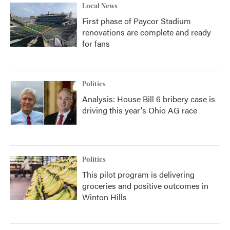
Local News
First phase of Paycor Stadium
renovations are complete and ready
for fans
Politics
Analysis: House Bill 6 bribery case is
driving this year's Ohio AG race
Politics
This pilot program is delivering
groceries and positive outcomes in
Winton Hills