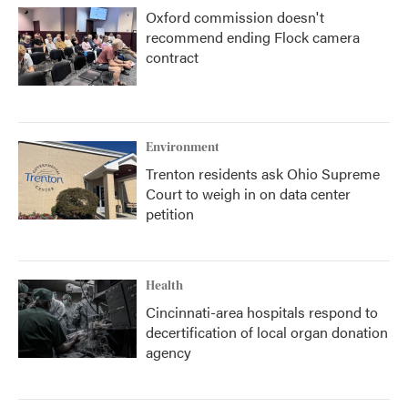
Oxford commission doesn't
recommend ending Flock camera
contract
Environment
Trenton residents ask Ohio Supreme
Court to weigh in on data center
petition
Health
Cincinnati-area hospitals respond to
decertification of local organ donation
agency