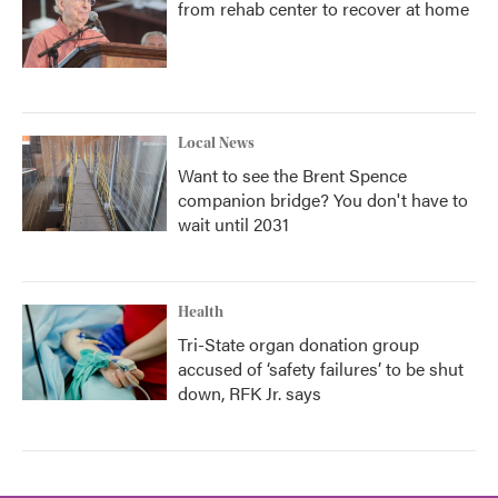
from rehab center to recover at home
Local News
Want to see the Brent Spence
companion bridge? You don't have to
wait until 2031
Health
Tri-State organ donation group
accused of ‘safety failures’ to be shut
down, RFK Jr. says