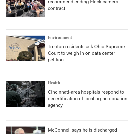
recommend ending Flock camera
contract
Environment
Trenton residents ask Ohio Supreme
Court to weigh in on data center
petition
Health
Cincinnati-area hospitals respond to
decertification of local organ donation
agency
McConnell says he is discharged