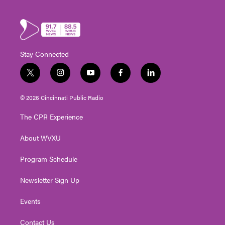
Stay Connected
t
i
y
f
l
w
n
o
a
i
i
s
u
c
n
© 2026 Cincinnati Public Radio
t
t
t
e
k
t
a
u
b
e
The CPR Experience
e
g
b
o
d
r
r
e
o
i
About WVXU
a
k
n
m
Program Schedule
Newsletter Sign Up
Events
Contact Us