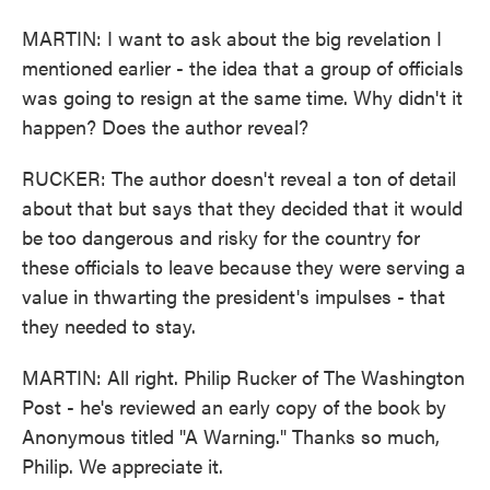
MARTIN: I want to ask about the big revelation I
mentioned earlier - the idea that a group of officials
was going to resign at the same time. Why didn't it
happen? Does the author reveal?
RUCKER: The author doesn't reveal a ton of detail
about that but says that they decided that it would
be too dangerous and risky for the country for
these officials to leave because they were serving a
value in thwarting the president's impulses - that
they needed to stay.
MARTIN: All right. Philip Rucker of The Washington
Post - he's reviewed an early copy of the book by
Anonymous titled "A Warning." Thanks so much,
Philip. We appreciate it.