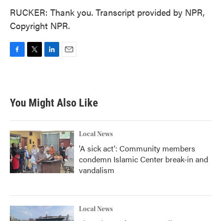
RUCKER: Thank you. Transcript provided by NPR,
Copyright NPR.
F
T
L
E
a
w
i
m
c
i
n
a
e
t
k
i
b
t
e
l
You Might Also Like
o
e
d
o
r
I
k
n
Local News
'A sick act': Community members
condemn Islamic Center break-in and
vandalism
Local News