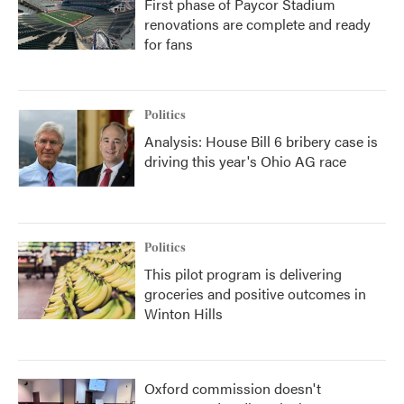
First phase of Paycor Stadium
renovations are complete and ready
for fans
Politics
Analysis: House Bill 6 bribery case is
driving this year's Ohio AG race
Politics
This pilot program is delivering
groceries and positive outcomes in
Winton Hills
Oxford commission doesn't