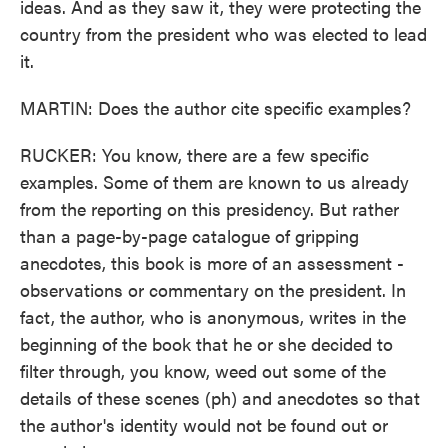
ideas. And as they saw it, they were protecting the
country from the president who was elected to lead
it.
MARTIN: Does the author cite specific examples?
RUCKER: You know, there are a few specific
examples. Some of them are known to us already
from the reporting on this presidency. But rather
than a page-by-page catalogue of gripping
anecdotes, this book is more of an assessment -
observations or commentary on the president. In
fact, the author, who is anonymous, writes in the
beginning of the book that he or she decided to
filter through, you know, weed out some of the
details of these scenes (ph) and anecdotes so that
the author's identity would not be found out or