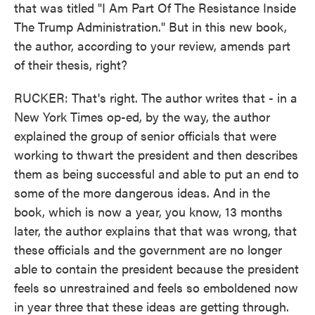
that was titled "I Am Part Of The Resistance Inside
The Trump Administration." But in this new book,
the author, according to your review, amends part
of their thesis, right?
RUCKER: That's right. The author writes that - in a
New York Times op-ed, by the way, the author
explained the group of senior officials that were
working to thwart the president and then describes
them as being successful and able to put an end to
some of the more dangerous ideas. And in the
book, which is now a year, you know, 13 months
later, the author explains that that was wrong, that
these officials and the government are no longer
able to contain the president because the president
feels so unrestrained and feels so emboldened now
in year three that these ideas are getting through.