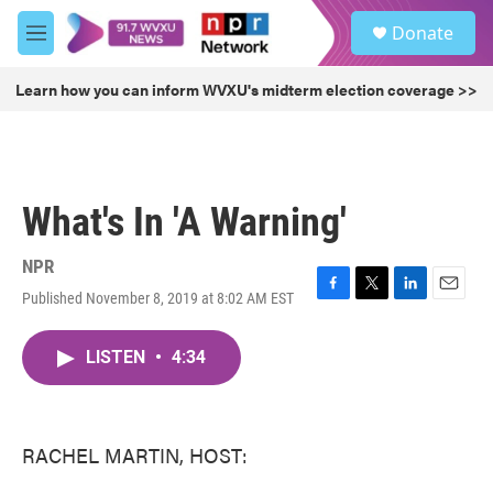
Skip to main content
S
Donate
e
M
a
e
r
n
Learn how you can inform WVXU's midterm election coverage >>
c
u
h
u
e
r
What's In 'A Warning'
y
NPR
Published November 8, 2019 at 8:02 AM EST
F
T
L
E
a
w
i
m
c
i
n
a
LISTEN
•
4:34
e
t
k
i
b
t
e
l
o
e
d
o
r
I
k
n
RACHEL MARTIN, HOST: