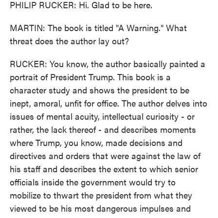
PHILIP RUCKER: Hi. Glad to be here.
MARTIN: The book is titled "A Warning." What
threat does the author lay out?
RUCKER: You know, the author basically painted a
portrait of President Trump. This book is a
character study and shows the president to be
inept, amoral, unfit for office. The author delves into
issues of mental acuity, intellectual curiosity - or
rather, the lack thereof - and describes moments
where Trump, you know, made decisions and
directives and orders that were against the law of
his staff and describes the extent to which senior
officials inside the government would try to
mobilize to thwart the president from what they
viewed to be his most dangerous impulses and