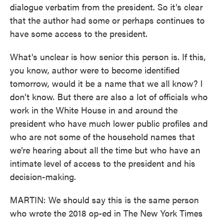
dialogue verbatim from the president. So it's clear
that the author had some or perhaps continues to
have some access to the president.
What's unclear is how senior this person is. If this,
you know, author were to become identified
tomorrow, would it be a name that we all know? I
don't know. But there are also a lot of officials who
work in the White House in and around the
president who have much lower public profiles and
who are not some of the household names that
we're hearing about all the time but who have an
intimate level of access to the president and his
decision-making.
MARTIN: We should say this is the same person
who wrote the 2018 op-ed in The New York Times