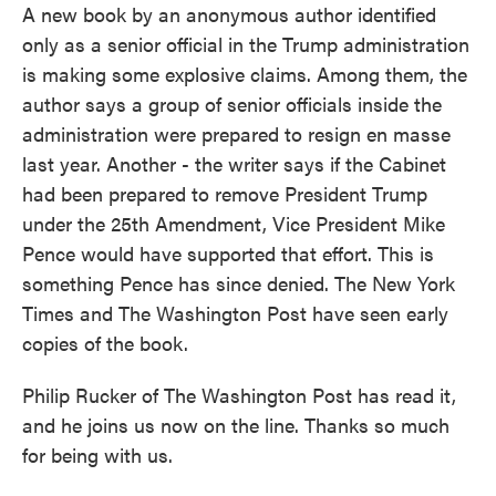
A new book by an anonymous author identified
only as a senior official in the Trump administration
is making some explosive claims. Among them, the
author says a group of senior officials inside the
administration were prepared to resign en masse
last year. Another - the writer says if the Cabinet
had been prepared to remove President Trump
under the 25th Amendment, Vice President Mike
Pence would have supported that effort. This is
something Pence has since denied. The New York
Times and The Washington Post have seen early
copies of the book.
Philip Rucker of The Washington Post has read it,
and he joins us now on the line. Thanks so much
for being with us.