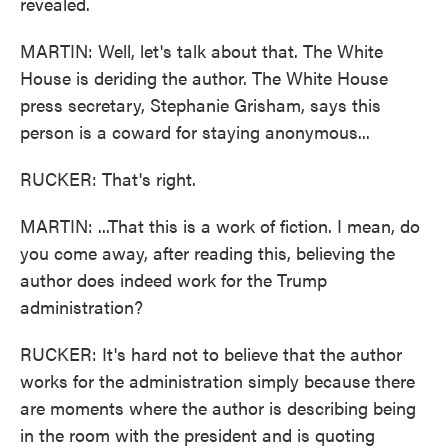
revealed.
MARTIN: Well, let's talk about that. The White
House is deriding the author. The White House
press secretary, Stephanie Grisham, says this
person is a coward for staying anonymous...
RUCKER: That's right.
MARTIN: ...That this is a work of fiction. I mean, do
you come away, after reading this, believing the
author does indeed work for the Trump
administration?
RUCKER: It's hard not to believe that the author
works for the administration simply because there
are moments where the author is describing being
in the room with the president and is quoting