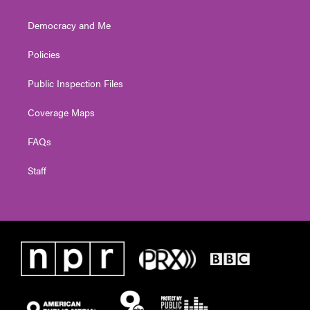
Democracy and Me
Policies
Public Inspection Files
Coverage Maps
FAQs
Staff