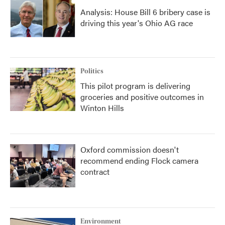
Analysis: House Bill 6 bribery case is
driving this year's Ohio AG race
Politics
This pilot program is delivering
groceries and positive outcomes in
Winton Hills
Oxford commission doesn't
recommend ending Flock camera
contract
Environment