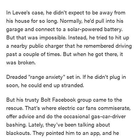
In Levee's case, he didn't expect to be away from
his house for so long. Normally, he'd pull into his
garage and connect to a solar-powered battery.
But that was impossible. Instead, he tried to hit up
a nearby public charger that he remembered driving
past a couple of times. But when he got there, it
was broken.
Dreaded "range anxiety" set in. If he didn't plug in
soon, he could end up stranded.
But his trusty Bolt Facebook group came to the
rescue. That's where electric car fans commiserate,
offer advice and do the occasional gas-car-driver
bashing. Lately, they've been talking about
blackouts. They pointed him to an app, and he