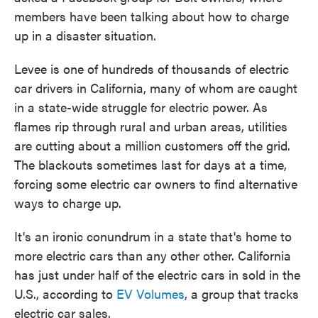
members have been talking about how to charge
up in a disaster situation.
Levee is one of hundreds of thousands of electric
car drivers in California, many of whom are caught
in a state-wide struggle for electric power. As
flames rip through rural and urban areas, utilities
are cutting about a million customers off the grid.
The blackouts sometimes last for days at a time,
forcing some electric car owners to find alternative
ways to charge up.
It's an ironic conundrum in a state that's home to
more electric cars than any other other. California
has just under half of the electric cars in sold in the
U.S., according to
EV Volumes
, a group that tracks
electric car sales.