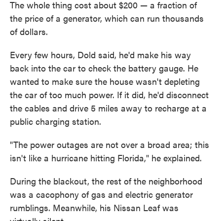
The whole thing cost about $200 — a fraction of
the price of a generator, which can run thousands
of dollars.
Every few hours, Dold said, he'd make his way
back into the car to check the battery gauge. He
wanted to make sure the house wasn't depleting
the car of too much power. If it did, he'd disconnect
the cables and drive 5 miles away to recharge at a
public charging station.
"The power outages are not over a broad area; this
isn't like a hurricane hitting Florida," he explained.
During the blackout, the rest of the neighborhood
was a cacophony of gas and electric generator
rumblings. Meanwhile, his Nissan Leaf was
virtually silent.