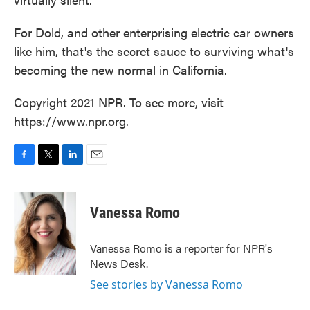
For Dold, and other enterprising electric car owners
like him, that's the secret sauce to surviving what's
becoming the new normal in California.
Copyright 2021 NPR. To see more, visit
https://www.npr.org.
F
T
L
E
a
w
i
m
c
i
n
a
e
t
k
i
Vanessa Romo
b
t
e
l
o
e
d
o
r
I
Vanessa Romo is a reporter for NPR's
k
n
News Desk.
See stories by Vanessa Romo