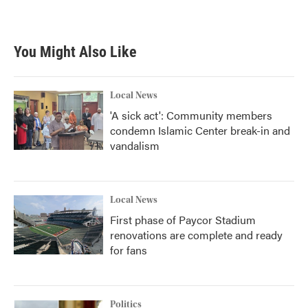
You Might Also Like
Local News
'A sick act': Community members
condemn Islamic Center break-in and
vandalism
Local News
First phase of Paycor Stadium
renovations are complete and ready
for fans
Politics