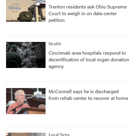
Trenton residents ask Ohio Supreme
Court to weigh in on data center
petition
Health
Cincinnati-area hospitals respond to
decertification of local organ donation
agency
McConnell says he is discharged
from rehab center to recover at home
Local News