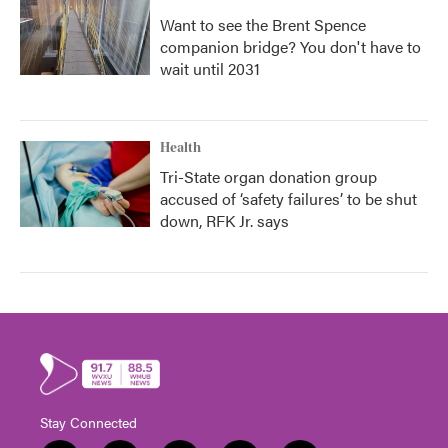
Want to see the Brent Spence
companion bridge? You don't have to
wait until 2031
Health
Tri-State organ donation group
accused of ‘safety failures’ to be shut
down, RFK Jr. says
Stay Connected