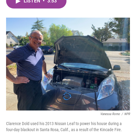
LISTEN
•
3:53
e
t
k
i
b
t
e
l
o
e
d
o
r
I
k
n
Vanessa Romo
/
NPR
Clarence Dold used his 2013 Nissan Leaf to power his house during a
four-day blackout in Santa Rosa, Calif., as a result of the Kincade Fire.