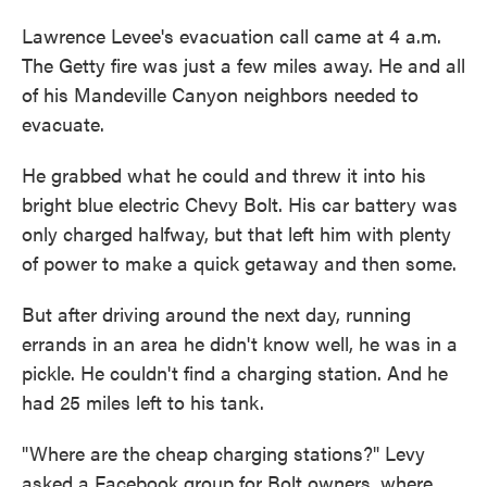
Lawrence Levee's evacuation call came at 4 a.m.
The Getty fire was just a few miles away. He and all
of his Mandeville Canyon neighbors needed to
evacuate.
He grabbed what he could and threw it into his
bright blue electric Chevy Bolt. His car battery was
only charged halfway, but that left him with plenty
of power to make a quick getaway and then some.
But after driving around the next day, running
errands in an area he didn't know well, he was in a
pickle. He couldn't find a charging station. And he
had 25 miles left to his tank.
"Where are the cheap charging stations?" Levy
asked a Facebook group for Bolt owners, where