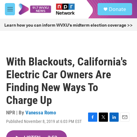
Skip to main content
S
Donate
e
M
a
e
r
n
Learn how you can inform WVXU's midterm election coverage >>
c
u
h
u
e
r
With Blackouts, California's
y
Electric Car Owners Are
Finding New Ways To
Charge Up
NPR | By
Vanessa Romo
Published November 8, 2019 at 6:03 PM EST
F
T
L
E
a
w
i
m
c
i
n
a