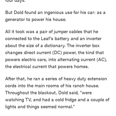
But Dold found an ingenious use for his car: as a
generator to power his house.
All it took was a pair of jumper cables that he
connected to the Leaf's battery and an inverter
about the size of a dictionary. The inverter box
changes direct current (DC) power, the kind that
powers electric cars, into alternating current (AC),
the electrical current that powers homes.
After that, he ran a series of heavy duty extension
cords into the main rooms of his ranch house.
Throughout the blackout, Dold said, "were
watching TV, and had a cold fridge and a couple of
lights and things seemed normal."