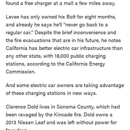
found a free charger at a mall a few miles away.
Levee has only owned his Bolt for eight months,
and already he says he'll "never go back to a
regular car." Despite the brief inconvenience and
the fire evacuations that are in his future, he notes
California has better electric car infrastructure than
any other state, with 18,000 public charging
stations, according to the California Energy
Commission.
And some electric car owners are taking advantage
of these charging stations in new ways.
Clarence Dold lives in Sonoma County, which had
been ravaged by the Kincade fire. Dold owns a
2013 Nissan Leaf and was left without power for
four days.