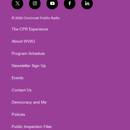
t
i
y
f
l
w
n
o
a
i
i
s
u
c
n
© 2026 Cincinnati Public Radio
t
t
t
e
k
t
a
u
b
e
The CPR Experience
e
g
b
o
d
r
r
e
o
i
About WVXU
a
k
n
m
Program Schedule
Newsletter Sign Up
Events
Contact Us
Democracy and Me
Policies
Public Inspection Files