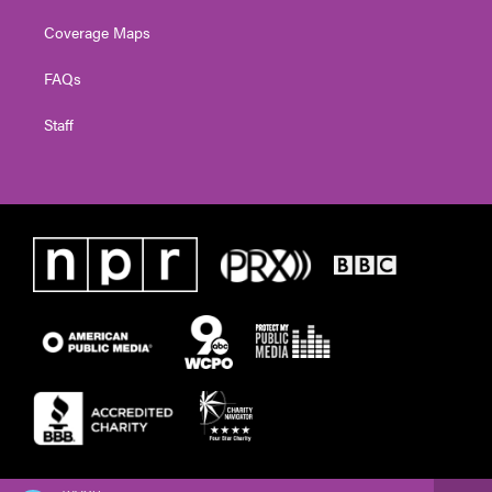
Coverage Maps
FAQs
Staff