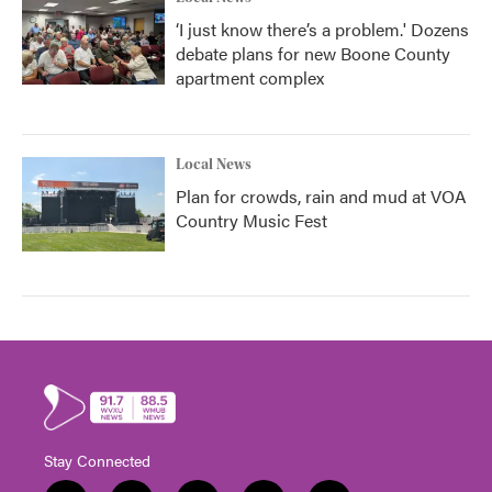
‘I just know there’s a problem.' Dozens
debate plans for new Boone County
apartment complex
Local News
Plan for crowds, rain and mud at VOA
Country Music Fest
Stay Connected