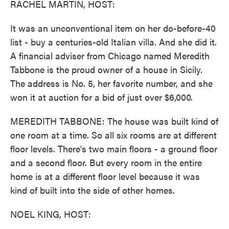
RACHEL MARTIN, HOST:
It was an unconventional item on her do-before-40
list - buy a centuries-old Italian villa. And she did it.
A financial adviser from Chicago named Meredith
Tabbone is the proud owner of a house in Sicily.
The address is No. 5, her favorite number, and she
won it at auction for a bid of just over $6,000.
MEREDITH TABBONE: The house was built kind of
one room at a time. So all six rooms are at different
floor levels. There's two main floors - a ground floor
and a second floor. But every room in the entire
home is at a different floor level because it was
kind of built into the side of other homes.
NOEL KING, HOST: