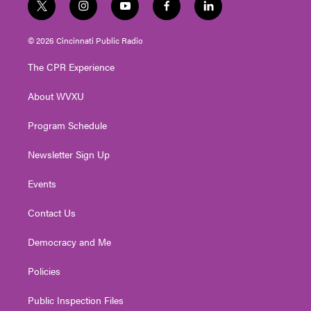
t
i
y
f
l
w
n
o
a
i
i
s
u
c
n
© 2026 Cincinnati Public Radio
t
t
t
e
k
t
a
u
b
e
The CPR Experience
e
g
b
o
d
r
r
e
o
i
About WVXU
a
k
n
m
Program Schedule
Newsletter Sign Up
Events
Contact Us
Democracy and Me
Policies
Public Inspection Files