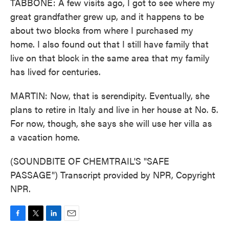
TABBONE: A few visits ago, I got to see where my
great grandfather grew up, and it happens to be
about two blocks from where I purchased my
home. I also found out that I still have family that
live on that block in the same area that my family
has lived for centuries.
MARTIN: Now, that is serendipity. Eventually, she
plans to retire in Italy and live in her house at No. 5.
For now, though, she says she will use her villa as
a vacation home.
(SOUNDBITE OF CHEMTRAIL'S "SAFE
PASSAGE") Transcript provided by NPR, Copyright
NPR.
F
T
L
E