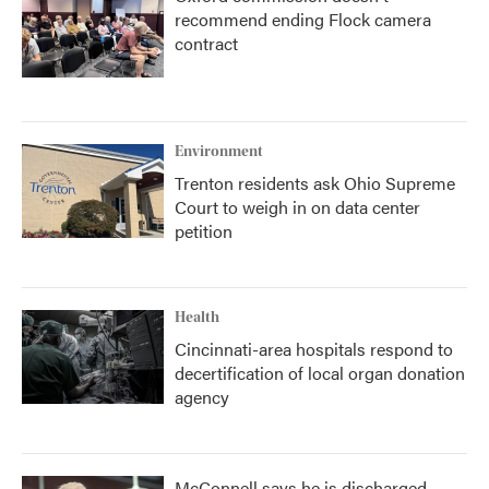
recommend ending Flock camera
contract
Environment
Trenton residents ask Ohio Supreme
Court to weigh in on data center
petition
Health
Cincinnati-area hospitals respond to
decertification of local organ donation
agency
McConnell says he is discharged