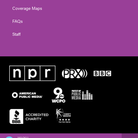
Coverage Maps
FAQs
Staff