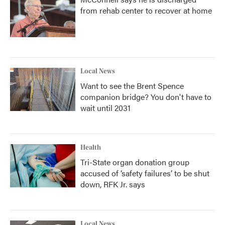
from rehab center to recover at home
Local News
Want to see the Brent Spence
companion bridge? You don't have to
wait until 2031
Health
Tri-State organ donation group
accused of ‘safety failures’ to be shut
down, RFK Jr. says
Local News