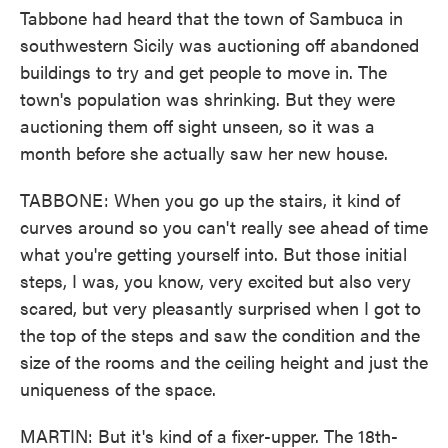
Tabbone had heard that the town of Sambuca in
southwestern Sicily was auctioning off abandoned
buildings to try and get people to move in. The
town's population was shrinking. But they were
auctioning them off sight unseen, so it was a
month before she actually saw her new house.
TABBONE: When you go up the stairs, it kind of
curves around so you can't really see ahead of time
what you're getting yourself into. But those initial
steps, I was, you know, very excited but also very
scared, but very pleasantly surprised when I got to
the top of the steps and saw the condition and the
size of the rooms and the ceiling height and just the
uniqueness of the space.
MARTIN: But it's kind of a fixer-upper. The 18th-