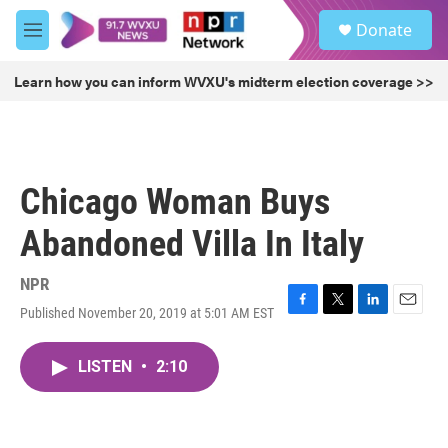
Skip to main content
S
Donate
e
M
a
e
r
n
Learn how you can inform WVXU's midterm election coverage >>
c
u
h
u
e
r
Chicago Woman Buys
y
Abandoned Villa In Italy
NPR
Published November 20, 2019 at 5:01 AM EST
F
T
L
E
a
w
i
m
c
i
n
a
LISTEN
•
2:10
e
t
k
i
b
t
e
l
o
e
d
o
r
I
k
n