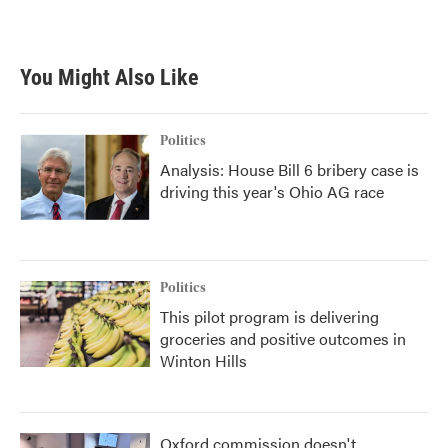
a
w
i
m
c
i
n
a
e
t
k
i
b
t
e
l
You Might Also Like
o
e
d
o
r
I
k
n
Politics
Analysis: House Bill 6 bribery case is
driving this year's Ohio AG race
Politics
This pilot program is delivering
groceries and positive outcomes in
Winton Hills
Oxford commission doesn't