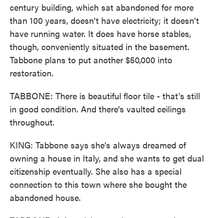
century building, which sat abandoned for more
than 100 years, doesn't have electricity; it doesn't
have running water. It does have horse stables,
though, conveniently situated in the basement.
Tabbone plans to put another $50,000 into
restoration.
TABBONE: There is beautiful floor tile - that's still
in good condition. And there's vaulted ceilings
throughout.
KING: Tabbone says she's always dreamed of
owning a house in Italy, and she wants to get dual
citizenship eventually. She also has a special
connection to this town where she bought the
abandoned house.