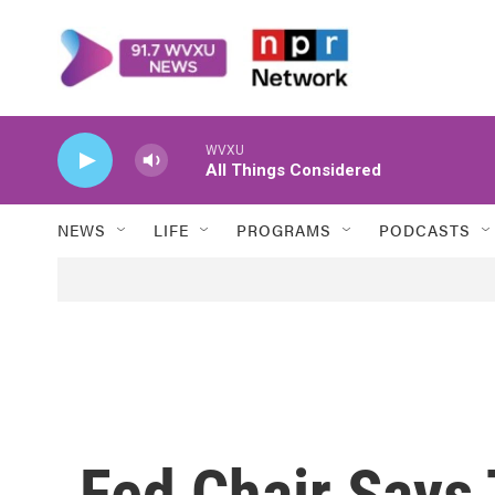
Skip to main content
WVXU
All Things Considered
NEWS
LIFE
PROGRAMS
PODCASTS
Fed Chair Says 