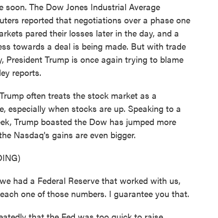
e soon. The Dow Jones Industrial Average
uters reported that negotiations over a phase one
arkets pared their losses later in the day, and a
ss towards a deal is being made. But with trade
, President Trump is once again trying to blame
ey reports.
ump often treats the stock market as a
e, especially when stocks are up. Speaking to a
week, Trump boasted the Dow has jumped more
the Nasdaq's gains are even bigger.
ING)
had a Federal Reserve that worked with us,
each one of those numbers. I guarantee you that.
edly that the Fed was too quick to raise