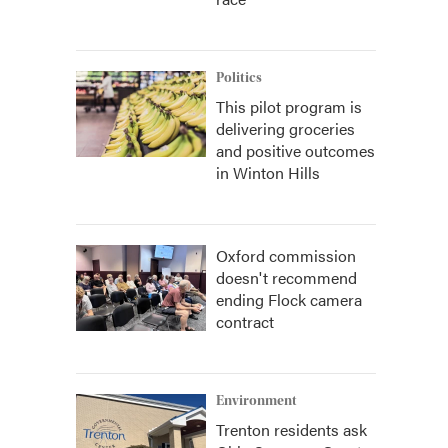
Politics
This pilot program is
delivering groceries
and positive outcomes
in Winton Hills
Oxford commission
doesn't recommend
ending Flock camera
contract
Environment
Trenton residents ask