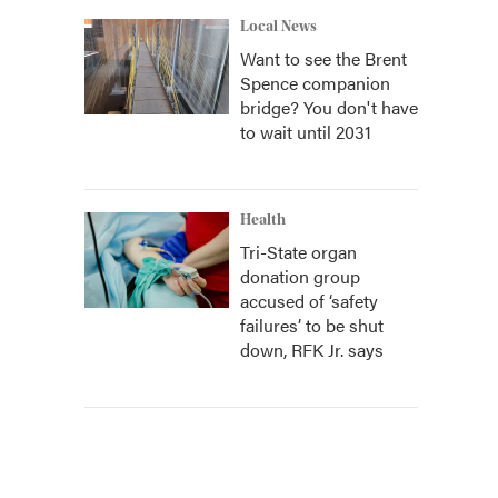
Local News
Want to see the Brent
Spence companion
bridge? You don't have
to wait until 2031
Health
Tri-State organ
donation group
accused of ‘safety
failures’ to be shut
down, RFK Jr. says