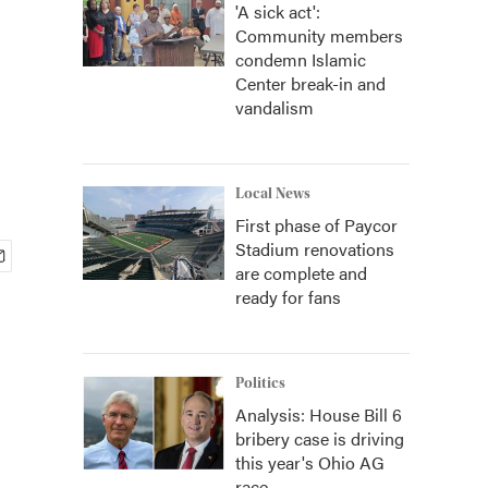
'A sick act':
Community members
condemn Islamic
Center break-in and
vandalism
Local News
First phase of Paycor
Stadium renovations
are complete and
ready for fans
Politics
Analysis: House Bill 6
bribery case is driving
this year's Ohio AG
race