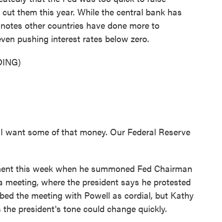
o cut them this year. While the central bank has
p notes other countries have done more to
ven pushing interest rates below zero.
ING)
I want some of that money. Our Federal Reserve
ent this week when he summoned Fed Chairman
a meeting, where the president says he protested
ribed the meeting with Powell as cordial, but Kathy
the president's tone could change quickly.