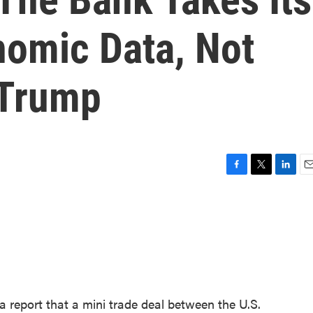
omic Data, Not
 Trump
F
T
L
E
a
w
i
m
c
i
n
a
e
t
k
i
b
t
e
l
o
e
d
o
r
I
k
n
 report that a mini trade deal between the U.S.