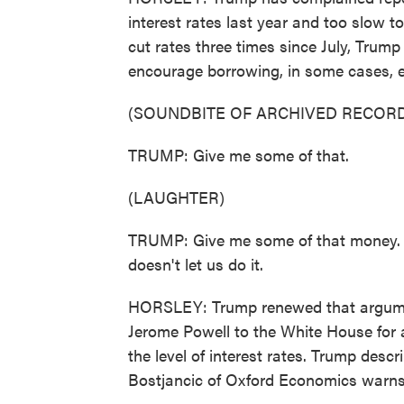
interest rates last year and too slow t
cut rates three times since July, Trum
encourage borrowing, in some cases, e
(SOUNDBITE OF ARCHIVED RECORD
TRUMP: Give me some of that.
(LAUGHTER)
TRUMP: Give me some of that money. 
doesn't let us do it.
HORSLEY: Trump renewed that argum
Jerome Powell to the White House for 
the level of interest rates. Trump desc
Bostjancic of Oxford Economics warns 