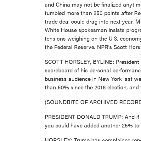
and China may not be finalized anytim
tumbled more than 250 points after Re
trade deal could drag into next year. M
White House spokesman insists progre
tensions weighing on the U.S. economy
the Federal Reserve. NPR's Scott Horsl
SCOTT HORSLEY, BYLINE: President Tr
scoreboard of his personal performanc
business audience in New York last 
than 50% since the 2016 election, and 
(SOUNDBITE OF ARCHIVED RECORD
PRESIDENT DONALD TRUMP: And if we 
you could have added another 25% to 
HORSLEY: Trump has complained repeat