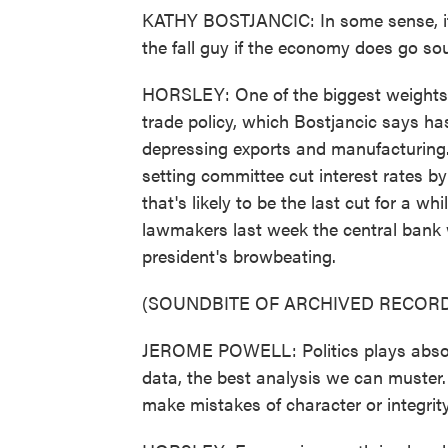
KATHY BOSTJANCIC: In some sense, it l
the fall guy if the economy does go so
HORSLEY: One of the biggest weights
trade policy, which Bostjancic says ha
depressing exports and manufacturing. 
setting committee cut interest rates b
that's likely to be the last cut for a w
lawmakers last week the central bank w
president's browbeating.
(SOUNDBITE OF ARCHIVED RECORD
JEROME POWELL: Politics plays absolut
data, the best analysis we can muster
make mistakes of character or integrity