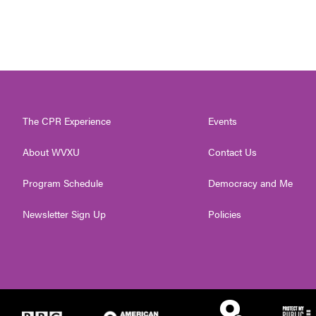
The CPR Experience
Events
About WVXU
Contact Us
Program Schedule
Democracy and Me
Newsletter Sign Up
Policies