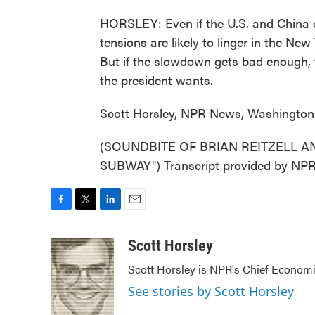
HORSLEY: Even if the U.S. and China do
tensions are likely to linger in the Ne
But if the slowdown gets bad enough, t
the president wants.
Scott Horsley, NPR News, Washington
(SOUNDBITE OF BRIAN REITZELL A
SUBWAY") Transcript provided by NPR
F
T
L
E
a
w
i
m
c
i
n
a
Scott Horsley
e
t
k
i
Scott Horsley is NPR's Chief Econom
b
t
e
l
o
e
d
See stories by Scott Horsley
o
r
I
k
n