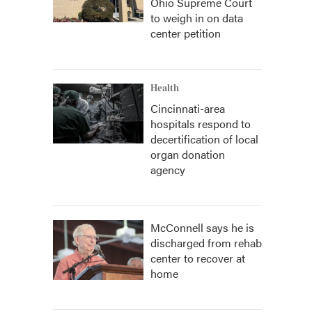
Ohio Supreme Court
to weigh in on data
center petition
Health
Cincinnati-area
hospitals respond to
decertification of local
organ donation
agency
McConnell says he is
discharged from rehab
center to recover at
home