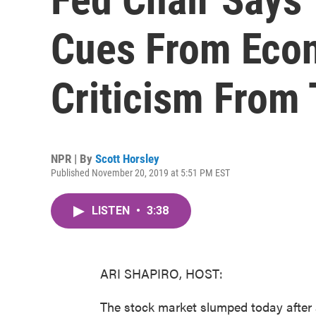
Cues From Econ
Criticism From
NPR | By
Scott Horsley
Published November 20, 2019 at 5:51 PM EST
LISTEN
•
3:38
ARI SHAPIRO, HOST:
The stock market slumped today after a