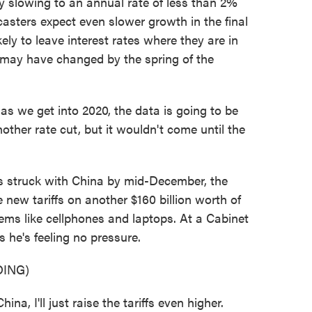
slowing to an annual rate of less than 2%
asters expect even slower growth in the final
kely to leave interest rates where they are in
 may have changed by the spring of the
 we get into 2020, the data is going to be
other rate cut, but it wouldn't come until the
s struck with China by mid-December, the
 new tariffs on another $160 billion worth of
ems like cellphones and laptops. At a Cabinet
 he's feeling no pressure.
ING)
a, I'll just raise the tariffs even higher.