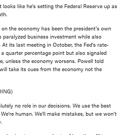
ooks like he's setting the Federal Reserve up as
uth.
 on the economy has been the president's own
s paralyzed business investment while also
At its last meeting in October, the Fed's rate-
y a quarter percentage point but also signaled
hile, unless the economy worsens. Powell told
ill take its cues from the economy not the
ING)
ely no role in our decisions. We use the best
. We're human. We'll make mistakes, but we won't
.