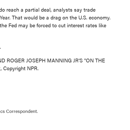
 reach a partial deal, analysts say trade
w Year. That would be a drag on the U.S. economy.
he Fed may be forced to cut interest rates like
.
ND ROGER JOSEPH MANNING JR'S "ON THE
, Copyright NPR.
ics Correspondent.