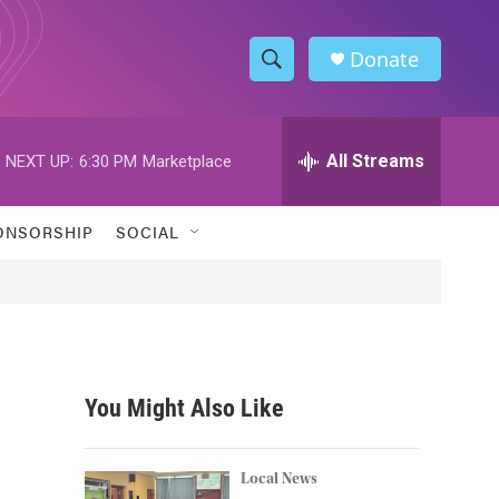
Donate
S
S
e
h
a
r
All Streams
NEXT UP:
6:30 PM
Marketplace
o
c
h
w
Q
ONSORSHIP
SOCIAL
u
S
e
r
e
y
a
r
You Might Also Like
c
h
Local News