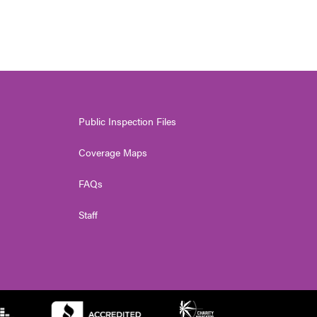
Public Inspection Files
Coverage Maps
FAQs
Staff