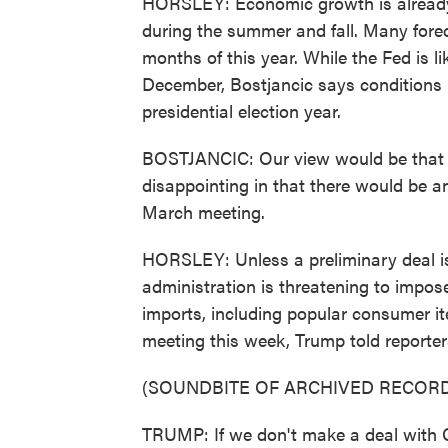
HORSLEY: Economic growth is already 
during the summer and fall. Many forec
months of this year. While the Fed is li
December, Bostjancic says conditions
presidential election year.
BOSTJANCIC: Our view would be that as
disappointing in that there would be an
March meeting.
HORSLEY: Unless a preliminary deal i
administration is threatening to impose
imports, including popular consumer it
meeting this week, Trump told reporters
(SOUNDBITE OF ARCHIVED RECORD
TRUMP: If we don't make a deal with Chin