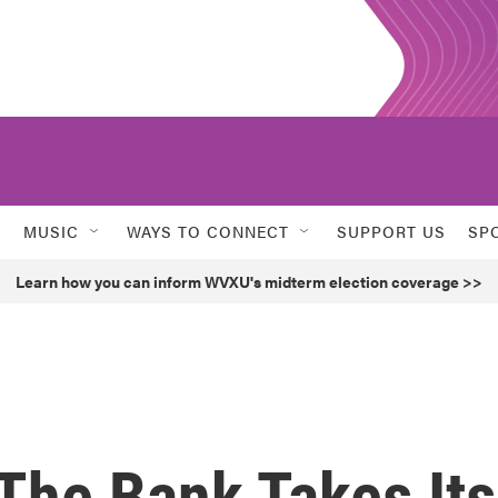
MUSIC
WAYS TO CONNECT
SUPPORT US
SP
Learn how you can inform WVXU's midterm election coverage >>
The Bank Takes Its