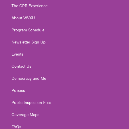
t
a
u
b
e
The CPR Experience
e
g
b
o
d
r
r
e
o
i
About WVXU
a
k
n
m
Program Schedule
Newsletter Sign Up
Events
Contact Us
Democracy and Me
Policies
Public Inspection Files
Coverage Maps
FAQs