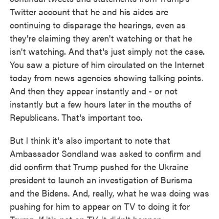
Twitter account that he and his aides are
continuing to disparage the hearings, even as
they're claiming they aren't watching or that he
isn't watching. And that's just simply not the case.
You saw a picture of him circulated on the Internet
today from news agencies showing talking points.
And then they appear instantly and - or not
instantly but a few hours later in the mouths of
Republicans. That's important too.
But I think it's also important to note that
Ambassador Sondland was asked to confirm and
did confirm that Trump pushed for the Ukraine
president to launch an investigation of Burisma
and the Bidens. And, really, what he was doing was
pushing for him to appear on TV to doing it for