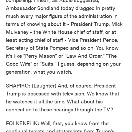
Ambassador Sondland today dragged in pretty
much every major figure of the administration in
terms of knowing about it - President Trump, Mick
Mulvaney - the White House chief of staff, or at
least acting chief of staff - Vice President Pence,
Secretary of State Pompeo and so on. You know,
it's like "Perry Mason" or "Law And Order," "The
Good Wife" or "Suits," I guess, depending on your
generation, what you watch.
SHAPIRO: (Laughter) And, of course, President
Trump is obsessed with television. We know that
he watches it all the time. What about his
connection to these hearings through the TV?
FOLKENFLIK: Well, first, you know from the
continual tweets and statements from Trump's