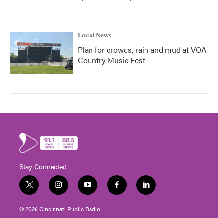
Local News
Plan for crowds, rain and mud at VOA
Country Music Fest
Stay Connected
t
i
y
f
l
w
n
o
a
i
i
s
u
c
n
© 2026 Cincinnati Public Radio
t
t
t
e
k