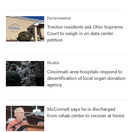
Environment
Trenton residents ask Ohio Supreme
Court to weigh in on data center
petition
Health
Cincinnati-area hospitals respond to
decertification of local organ donation
agency
McConnell says he is discharged
from rehab center to recover at home