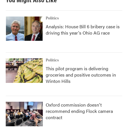
You Might Also Like
Politics
Analysis: House Bill 6 bribery case is
driving this year's Ohio AG race
Politics
This pilot program is delivering
groceries and positive outcomes in
Winton Hills
Oxford commission doesn't
recommend ending Flock camera
contract