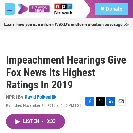
Skip to main content
S
Donate
e
M
a
e
r
n
Learn how you can inform WVXU's midterm election coverage >>
c
u
h
u
e
r
Impeachment Hearings Give
y
Fox News Its Highest
Ratings In 2019
NPR | By
David Folkenflik
Published November 20, 2019 at 4:35 PM EST
F
T
L
E
a
w
i
m
c
i
n
a
LISTEN
•
3:33
e
t
k
i
b
t
e
l