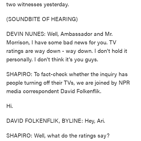
two witnesses yesterday.
(SOUNDBITE OF HEARING)
DEVIN NUNES: Well, Ambassador and Mr.
Morrison, I have some bad news for you. TV
ratings are way down - way down. I don't hold it
personally. I don't think it's you guys.
SHAPIRO: To fact-check whether the inquiry has
people turning off their TVs, we are joined by NPR
media correspondent David Folkenflik.
Hi.
DAVID FOLKENFLIK, BYLINE: Hey, Ari.
SHAPIRO: Well, what do the ratings say?