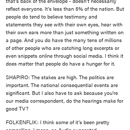
that's back of the envelope - doesn't necessarily
reflect everyone. It's less than 5% of the nation. But
people do tend to believe testimony and
statements they see with their own eyes, hear with
their own ears more than just something written on
a page. And you do have the many tens of millions
of other people who are catching long excerpts or
even snippets online through social media. I think it
does matter that people do have a hunger for it.
SHAPIRO: The stakes are high. The politics are
important. The national consequential events are
significant. But I also have to ask because you're
our media correspondent, do the hearings make for
good TV?
FOLKENFLIK: I think some of it's been pretty
compelling. I mean, as Audie suggested,