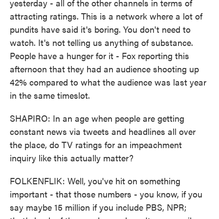
yesterday - all of the other channels in terms of
attracting ratings. This is a network where a lot of
pundits have said it's boring. You don't need to
watch. It's not telling us anything of substance.
People have a hunger for it - Fox reporting this
afternoon that they had an audience shooting up
42% compared to what the audience was last year
in the same timeslot.
SHAPIRO: In an age when people are getting
constant news via tweets and headlines all over
the place, do TV ratings for an impeachment
inquiry like this actually matter?
FOLKENFLIK: Well, you've hit on something
important - that those numbers - you know, if you
say maybe 15 million if you include PBS, NPR;