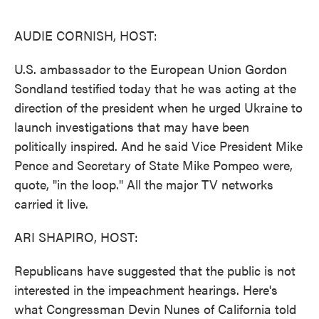
o
e
d
o
r
I
k
n
AUDIE CORNISH, HOST:
U.S. ambassador to the European Union Gordon
Sondland testified today that he was acting at the
direction of the president when he urged Ukraine to
launch investigations that may have been
politically inspired. And he said Vice President Mike
Pence and Secretary of State Mike Pompeo were,
quote, "in the loop." All the major TV networks
carried it live.
ARI SHAPIRO, HOST:
Republicans have suggested that the public is not
interested in the impeachment hearings. Here's
what Congressman Devin Nunes of California told