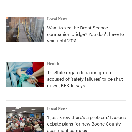
Local News
Want to see the Brent Spence
companion bridge? You don't have to
wait until 2031
Health
Tri-State organ donation group
accused of ‘safety failures’ to be shut
down, RFK Jr. says
Local News
‘I just know there’s a problem.' Dozens
debate plans for new Boone County
apartment complex