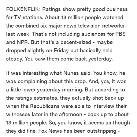
FOLKENFLIK: Ratings show pretty good business
for TV stations. About 13 million people watched
the combined six major news television networks
last week. That's not including audiences for PBS
and NPR. But that's a decent-sized - maybe
dropped slightly on Friday but basically held
steady. You saw them come back yesterday.
It was interesting what Nunes said. You know, he
was complaining about this drop. And, yes, it was
a little lower yesterday morning. But according to
the ratings estimates, they actually shot back up
when the Republicans were able to interview their
witnesses later in the afternoon - back up to about
13 million people. So, you know, it seems as though
they did fine. Fox News has been outstripping -