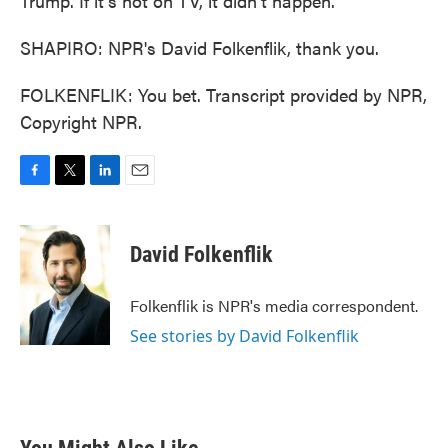
Trump. If it's not on TV, it didn't happen.
SHAPIRO: NPR's David Folkenflik, thank you.
FOLKENFLIK: You bet. Transcript provided by NPR,
Copyright NPR.
F
T
L
E
a
w
i
m
c
i
n
a
e
t
k
i
David Folkenflik
b
t
e
l
o
e
d
o
r
I
Folkenflik is NPR's media correspondent.
k
n
See stories by David Folkenflik