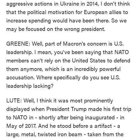
aggressive actions in Ukraine in 2014, I don't think
that the political motivation for European allies to
increase spending would have been there. So we
may be focused on the wrong president.
GREENE: Well, part of Macron's concern is U.S.
leadership. I mean, you've been saying that NATO
members can't rely on the United States to defend
them anymore, which is an incredibly powerful
accusation. Where specifically do you see U.S.
leadership lacking?
LUTE: Well, I think it was most prominently
displayed when President Trump made his first trip
to NATO in - shortly after being inaugurated - in
May of 2017. And he stood before a artifact - a
large, metal, twisted iron beam - taken from the