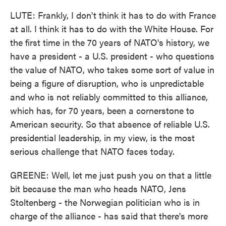
LUTE: Frankly, I don't think it has to do with France
at all. I think it has to do with the White House. For
the first time in the 70 years of NATO's history, we
have a president - a U.S. president - who questions
the value of NATO, who takes some sort of value in
being a figure of disruption, who is unpredictable
and who is not reliably committed to this alliance,
which has, for 70 years, been a cornerstone to
American security. So that absence of reliable U.S.
presidential leadership, in my view, is the most
serious challenge that NATO faces today.
GREENE: Well, let me just push you on that a little
bit because the man who heads NATO, Jens
Stoltenberg - the Norwegian politician who is in
charge of the alliance - has said that there's more