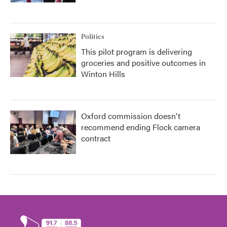
Politics
This pilot program is delivering
groceries and positive outcomes in
Winton Hills
Oxford commission doesn't
recommend ending Flock camera
contract