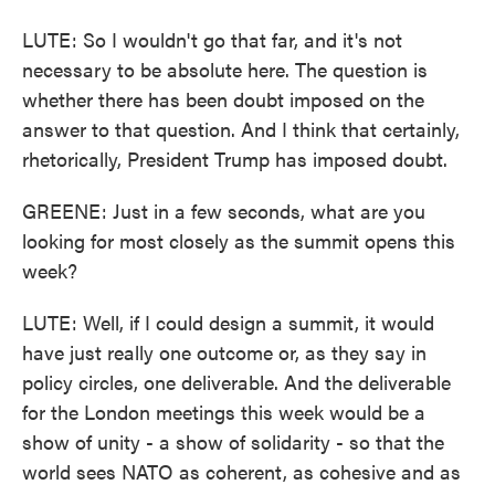
LUTE: So I wouldn't go that far, and it's not
necessary to be absolute here. The question is
whether there has been doubt imposed on the
answer to that question. And I think that certainly,
rhetorically, President Trump has imposed doubt.
GREENE: Just in a few seconds, what are you
looking for most closely as the summit opens this
week?
LUTE: Well, if I could design a summit, it would
have just really one outcome or, as they say in
policy circles, one deliverable. And the deliverable
for the London meetings this week would be a
show of unity - a show of solidarity - so that the
world sees NATO as coherent, as cohesive and as