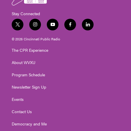
Stay Connected
t
i
y
f
l
w
n
o
a
i
i
s
u
c
n
© 2026 Cincinnati Public Radio
t
t
t
e
k
t
a
u
b
e
The CPR Experience
e
g
b
o
d
r
r
e
o
i
About WVXU
a
k
n
m
Program Schedule
Newsletter Sign Up
Events
Contact Us
Democracy and Me