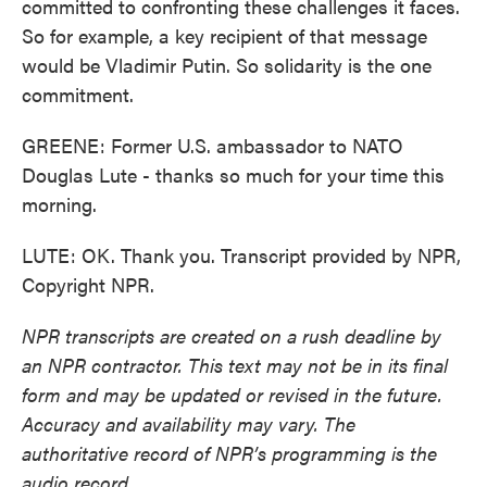
committed to confronting these challenges it faces.
So for example, a key recipient of that message
would be Vladimir Putin. So solidarity is the one
commitment.
GREENE: Former U.S. ambassador to NATO
Douglas Lute - thanks so much for your time this
morning.
LUTE: OK. Thank you. Transcript provided by NPR,
Copyright NPR.
NPR transcripts are created on a rush deadline by
an NPR contractor. This text may not be in its final
form and may be updated or revised in the future.
Accuracy and availability may vary. The
authoritative record of NPR’s programming is the
audio record.