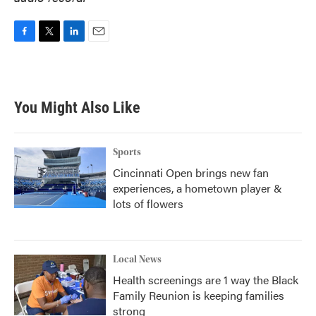
F
T
L
E
a
w
i
m
c
i
n
a
e
t
k
i
b
t
e
l
You Might Also Like
o
e
d
o
r
I
k
n
Sports
Cincinnati Open brings new fan
experiences, a hometown player &
lots of flowers
Local News
Health screenings are 1 way the Black
Family Reunion is keeping families
strong