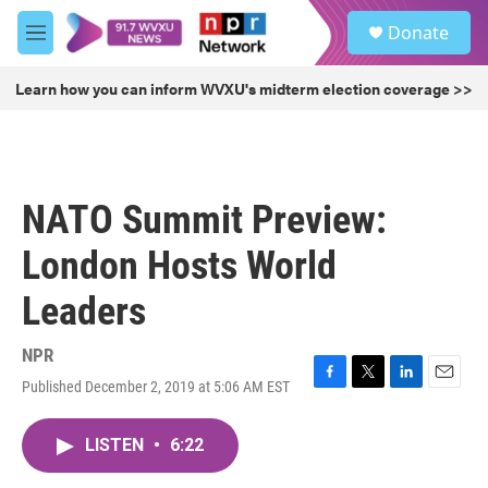
Skip to main content
S
Donate
e
M
a
e
r
n
Learn how you can inform WVXU's midterm election coverage >>
c
u
h
u
e
r
NATO Summit Preview:
y
London Hosts World
Leaders
NPR
Published December 2, 2019 at 5:06 AM EST
F
T
L
E
a
w
i
m
c
i
n
a
LISTEN
•
6:22
e
t
k
i
b
t
e
l