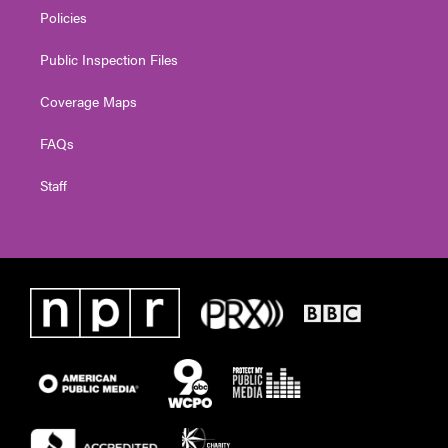
Policies
Public Inspection Files
Coverage Maps
FAQs
Staff