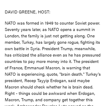
o
e
d
o
r
I
k
n
DAVID GREENE, HOST:
NATO was formed in 1949 to counter Soviet power.
Seventy years later, as NATO opens a summit in
London, the family is just not getting along. One
member, Turkey, has largely gone rogue, fighting its
own battle in Syria. President Trump, meanwhile,
has criticized the alliance even as he has pressured
countries to pay more money into it. The president
of France, Emmanuel Macron, is warning that
NATO is experiencing, quote, "brain death." Turkey's
president, Recep Tayyip Erdogan, said maybe
Macron should check whether he is brain dead.
Right - things could be awkward when Erdogan,
Macron, Trump, and company get together this
week. Ambassador Douglas Lute served as the