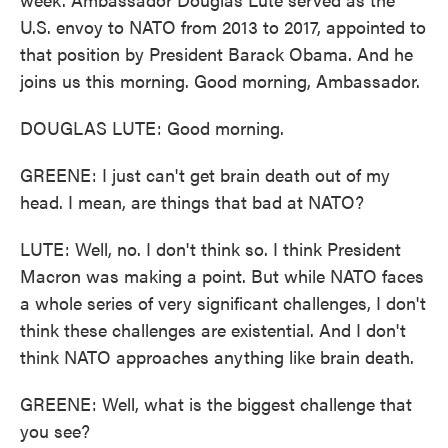
U.S. envoy to NATO from 2013 to 2017, appointed to
that position by President Barack Obama. And he
joins us this morning. Good morning, Ambassador.
DOUGLAS LUTE: Good morning.
GREENE: I just can't get brain death out of my
head. I mean, are things that bad at NATO?
LUTE: Well, no. I don't think so. I think President
Macron was making a point. But while NATO faces
a whole series of very significant challenges, I don't
think these challenges are existential. And I don't
think NATO approaches anything like brain death.
GREENE: Well, what is the biggest challenge that
you see?