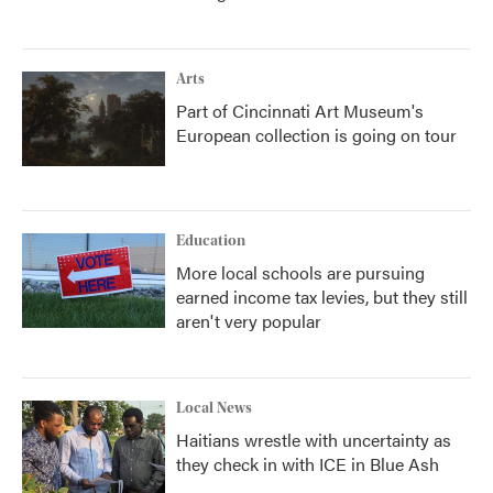
Arts
Part of Cincinnati Art Museum's
European collection is going on tour
Education
More local schools are pursuing
earned income tax levies, but they still
aren't very popular
Local News
Haitians wrestle with uncertainty as
they check in with ICE in Blue Ash