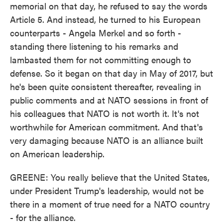
memorial on that day, he refused to say the words
Article 5. And instead, he turned to his European
counterparts - Angela Merkel and so forth -
standing there listening to his remarks and
lambasted them for not committing enough to
defense. So it began on that day in May of 2017, but
he's been quite consistent thereafter, revealing in
public comments and at NATO sessions in front of
his colleagues that NATO is not worth it. It's not
worthwhile for American commitment. And that's
very damaging because NATO is an alliance built
on American leadership.
GREENE: You really believe that the United States,
under President Trump's leadership, would not be
there in a moment of true need for a NATO country
- for the alliance.