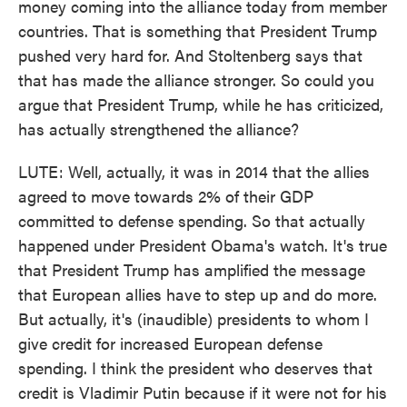
money coming into the alliance today from member
countries. That is something that President Trump
pushed very hard for. And Stoltenberg says that
that has made the alliance stronger. So could you
argue that President Trump, while he has criticized,
has actually strengthened the alliance?
LUTE: Well, actually, it was in 2014 that the allies
agreed to move towards 2% of their GDP
committed to defense spending. So that actually
happened under President Obama's watch. It's true
that President Trump has amplified the message
that European allies have to step up and do more.
But actually, it's (inaudible) presidents to whom I
give credit for increased European defense
spending. I think the president who deserves that
credit is Vladimir Putin because if it were not for his