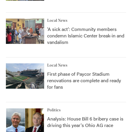
Local News
'A sick act': Community members
condemn Islamic Center break-in and
vandalism
Local News
First phase of Paycor Stadium
renovations are complete and ready
for fans
Politics
Analysis: House Bill 6 bribery case is
driving this year's Ohio AG race