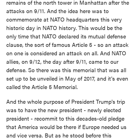
remains of the north tower in Manhattan after the
attacks on 9/11. And the idea here was to
commemorate at NATO headquarters this very
historic day in NATO history. This would be the
only time that NATO declared its mutual defense
clause, the sort of famous Article 5 - so an attack
on one is considered an attack on all. And NATO
allies, on 9/12, the day after 9/11, came to our
defense. So there was this memorial that was all
set up to be unveiled in May of 2017, and it's even
called the Article 5 Memorial.
And the whole purpose of President Trump's trip
was to have the new president - newly elected
president - recommit to this decades-old pledge
that America would be there if Europe needed us
and vice versa. But as he stood before this