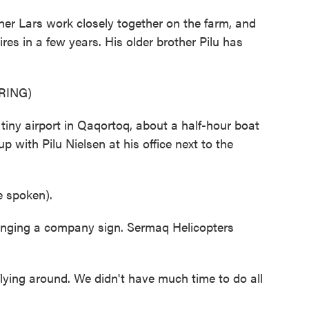
r Lars work closely together on the farm, and
tires in a few years. His older brother Pilu has
RING)
tiny airport in Qaqortoq, about a half-hour boat
p with Pilu Nielsen at his office next to the
 spoken).
ging a company sign. Sermaq Helicopters
ying around. We didn't have much time to do all