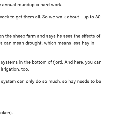
e annual roundup is hard work.
ek to get them all. So we walk about - up to 30
n the sheep farm and says he sees the effects of
s can mean drought, which means less hay in
 systems in the bottom of fjord. And here, you can
irrigation, too.
 system can only do so much, so hay needs to be
oken).