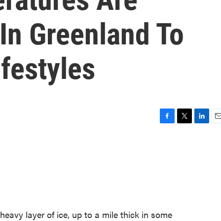
In Greenland To
festyles
F
T
L
E
a
w
i
m
c
i
n
a
e
t
k
i
b
t
e
l
o
e
d
o
r
I
k
n
eavy layer of ice, up to a mile thick in some