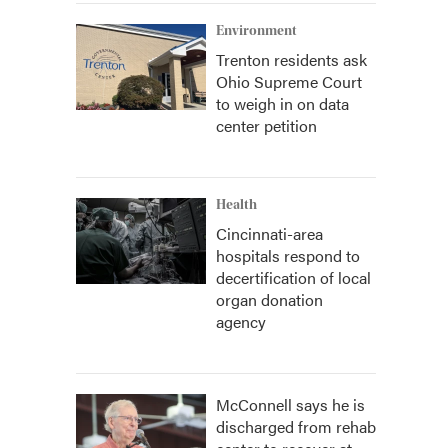
Environment
Trenton residents ask
Ohio Supreme Court
to weigh in on data
center petition
Health
Cincinnati-area
hospitals respond to
decertification of local
organ donation
agency
McConnell says he is
discharged from rehab