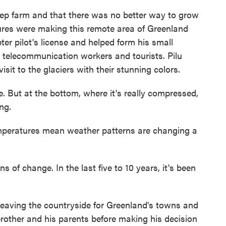
p farm and that there was no better way to grow
res were making this remote area of Greenland
ter pilot's license and helped form his small
 telecommunication workers and tourists. Pilu
sit to the glaciers with their stunning colors.
e. But at the bottom, where it's really compressed,
ing.
eratures mean weather patterns are changing a
 of change. In the last five to 10 years, it's been
eaving the countryside for Greenland's towns and
s brother and his parents before making his decision