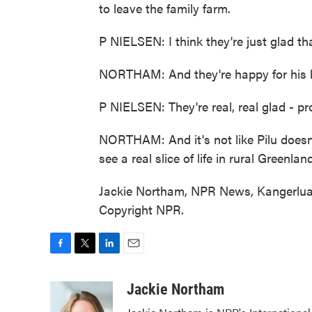
to leave the family farm.
P NIELSEN: I think they're just glad t
NORTHAM: And they're happy for his b
P NIELSEN: They're real, real glad - p
NORTHAM: And it's not like Pilu doesn't 
see a real slice of life in rural Greenland
Jackie Northam, NPR News, Kangerluar
Copyright NPR.
F
T
L
E
a
w
i
m
c
i
n
a
Jackie Northam
e
t
k
i