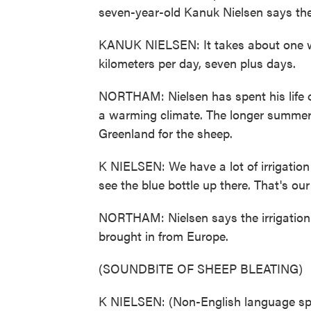
seven-year-old Kanuk Nielsen says th
KANUK NIELSEN: It takes about one we
kilometers per day, seven plus days.
NORTHAM: Nielsen has spent his life o
a warming climate. The longer summer
Greenland for the sheep.
K NIELSEN: We have a lot of irrigation
see the blue bottle up there. That's our 
NORTHAM: Nielsen says the irrigation
brought in from Europe.
(SOUNDBITE OF SHEEP BLEATING)
K NIELSEN: (Non-English language sp