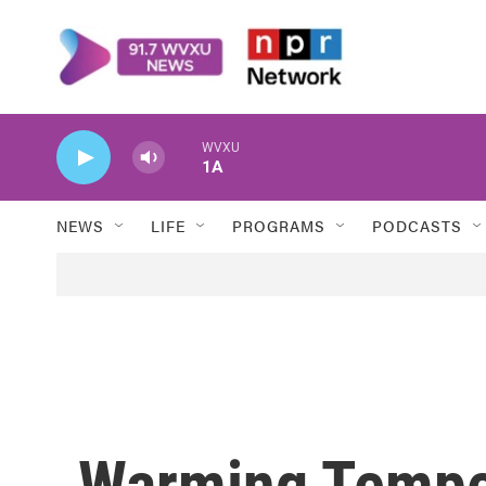
Skip to main content
WVXU
1A
NEWS
LIFE
PROGRAMS
PODCASTS
Warming Tempe