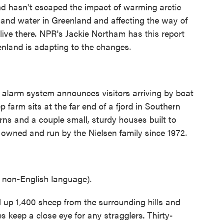
nd hasn't escaped the impact of warming arctic
 and water in Greenland and affecting the way of
live there. NPR's Jackie Northam has this report
nland is adapting to the changes.
arm system announces visitors arriving by boat
farm sits at the far end of a fjord in Southern
rns and a couple small, sturdy houses built to
 owned and run by the Nielsen family since 1972.
non-English language).
 up 1,400 sheep from the surrounding hills and
es keep a close eye for any stragglers. Thirty-