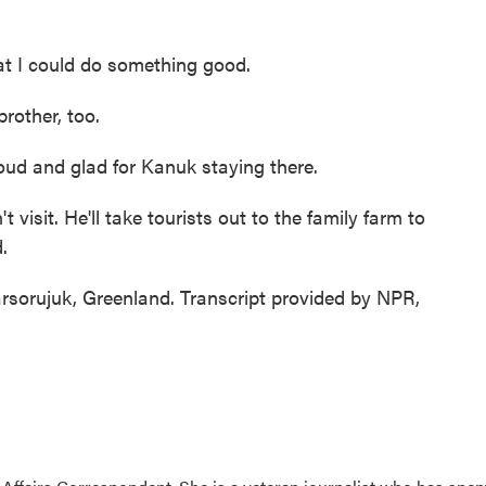
hat I could do something good.
rother, too.
roud and glad for Kanuk staying there.
visit. He'll take tourists out to the family farm to
.
sorujuk, Greenland. Transcript provided by NPR,