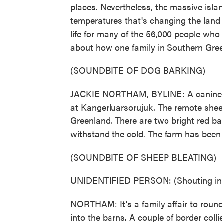
places. Nevertheless, the massive isla
temperatures that's changing the land
life for many of the 56,000 people who 
about how one family in Southern Gree
(SOUNDBITE OF DOG BARKING)
JACKIE NORTHAM, BYLINE: A canine al
at Kangerluarsorujuk. The remote sheep 
Greenland. There are two bright red ba
withstand the cold. The farm has been
(SOUNDBITE OF SHEEP BLEATING)
UNIDENTIFIED PERSON: (Shouting in 
NORTHAM: It's a family affair to round
into the barns. A couple of border colli