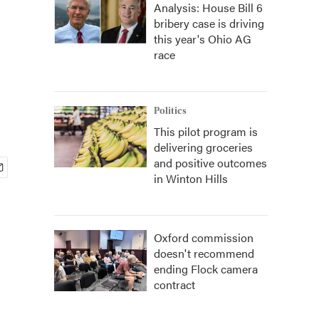
Analysis: House Bill 6
bribery case is driving
this year's Ohio AG
race
Politics
This pilot program is
delivering groceries
and positive outcomes
in Winton Hills
Oxford commission
doesn't recommend
ending Flock camera
contract