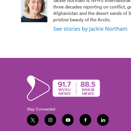
Jackie Northam is NPR's International
b
t
e
l
three decades reporting on conflict, g
o
e
d
o
r
I
Afghanistan and the desert sands of S
k
n
pristine beauty of the Arctic.
See stories by Jackie Northam
Stay Connected
t
i
y
f
l
w
n
o
a
i