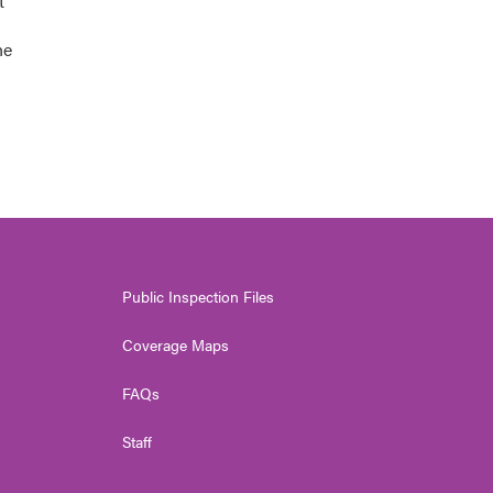
t
he
Public Inspection Files
Coverage Maps
FAQs
Staff