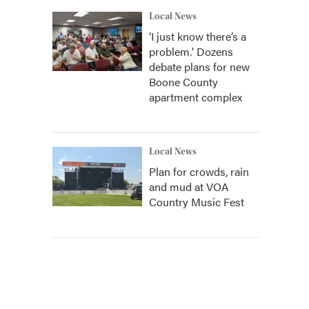
Local News
‘I just know there’s a
problem.' Dozens
debate plans for new
Boone County
apartment complex
Local News
Plan for crowds, rain
and mud at VOA
Country Music Fest