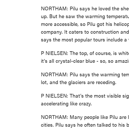
NORTHAM: Pilu says he loved the shee
up. But he saw the warming temperatu
more accessible, so Pilu got his helicop
company. It caters to construction and
says the most popular tours include a vi
P NIELSEN: The top, of course, is whit
it's all crystal-clear blue - so, so amaz
NORTHAM: Pilu says the warming temp
lot, and the glaciers are receding.
P NIELSEN: That's the most visible signs
accelerating like crazy.
NORTHAM: Many people like Pilu are l
cities. Pilu says he often talked to hi