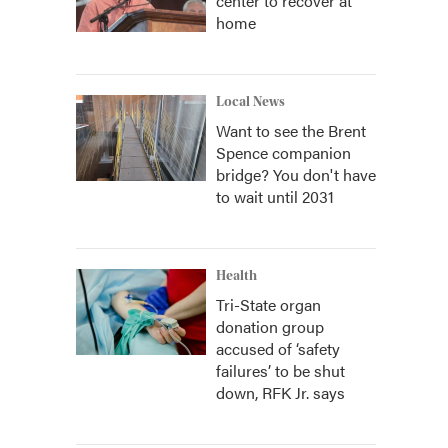
center to recover at
home
Local News
Want to see the Brent
Spence companion
bridge? You don't have
to wait until 2031
Health
Tri-State organ
donation group
accused of ‘safety
failures’ to be shut
down, RFK Jr. says