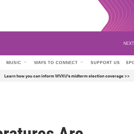
NEXT
MUSIC
WAYS TO CONNECT
SUPPORT US
SP
Learn how you can inform WVXU's midterm election coverage >>
ratures Are