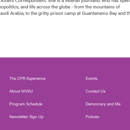
 Affairs Correspondent. She is a veteran journalist who has spen
eopolitics, and life across the globe - from the mountains of
audi Arabia, to the gritty prison camp at Guantanamo Bay and t
The CPR Experience
Events
About WVXU
Contact Us
Program Schedule
Democracy and Me
Newsletter Sign Up
Policies