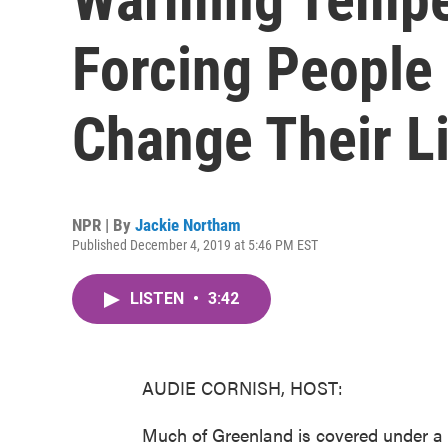
Forcing People 
Change Their Li
NPR | By
Jackie Northam
Published December 4, 2019 at 5:46 PM EST
LISTEN
•
3:42
AUDIE CORNISH, HOST:
Much of Greenland is covered under a h