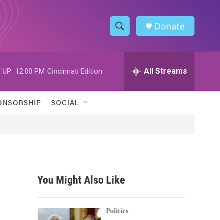
Donate
S
S
e
h
a
r
All Streams
 UP:
12:00 PM
Cincinnati Edition
o
c
h
w
Q
ONSORSHIP
SOCIAL
u
S
e
r
e
y
a
r
You Might Also Like
c
h
Politics