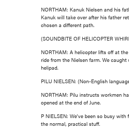
NORTHAM: Kanuk Nielsen and his fathe
Kanuk will take over after his father re
chosen a different path.
(SOUNDBITE OF HELICOPTER WHIR
NORTHAM: A helicopter lifts off at the 
ride from the Nielsen farm. We caught u
helipad.
PILU NIELSEN: (Non-English language
NORTHAM: Pilu instructs workmen han
opened at the end of June.
P NIELSEN: We've been so busy with fl
the normal, practical stuff.