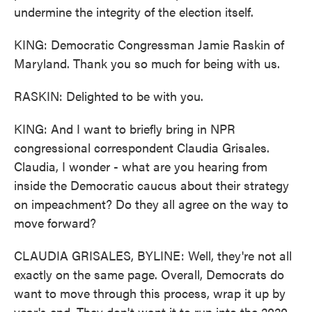
undermine the integrity of the election itself.
KING: Democratic Congressman Jamie Raskin of
Maryland. Thank you so much for being with us.
RASKIN: Delighted to be with you.
KING: And I want to briefly bring in NPR
congressional correspondent Claudia Grisales.
Claudia, I wonder - what are you hearing from
inside the Democratic caucus about their strategy
on impeachment? Do they all agree on the way to
move forward?
CLAUDIA GRISALES, BYLINE: Well, they're not all
exactly on the same page. Overall, Democrats do
want to move through this process, wrap it up by
year's end. They don't want it to run into the 2020