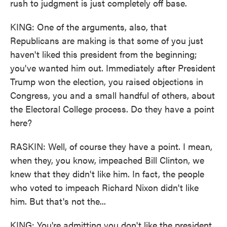
rush to judgment is just completely off base.
KING: One of the arguments, also, that
Republicans are making is that some of you just
haven't liked this president from the beginning;
you've wanted him out. Immediately after President
Trump won the election, you raised objections in
Congress, you and a small handful of others, about
the Electoral College process. Do they have a point
here?
RASKIN: Well, of course they have a point. I mean,
when they, you know, impeached Bill Clinton, we
knew that they didn't like him. In fact, the people
who voted to impeach Richard Nixon didn't like
him. But that's not the...
KING: You're admitting you don't like the president.