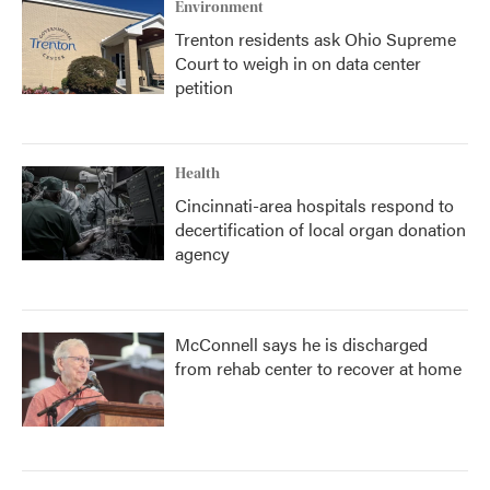
Environment
Trenton residents ask Ohio Supreme
Court to weigh in on data center
petition
Health
Cincinnati-area hospitals respond to
decertification of local organ donation
agency
McConnell says he is discharged
from rehab center to recover at home