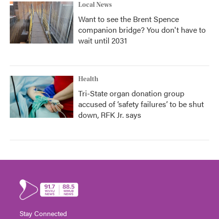
Local News
Want to see the Brent Spence
companion bridge? You don't have to
wait until 2031
Health
Tri-State organ donation group
accused of ‘safety failures’ to be shut
down, RFK Jr. says
Stay Connected