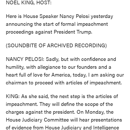
NOEL KING, HOST:
Here is House Speaker Nancy Pelosi yesterday
announcing the start of formal impeachment
proceedings against President Trump.
(SOUNDBITE OF ARCHIVED RECORDING)
NANCY PELOSI: Sadly, but with confidence and
humility, with allegiance to our founders and a
heart full of love for America, today, I am asking our
chairman to proceed with articles of impeachment.
KING: As she said, the next step is the articles of
impeachment. They will define the scope of the
charges against the president. On Monday, the
House Judiciary Committee will hear presentations
of evidence from House Judiciary and Intelligence