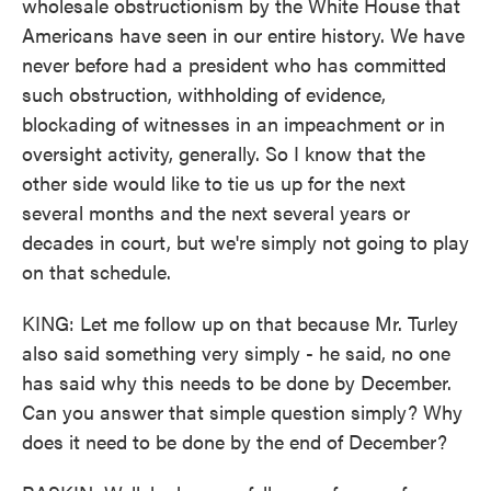
wholesale obstructionism by the White House that
Americans have seen in our entire history. We have
never before had a president who has committed
such obstruction, withholding of evidence,
blockading of witnesses in an impeachment or in
oversight activity, generally. So I know that the
other side would like to tie us up for the next
several months and the next several years or
decades in court, but we're simply not going to play
on that schedule.
KING: Let me follow up on that because Mr. Turley
also said something very simply - he said, no one
has said why this needs to be done by December.
Can you answer that simple question simply? Why
does it need to be done by the end of December?