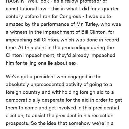
RASKIN: Well, look - as a fellow professor of
constitutional law - this is what I did for a quarter
century before I ran for Congress - I was quite
amazed by the performance of Mr. Turley, who was
a witness in the impeachment of Bill Clinton, for
impeaching Bill Clinton, which was done in record
time. At this point in the proceedings during the
Clinton impeachment, they'd already impeached
him for telling one lie about sex.
We've got a president who engaged in the
absolutely unprecedented activity of going to a
foreign country and withholding foreign aid to a
democratic ally desperate for the aid in order to get
them to come and get involved in this presidential
election, to assist the president in his reelection
prospects. So the idea that somehow we're in a