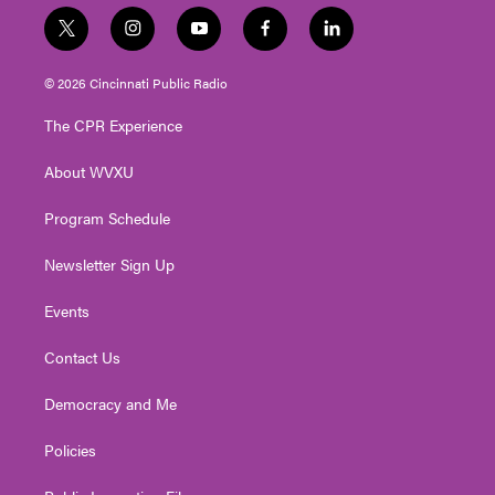
t
i
y
f
l
w
n
o
a
i
i
s
u
c
n
© 2026 Cincinnati Public Radio
t
t
t
e
k
t
a
u
b
e
The CPR Experience
e
g
b
o
d
r
r
e
o
i
About WVXU
a
k
n
m
Program Schedule
Newsletter Sign Up
Events
Contact Us
Democracy and Me
Policies