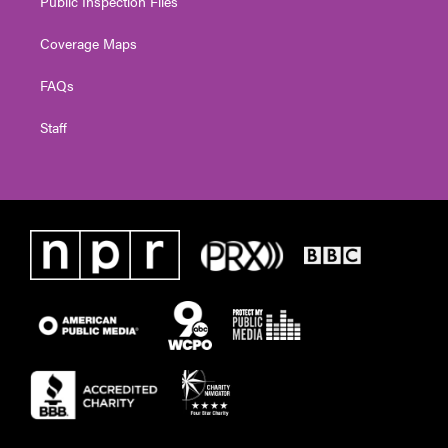
Public Inspection Files
Coverage Maps
FAQs
Staff