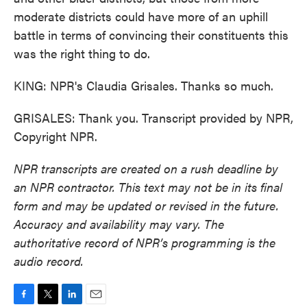
moderate districts could have more of an uphill
battle in terms of convincing their constituents this
was the right thing to do.
KING: NPR's Claudia Grisales. Thanks so much.
GRISALES: Thank you. Transcript provided by NPR,
Copyright NPR.
NPR transcripts are created on a rush deadline by
an NPR contractor. This text may not be in its final
form and may be updated or revised in the future.
Accuracy and availability may vary. The
authoritative record of NPR’s programming is the
audio record.