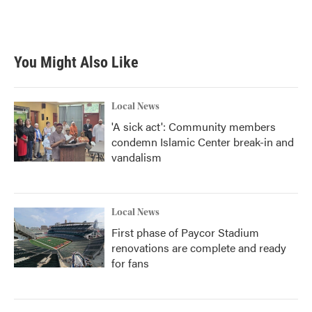
F
T
L
E
a
w
i
m
c
i
n
a
e
t
k
i
b
t
e
l
You Might Also Like
o
e
d
o
r
I
k
n
Local News
'A sick act': Community members
condemn Islamic Center break-in and
vandalism
Local News
First phase of Paycor Stadium
renovations are complete and ready
for fans