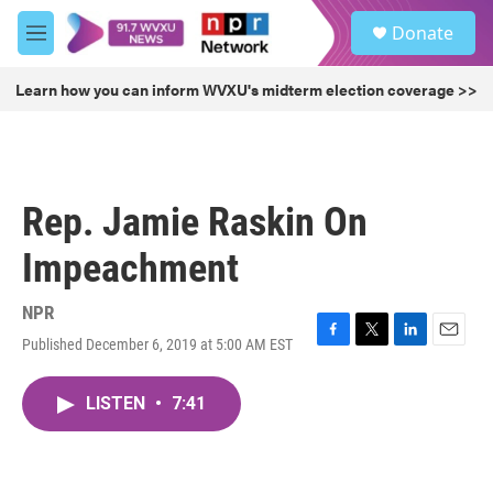
Skip to main content
S
Donate
e
M
a
e
r
n
Learn how you can inform WVXU's midterm election coverage >>
c
u
h
u
e
r
Rep. Jamie Raskin On
y
Impeachment
NPR
Published December 6, 2019 at 5:00 AM EST
F
T
L
E
a
w
i
m
c
i
n
a
LISTEN
•
7:41
e
t
k
i
b
t
e
l
o
e
d
o
r
I
k
n