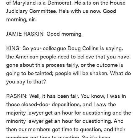
of Maryland is a Democrat. He sits on the House
Judiciary Committee. He's with us now. Good
morning, sir.
JAMIE RASKIN: Good morning.
KING: So your colleague Doug Collins is saying,
the American people need to believe that you have
gone about this process fairly, or the outcome is
going to be tainted; people will be shaken. What do
you say to that?
RASKIN: Well, it has been fair. You know, I was in
those closed-door depositions, and I saw the
majority lawyer get an hour for questioning and the
minority lawyer get an hour for questioning. And
then our members got time to question, and their
members got time to question. So it's been