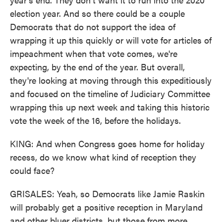
election year. And so there could be a couple
Democrats that do not support the idea of
wrapping it up this quickly or will vote for articles of
impeachment when that vote comes, we're
expecting, by the end of the year. But overall,
they're looking at moving through this expeditiously
and focused on the timeline of Judiciary Committee
wrapping this up next week and taking this historic
vote the week of the 16, before the holidays.
KING: And when Congress goes home for holiday
recess, do we know what kind of reception they
could face?
GRISALES: Yeah, so Democrats like Jamie Raskin
will probably get a positive reception in Maryland
and other bluer districts, but those from more