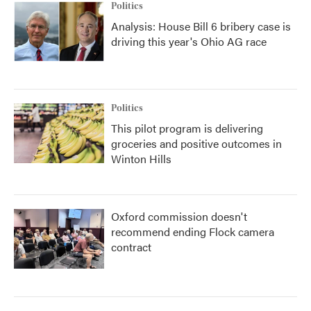
Politics
Analysis: House Bill 6 bribery case is
driving this year's Ohio AG race
Politics
This pilot program is delivering
groceries and positive outcomes in
Winton Hills
Oxford commission doesn't
recommend ending Flock camera
contract