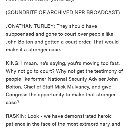
(SOUNDBITE OF ARCHIVED NPR BROADCAST)
JONATHAN TURLEY: They should have
subpoenaed and gone to court over people like
John Bolton and gotten a court order. That would
make it a stronger case.
KING: I mean, he's saying, you're moving too fast.
Why not go to court? Why not get the testimony of
people like former National Security Adviser John
Bolton, Chief of Staff Mick Mulvaney, and give
Congress the opportunity to make that stronger
case?
RASKIN: Look - we have demonstrated heroic
patience in the face of the most extraordinary and