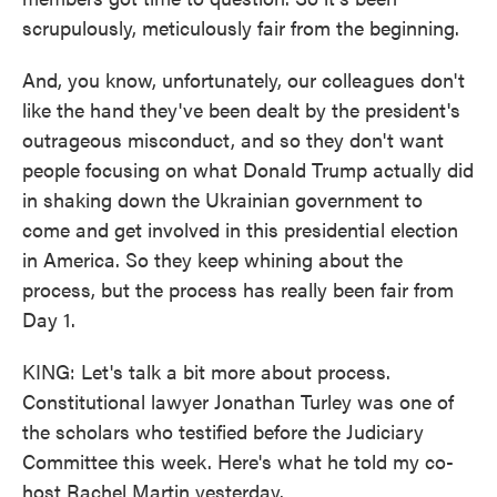
scrupulously, meticulously fair from the beginning.
And, you know, unfortunately, our colleagues don't
like the hand they've been dealt by the president's
outrageous misconduct, and so they don't want
people focusing on what Donald Trump actually did
in shaking down the Ukrainian government to
come and get involved in this presidential election
in America. So they keep whining about the
process, but the process has really been fair from
Day 1.
KING: Let's talk a bit more about process.
Constitutional lawyer Jonathan Turley was one of
the scholars who testified before the Judiciary
Committee this week. Here's what he told my co-
host Rachel Martin yesterday.