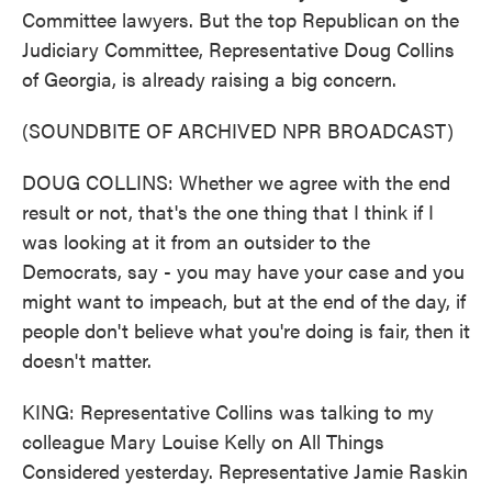
Committee lawyers. But the top Republican on the
Judiciary Committee, Representative Doug Collins
of Georgia, is already raising a big concern.
(SOUNDBITE OF ARCHIVED NPR BROADCAST)
DOUG COLLINS: Whether we agree with the end
result or not, that's the one thing that I think if I
was looking at it from an outsider to the
Democrats, say - you may have your case and you
might want to impeach, but at the end of the day, if
people don't believe what you're doing is fair, then it
doesn't matter.
KING: Representative Collins was talking to my
colleague Mary Louise Kelly on All Things
Considered yesterday. Representative Jamie Raskin