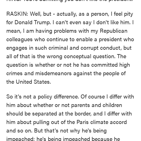
RASKIN: Well, but - actually, as a person, I feel pity
for Donald Trump. I can't even say I don't like him. I
mean, I am having problems with my Republican
colleagues who continue to enable a president who
engages in such criminal and corrupt conduct, but
all of that is the wrong conceptual question. The
question is whether or not he has committed high
crimes and misdemeanors against the people of
the United States.
So it's not a policy difference. Of course I differ with
him about whether or not parents and children
should be separated at the border, and I differ with
him about pulling out of the Paris climate accord
and so on. But that's not why he's being
impeached; he's being impeached because he