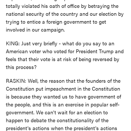
totally violated his oath of office by betraying the
national security of the country and our election by
trying to entice a foreign government to get
involved in our campaign.
KING: Just very briefly - what do you say to an
American voter who voted for President Trump and
feels that their vote is at risk of being reversed by
this process?
RASKIN: Well, the reason that the founders of the
Constitution put impeachment in the Constitution
is because they wanted us to have government of
the people, and this is an exercise in popular self-
government. We can't wait for an election to
happen to debate the constitutionality of the
president's actions when the president's actions