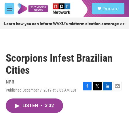
Skip to main content
S
Donate
e
M
a
e
r
n
Learn how you can inform WVXU's midterm election coverage >>
c
u
h
u
e
r
Scorpions Infest Brazilian
y
Cities
NPR
Published December 7, 2019 at 8:03 AM EST
F
T
L
E
a
w
i
m
c
i
n
a
LISTEN
•
3:32
e
t
k
i
b
t
e
l
o
e
d
o
r
I
k
n