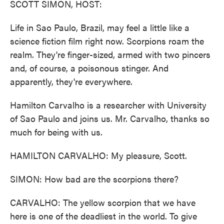
SCOTT SIMON, HOST:
Life in Sao Paulo, Brazil, may feel a little like a
science fiction film right now. Scorpions roam the
realm. They're finger-sized, armed with two pincers
and, of course, a poisonous stinger. And
apparently, they're everywhere.
Hamilton Carvalho is a researcher with University
of Sao Paulo and joins us. Mr. Carvalho, thanks so
much for being with us.
HAMILTON CARVALHO: My pleasure, Scott.
SIMON: How bad are the scorpions there?
CARVALHO: The yellow scorpion that we have
here is one of the deadliest in the world. To give