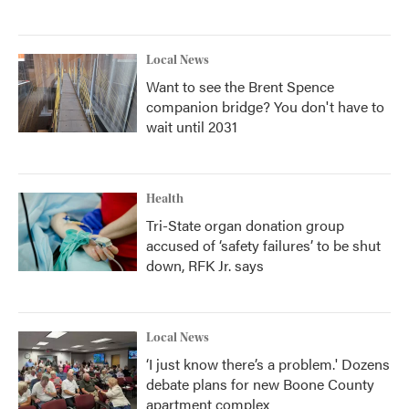
Local News
Want to see the Brent Spence
companion bridge? You don't have to
wait until 2031
Health
Tri-State organ donation group
accused of ‘safety failures’ to be shut
down, RFK Jr. says
Local News
‘I just know there’s a problem.' Dozens
debate plans for new Boone County
apartment complex