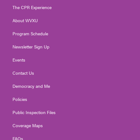
t
a
u
b
e
The CPR Experience
e
g
b
o
d
r
r
e
o
i
About WVXU
a
k
n
m
Program Schedule
Newsletter Sign Up
Events
Contact Us
Democracy and Me
Policies
Public Inspection Files
Coverage Maps
FAQs