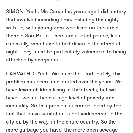
SIMON: Yeah. Mr. Carvalho, years ago I did a story
that involved spending time, including the night,
with uh, with youngsters who lived on the street
there in Sao Paulo. There are a lot of people, kids
especially, who have to bed down in the street at
night. They must be particularly vulnerable to being
attacked by scorpions.
CARVALHO: Yeah. We have the - fortunately, this
problem has been ameliorated over the years. We
have fewer children living in the streets, but we
have - we still have a high level of poverty and
inequality. So this problem is compounded by the
fact that basic sanitation is not widespread in the
city or, by the way, in the entire country. So the
more garbage you have, the more open sewage