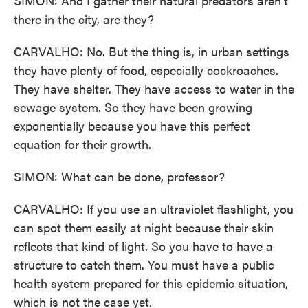
SIMON: And I gather their natural predators aren't
there in the city, are they?
CARVALHO: No. But the thing is, in urban settings
they have plenty of food, especially cockroaches.
They have shelter. They have access to water in the
sewage system. So they have been growing
exponentially because you have this perfect
equation for their growth.
SIMON: What can be done, professor?
CARVALHO: If you use an ultraviolet flashlight, you
can spot them easily at night because their skin
reflects that kind of light. So you have to have a
structure to catch them. You must have a public
health system prepared for this epidemic situation,
which is not the case yet.