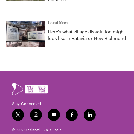
Local News
Here’s what village dissolution might
look like in Batavia or New Richmond
Stay Connected
t
i
y
f
l
w
n
o
a
i
i
s
u
c
n
© 2026 Cincinnati Public Radio
t
t
t
e
k