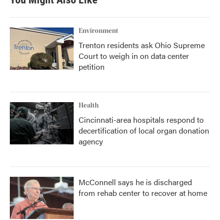
o
e
d
o
r
I
k
n
Environment
Trenton residents ask Ohio Supreme
Court to weigh in on data center
petition
Health
Cincinnati-area hospitals respond to
decertification of local organ donation
agency
McConnell says he is discharged
from rehab center to recover at home