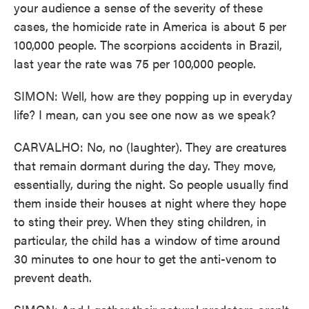
your audience a sense of the severity of these
cases, the homicide rate in America is about 5 per
100,000 people. The scorpions accidents in Brazil,
last year the rate was 75 per 100,000 people.
SIMON: Well, how are they popping up in everyday
life? I mean, can you see one now as we speak?
CARVALHO: No, no (laughter). They are creatures
that remain dormant during the day. They move,
essentially, during the night. So people usually find
them inside their houses at night where they hope
to sting their prey. When they sting children, in
particular, the child has a window of time around
30 minutes to one hour to get the anti-venom to
prevent death.