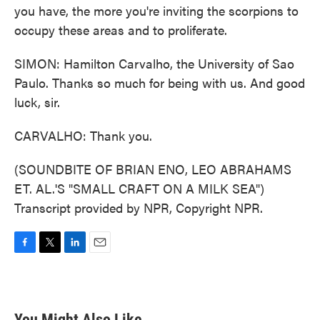
you have, the more you're inviting the scorpions to
occupy these areas and to proliferate.
SIMON: Hamilton Carvalho, the University of Sao
Paulo. Thanks so much for being with us. And good
luck, sir.
CARVALHO: Thank you.
(SOUNDBITE OF BRIAN ENO, LEO ABRAHAMS
ET. AL.'S "SMALL CRAFT ON A MILK SEA")
Transcript provided by NPR, Copyright NPR.
F
T
L
E
a
w
i
m
c
i
n
a
e
t
k
i
b
t
e
l
You Might Also Like