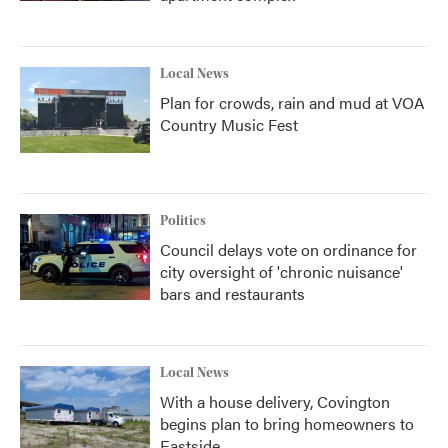
Local News
Plan for crowds, rain and mud at VOA
Country Music Fest
Politics
Council delays vote on ordinance for
city oversight of 'chronic nuisance'
bars and restaurants
Local News
With a house delivery, Covington
begins plan to bring homeowners to
Eastside