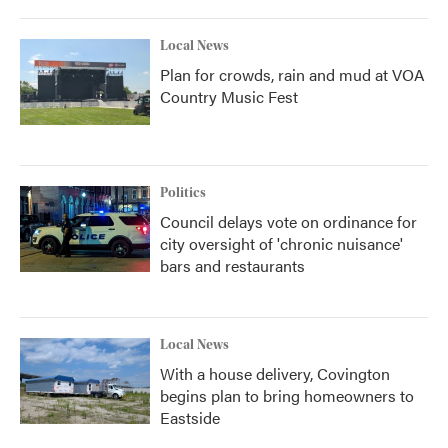
Local News
Plan for crowds, rain and mud at VOA
Country Music Fest
Politics
Council delays vote on ordinance for
city oversight of 'chronic nuisance'
bars and restaurants
Local News
With a house delivery, Covington
begins plan to bring homeowners to
Eastside