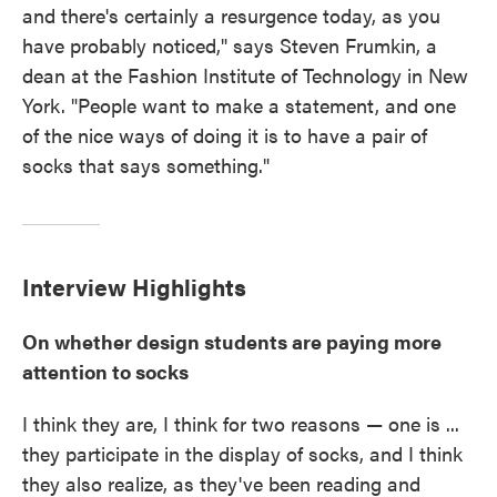
and there's certainly a resurgence today, as you
have probably noticed," says Steven Frumkin, a
dean at the Fashion Institute of Technology in New
York. "People want to make a statement, and one
of the nice ways of doing it is to have a pair of
socks that says something."
Interview Highlights
On whether design students are paying more
attention to socks
I think they are, I think for two reasons — one is ...
they participate in the display of socks, and I think
they also realize, as they've been reading and