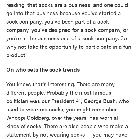
reading, that socks are a business, and one could
go into that business because you've started a
sock company, you've been part of a sock
company, you've designed for a sock company, or
you're in the business end of a sock company. So
why not take the opportunity to participate in a fun
product!
On who sets the sock trends
You know, that's interesting. There are many
different people. Probably the most famous
politician was our President 41, George Bush, who
used to wear red socks, you might remember.
Whoopi Goldberg, over the years, has worn all
kinds of socks. There are also people who make a
statement by not wearing socks — you may have