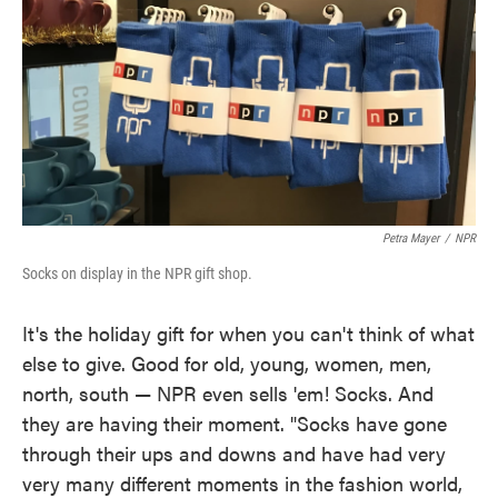
Petra Mayer
/
NPR
Socks on display in the NPR gift shop.
It's the holiday gift for when you can't think of what
else to give. Good for old, young, women, men,
north, south — NPR even sells 'em! Socks. And
they are having their moment. "Socks have gone
through their ups and downs and have had very
very many different moments in the fashion world,