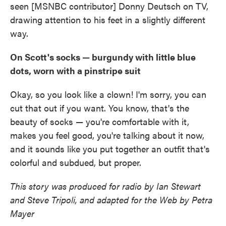
seen [MSNBC contributor] Donny Deutsch on TV,
drawing attention to his feet in a slightly different
way.
On Scott's socks — burgundy with little blue
dots, worn with a pinstripe suit
Okay, so you look like a clown! I'm sorry, you can
cut that out if you want. You know, that's the
beauty of socks — you're comfortable with it,
makes you feel good, you're talking about it now,
and it sounds like you put together an outfit that's
colorful and subdued, but proper.
This story was produced for radio by Ian Stewart
and Steve Tripoli, and adapted for the Web by Petra
Mayer