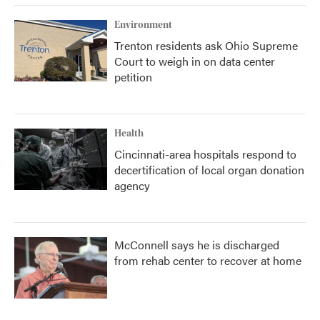
Environment
Trenton residents ask Ohio Supreme
Court to weigh in on data center
petition
Health
Cincinnati-area hospitals respond to
decertification of local organ donation
agency
McConnell says he is discharged
from rehab center to recover at home