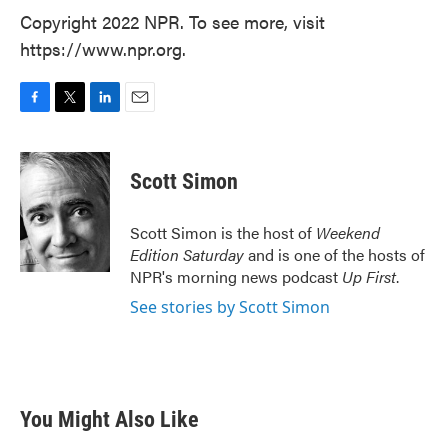
Copyright 2022 NPR. To see more, visit
https://www.npr.org.
F
T
L
E
a
w
i
m
c
i
n
a
e
t
k
i
Scott Simon
b
t
e
l
o
e
d
o
r
I
Scott Simon is the host of
Weekend
k
n
Edition Saturday
and is one of the hosts of
NPR's morning news podcast
Up First
.
See stories by Scott Simon
You Might Also Like