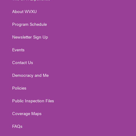
e
g
b
o
d
r
r
e
o
i
About WVXU
a
k
n
m
Program Schedule
Newsletter Sign Up
Events
Contact Us
Democracy and Me
Policies
Public Inspection Files
Coverage Maps
FAQs