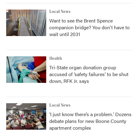
Local News
Want to see the Brent Spence
companion bridge? You don't have to
wait until 2031
Health
Tri-State organ donation group
accused of ‘safety failures’ to be shut
down, RFK Jr. says
Local News
‘I just know there’s a problem.' Dozens
debate plans for new Boone County
apartment complex