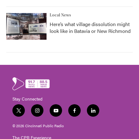
Local News
Here’s what village dissolution might
look like in Batavia or New Richmond
Stay Connected
t
i
y
f
l
w
n
o
a
i
i
s
u
c
n
© 2026 Cincinnati Public Radio
t
t
t
e
k
t
a
u
b
e
The CPR Experience