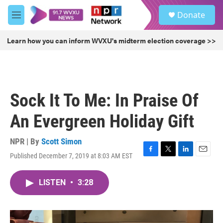
Skip to main content
S
Donate
e
M
a
e
r
n
Learn how you can inform WVXU's midterm election coverage >>
c
u
h
u
e
r
Sock It To Me: In Praise Of
y
An Evergreen Holiday Gift
NPR | By
Scott Simon
Published December 7, 2019 at 8:03 AM EST
F
T
L
E
a
w
i
m
c
i
n
a
LISTEN
•
3:28
e
t
k
i
b
t
e
l
o
e
d
o
r
I
k
n