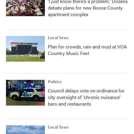
‘I just know there’s a problem.' Dozens
debate plans for new Boone County
apartment complex
Local News
Plan for crowds, rain and mud at VOA
Country Music Fest
Politics
Council delays vote on ordinance for
city oversight of 'chronic nuisance'
bars and restaurants
Local News