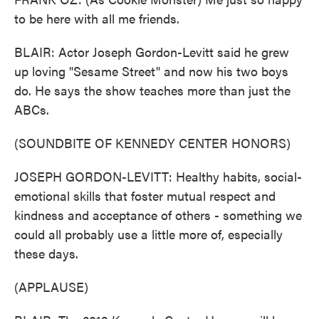
to be here with all me friends.
BLAIR: Actor Joseph Gordon-Levitt said he grew
up loving "Sesame Street" and now his two boys
do. He says the show teaches more than just the
ABCs.
(SOUNDBITE OF KENNEDY CENTER HONORS)
JOSEPH GORDON-LEVITT: Healthy habits, social-
emotional skills that foster mutual respect and
kindness and acceptance of others - something we
could all probably use a little more of, especially
these days.
(APPLAUSE)