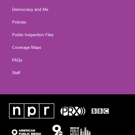
Democracy and Me
Policies
Public Inspection Files
Coverage Maps
FAQs
Staff