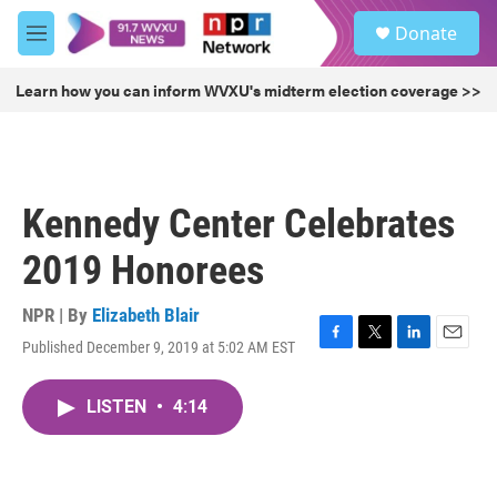
Skip to main content
S
Donate
e
M
a
e
r
n
Learn how you can inform WVXU's midterm election coverage >>
c
u
h
u
e
r
Kennedy Center Celebrates
y
2019 Honorees
NPR | By
Elizabeth Blair
Published December 9, 2019 at 5:02 AM EST
F
T
L
E
a
w
i
m
c
i
n
a
LISTEN
•
4:14
e
t
k
i
b
t
e
l
o
e
d
o
r
I
k
n