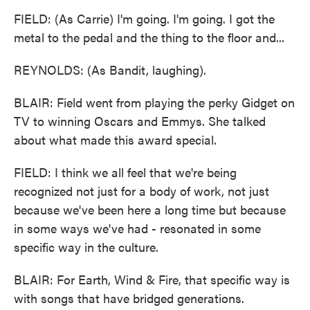
FIELD: (As Carrie) I'm going. I'm going. I got the
metal to the pedal and the thing to the floor and...
REYNOLDS: (As Bandit, laughing).
BLAIR: Field went from playing the perky Gidget on
TV to winning Oscars and Emmys. She talked
about what made this award special.
FIELD: I think we all feel that we're being
recognized not just for a body of work, not just
because we've been here a long time but because
in some ways we've had - resonated in some
specific way in the culture.
BLAIR: For Earth, Wind & Fire, that specific way is
with songs that have bridged generations.