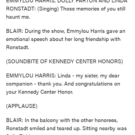
EMMYLOU HARRIS, DOLLY PARTON AND LINDA
RONSTADT: (Singing) Those memories of you still
haunt me.
BLAIR: During the show, Emmylou Harris gave an
emotional speech about her long friendship with
Ronstadt.
(SOUNDBITE OF KENNEDY CENTER HONORS)
EMMYLOU HARRIS: Linda - my sister, my dear
companion - thank you. And congratulations on
your Kennedy Center Honor.
(APPLAUSE)
BLAIR: In the balcony with the other honorees,
Ronstadt smiled and teared up. Sitting nearby was