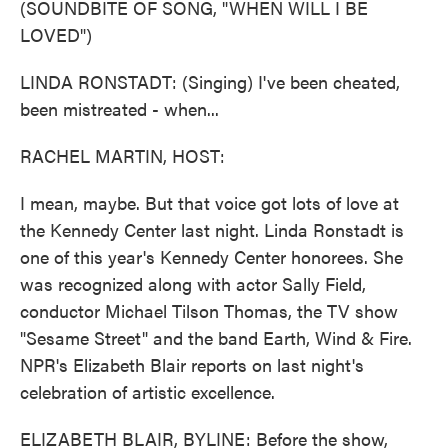
(SOUNDBITE OF SONG, "WHEN WILL I BE
LOVED")
LINDA RONSTADT: (Singing) I've been cheated,
been mistreated - when...
RACHEL MARTIN, HOST:
I mean, maybe. But that voice got lots of love at
the Kennedy Center last night. Linda Ronstadt is
one of this year's Kennedy Center honorees. She
was recognized along with actor Sally Field,
conductor Michael Tilson Thomas, the TV show
"Sesame Street" and the band Earth, Wind & Fire.
NPR's Elizabeth Blair reports on last night's
celebration of artistic excellence.
ELIZABETH BLAIR, BYLINE: Before the show,