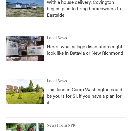
With a house delivery, Covington
begins plan to bring homeowners to
Eastside
Local News
Here’s what village dissolution might
look like in Batavia or New Richmond
Local News
This land in Camp Washington could
be yours for $1, if you have a plan for
it
News From NPR