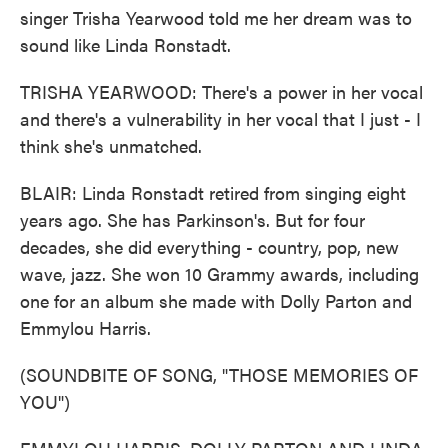
singer Trisha Yearwood told me her dream was to
sound like Linda Ronstadt.
TRISHA YEARWOOD: There's a power in her vocal
and there's a vulnerability in her vocal that I just - I
think she's unmatched.
BLAIR: Linda Ronstadt retired from singing eight
years ago. She has Parkinson's. But for four
decades, she did everything - country, pop, new
wave, jazz. She won 10 Grammy awards, including
one for an album she made with Dolly Parton and
Emmylou Harris.
(SOUNDBITE OF SONG, "THOSE MEMORIES OF
YOU")