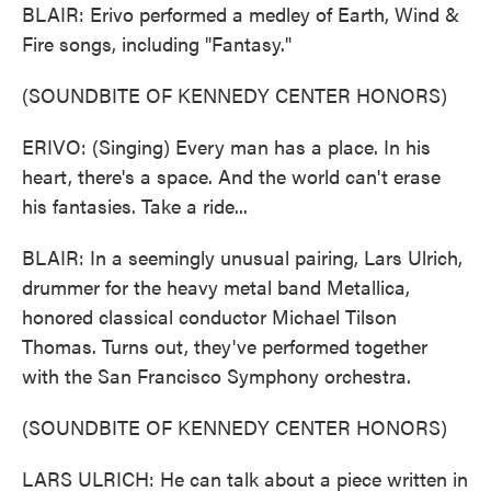
BLAIR: Erivo performed a medley of Earth, Wind &
Fire songs, including "Fantasy."
(SOUNDBITE OF KENNEDY CENTER HONORS)
ERIVO: (Singing) Every man has a place. In his
heart, there's a space. And the world can't erase
his fantasies. Take a ride...
BLAIR: In a seemingly unusual pairing, Lars Ulrich,
drummer for the heavy metal band Metallica,
honored classical conductor Michael Tilson
Thomas. Turns out, they've performed together
with the San Francisco Symphony orchestra.
(SOUNDBITE OF KENNEDY CENTER HONORS)
LARS ULRICH: He can talk about a piece written in