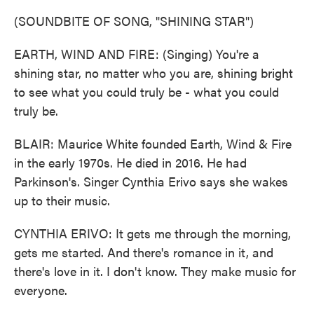
(SOUNDBITE OF SONG, "SHINING STAR")
EARTH, WIND AND FIRE: (Singing) You're a
shining star, no matter who you are, shining bright
to see what you could truly be - what you could
truly be.
BLAIR: Maurice White founded Earth, Wind & Fire
in the early 1970s. He died in 2016. He had
Parkinson's. Singer Cynthia Erivo says she wakes
up to their music.
CYNTHIA ERIVO: It gets me through the morning,
gets me started. And there's romance in it, and
there's love in it. I don't know. They make music for
everyone.