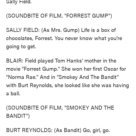
Sally Field.
(SOUNDBITE OF FILM, "FORREST GUMP")
SALLY FIELD: (As Mrs. Gump) Life is a box of
chocolates, Forrest. You never know what you're
going to get.
BLAIR: Field played Tom Hanks' mother in the
movie "Forrest Gump." She won her first Oscar for
"Norma Rae." And in "Smokey And The Bandit"
with Burt Reynolds, she looked like she was having
a ball.
(SOUNDBITE OF FILM, "SMOKEY AND THE
BANDIT")
BURT REYNOLDS: (As Bandit) Go, girl, go.