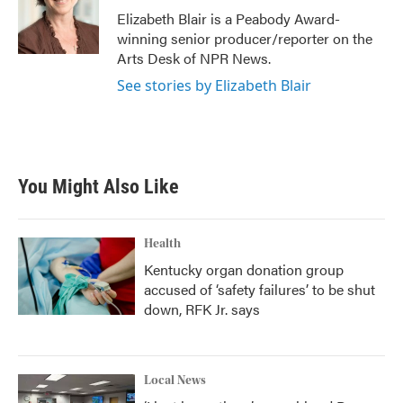
o
r
I
Elizabeth Blair is a Peabody Award-
k
n
winning senior producer/reporter on the
Arts Desk of NPR News.
See stories by Elizabeth Blair
You Might Also Like
Health
Kentucky organ donation group
accused of ‘safety failures’ to be shut
down, RFK Jr. says
Local News