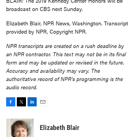
BLAIR: The 2019 Kennedy Center Honors will be
broadcast on CBS next Sunday.
Elizabeth Blair, NPR News, Washington. Transcript
provided by NPR, Copyright NPR.
NPR transcripts are created on a rush deadline by
an NPR contractor. This text may not be in its final
form and may be updated or revised in the future.
Accuracy and availability may vary. The
authoritative record of NPR’s programming is the
audio record.
F
T
L
E
a
w
i
m
c
i
n
a
e
t
k
i
Elizabeth Blair
b
t
e
l
o
e
d