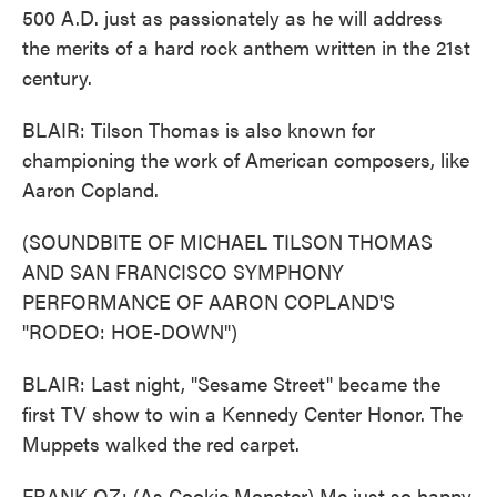
500 A.D. just as passionately as he will address
the merits of a hard rock anthem written in the 21st
century.
BLAIR: Tilson Thomas is also known for
championing the work of American composers, like
Aaron Copland.
(SOUNDBITE OF MICHAEL TILSON THOMAS
AND SAN FRANCISCO SYMPHONY
PERFORMANCE OF AARON COPLAND'S
"RODEO: HOE-DOWN")
BLAIR: Last night, "Sesame Street" became the
first TV show to win a Kennedy Center Honor. The
Muppets walked the red carpet.
FRANK OZ: (As Cookie Monster) Me just so happy