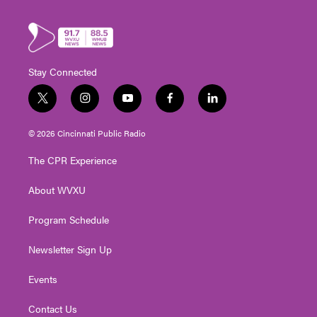
Stay Connected
t
i
y
f
l
w
n
o
a
i
i
s
u
c
n
© 2026 Cincinnati Public Radio
t
t
t
e
k
t
a
u
b
e
The CPR Experience
e
g
b
o
d
r
r
e
o
i
About WVXU
a
k
n
m
Program Schedule
Newsletter Sign Up
Events
Contact Us