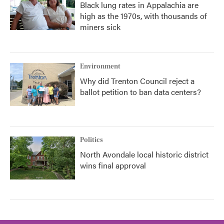
Black lung rates in Appalachia are
high as the 1970s, with thousands of
miners sick
Environment
Why did Trenton Council reject a
ballot petition to ban data centers?
Politics
North Avondale local historic district
wins final approval