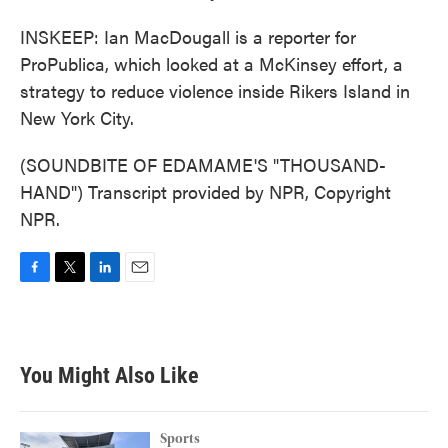
INSKEEP: Ian MacDougall is a reporter for
ProPublica, which looked at a McKinsey effort, a
strategy to reduce violence inside Rikers Island in
New York City.
(SOUNDBITE OF EDAMAME'S "THOUSAND-
HAND") Transcript provided by NPR, Copyright
NPR.
F
T
L
E
a
w
i
m
c
i
n
a
e
t
k
i
b
t
e
l
You Might Also Like
o
e
d
o
r
I
k
n
Sports