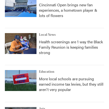
Cincinnati Open brings new fan
experiences, a hometown player &
lots of flowers
Local News
Health screenings are 1 way the Black
Family Reunion is keeping families
strong
Education
More local schools are pursuing
earned income tax levies, but they still
aren't very popular
Arts