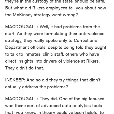
they're in the custody of the state, should be safe.
But what did Rikers employees tell you about how
the McKinsey strategy went wrong?
MACDOUGALL: Well, it had problems from the
start. As they were formulating their anti-violence
strategy, they really spoke only to Corrections
Department officials, despite being told they ought
to talk to inmates, clinic staff, others who have
direct insights into drivers of violence at Rikers.
They didn't do that.
INSKEEP: And so did they try things that didn't
actually address the problems?
MACDOUGALL: They did. One of the big focuses
was these sort of advanced data analytics tools
that, you know, in theory could've been helpful to