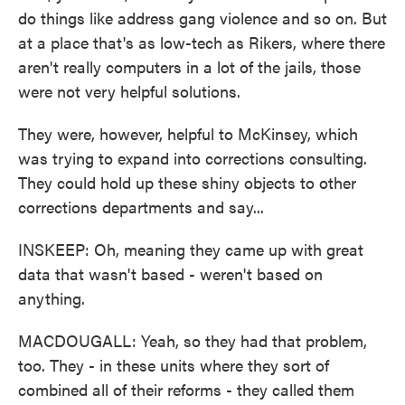
do things like address gang violence and so on. But
at a place that's as low-tech as Rikers, where there
aren't really computers in a lot of the jails, those
were not very helpful solutions.
They were, however, helpful to McKinsey, which
was trying to expand into corrections consulting.
They could hold up these shiny objects to other
corrections departments and say...
INSKEEP: Oh, meaning they came up with great
data that wasn't based - weren't based on
anything.
MACDOUGALL: Yeah, so they had that problem,
too. They - in these units where they sort of
combined all of their reforms - they called them