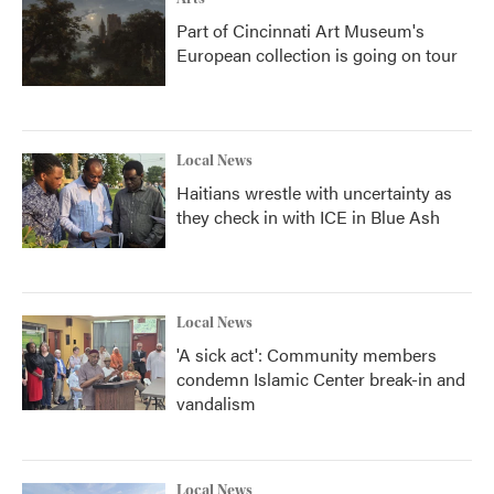
Part of Cincinnati Art Museum's
European collection is going on tour
Local News
Haitians wrestle with uncertainty as
they check in with ICE in Blue Ash
Local News
'A sick act': Community members
condemn Islamic Center break-in and
vandalism
Local News