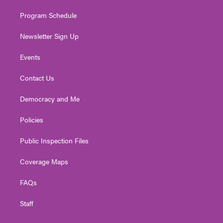
m
Program Schedule
Newsletter Sign Up
Events
Contact Us
Democracy and Me
Policies
Public Inspection Files
Coverage Maps
FAQs
Staff