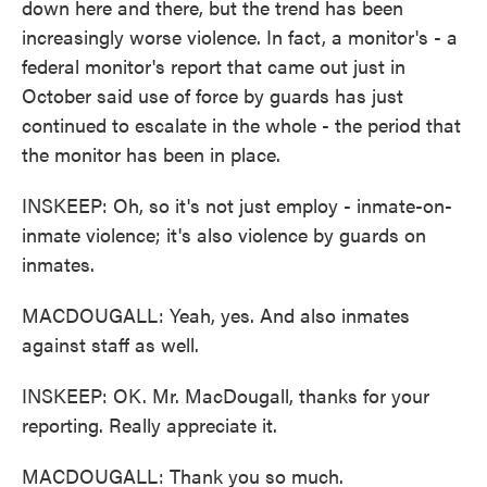
down here and there, but the trend has been
increasingly worse violence. In fact, a monitor's - a
federal monitor's report that came out just in
October said use of force by guards has just
continued to escalate in the whole - the period that
the monitor has been in place.
INSKEEP: Oh, so it's not just employ - inmate-on-
inmate violence; it's also violence by guards on
inmates.
MACDOUGALL: Yeah, yes. And also inmates
against staff as well.
INSKEEP: OK. Mr. MacDougall, thanks for your
reporting. Really appreciate it.
MACDOUGALL: Thank you so much.