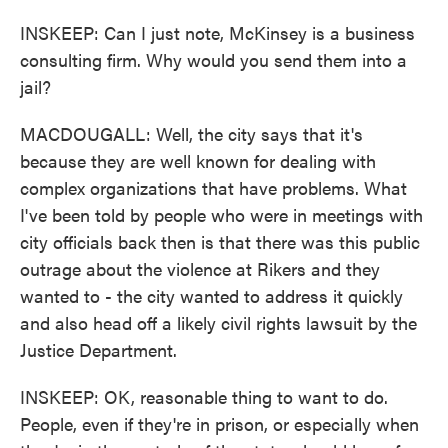
INSKEEP: Can I just note, McKinsey is a business
consulting firm. Why would you send them into a
jail?
MACDOUGALL: Well, the city says that it's
because they are well known for dealing with
complex organizations that have problems. What
I've been told by people who were in meetings with
city officials back then is that there was this public
outrage about the violence at Rikers and they
wanted to - the city wanted to address it quickly
and also head off a likely civil rights lawsuit by the
Justice Department.
INSKEEP: OK, reasonable thing to want to do.
People, even if they're in prison, or especially when