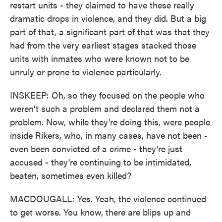
restart units - they claimed to have these really
dramatic drops in violence, and they did. But a big
part of that, a significant part of that was that they
had from the very earliest stages stacked those
units with inmates who were known not to be
unruly or prone to violence particularly.
INSKEEP: Oh, so they focused on the people who
weren't such a problem and declared them not a
problem. Now, while they're doing this, were people
inside Rikers, who, in many cases, have not been -
even been convicted of a crime - they're just
accused - they're continuing to be intimidated,
beaten, sometimes even killed?
MACDOUGALL: Yes. Yeah, the violence continued
to get worse. You know, there are blips up and