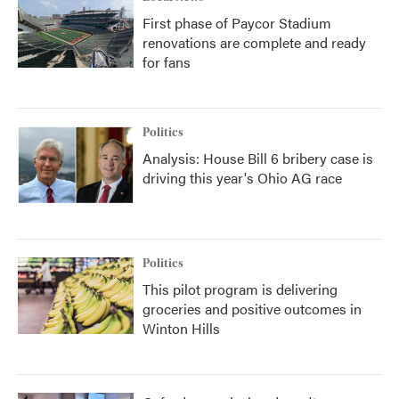
First phase of Paycor Stadium
renovations are complete and ready
for fans
Politics
Analysis: House Bill 6 bribery case is
driving this year's Ohio AG race
Politics
This pilot program is delivering
groceries and positive outcomes in
Winton Hills