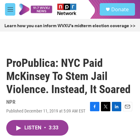
Skip to main content
S
Donate
e
M
a
e
r
n
Learn how you can inform WVXU's midterm election coverage >>
c
u
h
u
e
r
ProPublica: NYC Paid
y
McKinsey To Stem Jail
Violence. Instead, It Soared
NPR
Published December 11, 2019 at 5:09 AM EST
F
T
L
E
a
w
i
m
c
i
n
a
LISTEN
•
3:33
e
t
k
i
b
t
e
l