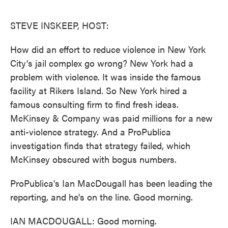
o
e
d
o
r
I
k
n
STEVE INSKEEP, HOST:
How did an effort to reduce violence in New York
City's jail complex go wrong? New York had a
problem with violence. It was inside the famous
facility at Rikers Island. So New York hired a
famous consulting firm to find fresh ideas.
McKinsey & Company was paid millions for a new
anti-violence strategy. And a ProPublica
investigation finds that strategy failed, which
McKinsey obscured with bogus numbers.
ProPublica's Ian MacDougall has been leading the
reporting, and he's on the line. Good morning.
IAN MACDOUGALL: Good morning.