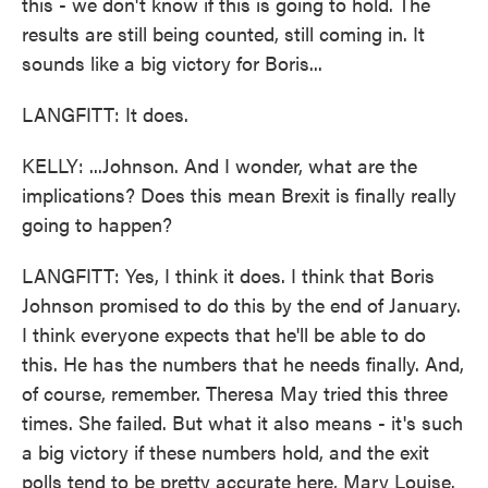
this - we don't know if this is going to hold. The
results are still being counted, still coming in. It
sounds like a big victory for Boris...
LANGFITT: It does.
KELLY: ...Johnson. And I wonder, what are the
implications? Does this mean Brexit is finally really
going to happen?
LANGFITT: Yes, I think it does. I think that Boris
Johnson promised to do this by the end of January.
I think everyone expects that he'll be able to do
this. He has the numbers that he needs finally. And,
of course, remember. Theresa May tried this three
times. She failed. But what it also means - it's such
a big victory if these numbers hold, and the exit
polls tend to be pretty accurate here, Mary Louise.