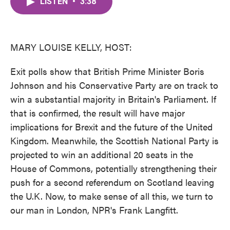
LISTEN
•
3:38
e
t
k
i
b
t
e
l
o
e
d
o
r
I
k
n
MARY LOUISE KELLY, HOST:
Exit polls show that British Prime Minister Boris
Johnson and his Conservative Party are on track to
win a substantial majority in Britain's Parliament. If
that is confirmed, the result will have major
implications for Brexit and the future of the United
Kingdom. Meanwhile, the Scottish National Party is
projected to win an additional 20 seats in the
House of Commons, potentially strengthening their
push for a second referendum on Scotland leaving
the U.K. Now, to make sense of all this, we turn to
our man in London, NPR's Frank Langfitt.