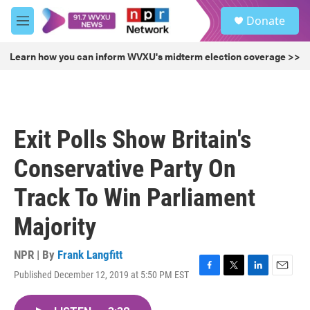
Skip to main content
S
Donate
e
M
a
e
r
n
Learn how you can inform WVXU's midterm election coverage >>
c
u
h
u
e
r
Exit Polls Show Britain's
y
Conservative Party On
Track To Win Parliament
Majority
NPR | By
Frank Langfitt
Published December 12, 2019 at 5:50 PM EST
F
T
L
E
a
w
i
m
c
i
n
a