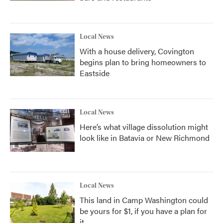
Local News
With a house delivery, Covington
begins plan to bring homeowners to
Eastside
Local News
Here’s what village dissolution might
look like in Batavia or New Richmond
Local News
This land in Camp Washington could
be yours for $1, if you have a plan for
it