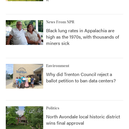
News From NPR
Black lung rates in Appalachia are
high as the 1970s, with thousands of
miners sick
Environment
Why did Trenton Council reject a
ballot petition to ban data centers?
Politics
North Avondale local historic district
wins final approval