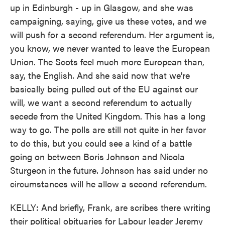
up in Edinburgh - up in Glasgow, and she was
campaigning, saying, give us these votes, and we
will push for a second referendum. Her argument is,
you know, we never wanted to leave the European
Union. The Scots feel much more European than,
say, the English. And she said now that we're
basically being pulled out of the EU against our
will, we want a second referendum to actually
secede from the United Kingdom. This has a long
way to go. The polls are still not quite in her favor
to do this, but you could see a kind of a battle
going on between Boris Johnson and Nicola
Sturgeon in the future. Johnson has said under no
circumstances will he allow a second referendum.
KELLY: And briefly, Frank, are scribes there writing
their political obituaries for Labour leader Jeremy