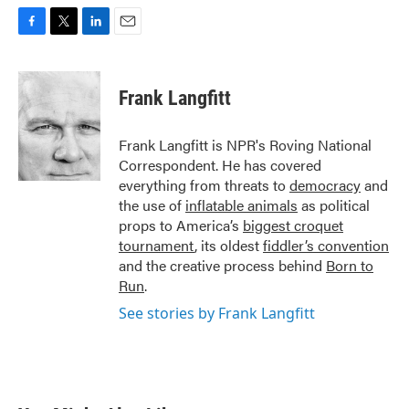
F
T
L
E
a
w
i
m
c
i
n
a
e
t
k
i
Frank Langfitt
b
t
e
l
o
e
d
o
r
I
Frank Langfitt is NPR's Roving National
k
n
Correspondent. He has covered
everything from threats to
democracy
and
the use of
inflatable animals
as political
props to America’s
biggest croquet
tournament
, its oldest
fiddler’s convention
and the creative process behind
Born to
Run
.
See stories by Frank Langfitt