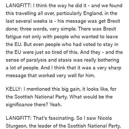
LANGFITT: I think the way he did it - and we found
this travelling all over, particularly England, in the
last several weeks is - his message was get Brexit
done; three words, very simple. There was Brexit
fatigue not only with people who wanted to leave
the EU. But even people who had voted to stay in
the EU were just so tired of this. And they - and the
sense of paralysis and stasis was really bothering
a lot of people. And I think that it was a very sharp
message that worked very well for him.
KELLY: I mentioned this big gain, it looks like, for
the Scottish National Party. What would be the
significance there? Yeah.
LANGFITT: That's fascinating. So I saw Nicola
Sturgeon, the leader of the Scottish National Party,