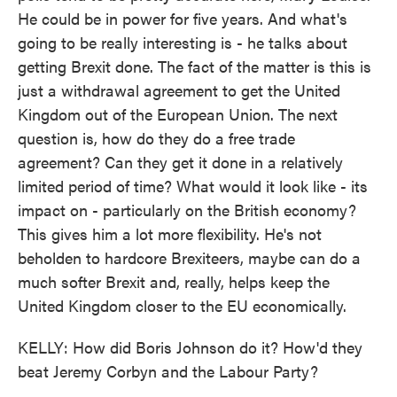
He could be in power for five years. And what's
going to be really interesting is - he talks about
getting Brexit done. The fact of the matter is this is
just a withdrawal agreement to get the United
Kingdom out of the European Union. The next
question is, how do they do a free trade
agreement? Can they get it done in a relatively
limited period of time? What would it look like - its
impact on - particularly on the British economy?
This gives him a lot more flexibility. He's not
beholden to hardcore Brexiteers, maybe can do a
much softer Brexit and, really, helps keep the
United Kingdom closer to the EU economically.
KELLY: How did Boris Johnson do it? How'd they
beat Jeremy Corbyn and the Labour Party?