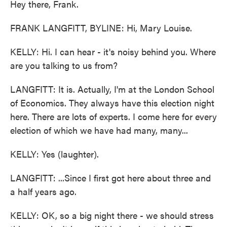
Hey there, Frank.
FRANK LANGFITT, BYLINE: Hi, Mary Louise.
KELLY: Hi. I can hear - it's noisy behind you. Where
are you talking to us from?
LANGFITT: It is. Actually, I'm at the London School
of Economics. They always have this election night
here. There are lots of experts. I come here for every
election of which we have had many, many...
KELLY: Yes (laughter).
LANGFITT: ...Since I first got here about three and
a half years ago.
KELLY: OK, so a big night there - we should stress