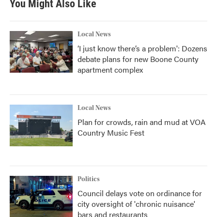
You Might Also Like
Local News
‘I just know there’s a problem': Dozens
debate plans for new Boone County
apartment complex
Local News
Plan for crowds, rain and mud at VOA
Country Music Fest
Politics
Council delays vote on ordinance for
city oversight of 'chronic nuisance'
bars and restaurants