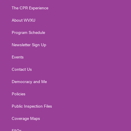
t
t
t
e
k
t
a
u
b
e
The CPR Experience
e
g
b
o
d
r
r
e
o
i
About WVXU
a
k
n
m
Program Schedule
Newsletter Sign Up
Events
Contact Us
Democracy and Me
Policies
Public Inspection Files
Coverage Maps
FAQs