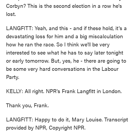
Corbyn? This is the second election in a row he's
lost.
LANGFITT: Yeah, and this - and if these hold, it's a
devastating loss for him and a big miscalculation
how he ran the race. So I think we'll be very
interested to see what he has to say later tonight
or early tomorrow. But, yes, he - there are going to
be some very hard conversations in the Labour
Party.
KELLY: All right. NPR's Frank Langfitt in London.
Thank you, Frank.
LANGFITT: Happy to do it, Mary Louise. Transcript
provided by NPR, Copyright NPR.