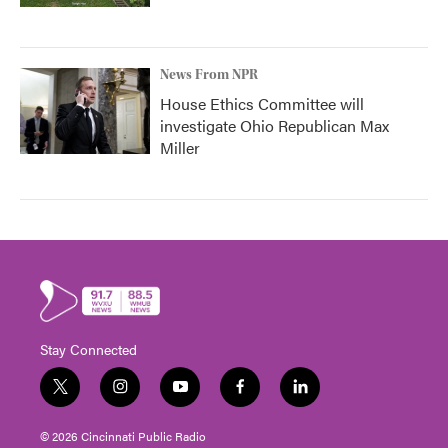
News From NPR
House Ethics Committee will
investigate Ohio Republican Max
Miller
Stay Connected
t
i
y
f
l
w
n
o
a
i
i
s
u
c
n
© 2026 Cincinnati Public Radio