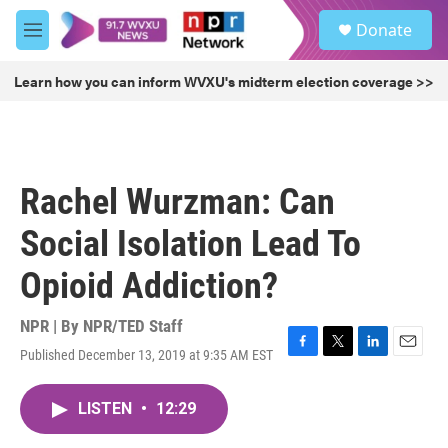
Skip to main content
S
Donate
e
M
a
e
r
n
Learn how you can inform WVXU's midterm election coverage >>
c
u
h
u
e
r
Rachel Wurzman: Can
y
Social Isolation Lead To
Opioid Addiction?
NPR | By
NPR/TED Staff
Published December 13, 2019 at 9:35 AM EST
F
T
L
E
a
w
i
m
c
i
n
a
LISTEN
•
12:29
e
t
k
i
b
t
e
l