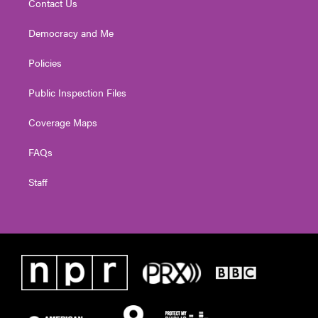
Contact Us
Democracy and Me
Policies
Public Inspection Files
Coverage Maps
FAQs
Staff