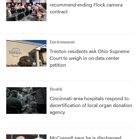
recommend ending Flock camera
contract
Environment
Trenton residents ask Ohio Supreme
Court to weigh in on data center
petition
Health
Cincinnati-area hospitals respond to
decertification of local organ donation
agency
McConnell says he is discharged