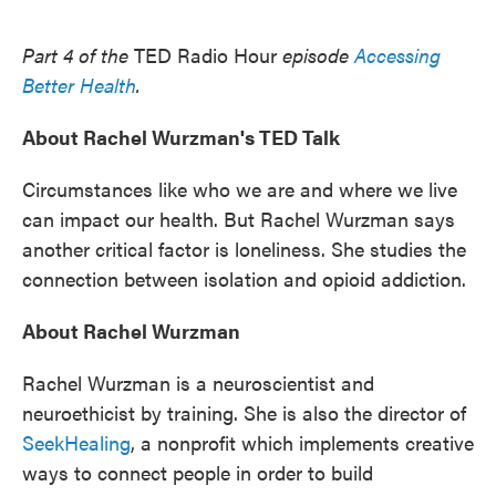
o
e
d
o
r
I
k
n
Part 4 of the
TED Radio Hour
episode
Accessing
Better Health
.
About Rachel Wurzman's TED Talk
Circumstances like who we are and where we live
can impact our health. But Rachel Wurzman says
another critical factor is loneliness. She studies the
connection between isolation and opioid addiction.
About Rachel Wurzman
Rachel Wurzman is a neuroscientist and
neuroethicist by training. She is also the director of
SeekHealing
, a nonprofit which implements creative
ways to connect people in order to build