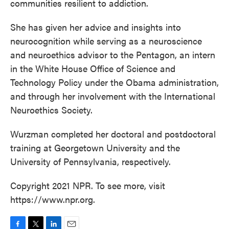
communities resilient to addiction.
She has given her advice and insights into
neurocognition while serving as a neuroscience
and neuroethics advisor to the Pentagon, an intern
in the White House Office of Science and
Technology Policy under the Obama administration,
and through her involvement with the International
Neuroethics Society.
Wurzman completed her doctoral and postdoctoral
training at Georgetown University and the
University of Pennsylvania, respectively.
Copyright 2021 NPR. To see more, visit
https://www.npr.org.