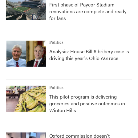
First phase of Paycor Stadium
renovations are complete and ready
for fans
Politics
Analysis: House Bill 6 bribery case is
driving this year's Ohio AG race
Politics
This pilot program is delivering
groceries and positive outcomes in
Winton Hills
Oxford commission doesn't