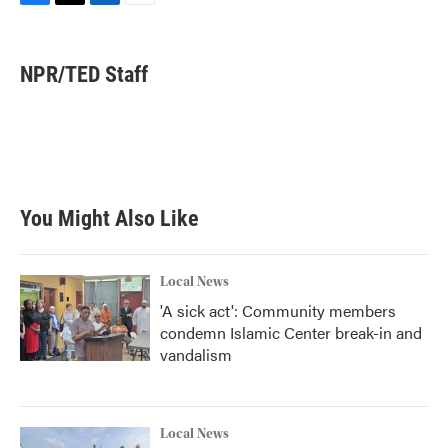
F
T
L
E
a
w
i
m
c
i
n
a
e
t
k
i
NPR/TED Staff
b
t
e
l
o
e
d
o
r
I
k
n
You Might Also Like
Local News
'A sick act': Community members
condemn Islamic Center break-in and
vandalism
Local News