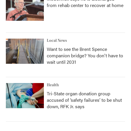
from rehab center to recover at home
Local News
Want to see the Brent Spence
companion bridge? You don't have to
wait until 2031
Health
Tri-State organ donation group
accused of ‘safety failures’ to be shut
down, RFK Jr. says