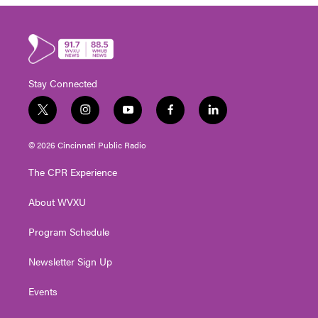
Stay Connected
t
i
y
f
l
w
n
o
a
i
i
s
u
c
n
© 2026 Cincinnati Public Radio
t
t
t
e
k
t
a
u
b
e
The CPR Experience
e
g
b
o
d
r
r
e
o
i
About WVXU
a
k
n
m
Program Schedule
Newsletter Sign Up
Events