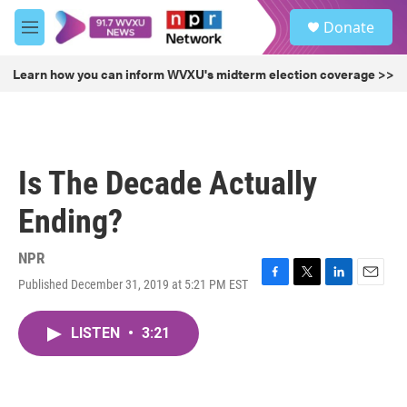
Skip to main content
S
Donate
e
M
a
e
r
n
Learn how you can inform WVXU's midterm election coverage >>
c
u
h
u
e
r
Is The Decade Actually
y
Ending?
NPR
Published December 31, 2019 at 5:21 PM EST
F
T
L
E
a
w
i
m
c
i
n
a
LISTEN
•
3:21
e
t
k
i
b
t
e
l
o
e
d
o
r
I
k
n