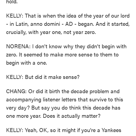
hold.
KELLY: That is when the idea of the year of our lord
- in Latin, anno domini - AD - began. And it started,
crucially, with year one, not year zero.
NORENA: I don't know why they didn't begin with
zero. It seemed to make more sense to them to
begin with a one.
KELLY: But did it make sense?
CHANG: Or did it birth the decade problem and
accompanying listener letters that survive to this
very day? But say you do think this decade has
one more year. Does it actually matter?
KELLY: Yeah, OK, so it might if you're a Yankees