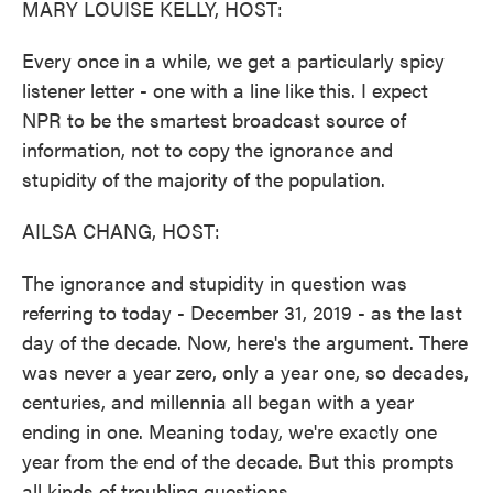
MARY LOUISE KELLY, HOST:
Every once in a while, we get a particularly spicy
listener letter - one with a line like this. I expect
NPR to be the smartest broadcast source of
information, not to copy the ignorance and
stupidity of the majority of the population.
AILSA CHANG, HOST:
The ignorance and stupidity in question was
referring to today - December 31, 2019 - as the last
day of the decade. Now, here's the argument. There
was never a year zero, only a year one, so decades,
centuries, and millennia all began with a year
ending in one. Meaning today, we're exactly one
year from the end of the decade. But this prompts
all kinds of troubling questions.