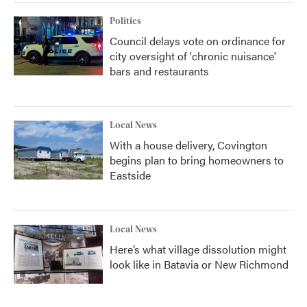
Politics
Council delays vote on ordinance for
city oversight of 'chronic nuisance'
bars and restaurants
Local News
With a house delivery, Covington
begins plan to bring homeowners to
Eastside
Local News
Here’s what village dissolution might
look like in Batavia or New Richmond