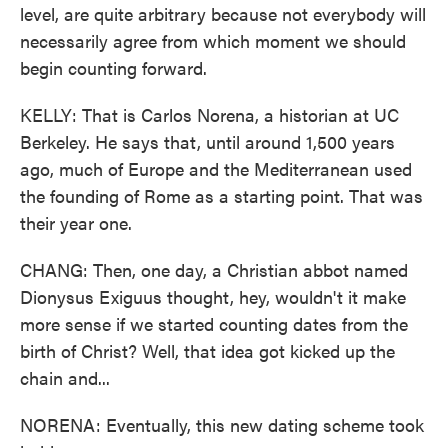
level, are quite arbitrary because not everybody will
necessarily agree from which moment we should
begin counting forward.
KELLY: That is Carlos Norena, a historian at UC
Berkeley. He says that, until around 1,500 years
ago, much of Europe and the Mediterranean used
the founding of Rome as a starting point. That was
their year one.
CHANG: Then, one day, a Christian abbot named
Dionysus Exiguus thought, hey, wouldn't it make
more sense if we started counting dates from the
birth of Christ? Well, that idea got kicked up the
chain and...
NORENA: Eventually, this new dating scheme took