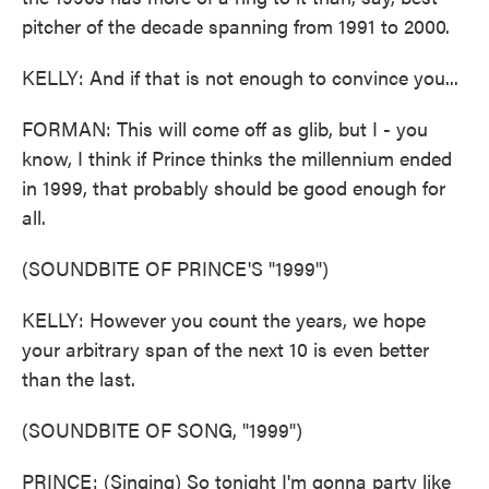
pitcher of the decade spanning from 1991 to 2000.
KELLY: And if that is not enough to convince you...
FORMAN: This will come off as glib, but I - you
know, I think if Prince thinks the millennium ended
in 1999, that probably should be good enough for
all.
(SOUNDBITE OF PRINCE'S "1999")
KELLY: However you count the years, we hope
your arbitrary span of the next 10 is even better
than the last.
(SOUNDBITE OF SONG, "1999")
PRINCE: (Singing) So tonight I'm gonna party like