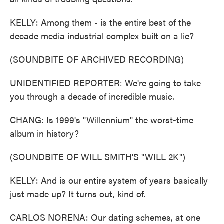
KELLY: Among them - is the entire best of the
decade media industrial complex built on a lie?
(SOUNDBITE OF ARCHIVED RECORDING)
UNIDENTIFIED REPORTER: We're going to take
you through a decade of incredible music.
CHANG: Is 1999's "Willennium" the worst-time
album in history?
(SOUNDBITE OF WILL SMITH'S "WILL 2K")
KELLY: And is our entire system of years basically
just made up? It turns out, kind of.
CARLOS NORENA: Our dating schemes, at one