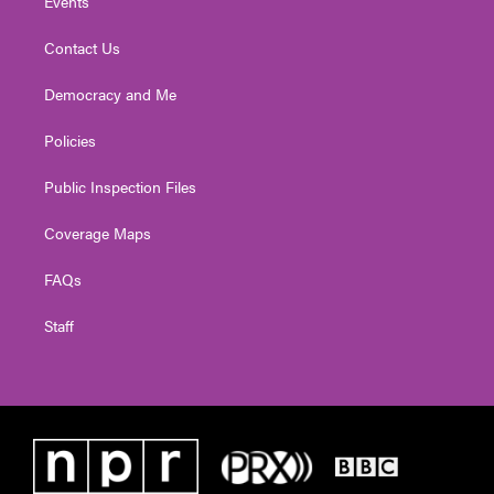
Events
Contact Us
Democracy and Me
Policies
Public Inspection Files
Coverage Maps
FAQs
Staff