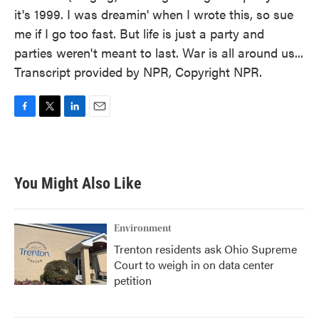
it's 1999. I was dreamin' when I wrote this, so sue
me if I go too fast. But life is just a party and
parties weren't meant to last. War is all around us...
Transcript provided by NPR, Copyright NPR.
F
T
L
E
a
w
i
m
c
i
n
a
e
t
k
i
b
t
e
l
You Might Also Like
o
e
d
o
r
I
k
n
Environment
Trenton residents ask Ohio Supreme
Court to weigh in on data center
petition