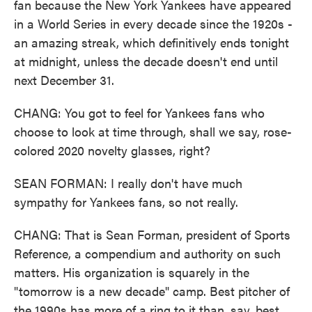
fan because the New York Yankees have appeared
in a World Series in every decade since the 1920s -
an amazing streak, which definitively ends tonight
at midnight, unless the decade doesn't end until
next December 31.
CHANG: You got to feel for Yankees fans who
choose to look at time through, shall we say, rose-
colored 2020 novelty glasses, right?
SEAN FORMAN: I really don't have much
sympathy for Yankees fans, so not really.
CHANG: That is Sean Forman, president of Sports
Reference, a compendium and authority on such
matters. His organization is squarely in the
"tomorrow is a new decade" camp. Best pitcher of
the 1990s has more of a ring to it than, say, best