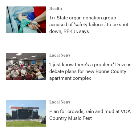
Health
Tri-State organ donation group
accused of ‘safety failures’ to be shut
down, RFK Jr. says
Local News
‘I just know there’s a problem.' Dozens
debate plans for new Boone County
apartment complex
Local News
Plan for crowds, rain and mud at VOA
Country Music Fest