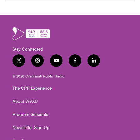
Stay Connected
t
i
y
f
l
w
n
o
a
i
i
s
u
c
n
© 2026 Cincinnati Public Radio
t
t
t
e
k
t
a
u
b
e
The CPR Experience
e
g
b
o
d
r
r
e
o
i
About WVXU
a
k
n
m
Program Schedule
Newsletter Sign Up