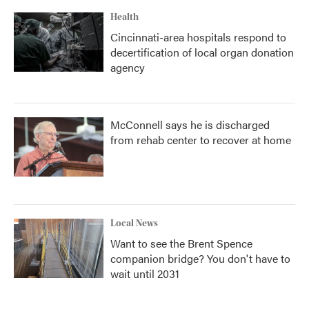
Health
Cincinnati-area hospitals respond to
decertification of local organ donation
agency
McConnell says he is discharged
from rehab center to recover at home
Local News
Want to see the Brent Spence
companion bridge? You don't have to
wait until 2031