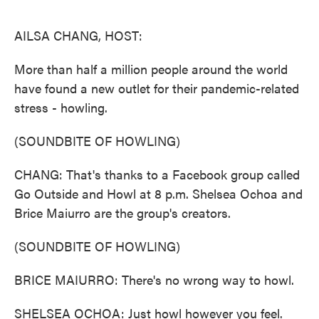
o
e
d
o
r
I
k
n
AILSA CHANG, HOST:
More than half a million people around the world
have found a new outlet for their pandemic-related
stress - howling.
(SOUNDBITE OF HOWLING)
CHANG: That's thanks to a Facebook group called
Go Outside and Howl at 8 p.m. Shelsea Ochoa and
Brice Maiurro are the group's creators.
(SOUNDBITE OF HOWLING)
BRICE MAIURRO: There's no wrong way to howl.
SHELSEA OCHOA: Just howl however you feel.