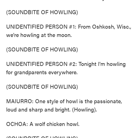
(SOUNDBITE OF HOWLING)
UNIDENTIFIED PERSON #1: From Oshkosh, Wisc.,
we're howling at the moon.
(SOUNDBITE OF HOWLING)
UNIDENTIFIED PERSON #2: Tonight I'm howling
for grandparents everywhere.
(SOUNDBITE OF HOWLING)
MAIURRO: One style of howl is the passionate,
loud and sharp and bright. (Howling).
OCHOA: A wolf chicken howl.