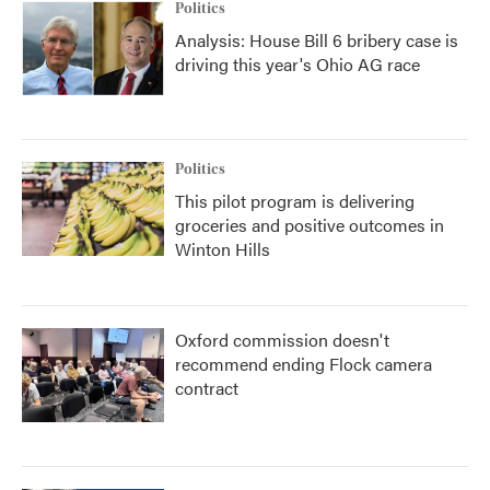
Politics
Analysis: House Bill 6 bribery case is
driving this year's Ohio AG race
Politics
This pilot program is delivering
groceries and positive outcomes in
Winton Hills
Oxford commission doesn't
recommend ending Flock camera
contract