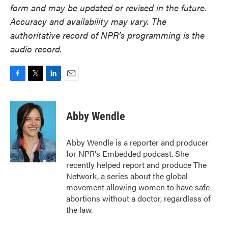
form and may be updated or revised in the future.
Accuracy and availability may vary. The
authoritative record of NPR’s programming is the
audio record.
F
T
L
E
a
w
i
m
c
i
n
a
e
t
k
i
Abby Wendle
b
t
e
l
o
e
d
o
r
I
Abby Wendle is a reporter and producer
k
n
for NPR's Embedded podcast. She
recently helped report and produce The
Network, a series about the global
movement allowing women to have safe
abortions without a doctor, regardless of
the law.