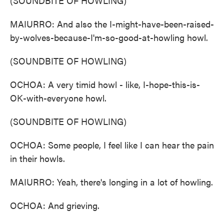
(SOUNDBITE OF HOWLING)
MAIURRO: And also the I-might-have-been-raised-
by-wolves-because-I'm-so-good-at-howling howl.
(SOUNDBITE OF HOWLING)
OCHOA: A very timid howl - like, I-hope-this-is-
OK-with-everyone howl.
(SOUNDBITE OF HOWLING)
OCHOA: Some people, I feel like I can hear the pain
in their howls.
MAIURRO: Yeah, there's longing in a lot of howling.
OCHOA: And grieving.