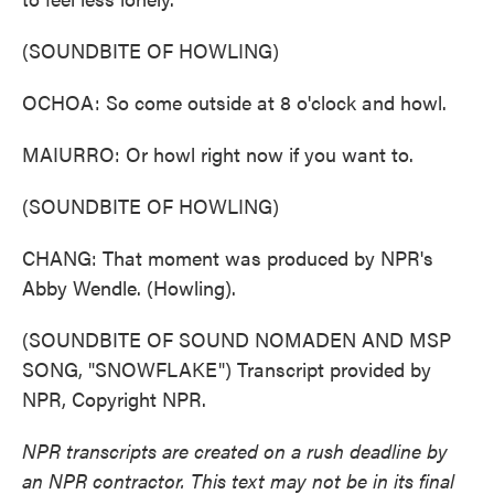
(SOUNDBITE OF HOWLING)
OCHOA: So come outside at 8 o'clock and howl.
MAIURRO: Or howl right now if you want to.
(SOUNDBITE OF HOWLING)
CHANG: That moment was produced by NPR's
Abby Wendle. (Howling).
(SOUNDBITE OF SOUND NOMADEN AND MSP
SONG, "SNOWFLAKE") Transcript provided by
NPR, Copyright NPR.
NPR transcripts are created on a rush deadline by
an NPR contractor. This text may not be in its final