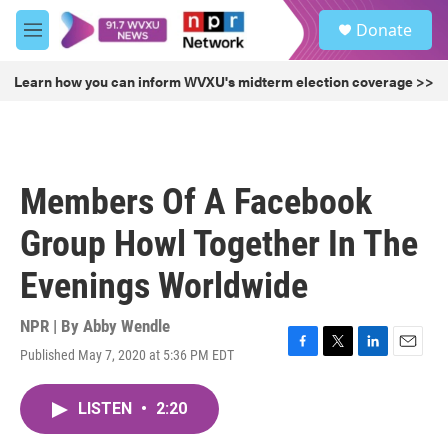
Skip to main content
S
Donate
e
M
a
e
r
n
Learn how you can inform WVXU's midterm election coverage >>
c
u
h
u
e
r
Members Of A Facebook
y
Group Howl Together In The
Evenings Worldwide
NPR | By
Abby Wendle
Published May 7, 2020 at 5:36 PM EDT
F
T
L
E
a
w
i
m
c
i
n
a
LISTEN
•
2:20
e
t
k
i
b
t
e
l