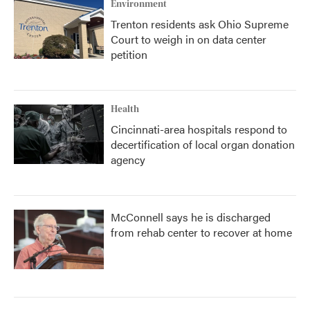
Environment
Trenton residents ask Ohio Supreme
Court to weigh in on data center
petition
Health
Cincinnati-area hospitals respond to
decertification of local organ donation
agency
McConnell says he is discharged
from rehab center to recover at home