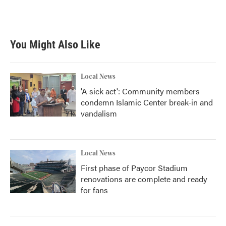
You Might Also Like
Local News
'A sick act': Community members
condemn Islamic Center break-in and
vandalism
Local News
First phase of Paycor Stadium
renovations are complete and ready
for fans