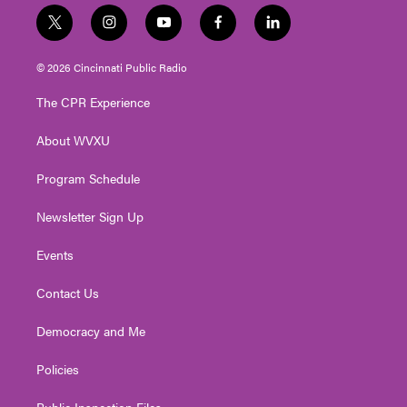
t
i
y
f
l
w
n
o
a
i
i
s
u
c
n
© 2026 Cincinnati Public Radio
t
t
t
e
k
t
a
u
b
e
The CPR Experience
e
g
b
o
d
r
r
e
o
i
About WVXU
a
k
n
m
Program Schedule
Newsletter Sign Up
Events
Contact Us
Democracy and Me
Policies
Public Inspection Files