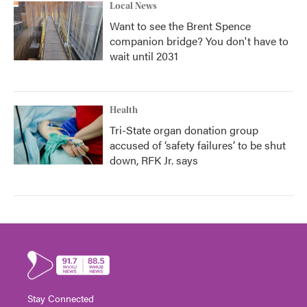
Local News
Want to see the Brent Spence
companion bridge? You don't have to
wait until 2031
Health
Tri-State organ donation group
accused of ‘safety failures’ to be shut
down, RFK Jr. says
Stay Connected