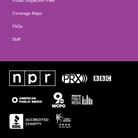
Coverage Maps
FAQs
Staff