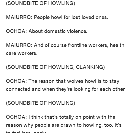
(SOUNDBITE OF HOWLING)
MAIURRO: People howl for lost loved ones.
OCHOA: About domestic violence.
MAIURRO: And of course frontline workers, health
care workers.
(SOUNDBITE OF HOWLING, CLANKING)
OCHOA: The reason that wolves howl is to stay
connected and when they're looking for each other.
(SOUNDBITE OF HOWLING)
OCHOA: I think that's totally on point with the
reason why people are drawn to howling, too. It's
to feel less lonely.