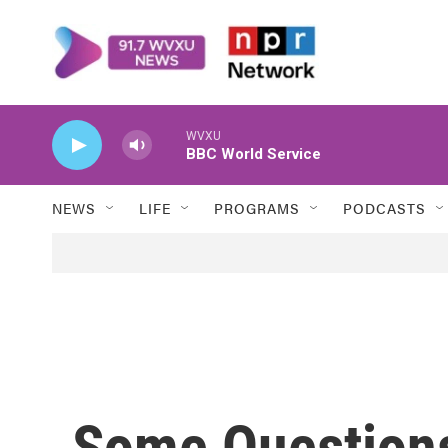
Skip to main content
WVXU
BBC World Service
NEWS
LIFE
PROGRAMS
PODCASTS
Some Questions