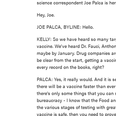
science correspondent Joe Palca is her
Hey, Joe.
JOE PALCA, BYLINE: Hello.
KELLY: So we have heard so many targ
vaccine. We've heard Dr. Fauci, Anthon
maybe by January. Drug companies are g
be clear from the start, getting a vacci
every record on the books, right?
PALCA: Yes, it really would. And it is se
there will be a vaccine faster than eve
there's only some things that you can
bureaucracy - I know that the Food an
the various stages of testing with great
vaccine is safe, then you need to pro