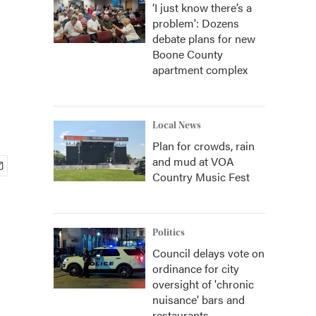
‘I just know there’s a
problem': Dozens
debate plans for new
Boone County
apartment complex
Local News
Plan for crowds, rain
and mud at VOA
Country Music Fest
Politics
Council delays vote on
ordinance for city
oversight of 'chronic
nuisance' bars and
restaurants