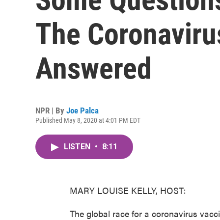
The Coronaviru
Answered
NPR | By
Joe Palca
Published May 8, 2020 at 4:01 PM EDT
LISTEN
•
8:11
MARY LOUISE KELLY, HOST:
The global race for a coronavirus vacc