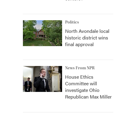
Politics
North Avondale local
historic district wins
final approval
News From NPR
House Ethics
Committee will
investigate Ohio
Republican Max Miller