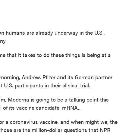
humans are already underway in the U.S.,
ny.
hat it takes to do these things is being at a
ning, Andrew. Pfizer and its German partner
U.S. participants in their clinical trial.
Moderna is going to be a talking point this
l of its vaccine candidate, mRNA...
 for a coronavirus vaccine, and when might we, the
, those are the million-dollar questions that NPR