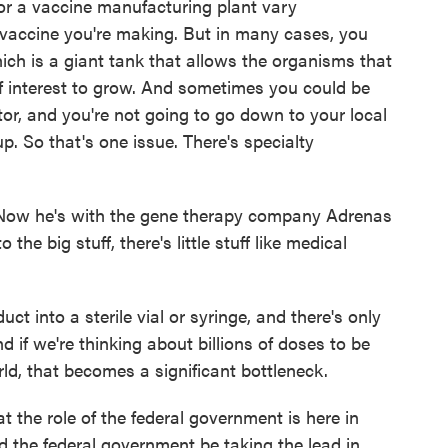
or a vaccine manufacturing plant vary
 vaccine you're making. But in many cases, you
ich is a giant tank that allows the organisms that
f interest to grow. And sometimes you could be
tor, and you're not going to go down to your local
p. So that's one issue. There's specialty
. Now he's with the gene therapy company Adrenas
the big stuff, there's little stuff like medical
 into a sterile vial or syringe, and there's only
 if we're thinking about billions of doses to be
ld, that becomes a significant bottleneck.
 the role of the federal government is here in
d the federal government be taking the lead in