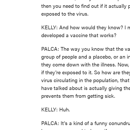
then you need to find out if it actually 
exposed to the virus.
KELLY: And how would they know? I me
developed a vaccine that works?
PALCA: The way you know that the vacci
group of people and a placebo, or an in
they come down with the illness. Now, 
if they're exposed to it. So how are they
virus circulating in the population, th
have talked about is actually giving t
prevents them from getting sick.
KELLY: Huh.
PALCA: It's a kind of a funny conund