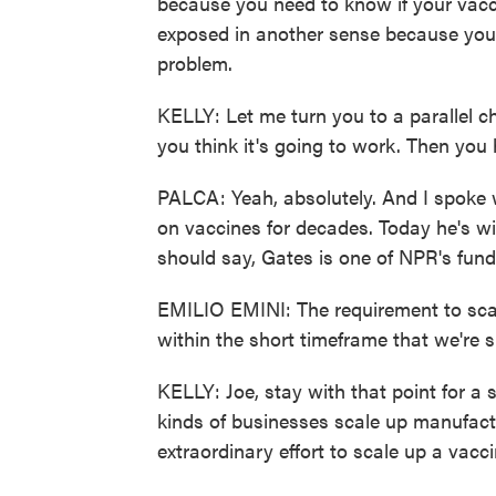
because you need to know if your vacc
exposed in another sense because you d
problem.
KELLY: Let me turn you to a parallel ch
you think it's going to work. Then you 
PALCA: Yeah, absolutely. And I spoke 
on vaccines for decades. Today he's wi
should say, Gates is one of NPR's fund
EMILIO EMINI: The requirement to scal
within the short timeframe that we're 
KELLY: Joe, stay with that point for a
kinds of businesses scale up manufactu
extraordinary effort to scale up a vacc