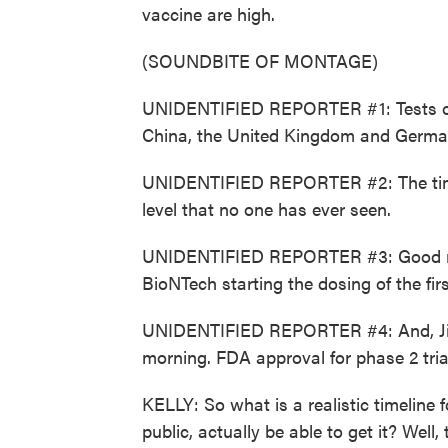
vaccine are high.
(SOUNDBITE OF MONTAGE)
UNIDENTIFIED REPORTER #1: Tests on 
China, the United Kingdom and Germa
UNIDENTIFIED REPORTER #2: The time t
level that no one has ever seen.
UNIDENTIFIED REPORTER #3: Good mor
BioNTech starting the dosing of the first 
UNIDENTIFIED REPORTER #4: And, Jim, 
morning. FDA approval for phase 2 tria
KELLY: So what is a realistic timeline
public, actually be able to get it? Well