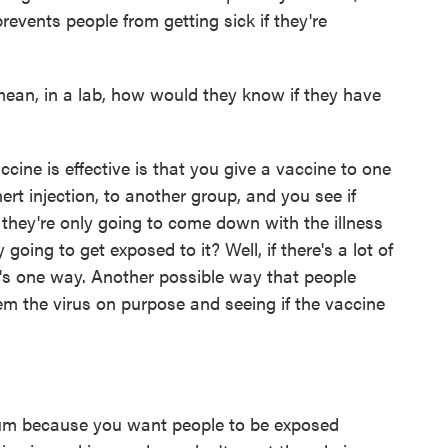
prevents people from getting sick if they're
an, in a lab, how would they know if they have
ne is effective is that you give a vaccine to one
ert injection, to another group, and you see if
they're only going to come down with the illness
 going to get exposed to it? Well, if there's a lot of
at's one way. Another possible way that people
hem the virus on purpose and seeing if the vaccine
rum because you want people to be exposed