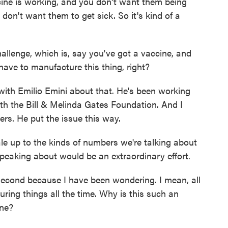
ine is working, and you don't want them being
on't want them to get sick. So it's kind of a
allenge, which is, say you've got a vaccine, and
have to manufacture this thing, right?
with Emilio Emini about that. He's been working
th the Bill & Melinda Gates Foundation. And I
ers. He put the issue this way.
e up to the kinds of numbers we're talking about
speaking about would be an extraordinary effort.
 second because I have been wondering. I mean, all
ring things all the time. Why is this such an
ine?