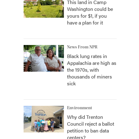
This land in Camp
Washington could be
yours for $1, if you
have a plan for it
News From NPR
Black lung rates in
Appalachia are high as
the 1970s, with
thousands of miners
sick
Environment
Why did Trenton
Council reject a ballot
petition to ban data
centers?