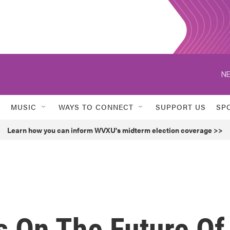
NE
MUSIC
WAYS TO CONNECT
SUPPORT US
SP
Learn how you can inform WVXU's midterm election coverage >>
 On The Future Of