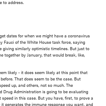
e to address.
et dates for when we might have a coronavirus
y Fauci of the White House task force, saying
iving similarly optimistic timelines. But just to
ne together by January, that would break, like,
em likely - it does seem likely at this point that
r before. That does seem to be the case. But
 speed up, and others, not so much. The
d Drug Administration is going to be evaluating
 speed in this case. But you have, first, to prove a
ve it generates the immune response you want, and