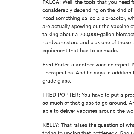
PALCA: Well, the tools that you need f
considerably depending on the kind of
need something called a bioreactor, wh
are actually spewing out the vaccine o
talking about a 200,000-gallon bioreac
hardware store and pick one of those u
equipment that has to be made.
Fred Porter is another vaccine expert
Therapeutics. And he says in addition to 
grade glass.
FRED PORTER: You have to put a product
so much of that glass to go around. And
able to deliver vaccines around the wor
KELLY: That raises the question of what
trying to unclog that bottleneck. Shoul