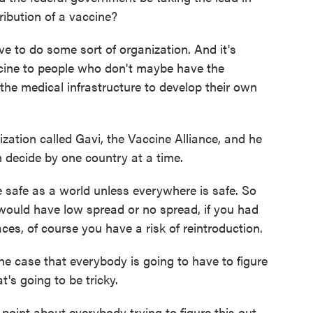
ribution of a vaccine?
 to do some sort of organization. And it's
accine to people who don't maybe have the
 the medical infrastructure to develop their own
zation called Gavi, the Vaccine Alliance, and he
n decide by one country at a time.
safe as a world unless everywhere is safe. So
 would have low spread or no spread, if you had
laces, of course you have a risk of reintroduction.
he case that everybody is going to have to figure
t's going to be tricky.
 point about everybody trying to figure this out,