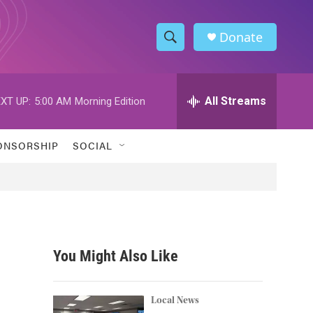
Donate
S
S
e
h
a
r
All Streams
XT UP:
5:00 AM
Morning Edition
o
c
h
w
Q
ONSORSHIP
SOCIAL
u
S
e
r
e
y
a
r
You Might Also Like
c
h
Local News