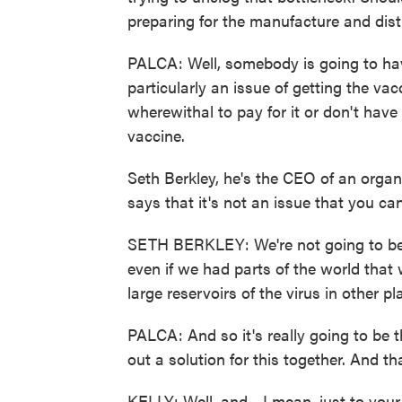
preparing for the manufacture and dist
PALCA: Well, somebody is going to have
particularly an issue of getting the v
wherewithal to pay for it or don't have
vaccine.
Seth Berkley, he's the CEO of an organi
says that it's not an issue that you ca
SETH BERKLEY: We're not going to be 
even if we had parts of the world that
large reservoirs of the virus in other p
PALCA: And so it's really going to be t
out a solution for this together. And tha
KELLY: Well, and - I mean, just to your