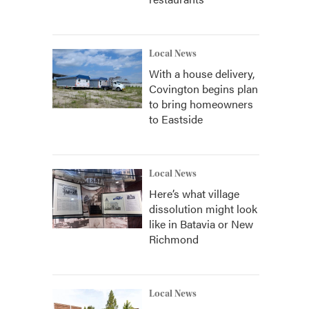
Local News
With a house delivery,
Covington begins plan
to bring homeowners
to Eastside
Local News
Here’s what village
dissolution might look
like in Batavia or New
Richmond
Local News