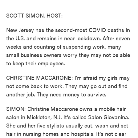
o
e
d
o
r
I
k
n
SCOTT SIMON, HOST:
New Jersey has the second-most COVID deaths in
the U.S. and remains in near lockdown. After seven
weeks and counting of suspending work, many
small business owners worry they may not be able
to keep their employees.
CHRISTINE MACCARONE: I'm afraid my girls may
not come back to work. They may go out and find
another job. They need money to survive.
SIMON: Christine Maccarone owns a mobile hair
salon in Mickleton, N.J. It's called Salon Giovanina.
She and her five stylists usually cut, wash and set
hair in nursing homes and hospitals. It's not clear