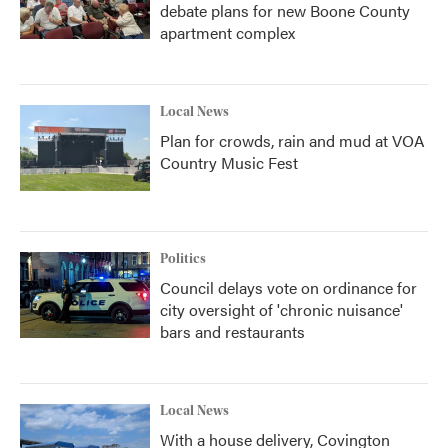
debate plans for new Boone County
apartment complex
Local News
Plan for crowds, rain and mud at VOA
Country Music Fest
Politics
Council delays vote on ordinance for
city oversight of 'chronic nuisance'
bars and restaurants
Local News
With a house delivery, Covington