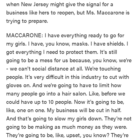
when New Jersey might give the signal for a
business like hers to reopen, but Ms. Maccarone is
trying to prepare.
MACCARONE: I have everything ready to go for
my girls. I have, you know, masks. I have shields. I
got everything I need to protect them. It's still
going to be a mess for us because, you know, we're
- we can't social distance at all. We're touching
people. It's very difficult in this industry to cut with
gloves on. And we're going to have to limit how
many people go into a hair salon. Like, before we
could have up to 10 people. Now it's going to be,
like, one on one. My business will be cut in half.
And that's going to slow my girls down. They're not
going to be making as much money as they were.
They're going to be, like, upset, you know? They're