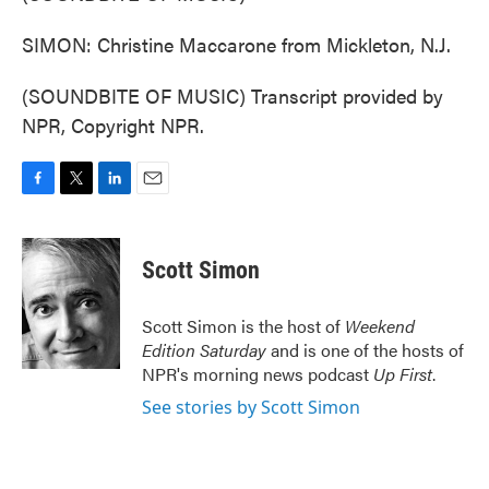
SIMON: Christine Maccarone from Mickleton, N.J.
(SOUNDBITE OF MUSIC) Transcript provided by
NPR, Copyright NPR.
F
T
L
E
a
w
i
m
c
i
n
a
e
t
k
i
Scott Simon
b
t
e
l
o
e
d
o
r
I
Scott Simon is the host of
Weekend
k
n
Edition Saturday
and is one of the hosts of
NPR's morning news podcast
Up First
.
See stories by Scott Simon