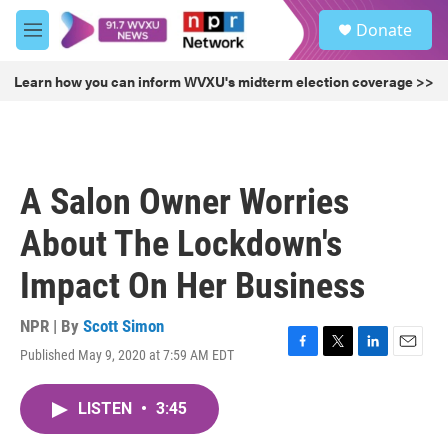
Skip to main content
S
Donate
e
M
a
e
r
n
Learn how you can inform WVXU's midterm election coverage >>
c
u
h
u
e
r
A Salon Owner Worries
y
About The Lockdown's
Impact On Her Business
NPR | By
Scott Simon
Published May 9, 2020 at 7:59 AM EDT
F
T
L
E
a
w
i
m
c
i
n
a
LISTEN
•
3:45
e
t
k
i
b
t
e
l