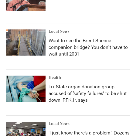
Local News
Want to see the Brent Spence
companion bridge? You don't have to
wait until 2031
Health
Tri-State organ donation group
accused of ‘safety failures’ to be shut
down, RFK Jr. says
Local News
‘I just know there’s a problem.' Dozens