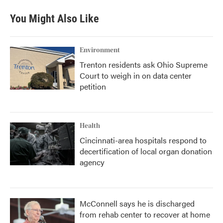
You Might Also Like
Environment
Trenton residents ask Ohio Supreme
Court to weigh in on data center
petition
Health
Cincinnati-area hospitals respond to
decertification of local organ donation
agency
McConnell says he is discharged
from rehab center to recover at home