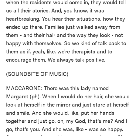
when the residents would come in, they would tell
us all their stories. And, you know, it was
heartbreaking. You hear their situations, how they
ended up there. Families just walked away from
them - and their hair and the way they look - not
happy with themselves. So we kind of talk back to
them as if, yeah, like, we're therapists and to
encourage them. We always talk positive.
(SOUNDBITE OF MUSIC)
MACCARONE: There was this lady named
Margaret (ph). When I would do her hair, she would
look at herself in the mirror and just stare at herself
and smile. And she would, like, put her hands
together and just go, oh, my God, that's me? And I
go, that's you. And she was, like - was so happy.