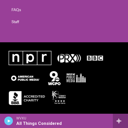
FAQs
Staff
WVXU
All Things Considered