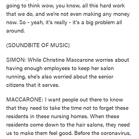
going to think wow, you know, all this hard work
that we do, and we're not even making any money
now. So - yeah, it's really - it's a big problem all
around.
(SOUNDBITE OF MUSIC)
SIMON: While Christine Maccarone worries about
having enough employees to keep her salon
running, she's also worried about the senior
citizens that it serves.
MACCARONE: I want people out there to know
that they need to take the time not to forget these
residents in these nursing homes. When these
residents come down to the hair salons, they need
us to make them feel good. Before the coronavirus,