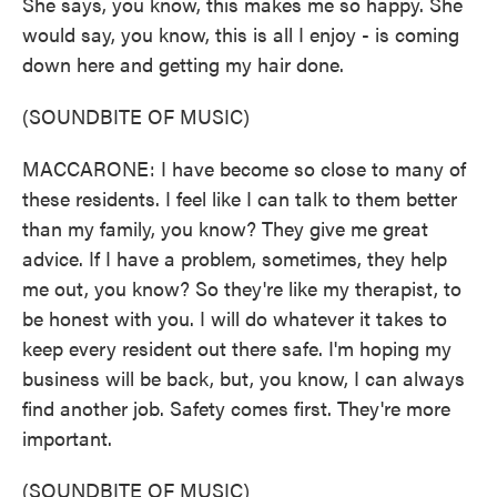
She says, you know, this makes me so happy. She
would say, you know, this is all I enjoy - is coming
down here and getting my hair done.
(SOUNDBITE OF MUSIC)
MACCARONE: I have become so close to many of
these residents. I feel like I can talk to them better
than my family, you know? They give me great
advice. If I have a problem, sometimes, they help
me out, you know? So they're like my therapist, to
be honest with you. I will do whatever it takes to
keep every resident out there safe. I'm hoping my
business will be back, but, you know, I can always
find another job. Safety comes first. They're more
important.
(SOUNDBITE OF MUSIC)