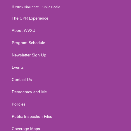
i
s
u
c
n
© 2026 Cincinnati Public Radio
t
t
t
e
k
t
a
u
b
e
The CPR Experience
e
g
b
o
d
r
r
e
o
i
About WVXU
a
k
n
m
Program Schedule
Newsletter Sign Up
Events
Contact Us
Democracy and Me
Policies
Public Inspection Files
Coverage Maps