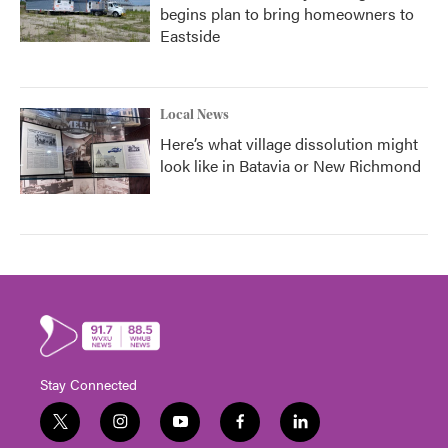
begins plan to bring homeowners to
Eastside
Local News
Here’s what village dissolution might
look like in Batavia or New Richmond
Stay Connected
t
i
y
f
l
w
n
o
a
i