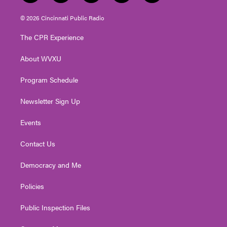
w
n
o
a
i
i
s
u
c
n
© 2026 Cincinnati Public Radio
t
t
t
e
k
t
a
u
b
e
The CPR Experience
e
g
b
o
d
r
r
e
o
i
About WVXU
a
k
n
m
Program Schedule
Newsletter Sign Up
Events
Contact Us
Democracy and Me
Policies
Public Inspection Files