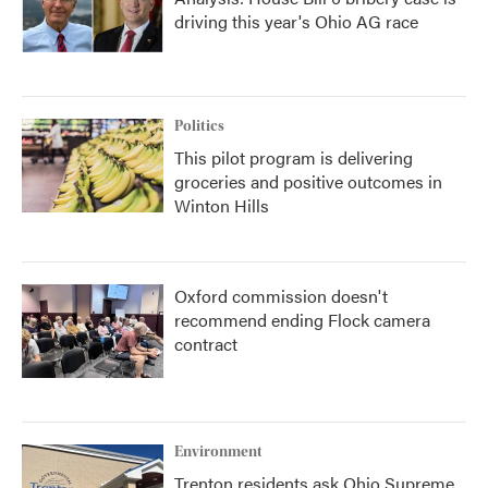
driving this year's Ohio AG race
Politics
This pilot program is delivering
groceries and positive outcomes in
Winton Hills
Oxford commission doesn't
recommend ending Flock camera
contract
Environment
Trenton residents ask Ohio Supreme