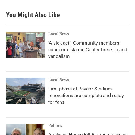
c
i
n
a
e
t
k
i
b
t
e
l
You Might Also Like
o
e
d
o
r
I
k
n
Local News
'A sick act': Community members
condemn Islamic Center break-in and
vandalism
Local News
First phase of Paycor Stadium
renovations are complete and ready
for fans
Politics
Analysis: House Bill 6 bribery case is