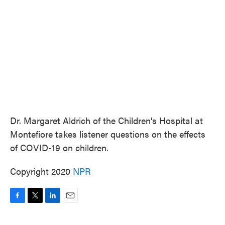
o
e
d
o
r
I
k
n
Dr. Margaret Aldrich of the Children's Hospital at
Montefiore takes listener questions on the effects
of COVID-19 on children.
Copyright 2020
NPR
F
T
L
E
a
w
i
m