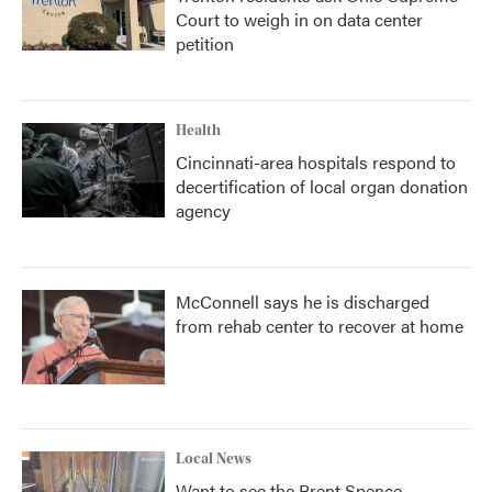
Court to weigh in on data center
petition
Health
Cincinnati-area hospitals respond to
decertification of local organ donation
agency
McConnell says he is discharged
from rehab center to recover at home
Local News
Want to see the Brent Spence