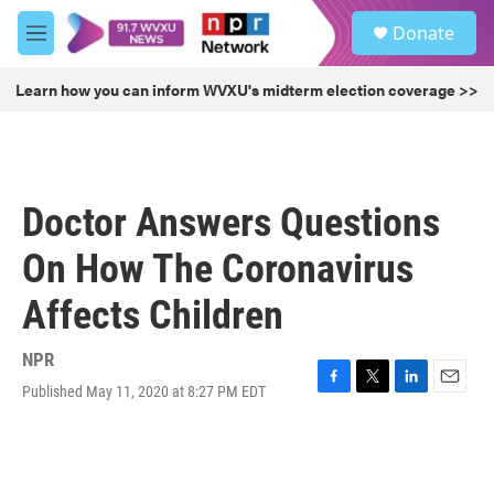
Skip to main content
S
Donate
e
M
a
e
r
n
Learn how you can inform WVXU's midterm election coverage >>
c
u
h
u
e
r
Doctor Answers Questions
y
On How The Coronavirus
Affects Children
NPR
Published May 11, 2020 at 8:27 PM EDT
F
T
L
E
a
w
i
m
c
i
n
a
e
t
k
i
b
t
e
l