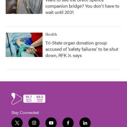
companion bridge? You don't have to
wait until 2031
Health
Tri-State organ donation group
accused of ‘safety failures’ to be shut
down, RFK Jr. says
Stay Connected
t
i
y
f
l