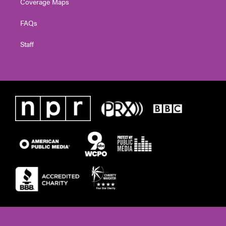
Coverage Maps
FAQs
Staff