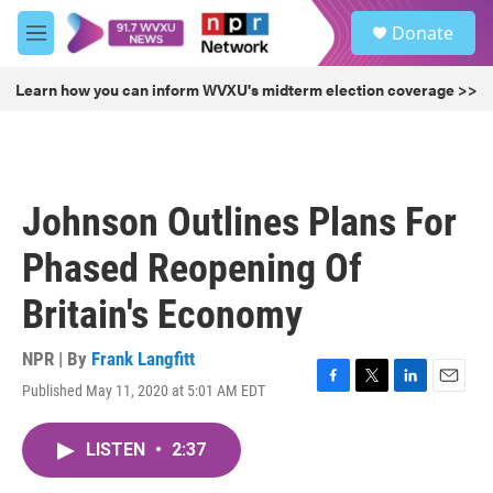
Skip to main content
S
Donate
e
M
a
e
r
n
Learn how you can inform WVXU's midterm election coverage >>
c
u
h
u
e
r
Johnson Outlines Plans For
y
Phased Reopening Of
Britain's Economy
NPR | By
Frank Langfitt
Published May 11, 2020 at 5:01 AM EDT
F
T
L
E
a
w
i
m
c
i
n
a
LISTEN
•
2:37
e
t
k
i
b
t
e
l