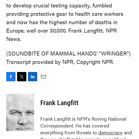
to develop crucial testing capacity, fumbled
providing protective gear to health care workers
and now has the highest number of deaths in
Europe, well over 30,000. Frank Langfitt, NPR
News.
(SOUNDBITE OF MAMMAL HANDS' "WRINGER")
Transcript provided by NPR, Copyright NPR.
F
T
L
E
a
w
i
m
c
i
n
a
e
t
k
i
Frank Langfitt
b
t
e
l
o
e
d
o
r
I
Frank Langfitt is NPR's Roving National
k
n
Correspondent. He has covered
everything from threats to
democracy
and