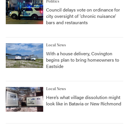
Politics
Council delays vote on ordinance for
city oversight of 'chronic nuisance'
bars and restaurants
Local News
With a house delivery, Covington
begins plan to bring homeowners to
Eastside
Local News
Here’s what village dissolution might
look like in Batavia or New Richmond