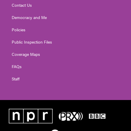
Contact Us
Democracy and Me
Policies
Public Inspection Files
Coverage Maps
FAQs
Staff