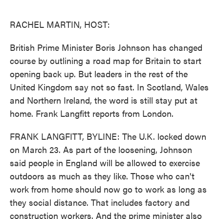
o
e
d
o
r
I
k
n
RACHEL MARTIN, HOST:
British Prime Minister Boris Johnson has changed
course by outlining a road map for Britain to start
opening back up. But leaders in the rest of the
United Kingdom say not so fast. In Scotland, Wales
and Northern Ireland, the word is still stay put at
home. Frank Langfitt reports from London.
FRANK LANGFITT, BYLINE: The U.K. locked down
on March 23. As part of the loosening, Johnson
said people in England will be allowed to exercise
outdoors as much as they like. Those who can't
work from home should now go to work as long as
they social distance. That includes factory and
construction workers. And the prime minister also