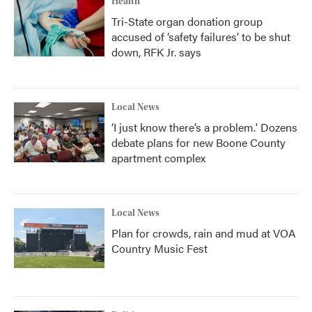
Health
Tri-State organ donation group
accused of ‘safety failures’ to be shut
down, RFK Jr. says
Local News
‘I just know there’s a problem.' Dozens
debate plans for new Boone County
apartment complex
Local News
Plan for crowds, rain and mud at VOA
Country Music Fest