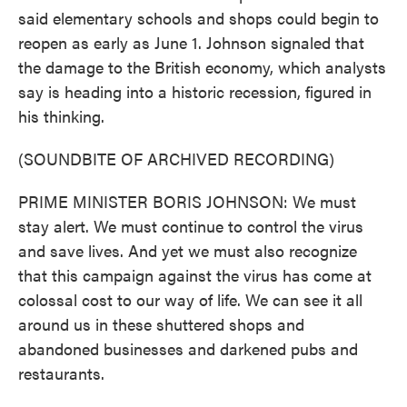
said elementary schools and shops could begin to
reopen as early as June 1. Johnson signaled that
the damage to the British economy, which analysts
say is heading into a historic recession, figured in
his thinking.
(SOUNDBITE OF ARCHIVED RECORDING)
PRIME MINISTER BORIS JOHNSON: We must
stay alert. We must continue to control the virus
and save lives. And yet we must also recognize
that this campaign against the virus has come at
colossal cost to our way of life. We can see it all
around us in these shuttered shops and
abandoned businesses and darkened pubs and
restaurants.