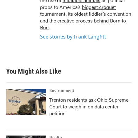
the use of
inflatable animals
as political
props to America’s
biggest croquet
tournament
, its oldest
fiddler’s convention
and the creative process behind
Born to
Run
.
See stories by Frank Langfitt
You Might Also Like
Environment
Trenton residents ask Ohio Supreme
Court to weigh in on data center
petition
Health