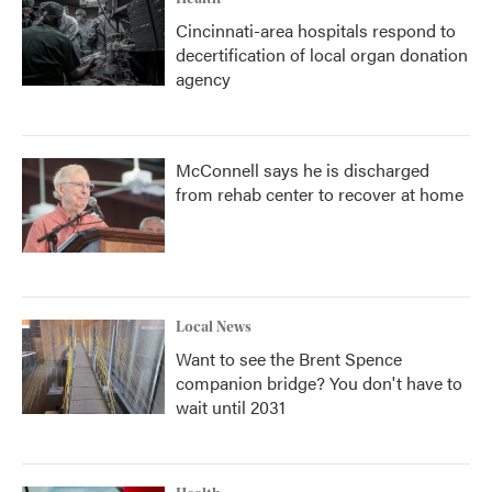
Cincinnati-area hospitals respond to
decertification of local organ donation
agency
McConnell says he is discharged
from rehab center to recover at home
Local News
Want to see the Brent Spence
companion bridge? You don't have to
wait until 2031