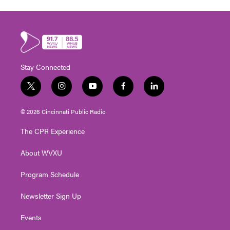
Stay Connected
t
i
y
f
l
w
n
o
a
i
i
s
u
c
n
© 2026 Cincinnati Public Radio
t
t
t
e
k
t
a
u
b
e
The CPR Experience
e
g
b
o
d
r
r
e
o
i
About WVXU
a
k
n
m
Program Schedule
Newsletter Sign Up
Events