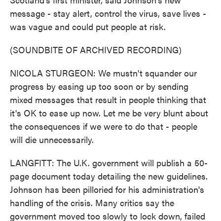
message - stay alert, control the virus, save lives -
was vague and could put people at risk.
(SOUNDBITE OF ARCHIVED RECORDING)
NICOLA STURGEON: We mustn't squander our
progress by easing up too soon or by sending
mixed messages that result in people thinking that
it's OK to ease up now. Let me be very blunt about
the consequences if we were to do that - people
will die unnecessarily.
LANGFITT: The U.K. government will publish a 50-
page document today detailing the new guidelines.
Johnson has been pilloried for his administration's
handling of the crisis. Many critics say the
government moved too slowly to lock down, failed