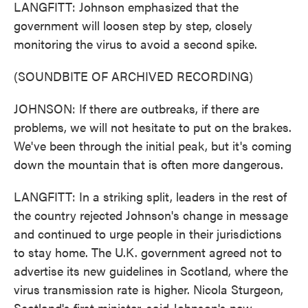
LANGFITT: Johnson emphasized that the
government will loosen step by step, closely
monitoring the virus to avoid a second spike.
(SOUNDBITE OF ARCHIVED RECORDING)
JOHNSON: If there are outbreaks, if there are
problems, we will not hesitate to put on the brakes.
We've been through the initial peak, but it's coming
down the mountain that is often more dangerous.
LANGFITT: In a striking split, leaders in the rest of
the country rejected Johnson's change in message
and continued to urge people in their jurisdictions
to stay home. The U.K. government agreed not to
advertise its new guidelines in Scotland, where the
virus transmission rate is higher. Nicola Sturgeon,
Scotland's first minister, said Johnson's new