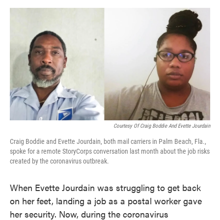
o
e
d
o
r
I
k
n
Courtesy Of Craig Boddie And Evette Jourdain
Craig Boddie and Evette Jourdain, both mail carriers in Palm Beach, Fla.,
spoke for a remote StoryCorps conversation last month about the job risks
created by the coronavirus outbreak.
When Evette Jourdain was struggling to get back
on her feet, landing a job as a postal worker gave
her security. Now, during the coronavirus