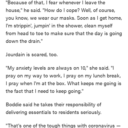
"Because of that, I fear whenever I leave the
house," he said. "How do I cope? Well, of course,
you know, we wear our masks. Soon as I get home,
I'm strippin', jumpin' in the shower, clean myself
from head to toe to make sure that the day is going
down the drain."
Jourdain is scared, too.
"My anxiety levels are always on 10," she said. "I
pray on my way to work, I pray on my lunch break,
I pray when I'm at the box. What keeps me going is
the fact that I need to keep going."
Boddie said he takes their responsibility of
delivering essentials to residents seriously.
"That's one of the tough things with coronavirus —