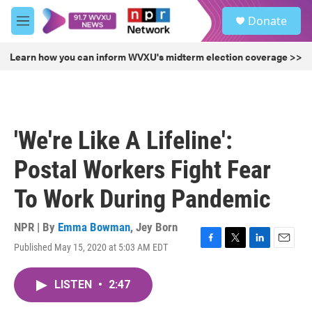
Skip to main content
S
Donate
e
M
a
e
r
n
Learn how you can inform WVXU's midterm election coverage >>
c
u
h
u
e
r
'We're Like A Lifeline':
y
Postal Workers Fight Fear
To Work During Pandemic
NPR | By
Emma Bowman
,
Jey Born
Published May 15, 2020 at 5:03 AM EDT
F
T
L
E
a
w
i
m
c
i
n
a
LISTEN
•
2:47
e
t
k
i
b
t
e
l