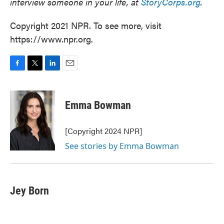
interview someone in your life, at
StoryCorps.org
.
Copyright 2021 NPR. To see more, visit
https://www.npr.org.
F
T
L
E
a
w
i
m
c
i
n
a
e
t
k
i
Emma Bowman
b
t
e
l
o
e
d
o
r
I
[Copyright 2024 NPR]
k
n
See stories by Emma Bowman
Jey Born