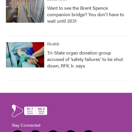
Want to see the Brent Spence
companion bridge? You don't have to
wait until 2031
Health
Tri-State organ donation group
accused of ‘safety failures’ to be shut
down, RFK Jr. says
Stay Connected