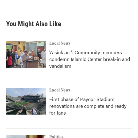
You Might Also Like
Local News
'A sick act': Community members
condemn Islamic Center break-in and
vandalism
Local News
First phase of Paycor Stadium
renovations are complete and ready
for fans
Politics