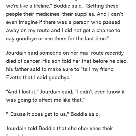
we're like a lifeline," Boddie said. "Getting these
people their medicines, their supplies. And I can't
even imagine if there was a person who passed
away on my route and I did not get a chance to
say goodbye or see them for the last time."
Jourdain said someone on her mail route recently
died of cancer. His son told her that before he died,
his father said to make sure to "tell my friend
Evette that I said goodbye."
"And I lost it," Jourdain said. "I didn't even know it
was going to affect me like that."
" 'Cause it does get to us," Boddie said.
Jourdain told Boddie that she cherishes their