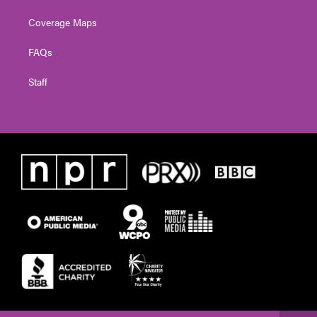
Coverage Maps
FAQs
Staff