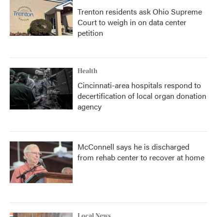
Trenton residents ask Ohio Supreme
Court to weigh in on data center
petition
Health
Cincinnati-area hospitals respond to
decertification of local organ donation
agency
McConnell says he is discharged
from rehab center to recover at home
Local News