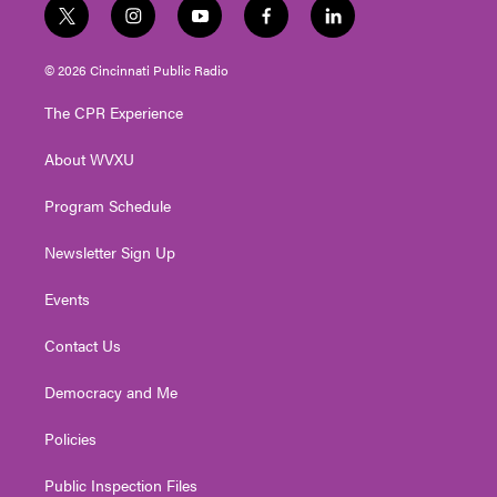
t
i
y
f
l
w
n
o
a
i
i
s
u
c
n
© 2026 Cincinnati Public Radio
t
t
t
e
k
t
a
u
b
e
The CPR Experience
e
g
b
o
d
r
r
e
o
i
About WVXU
a
k
n
m
Program Schedule
Newsletter Sign Up
Events
Contact Us
Democracy and Me
Policies
Public Inspection Files