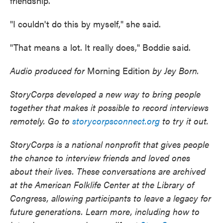
friendship.
"I couldn't do this by myself," she said.
"That means a lot. It really does," Boddie said.
Audio produced for
Morning Edition
by Jey Born.
StoryCorps developed a new way to bring people
together that makes it possible to record interviews
remotely. Go to
storycorpsconnect.org
to try it out.
StoryCorps is a national nonprofit that gives people
the chance to interview friends and loved ones
about their lives. These conversations are archived
at the American Folklife Center at the Library of
Congress, allowing participants to leave a legacy for
future generations. Learn more, including how to