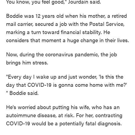
You know, you feel good," Jourdain said.
Boddie was 12 years old when his mother, a retired
mail carrier, secured a job with the Postal Service,
marking a turn toward financial stability. He
considers that moment a huge change in their lives.
Now, during the coronavirus pandemic, the job
brings him stress.
"Every day I wake up and just wonder, 'Is this the
day that COVID-19 is gonna come home with me?'
" Boddie said.
He's worried about putting his wife, who has an
autoimmune disease, at risk. For her, contracting
COVID-19 would be a potentially fatal diagnosis.