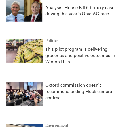
Analysis: House Bill 6 bribery case is
driving this year's Ohio AG race
Politics
This pilot program is delivering
groceries and positive outcomes in
Winton Hills
Oxford commission doesn't
recommend ending Flock camera
contract
Environment