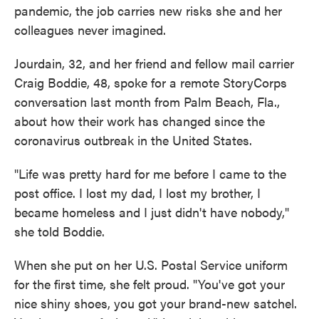
pandemic, the job carries new risks she and her
colleagues never imagined.
Jourdain, 32, and her friend and fellow mail carrier
Craig Boddie, 48, spoke for a remote StoryCorps
conversation last month from Palm Beach, Fla.,
about how their work has changed since the
coronavirus outbreak in the United States.
"Life was pretty hard for me before I came to the
post office. I lost my dad, I lost my brother, I
became homeless and I just didn't have nobody,"
she told Boddie.
When she put on her U.S. Postal Service uniform
for the first time, she felt proud. "You've got your
nice shiny shoes, you got your brand-new satchel.