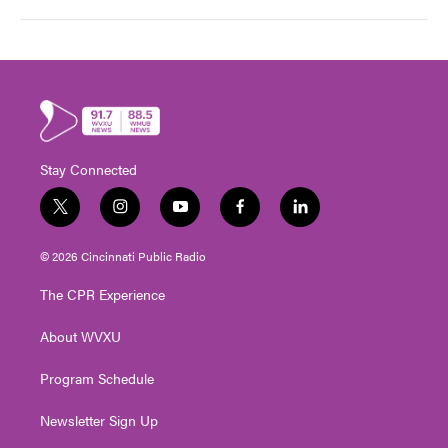
Stay Connected
t
i
y
f
l
w
n
o
a
i
i
s
u
c
n
© 2026 Cincinnati Public Radio
t
t
t
e
k
t
a
u
b
e
The CPR Experience
e
g
b
o
d
r
r
e
o
i
About WVXU
a
k
n
m
Program Schedule
Newsletter Sign Up