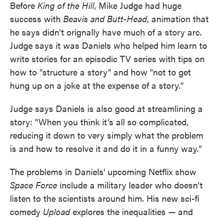
Before
King of the Hill
, Mike Judge had huge
success with
Beavis and Butt-Head
, animation that
he says didn't orignally have much of a story arc.
Judge says it was Daniels who helped him learn to
write stories for an episodic TV series with tips on
how to "structure a story" and how "not to get
hung up on a joke at the expense of a story."
Judge says Daniels is also good at streamlining a
story: "When you think it's all so complicated,
reducing it down to very simply what the problem
is and how to resolve it and do it in a funny way."
The problems in Daniels' upcoming Netflix show
Space Force
include a military leader who doesn't
listen to the scientists around him. His new sci-fi
comedy
Upload
explores the inequalities — and