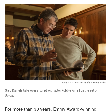
o
e
d
o
r
I
k
n
Katie Yu
/
Amazon Studios, Prime Video
Greg Daniels talks over a script with actor Robbie Amell on the set of
Upload.
For more than 30 years, Emmy Award-winning