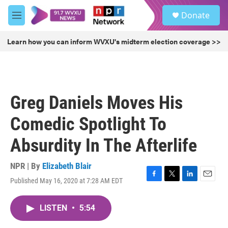
Skip to main content
S
Donate
e
M
a
e
r
n
Learn how you can inform WVXU's midterm election coverage >>
c
u
h
u
e
r
Greg Daniels Moves His
y
Comedic Spotlight To
Absurdity In The Afterlife
NPR | By
Elizabeth Blair
Published May 16, 2020 at 7:28 AM EDT
F
T
L
E
a
w
i
m
c
i
n
a
LISTEN
•
5:54
e
t
k
i
b
t
e
l