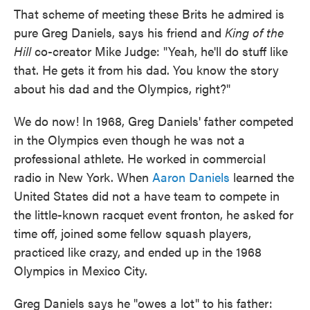
That scheme of meeting these Brits he admired is
pure Greg Daniels, says his friend and
King of the
Hill
co-creator Mike Judge: "Yeah, he'll do stuff like
that. He gets it from his dad. You know the story
about his dad and the Olympics, right?"
We do now! In 1968, Greg Daniels' father competed
in the Olympics even though he was not a
professional athlete. He worked in commercial
radio in New York. When
Aaron Daniels
learned the
United States did not a have team to compete in
the little-known racquet event fronton, he asked for
time off, joined some fellow squash players,
practiced like crazy, and ended up in the 1968
Olympics in Mexico City.
Greg Daniels says he "owes a lot" to his father: