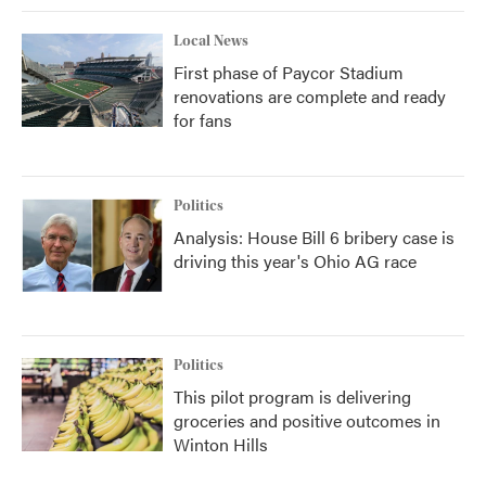
Local News
First phase of Paycor Stadium
renovations are complete and ready
for fans
Politics
Analysis: House Bill 6 bribery case is
driving this year's Ohio AG race
Politics
This pilot program is delivering
groceries and positive outcomes in
Winton Hills