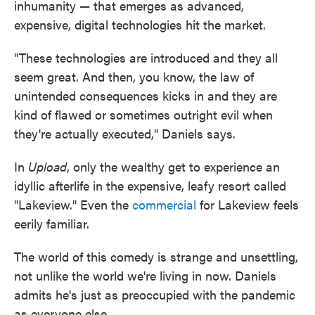
inhumanity — that emerges as advanced,
expensive, digital technologies hit the market.
"These technologies are introduced and they all
seem great. And then, you know, the law of
unintended consequences kicks in and they are
kind of flawed or sometimes outright evil when
they're actually executed," Daniels says.
In
Upload
, only the wealthy get to experience an
idyllic afterlife in the expensive, leafy resort called
"Lakeview." Even the
commercial
for Lakeview feels
eerily familiar.
The world of this comedy is strange and unsettling,
not unlike the world we're living in now. Daniels
admits he's just as preoccupied with the pandemic
as everyone else.