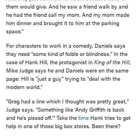
them would give. And he saw a friend walk by and
he had the friend call my mom. And my mom made
him dinner and brought it to him at the parking
space."
For characters to work in a comedy, Daniels says
they need "some kind of foible or blindness." In the
case of Hank Hill, the protagonist in
King of the Hill
,
Mike Judge says he and Daniels were on the same
page: Hill is "just a guy" trying to "deal with the
modern world."
"Greg had a line which I thought was pretty great,"
Judge says. "Something like 'Andy Griffith is back
and he's pissed off.'" Take the
time
Hank tries to get
help in one of those big box stores. Been there?