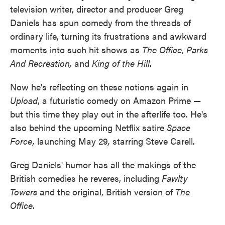
television writer, director and producer Greg
Daniels has spun comedy from the threads of
ordinary life, turning its frustrations and awkward
moments into such hit shows as
The Office
,
Parks
And Recreation,
and
King of the Hill
.
Now he's reflecting on these notions again in
Upload
, a futuristic comedy on Amazon Prime —
but this time they play out in the afterlife too. He's
also behind the upcoming Netflix satire
Space
Force,
launching May 29
,
starring Steve Carell.
Greg Daniels' humor has all the makings of the
British comedies he reveres, including
Fawlty
Towers
and the original, British version of
The
Office
.