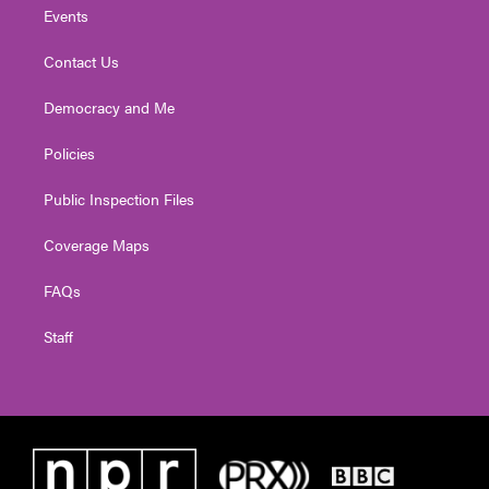
Events
Contact Us
Democracy and Me
Policies
Public Inspection Files
Coverage Maps
FAQs
Staff