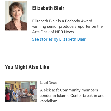
c
i
n
a
e
t
k
i
Elizabeth Blair
b
t
e
l
o
e
d
o
r
I
Elizabeth Blair is a Peabody Award-
k
n
winning senior producer/reporter on the
Arts Desk of NPR News.
See stories by Elizabeth Blair
You Might Also Like
Local News
'A sick act': Community members
condemn Islamic Center break-in and
vandalism