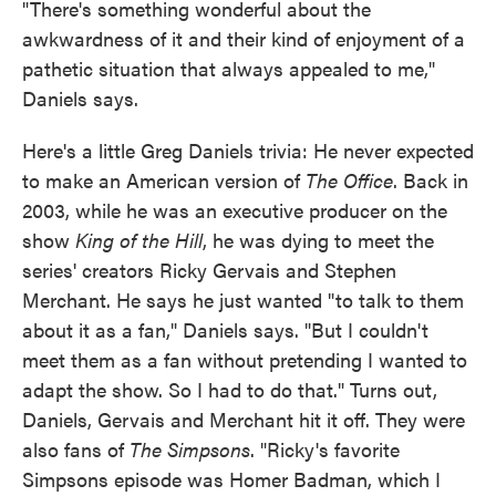
"There's something wonderful about the
awkwardness of it and their kind of enjoyment of a
pathetic situation that always appealed to me,"
Daniels says.
Here's a little Greg Daniels trivia: He never expected
to make an American version of
The Office
. Back in
2003, while he was an executive producer on the
show
King of the Hill
, he was dying to meet the
series' creators Ricky Gervais and Stephen
Merchant. He says he just wanted "to talk to them
about it as a fan," Daniels says. "But I couldn't
meet them as a fan without pretending I wanted to
adapt the show. So I had to do that." Turns out,
Daniels, Gervais and Merchant hit it off. They were
also fans of
The Simpsons
. "Ricky's favorite
Simpsons episode was Homer Badman, which I