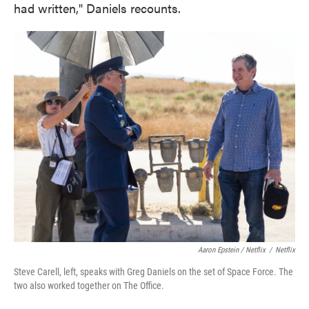
had written," Daniels recounts.
Aaron Epstein / Netflix
/
Netflix
Steve Carell, left, speaks with Greg Daniels on the set of Space Force. The
two also worked together on The Office.