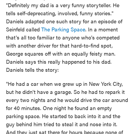
"Definitely my dad is a very funny storyteller. He
tells self-deprecating, involved, funny stories."
Daniels adapted one such story for an episode of
Seinfeld called
The Parking Space
. In a moment
that's all too familiar to anyone who's competed
with another driver for that hard-to-find spot,
George squares off with an equally feisty man.
Daniels says this really happened to his dad.
Daniels tells the story:
"He had a car when we grew up in New York City,
but he didn't have a garage. So he had to repark it
every two nights and he would drive the car around
for 40 minutes. One night he found an empty
parking space. He started to back into it and the
guy behind him tried to steal it and nose into it.
And they just sat there for hours because none of