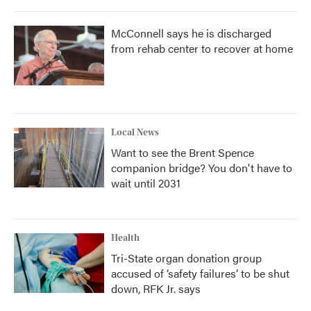
McConnell says he is discharged
from rehab center to recover at home
Local News
Want to see the Brent Spence
companion bridge? You don't have to
wait until 2031
Health
Tri-State organ donation group
accused of ‘safety failures’ to be shut
down, RFK Jr. says