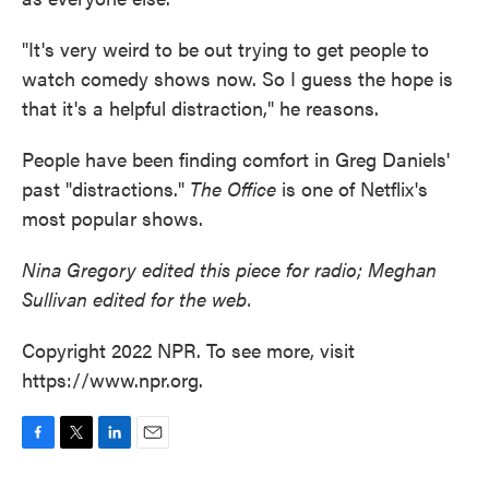
"It's very weird to be out trying to get people to
watch comedy shows now. So I guess the hope is
that it's a helpful distraction," he reasons.
People have been finding comfort in Greg Daniels'
past "distractions."
The Office
is one of Netflix's
most popular shows.
Nina Gregory edited this piece for radio; Meghan
Sullivan edited for the web.
Copyright 2022 NPR. To see more, visit
https://www.npr.org.
F
T
L
E
a
w
i
m