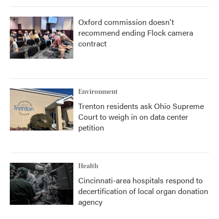
Oxford commission doesn't
recommend ending Flock camera
contract
Environment
Trenton residents ask Ohio Supreme
Court to weigh in on data center
petition
Health
Cincinnati-area hospitals respond to
decertification of local organ donation
agency