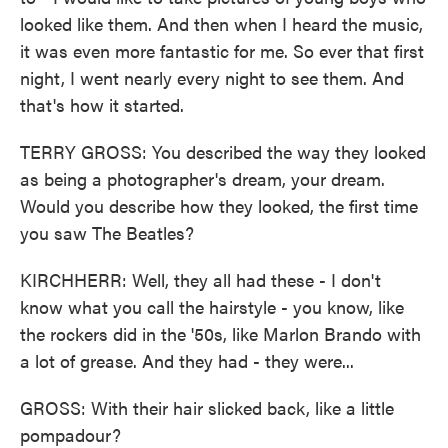
looked like them. And then when I heard the music,
it was even more fantastic for me. So ever that first
night, I went nearly every night to see them. And
that's how it started.
TERRY GROSS: You described the way they looked
as being a photographer's dream, your dream.
Would you describe how they looked, the first time
you saw The Beatles?
KIRCHHERR: Well, they all had these - I don't
know what you call the hairstyle - you know, like
the rockers did in the '50s, like Marlon Brando with
a lot of grease. And they had - they were...
GROSS: With their hair slicked back, like a little
pompadour?