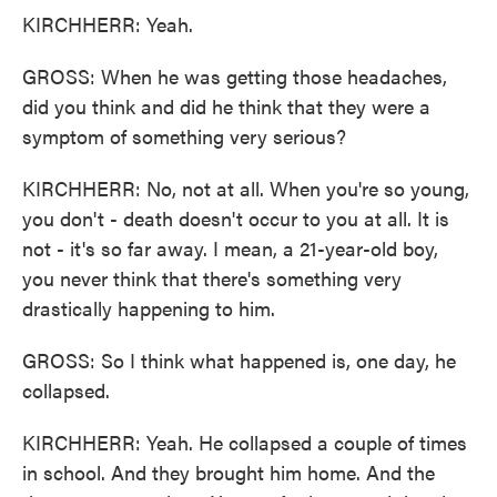
KIRCHHERR: Yeah.
GROSS: When he was getting those headaches,
did you think and did he think that they were a
symptom of something very serious?
KIRCHHERR: No, not at all. When you're so young,
you don't - death doesn't occur to you at all. It is
not - it's so far away. I mean, a 21-year-old boy,
you never think that there's something very
drastically happening to him.
GROSS: So I think what happened is, one day, he
collapsed.
KIRCHHERR: Yeah. He collapsed a couple of times
in school. And they brought him home. And the