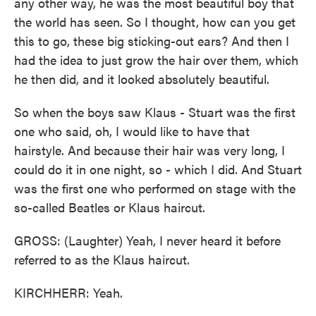
any other way, he was the most beautiful boy that
the world has seen. So I thought, how can you get
this to go, these big sticking-out ears? And then I
had the idea to just grow the hair over them, which
he then did, and it looked absolutely beautiful.
So when the boys saw Klaus - Stuart was the first
one who said, oh, I would like to have that
hairstyle. And because their hair was very long, I
could do it in one night, so - which I did. And Stuart
was the first one who performed on stage with the
so-called Beatles or Klaus haircut.
GROSS: (Laughter) Yeah, I never heard it before
referred to as the Klaus haircut.
KIRCHHERR: Yeah.