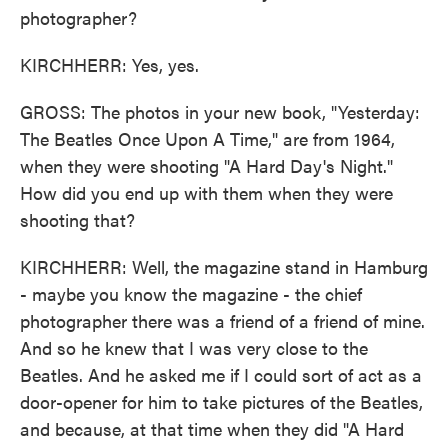
photographer?
KIRCHHERR: Yes, yes.
GROSS: The photos in your new book, "Yesterday:
The Beatles Once Upon A Time," are from 1964,
when they were shooting "A Hard Day's Night."
How did you end up with them when they were
shooting that?
KIRCHHERR: Well, the magazine stand in Hamburg
- maybe you know the magazine - the chief
photographer there was a friend of a friend of mine.
And so he knew that I was very close to the
Beatles. And he asked me if I could sort of act as a
door-opener for him to take pictures of the Beatles,
and because, at that time when they did "A Hard