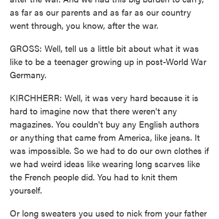
as far as our parents and as far as our country
went through, you know, after the war.
GROSS: Well, tell us a little bit about what it was
like to be a teenager growing up in post-World War
Germany.
KIRCHHERR: Well, it was very hard because it is
hard to imagine now that there weren't any
magazines. You couldn't buy any English authors
or anything that came from America, like jeans. It
was impossible. So we had to do our own clothes if
we had weird ideas like wearing long scarves like
the French people did. You had to knit them
yourself.
Or long sweaters you used to nick from your father