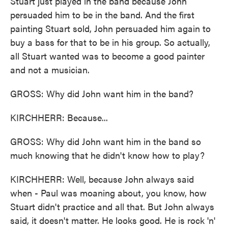
Stuart just played in the band because John
persuaded him to be in the band. And the first
painting Stuart sold, John persuaded him again to
buy a bass for that to be in his group. So actually,
all Stuart wanted was to become a good painter
and not a musician.
GROSS: Why did John want him in the band?
KIRCHHERR: Because...
GROSS: Why did John want him in the band so
much knowing that he didn't know how to play?
KIRCHHERR: Well, because John always said
when - Paul was moaning about, you know, how
Stuart didn't practice and all that. But John always
said, it doesn't matter. He looks good. He is rock 'n'