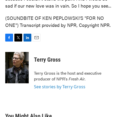
sad if our new love was in vain. So I hope you see...
(SOUNDBITE OF KEN PEPLOWSKI'S "FOR NO
ONE") Transcript provided by NPR, Copyright NPR.
F
T
L
E
a
w
i
m
c
i
n
a
e
t
k
i
Terry Gross
b
t
e
l
o
e
d
o
r
I
Terry Gross is the host and executive
k
n
producer of NPR's
Fresh Air
.
See stories by Terry Gross
You Might Also Like