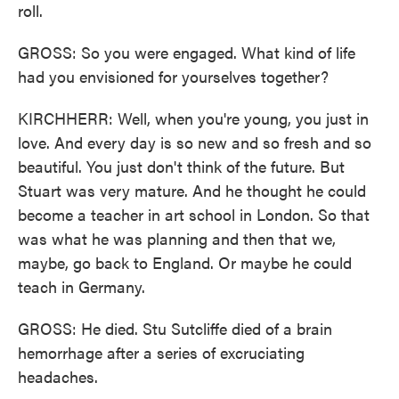
roll.
GROSS: So you were engaged. What kind of life
had you envisioned for yourselves together?
KIRCHHERR: Well, when you're young, you just in
love. And every day is so new and so fresh and so
beautiful. You just don't think of the future. But
Stuart was very mature. And he thought he could
become a teacher in art school in London. So that
was what he was planning and then that we,
maybe, go back to England. Or maybe he could
teach in Germany.
GROSS: He died. Stu Sutcliffe died of a brain
hemorrhage after a series of excruciating
headaches.