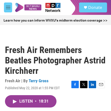
Skip to main content
S
Donate
e
M
a
e
r
n
Learn how you can inform WVXU's midterm election coverage >>
c
u
h
u
e
r
Fresh Air Remembers
y
Beatles Photographer Astrid
Kirchherr
Fresh Air | By
Terry Gross
Published May 22, 2020 at 1:55 PM EDT
F
T
L
E
a
w
i
m
c
i
n
a
LISTEN
•
18:31
e
t
k
i
b
t
e
l