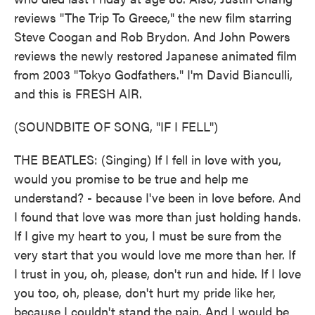
reviews "The Trip To Greece," the new film starring
Steve Coogan and Rob Brydon. And John Powers
reviews the newly restored Japanese animated film
from 2003 "Tokyo Godfathers." I'm David Bianculli,
and this is FRESH AIR.
(SOUNDBITE OF SONG, "IF I FELL")
THE BEATLES: (Singing) If I fell in love with you,
would you promise to be true and help me
understand? - because I've been in love before. And
I found that love was more than just holding hands.
If I give my heart to you, I must be sure from the
very start that you would love me more than her. If
I trust in you, oh, please, don't run and hide. If I love
you too, oh, please, don't hurt my pride like her,
because I couldn't stand the pain. And I would be