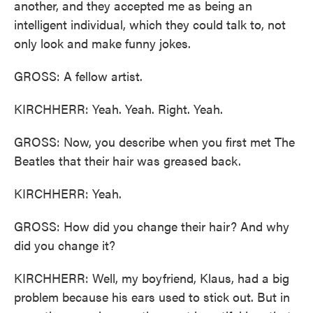
another, and they accepted me as being an
intelligent individual, which they could talk to, not
only look and make funny jokes.
GROSS: A fellow artist.
KIRCHHERR: Yeah. Yeah. Right. Yeah.
GROSS: Now, you describe when you first met The
Beatles that their hair was greased back.
KIRCHHERR: Yeah.
GROSS: How did you change their hair? And why
did you change it?
KIRCHHERR: Well, my boyfriend, Klaus, had a big
problem because his ears used to stick out. But in