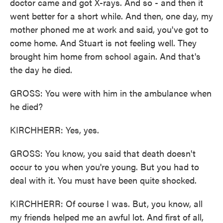
doctor came and got X-rays. And so - and then it
went better for a short while. And then, one day, my
mother phoned me at work and said, you've got to
come home. And Stuart is not feeling well. They
brought him home from school again. And that's
the day he died.
GROSS: You were with him in the ambulance when
he died?
KIRCHHERR: Yes, yes.
GROSS: You know, you said that death doesn't
occur to you when you're young. But you had to
deal with it. You must have been quite shocked.
KIRCHHERR: Of course I was. But, you know, all
my friends helped me an awful lot. And first of all,