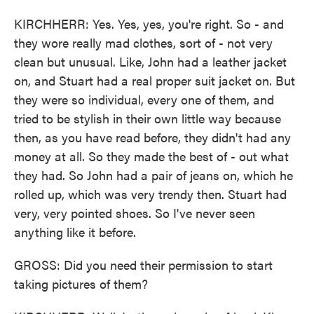
KIRCHHERR: Yes. Yes, yes, you're right. So - and
they wore really mad clothes, sort of - not very
clean but unusual. Like, John had a leather jacket
on, and Stuart had a real proper suit jacket on. But
they were so individual, every one of them, and
tried to be stylish in their own little way because
then, as you have read before, they didn't had any
money at all. So they made the best of - out what
they had. So John had a pair of jeans on, which he
rolled up, which was very trendy then. Stuart had
very, very pointed shoes. So I've never seen
anything like it before.
GROSS: Did you need their permission to start
taking pictures of them?