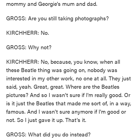
mommy and Georgie's mum and dad.
GROSS: Are you still taking photographs?
KIRCHHERR: No.
GROSS: Why not?
KIRCHHERR: No, because, you know, when all
these Beatle thing was going on, nobody was
interested in my other work, no one at all. They just
said, yeah. Great, great. Where are the Beatles
pictures? And so I wasn't sure if I'm really good. Or
is it just the Beatles that made me sort of, in a way,
famous. And I wasn't sure anymore if I'm good or
not. So I just gave it up. That's it.
GROSS: What did you do instead?