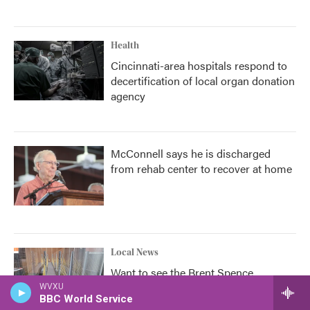
Health
Cincinnati-area hospitals respond to
decertification of local organ donation
agency
McConnell says he is discharged
from rehab center to recover at home
Local News
Want to see the Brent Spence
companion bridge? You don't have to
WVXU
BBC World Service
wait until 2031