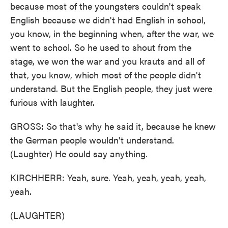
because most of the youngsters couldn't speak
English because we didn't had English in school,
you know, in the beginning when, after the war, we
went to school. So he used to shout from the
stage, we won the war and you krauts and all of
that, you know, which most of the people didn't
understand. But the English people, they just were
furious with laughter.
GROSS: So that's why he said it, because he knew
the German people wouldn't understand.
(Laughter) He could say anything.
KIRCHHERR: Yeah, sure. Yeah, yeah, yeah, yeah,
yeah.
(LAUGHTER)