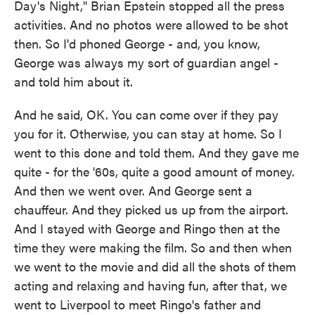
Day's Night," Brian Epstein stopped all the press
activities. And no photos were allowed to be shot
then. So I'd phoned George - and, you know,
George was always my sort of guardian angel -
and told him about it.
And he said, OK. You can come over if they pay
you for it. Otherwise, you can stay at home. So I
went to this done and told them. And they gave me
quite - for the '60s, quite a good amount of money.
And then we went over. And George sent a
chauffeur. And they picked us up from the airport.
And I stayed with George and Ringo then at the
time they were making the film. So and then when
we went to the movie and did all the shots of them
acting and relaxing and having fun, after that, we
went to Liverpool to meet Ringo's father and