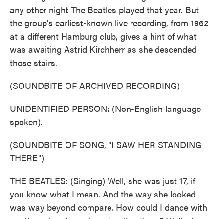
any other night The Beatles played that year. But
the group's earliest-known live recording, from 1962
at a different Hamburg club, gives a hint of what
was awaiting Astrid Kirchherr as she descended
those stairs.
(SOUNDBITE OF ARCHIVED RECORDING)
UNIDENTIFIED PERSON: (Non-English language
spoken).
(SOUNDBITE OF SONG, "I SAW HER STANDING
THERE")
THE BEATLES: (Singing) Well, she was just 17, if
you know what I mean. And the way she looked
was way beyond compare. How could I dance with