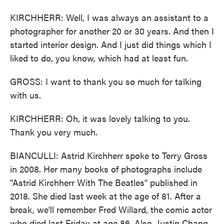
KIRCHHERR: Well, I was always an assistant to a
photographer for another 20 or 30 years. And then I
started interior design. And I just did things which I
liked to do, you know, which had at least fun.
GROSS: I want to thank you so much for talking
with us.
KIRCHHERR: Oh, it was lovely talking to you.
Thank you very much.
BIANCULLI: Astrid Kirchherr spoke to Terry Gross
in 2008. Her many books of photographs include
"Astrid Kirchherr With The Beatles" published in
2018. She died last week at the age of 81. After a
break, we'll remember Fred Willard, the comic actor
who died last Friday at age 86. Also, Justin Chang