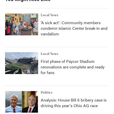
Local News
'A sick act': Community members
condemn Islamic Center break-in and
vandalism
Local News
First phase of Paycor Stadium
renovations are complete and ready
for fans
Politics
Analysis: House Bill 6 bribery case is
driving this year's Ohio AG race