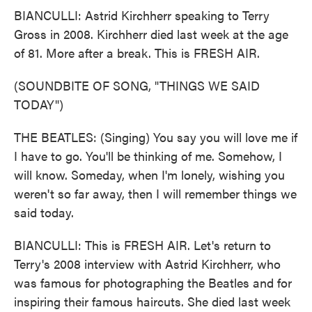
BIANCULLI: Astrid Kirchherr speaking to Terry
Gross in 2008. Kirchherr died last week at the age
of 81. More after a break. This is FRESH AIR.
(SOUNDBITE OF SONG, "THINGS WE SAID
TODAY")
THE BEATLES: (Singing) You say you will love me if
I have to go. You'll be thinking of me. Somehow, I
will know. Someday, when I'm lonely, wishing you
weren't so far away, then I will remember things we
said today.
BIANCULLI: This is FRESH AIR. Let's return to
Terry's 2008 interview with Astrid Kirchherr, who
was famous for photographing the Beatles and for
inspiring their famous haircuts. She died last week