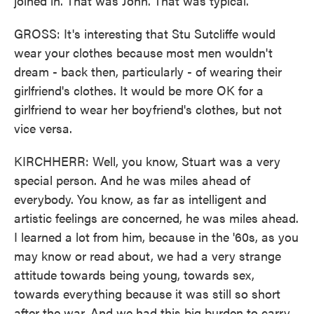
joined in. That was John. That was typical.
GROSS: It's interesting that Stu Sutcliffe would
wear your clothes because most men wouldn't
dream - back then, particularly - of wearing their
girlfriend's clothes. It would be more OK for a
girlfriend to wear her boyfriend's clothes, but not
vice versa.
KIRCHHERR: Well, you know, Stuart was a very
special person. And he was miles ahead of
everybody. You know, as far as intelligent and
artistic feelings are concerned, he was miles ahead.
I learned a lot from him, because in the '60s, as you
may know or read about, we had a very strange
attitude towards being young, towards sex,
towards everything because it was still so short
after the war. And we had this big burden to carry,