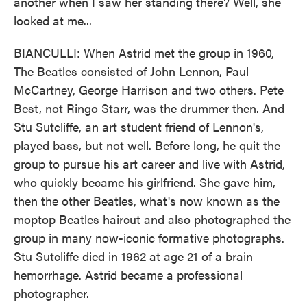
another when I saw her standing there? Well, she
looked at me...
BIANCULLI: When Astrid met the group in 1960,
The Beatles consisted of John Lennon, Paul
McCartney, George Harrison and two others. Pete
Best, not Ringo Starr, was the drummer then. And
Stu Sutcliffe, an art student friend of Lennon's,
played bass, but not well. Before long, he quit the
group to pursue his art career and live with Astrid,
who quickly became his girlfriend. She gave him,
then the other Beatles, what's now known as the
moptop Beatles haircut and also photographed the
group in many now-iconic formative photographs.
Stu Sutcliffe died in 1962 at age 21 of a brain
hemorrhage. Astrid became a professional
photographer.