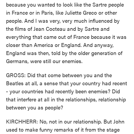
because you wanted to look like the Sartre people
in France or in Paris, like Juliette Greco or other
people. And I was very, very much influenced by
the films of Jean Cocteau and by Sartre and
everything that came out of France because it was
closer than America or England. And anyway,
England was then, told by the older generation of
Germans, were still our enemies.
GROSS: Did that come between you and the
Beatles at all, a sense that your country had recent
- your countries had recently been enemies? Did
that interfere at all in the relationships, relationship
between you as people?
KIRCHHERR: No, not in our relationship. But John
used to make funny remarks of it from the stage