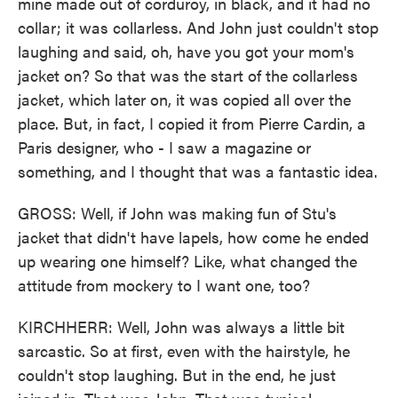
mine made out of corduroy, in black, and it had no
collar; it was collarless. And John just couldn't stop
laughing and said, oh, have you got your mom's
jacket on? So that was the start of the collarless
jacket, which later on, it was copied all over the
place. But, in fact, I copied it from Pierre Cardin, a
Paris designer, who - I saw a magazine or
something, and I thought that was a fantastic idea.
GROSS: Well, if John was making fun of Stu's
jacket that didn't have lapels, how come he ended
up wearing one himself? Like, what changed the
attitude from mockery to I want one, too?
KIRCHHERR: Well, John was always a little bit
sarcastic. So at first, even with the hairstyle, he
couldn't stop laughing. But in the end, he just