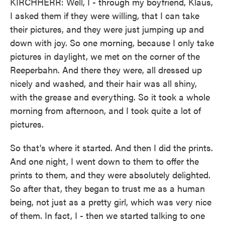
KIRCHHERR: Well, I - through my boyfriend, Klaus,
I asked them if they were willing, that I can take
their pictures, and they were just jumping up and
down with joy. So one morning, because I only take
pictures in daylight, we met on the corner of the
Reeperbahn. And there they were, all dressed up
nicely and washed, and their hair was all shiny,
with the grease and everything. So it took a whole
morning from afternoon, and I took quite a lot of
pictures.
So that's where it started. And then I did the prints.
And one night, I went down to them to offer the
prints to them, and they were absolutely delighted.
So after that, they began to trust me as a human
being, not just as a pretty girl, which was very nice
of them. In fact, I - then we started talking to one