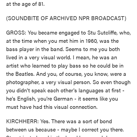
at the age of 81.
(SOUNDBITE OF ARCHIVED NPR BROADCAST)
GROSS: You became engaged to Stu Sutcliffe, who,
at the time when you met him in 1960, was the
bass player in the band. Seems to me you both
lived in a very visual world. I mean, he was an
artist who learned to play bass so he could be in
the Beatles. And you, of course, you know, were a
photographer, a very visual person. So even though
you didn't speak each other's languages at first -
he's English, you're German - it seems like you
must have had this visual connection.
KIRCHHERR: Yes. There was a sort of bond
between us because - maybe I correct you there.