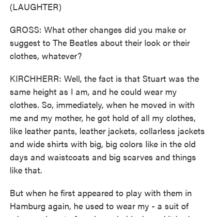
(LAUGHTER)
GROSS: What other changes did you make or
suggest to The Beatles about their look or their
clothes, whatever?
KIRCHHERR: Well, the fact is that Stuart was the
same height as I am, and he could wear my
clothes. So, immediately, when he moved in with
me and my mother, he got hold of all my clothes,
like leather pants, leather jackets, collarless jackets
and wide shirts with big, big colors like in the old
days and waistcoats and big scarves and things
like that.
But when he first appeared to play with them in
Hamburg again, he used to wear my - a suit of