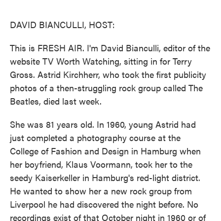
o
e
d
o
r
I
k
n
DAVID BIANCULLI, HOST:
This is FRESH AIR. I'm David Bianculli, editor of the
website TV Worth Watching, sitting in for Terry
Gross. Astrid Kirchherr, who took the first publicity
photos of a then-struggling rock group called The
Beatles, died last week.
She was 81 years old. In 1960, young Astrid had
just completed a photography course at the
College of Fashion and Design in Hamburg when
her boyfriend, Klaus Voormann, took her to the
seedy Kaiserkeller in Hamburg's red-light district.
He wanted to show her a new rock group from
Liverpool he had discovered the night before. No
recordings exist of that October night in 1960 or of