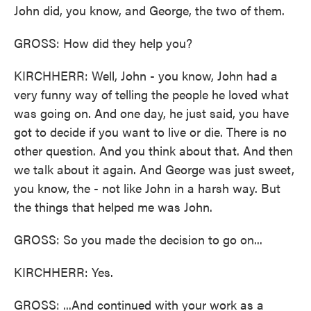
John did, you know, and George, the two of them.
GROSS: How did they help you?
KIRCHHERR: Well, John - you know, John had a
very funny way of telling the people he loved what
was going on. And one day, he just said, you have
got to decide if you want to live or die. There is no
other question. And you think about that. And then
we talk about it again. And George was just sweet,
you know, the - not like John in a harsh way. But
the things that helped me was John.
GROSS: So you made the decision to go on...
KIRCHHERR: Yes.
GROSS: ...And continued with your work as a