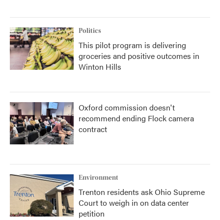
Politics
This pilot program is delivering
groceries and positive outcomes in
Winton Hills
Oxford commission doesn't
recommend ending Flock camera
contract
Environment
Trenton residents ask Ohio Supreme
Court to weigh in on data center
petition