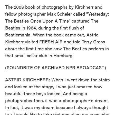
The 2008 book of photographs by Kirchherr and
fellow photographer Max Scheler called "Yesterday:
The Beatles Once Upon A Time" captured The
Beatles in 1964, during the first flush of
Beatlemania. When the book came out, Astrid
Kirchherr visited FRESH AIR and told Terry Gross
about the first time she saw The Beatles perform in
that small cellar club in Hamburg.
(SOUNDBITE OF ARCHIVED NPR BROADCAST)
ASTRID KIRCHHERR: When I went down the stairs
and looked at the stage, I was just amazed how
beautiful these boys looked. And being a
photographer then, it was a photographer's dream.
In fact, it was my dream because I always thought
to - I would like to take pictures of young boys who