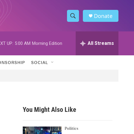
Donate
S
S
e
h
a
r
All Streams
XT UP:
5:00 AM
Morning Edition
o
c
h
w
Q
ONSORSHIP
SOCIAL
u
S
e
r
e
y
a
r
You Might Also Like
c
h
Politics