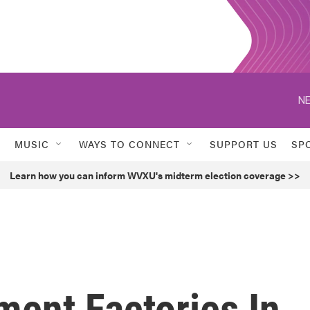
NE
MUSIC
WAYS TO CONNECT
SUPPORT US
SP
Learn how you can inform WVXU's midterm election coverage >>
ment Factories In