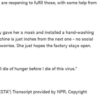
s are reopening to fulfill those, with some help from
 gave her a mask and installed a hand-washing
hine is just inches from the next one - no social
r worries. She just hopes the factory stays open.
 die of hunger before I die of this virus."
") Transcript provided by NPR, Copyright