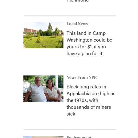
Local News
This land in Camp
Washington could be
yours for $1, if you
have a plan for it
News From NPR
Black lung rates in
Appalachia are high as
the 1970s, with
thousands of miners
sick