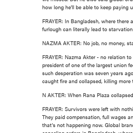
how long he'll be able to keep paying us
FRAYER: In Bangladesh, where there a
furlough can literally lead to starvation
NAZMA AKTER: No job, no money, star
FRAYER: Nazma Akter - no relation to 
president of one of the largest union 
such desperation was seven years ago
caught fire and collapsed, killing mor
N AKTER: When Rana Plaza collapsed,
FRAYER: Survivors were left with nothi
They paid compensation, full wages a
that's not happening now. Global bran
canceling orders in Bangladesh, where t