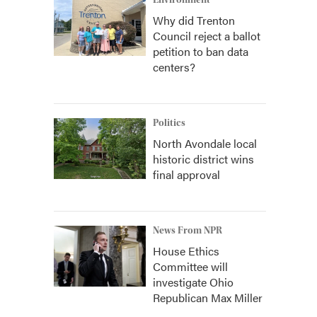
Environment
Why did Trenton
Council reject a ballot
petition to ban data
centers?
Politics
North Avondale local
historic district wins
final approval
News From NPR
House Ethics
Committee will
investigate Ohio
Republican Max Miller