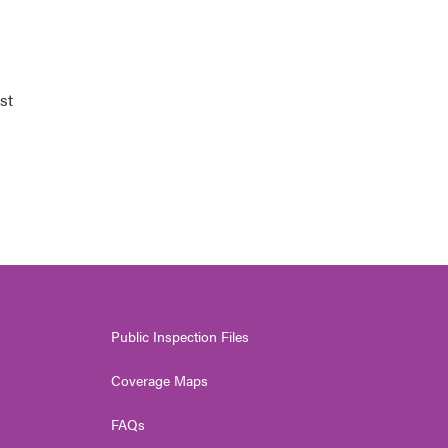
st
Public Inspection Files
Coverage Maps
FAQs