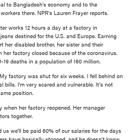
tical to Bangladesh's economy and to the
e workers there. NPR's Lauren Frayer reports.
works 12 hours a day at a factory in
jeans destined for the U.S. and Europe. Earning
 her disabled brother, her sister and their
en her factory closed because of the coronavirus.
 deaths in a population of 160 million.
 factory was shut for six weeks. I fell behind on
l bills. I'm very scared and vulnerable. It's not
same position.
y when her factory reopened. Her manager
tors together.
 us we'll be paid 60% of our salaries for the days
ders have basically stopped, and he doesn't know