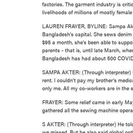
factories. The garment industry is cri
livelihoods of millions of mostly femal
LAUREN FRAYER, BYLINE: Sampa Akter 
Bangladesh's capital. She sews denim 
$95 a month, she's been able to support
parents - that is, until late March, wh
Bangladesh has had about 500 COVID-19
SAMPA AKTER: (Through interpreter) My
rent. I couldn't pay my brother's medica
only me. All my co-workers are in the 
FRAYER: Some relief came in early Ma
gathered all the sewing machine opera
S AKTER: (Through interpreter) He told
we missed. But he also said global or