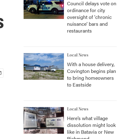
Council delays vote on
ordinance for city
s
oversight of 'chronic
nuisance' bars and
restaurants
Local News
With a house delivery,
Covington begins plan
to bring homeowners
to Eastside
Local News
Here’s what village
dissolution might look
like in Batavia or New
Richmond