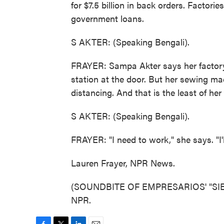
for $7.5 billion in back orders. Factorie
government loans.
S AKTER: (Speaking Bengali).
FRAYER: Sampa Akter says her factory
station at the door. But her sewing mac
distancing. And that is the least of he
S AKTER: (Speaking Bengali).
FRAYER: "I need to work," she says. "I'll
Lauren Frayer, NPR News.
(SOUNDBITE OF EMPRESARIOS' "SIESTA
NPR.