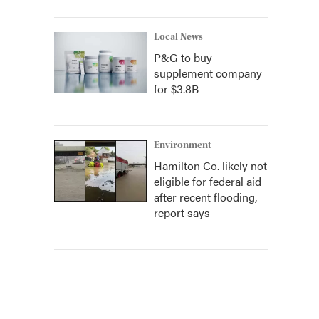
Local News
P&G to buy
supplement company
for $3.8B
Environment
Hamilton Co. likely not
eligible for federal aid
after recent flooding,
report says