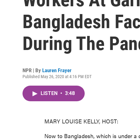
Bangladesh Fac
During The Pa
NPR | By
Lauren Frayer
Published May 26, 2020 at 4:16 PM EDT
LISTEN
•
3:48
MARY LOUISE KELLY, HOST:
Now to Bangladesh, which is under a 