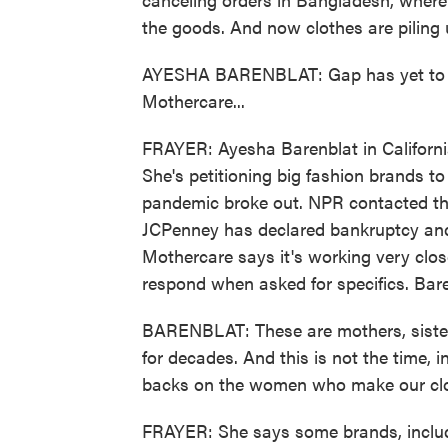
the goods. And now clothes are piling
AYESHA BARENBLAT: Gap has yet to pa
Mothercare...
FRAYER: Ayesha Barenblat in Californi
She's petitioning big fashion brands t
pandemic broke out. NPR contacted th
JCPenney has declared bankruptcy an
Mothercare says it's working very clos
respond when asked for specifics. Bar
BARENBLAT: These are mothers, sister
for decades. And this is not the time, i
backs on the women who make our clo
FRAYER: She says some brands, inclu