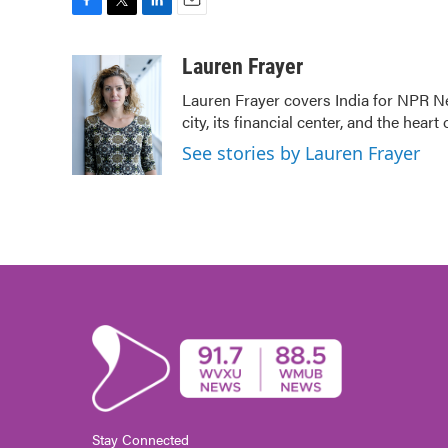
F
T
L
E
a
w
i
m
c
i
n
a
Lauren Frayer
e
t
k
i
Lauren Frayer covers India for NPR N
b
t
e
l
city, its financial center, and the he
o
e
d
o
r
I
See stories by Lauren Frayer
k
n
Stay Connected