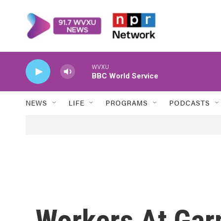
Skip to main content
WVXU
BBC World Service
NEWS
LIFE
PROGRAMS
PODCASTS
Workers At Gar