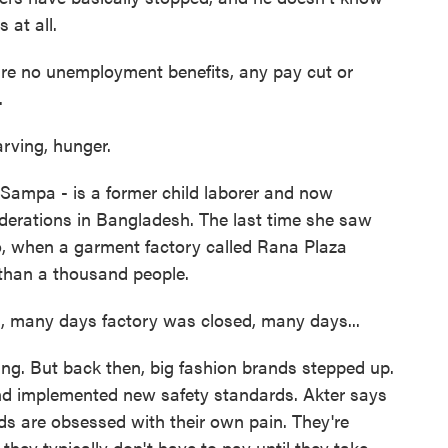
 at all.
re no unemployment benefits, any pay cut or
.
ving, hunger.
Sampa - is a former child laborer and now
federations in Bangladesh. The last time she saw
, when a garment factory called Rana Plaza
e than a thousand people.
 many days factory was closed, many days...
ng. But back then, big fashion brands stepped up.
nd implemented new safety standards. Akter says
ds are obsessed with their own pain. They're
hey typically don't have to pay until they take