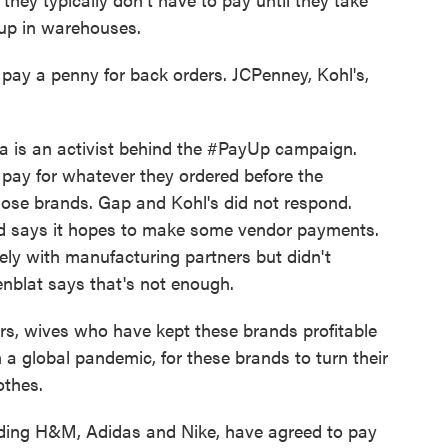
 up in warehouses.
y a penny for back orders. JCPenney, Kohl's,
a is an activist behind the #PayUp campaign.
o pay for whatever they ordered before the
ose brands. Gap and Kohl's did not respond.
d says it hopes to make some vendor payments.
ely with manufacturing partners but didn't
enblat says that's not enough.
s, wives who have kept these brands profitable
n a global pandemic, for these brands to turn their
thes.
ding H&M, Adidas and Nike, have agreed to pay