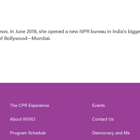
ews. In June 2018, she opened a new NPR bureau in India's bigge
art of Bollywood—Mumbai.
The CPR Experience
Events
About WVXU
Contact Us
Program Schedule
Democracy and Me