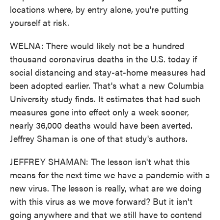
locations where, by entry alone, you're putting
yourself at risk.
WELNA: There would likely not be a hundred
thousand coronavirus deaths in the U.S. today if
social distancing and stay-at-home measures had
been adopted earlier. That's what a new Columbia
University study finds. It estimates that had such
measures gone into effect only a week sooner,
nearly 36,000 deaths would have been averted.
Jeffrey Shaman is one of that study's authors.
JEFFREY SHAMAN: The lesson isn't what this
means for the next time we have a pandemic with a
new virus. The lesson is really, what are we doing
with this virus as we move forward? But it isn't
going anywhere and that we still have to contend