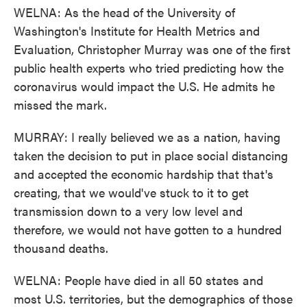
WELNA: As the head of the University of
Washington's Institute for Health Metrics and
Evaluation, Christopher Murray was one of the first
public health experts who tried predicting how the
coronavirus would impact the U.S. He admits he
missed the mark.
MURRAY: I really believed we as a nation, having
taken the decision to put in place social distancing
and accepted the economic hardship that that's
creating, that we would've stuck to it to get
transmission down to a very low level and
therefore, we would not have gotten to a hundred
thousand deaths.
WELNA: People have died in all 50 states and
most U.S. territories, but the demographics of those