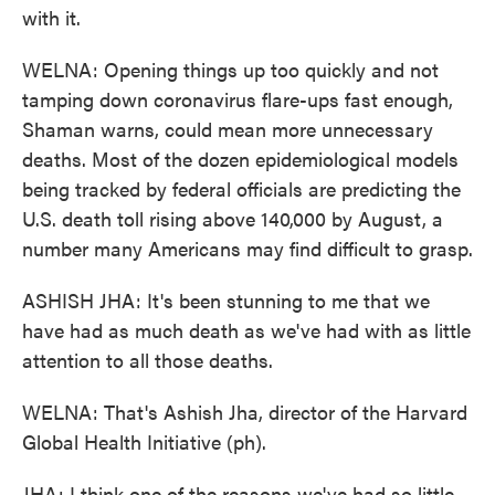
with it.
WELNA: Opening things up too quickly and not
tamping down coronavirus flare-ups fast enough,
Shaman warns, could mean more unnecessary
deaths. Most of the dozen epidemiological models
being tracked by federal officials are predicting the
U.S. death toll rising above 140,000 by August, a
number many Americans may find difficult to grasp.
ASHISH JHA: It's been stunning to me that we
have had as much death as we've had with as little
attention to all those deaths.
WELNA: That's Ashish Jha, director of the Harvard
Global Health Initiative (ph).
JHA: I think one of the reasons we've had so little