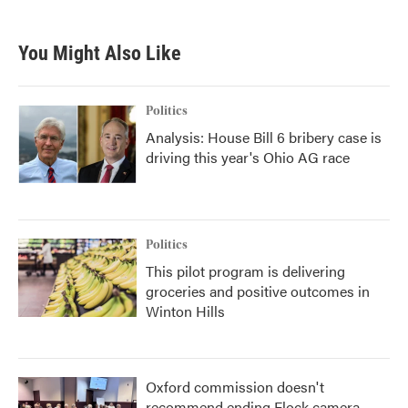
You Might Also Like
Politics
Analysis: House Bill 6 bribery case is
driving this year's Ohio AG race
Politics
This pilot program is delivering
groceries and positive outcomes in
Winton Hills
Oxford commission doesn't
recommend ending Flock camera