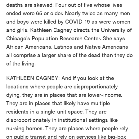
deaths are skewed. Four out of five whose lives
ended were 65 or older. Nearly twice as many men
and boys were killed by COVID-19 as were women
and girls. Kathleen Cagney directs the University of
Chicago's Population Research Center. She says
African Americans, Latinos and Native Americans
all comprise a larger share of the dead than they do
of the living.
KATHLEEN CAGNEY: And if you look at the
locations where people are disproportionately
dying, they are in places that are lower-income.
They are in places that likely have multiple
residents in a single-unit space. They are
disproportionately in institutional settings like
nursing homes. They are places where people rely
on public transit and rely on services like big-box