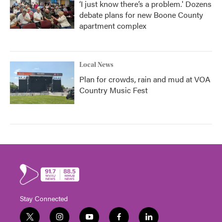
‘I just know there’s a problem.' Dozens
debate plans for new Boone County
apartment complex
Local News
Plan for crowds, rain and mud at VOA
Country Music Fest
Stay Connected
t
i
y
f
l