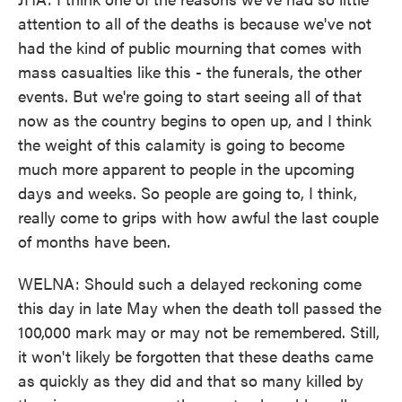
attention to all of the deaths is because we've not
had the kind of public mourning that comes with
mass casualties like this - the funerals, the other
events. But we're going to start seeing all of that
now as the country begins to open up, and I think
the weight of this calamity is going to become
much more apparent to people in the upcoming
days and weeks. So people are going to, I think,
really come to grips with how awful the last couple
of months have been.
WELNA: Should such a delayed reckoning come
this day in late May when the death toll passed the
100,000 mark may or may not be remembered. Still,
it won't likely be forgotten that these deaths came
as quickly as they did and that so many killed by