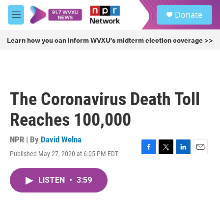
Skip to main content
S
Donate
e
M
a
e
r
n
Learn how you can inform WVXU's midterm election coverage >>
c
u
h
u
e
r
The Coronavirus Death Toll
y
Reaches 100,000
NPR | By
David Welna
Published May 27, 2020 at 6:05 PM EDT
F
T
L
E
a
w
i
m
c
i
n
a
LISTEN
•
3:59
e
t
k
i
b
t
e
l
o
e
d
o
r
I
k
n