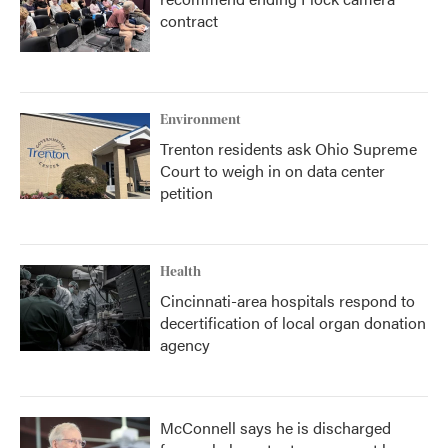
contract
Environment
Trenton residents ask Ohio Supreme
Court to weigh in on data center
petition
Health
Cincinnati-area hospitals respond to
decertification of local organ donation
agency
McConnell says he is discharged