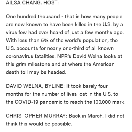
AILSA CHANG, HOST:
One hundred thousand - that is how many people
are now known to have been killed in the U.S. by a
virus few had ever heard of just a few months ago.
With less than 5% of the world's population, the
U.S. accounts for nearly one-third of all known
coronavirus fatalities. NPR's David Welna looks at
this grim milestone and at where the American
death toll may be headed.
DAVID WELNA, BYLINE: It took barely four
months for the number of lives lost in the U.S. to
the COVID-19 pandemic to reach the 100,000 mark.
CHRISTOPHER MURRAY: Back in March, I did not
think this would be possible.