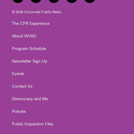
w
n
o
a
i
i
s
u
c
n
© 2026 Cincinnati Public Radio
t
t
t
e
k
t
a
u
b
e
The CPR Experience
e
g
b
o
d
r
r
e
o
i
About WVXU
a
k
n
m
Program Schedule
Newsletter Sign Up
Events
Contact Us
Democracy and Me
Policies
Public Inspection Files