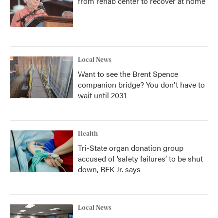
from rehab center to recover at home
Local News
Want to see the Brent Spence
companion bridge? You don't have to
wait until 2031
Health
Tri-State organ donation group
accused of ‘safety failures’ to be shut
down, RFK Jr. says
Local News