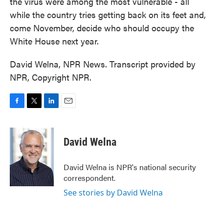
the virus were among the most vulnerable - all
while the country tries getting back on its feet and,
come November, decide who should occupy the
White House next year.
David Welna, NPR News. Transcript provided by
NPR, Copyright NPR.
F
T
L
E
a
w
i
m
c
i
n
a
e
t
k
i
David Welna
b
t
e
l
o
e
d
o
r
I
David Welna is NPR's national security
k
n
correspondent.
See stories by David Welna