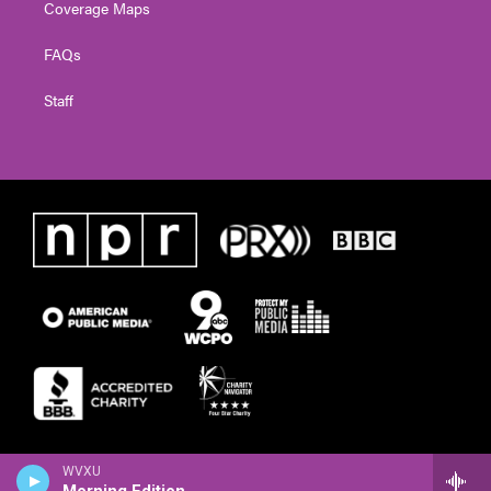
Coverage Maps
FAQs
Staff
WVXU