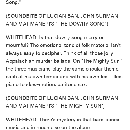
Song."
(SOUNDBITE OF LUCIAN BAN, JOHN SURMAN
AND MAT MANERI'S "THE DOWRY SONG")
WHITEHEAD: Is that dowry song merry or
mournful? The emotional tone of folk material isn't
always easy to decipher. Think of all those jolly
Appalachian murder ballads. On "The Mighty Sun,"
the three musicians play the same circular theme,
each at his own tempo and with his own feel - fleet
piano to slow-motion, baritone sax.
(SOUNDBITE OF LUCIAN BAN, JOHN SURMAN
AND MAT MANERI'S "THE MIGHTY SUN")
WHITEHEAD: There's mystery in that bare-bones
music and in much else on the album