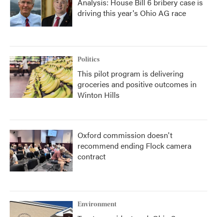
Analysis: House Bill 6 bribery case is
driving this year's Ohio AG race
Politics
This pilot program is delivering
groceries and positive outcomes in
Winton Hills
Oxford commission doesn't
recommend ending Flock camera
contract
Environment