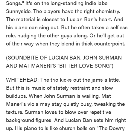
Songs." It's on the long-standing indie label
Sunnyside. The players have the right chemistry.
The material is closest to Lucian Ban's heart. And
his piano can sing out. But he often takes a selfless
role, nudging the other guys along. Or he'll get out
of their way when they blend in thick counterpoint.
(SOUNDBITE OF LUCIAN BAN, JOHN SURMAN
AND MAT MANERI'S "BITTER LOVE SONG")
WHITEHEAD: The trio kicks out the jams a little.
But this is music of stately restraint and slow
buildups. When John Surman is wailing, Mat
Maneri's viola may stay quietly busy, tweaking the
texture. Surman loves to blow over repetitive
background figures. And Lucian Ban sets him right
up. His piano tolls like church bells on "The Dowry