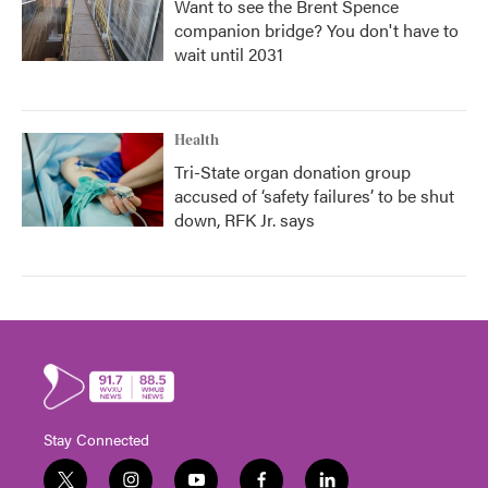
Want to see the Brent Spence
companion bridge? You don't have to
wait until 2031
Health
Tri-State organ donation group
accused of ‘safety failures’ to be shut
down, RFK Jr. says
Stay Connected