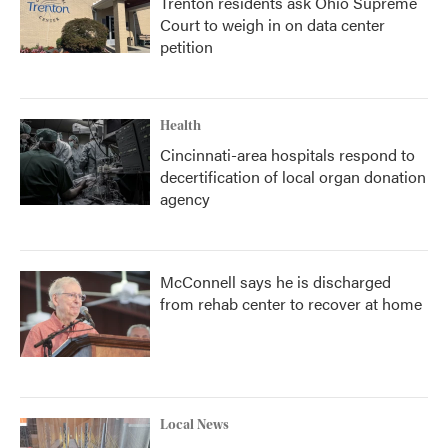
Trenton residents ask Ohio Supreme
Court to weigh in on data center
petition
Health
Cincinnati-area hospitals respond to
decertification of local organ donation
agency
McConnell says he is discharged
from rehab center to recover at home
Local News