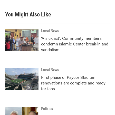
You Might Also Like
Local News
'A sick act': Community members
condemn Islamic Center break-in and
vandalism
Local News
First phase of Paycor Stadium
renovations are complete and ready
for fans
Politics