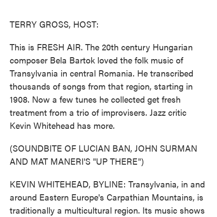
o
e
d
o
r
I
k
n
TERRY GROSS, HOST:
This is FRESH AIR. The 20th century Hungarian
composer Bela Bartok loved the folk music of
Transylvania in central Romania. He transcribed
thousands of songs from that region, starting in
1908. Now a few tunes he collected get fresh
treatment from a trio of improvisers. Jazz critic
Kevin Whitehead has more.
(SOUNDBITE OF LUCIAN BAN, JOHN SURMAN
AND MAT MANERI'S "UP THERE")
KEVIN WHITEHEAD, BYLINE: Transylvania, in and
around Eastern Europe's Carpathian Mountains, is
traditionally a multicultural region. Its music shows