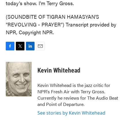
today's show. I'm Terry Gross.
(SOUNDBITE OF TIGRAN HAMASYAN'S
"REVOLVING - PRAYER") Transcript provided by
NPR, Copyright NPR.
F
T
L
E
a
w
i
m
c
i
n
a
e
t
k
i
Kevin Whitehead
b
t
e
l
o
e
d
o
r
I
Kevin Whitehead is the jazz critic for
k
n
NPR's Fresh Air with Terry Gross.
Currently he reviews for The Audio Beat
and Point of Departure.
See stories by Kevin Whitehead