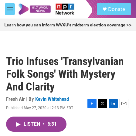
Skip to main content
S
Donate
e
M
a
e
r
n
Learn how you can inform WVXU's midterm election coverage >>
c
u
h
u
e
r
Trio Infuses 'Transylvanian
y
Folk Songs' With Mystery
And Clarity
Fresh Air | By
Kevin Whitehead
Published May 27, 2020 at 2:13 PM EDT
F
T
L
E
a
w
i
m
c
i
n
a
LISTEN
•
6:31
e
t
k
i
b
t
e
l