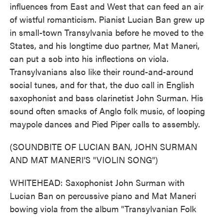
influences from East and West that can feed an air
of wistful romanticism. Pianist Lucian Ban grew up
in small-town Transylvania before he moved to the
States, and his longtime duo partner, Mat Maneri,
can put a sob into his inflections on viola.
Transylvanians also like their round-and-around
social tunes, and for that, the duo call in English
saxophonist and bass clarinetist John Surman. His
sound often smacks of Anglo folk music, of looping
maypole dances and Pied Piper calls to assembly.
(SOUNDBITE OF LUCIAN BAN, JOHN SURMAN
AND MAT MANERI'S "VIOLIN SONG")
WHITEHEAD: Saxophonist John Surman with
Lucian Ban on percussive piano and Mat Maneri
bowing viola from the album "Transylvanian Folk