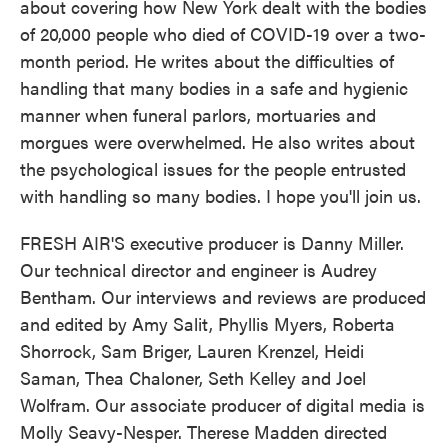
about covering how New York dealt with the bodies
of 20,000 people who died of COVID-19 over a two-
month period. He writes about the difficulties of
handling that many bodies in a safe and hygienic
manner when funeral parlors, mortuaries and
morgues were overwhelmed. He also writes about
the psychological issues for the people entrusted
with handling so many bodies. I hope you'll join us.
FRESH AIR'S executive producer is Danny Miller.
Our technical director and engineer is Audrey
Bentham. Our interviews and reviews are produced
and edited by Amy Salit, Phyllis Myers, Roberta
Shorrock, Sam Briger, Lauren Krenzel, Heidi
Saman, Thea Chaloner, Seth Kelley and Joel
Wolfram. Our associate producer of digital media is
Molly Seavy-Nesper. Therese Madden directed