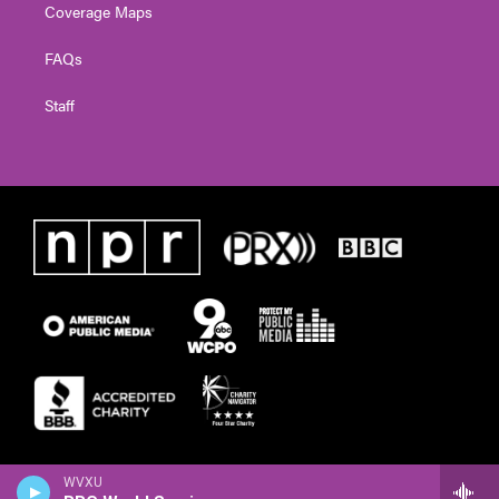
Coverage Maps
FAQs
Staff
WVXU