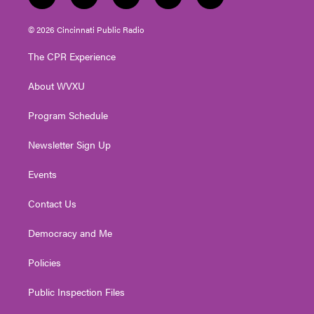
t
i
y
f
l
w
n
o
a
i
i
s
u
c
n
© 2026 Cincinnati Public Radio
t
t
t
e
k
t
a
u
b
e
The CPR Experience
e
g
b
o
d
r
r
e
o
i
About WVXU
a
k
n
m
Program Schedule
Newsletter Sign Up
Events
Contact Us
Democracy and Me
Policies
Public Inspection Files