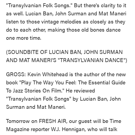
"Transylvanian Folk Songs." But there's clarity to it
as well. Lucian Ban, John Surman and Mat Maneri
listen to those vintage melodies as closely as they
do to each other, making those old bones dance
one more time.
(SOUNDBITE OF LUCIAN BAN, JOHN SURMAN
AND MAT MANERI'S "TRANSYLVANIAN DANCE")
GROSS: Kevin Whitehead is the author of the new
book "Play The Way You Feel: The Essential Guide
To Jazz Stories On Film." He reviewed
"Transylvanian Folk Songs" by Lucian Ban, John
Surman and Mat Maneri.
Tomorrow on FRESH AIR, our guest will be Time
Magazine reporter W.J. Hennigan, who will talk