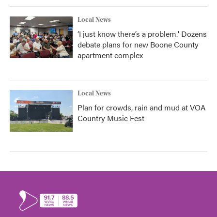
Local News
‘I just know there’s a problem.' Dozens
debate plans for new Boone County
apartment complex
Local News
Plan for crowds, rain and mud at VOA
Country Music Fest