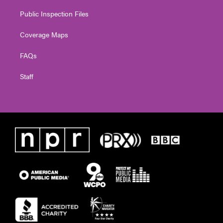
Public Inspection Files
Coverage Maps
FAQs
Staff