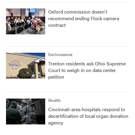
Oxford commission doesn't
recommend ending Flock camera
contract
Environment
Trenton residents ask Ohio Supreme
Court to weigh in on data center
petition
Health
Cincinnati-area hospitals respond to
decertification of local organ donation
agency