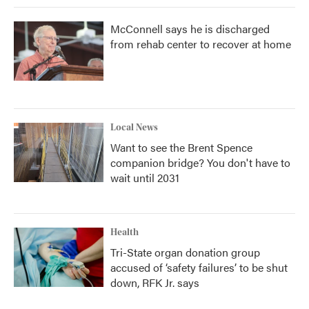
McConnell says he is discharged
from rehab center to recover at home
Local News
Want to see the Brent Spence
companion bridge? You don't have to
wait until 2031
Health
Tri-State organ donation group
accused of ‘safety failures’ to be shut
down, RFK Jr. says