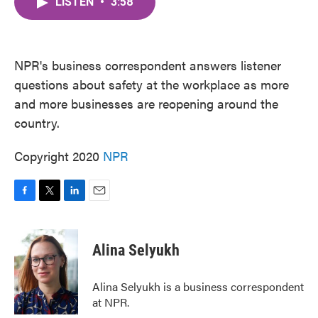
LISTEN
•
3:58
e
t
k
i
b
t
e
l
o
e
d
o
r
I
k
n
NPR's business correspondent answers listener
questions about safety at the workplace as more
and more businesses are reopening around the
country.
Copyright 2020
NPR
F
T
L
E
a
w
i
m
c
i
n
a
e
t
k
i
Alina Selyukh
b
t
e
l
o
e
d
o
r
I
Alina Selyukh is a business correspondent
k
n
at NPR.