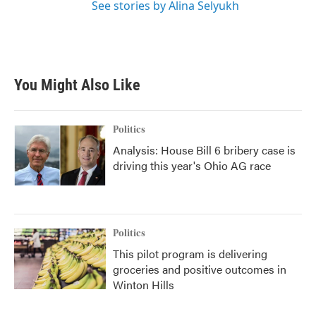
See stories by Alina Selyukh
You Might Also Like
Politics
Analysis: House Bill 6 bribery case is
driving this year's Ohio AG race
Politics
This pilot program is delivering
groceries and positive outcomes in
Winton Hills