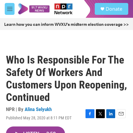
Skip to main content
S
Donate
e
M
a
e
r
n
Learn how you can inform WVXU's midterm election coverage >>
c
u
h
u
e
r
Who Is Responsible For The
y
Safety Of Workers And
Customers Upon Reopening,
Continued
NPR | By
Alina Selyukh
Published May 28, 2020 at 8:11 PM EDT
F
T
L
E
a
w
i
m
c
i
n
a