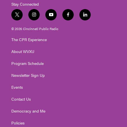
Stay Connected
t
i
y
f
l
w
n
o
a
i
i
s
u
c
n
© 2026 Cincinnati Public Radio
t
t
t
e
k
t
a
u
b
e
The CPR Experience
e
g
b
o
d
r
r
e
o
i
About WVXU
a
k
n
m
Program Schedule
Newsletter Sign Up
Events
Contact Us
Democracy and Me
Policies