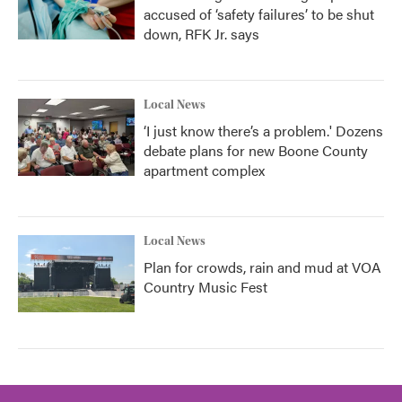
accused of ‘safety failures’ to be shut
down, RFK Jr. says
Local News
‘I just know there’s a problem.' Dozens
debate plans for new Boone County
apartment complex
Local News
Plan for crowds, rain and mud at VOA
Country Music Fest