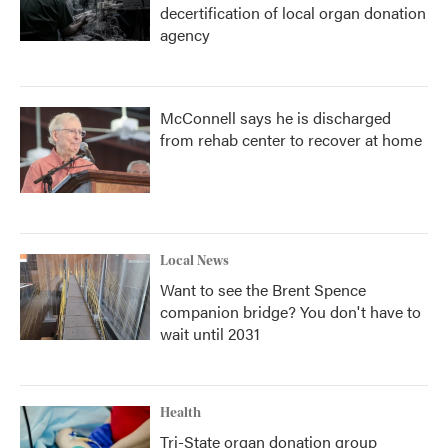
decertification of local organ donation
agency
McConnell says he is discharged
from rehab center to recover at home
Local News
Want to see the Brent Spence
companion bridge? You don't have to
wait until 2031
Health
Tri-State organ donation group