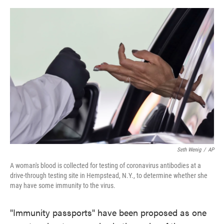
o
e
d
o
r
I
k
n
Seth Wenig
/
AP
A woman's blood is collected for testing of coronavirus antibodies at a
drive-through testing site in Hempstead, N.Y., to determine whether she
may have some immunity to the virus.
"Immunity passports" have been proposed as one