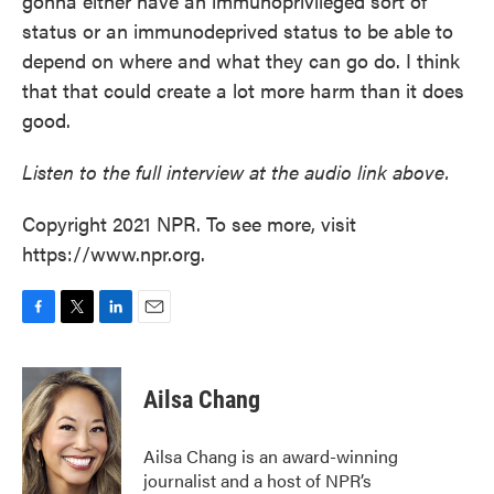
gonna either have an immunoprivileged sort of
status or an immunodeprived status to be able to
depend on where and what they can go do. I think
that that could create a lot more harm than it does
good.
Listen to the full interview at the audio link above.
Copyright 2021 NPR. To see more, visit
https://www.npr.org.
F
T
L
E
a
w
i
m
c
i
n
a
e
t
k
i
Ailsa Chang
b
t
e
l
o
e
d
o
r
I
Ailsa Chang is an award-winning
k
n
journalist and a host of NPR’s