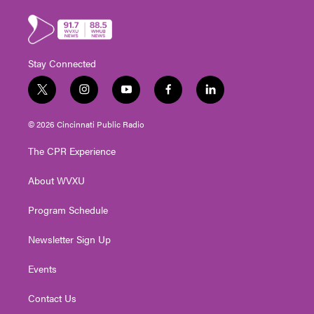
Stay Connected
t
i
y
f
l
w
n
o
a
i
i
s
u
c
n
© 2026 Cincinnati Public Radio
t
t
t
e
k
t
a
u
b
e
The CPR Experience
e
g
b
o
d
r
r
e
o
i
About WVXU
a
k
n
m
Program Schedule
Newsletter Sign Up
Events
Contact Us