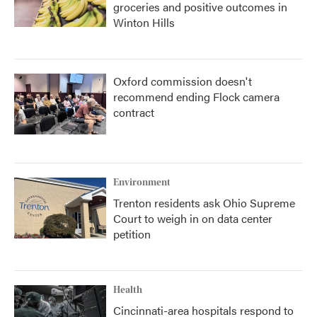
groceries and positive outcomes in
Winton Hills
Oxford commission doesn't
recommend ending Flock camera
contract
Environment
Trenton residents ask Ohio Supreme
Court to weigh in on data center
petition
Health
Cincinnati-area hospitals respond to