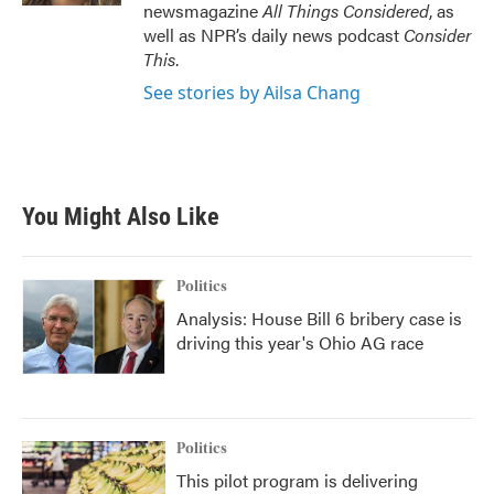
newsmagazine
All Things Considered
, as
well as NPR’s daily news podcast
Consider
This
.
See stories by Ailsa Chang
You Might Also Like
Politics
Analysis: House Bill 6 bribery case is
driving this year's Ohio AG race
Politics
This pilot program is delivering