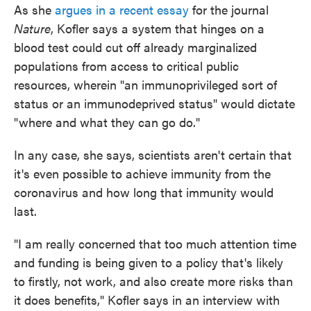
As she
argues in a recent essay
for the journal
Nature
, Kofler says a system that hinges on a
blood test could cut off already marginalized
populations from access to critical public
resources, wherein "an immunoprivileged sort of
status or an immunodeprived status" would dictate
"where and what they can go do."
In any case, she says, scientists aren't certain that
it's even possible to achieve immunity from the
coronavirus and how long that immunity would
last.
"I am really concerned that too much attention time
and funding is being given to a policy that's likely
to firstly, not work, and also create more risks than
it does benefits," Kofler says in an interview with