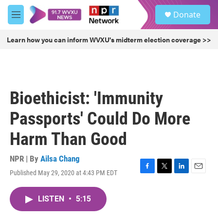
Skip to main content
S
Donate
e
M
a
e
r
n
Learn how you can inform WVXU's midterm election coverage >>
c
u
h
u
e
r
Bioethicist: 'Immunity
y
Passports' Could Do More
Harm Than Good
NPR | By
Ailsa Chang
Published May 29, 2020 at 4:43 PM EDT
F
T
L
E
a
w
i
m
c
i
n
a
LISTEN
•
5:15
e
t
k
i
b
t
e
l