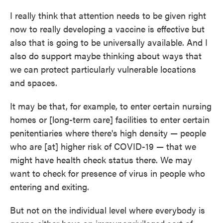
I really think that attention needs to be given right
now to really developing a vaccine is effective but
also that is going to be universally available. And I
also do support maybe thinking about ways that
we can protect particularly vulnerable locations
and spaces.
It may be that, for example, to enter certain nursing
homes or [long-term care] facilities to enter certain
penitentiaries where there's high density — people
who are [at] higher risk of COVID-19 — that we
might have health check status there. We may
want to check for presence of virus in people who
entering and exiting.
But not on the individual level where everybody is