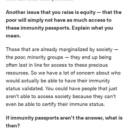
Another issue that you raise is equity — that the
poor will simply not have as much access to
these immunity passports. Explain what you
mean.
Those that are already marginalized by society —
the poor, minority groups — they end up being
often last in line for access to these precious
resources. So we have a lot of concern about who
would actually be able to have their immunity
status validated. You could have people that just
aren't able to access society because they can't
even be able to certify their immune status.
If immunity passports aren't the answer, what is
then?