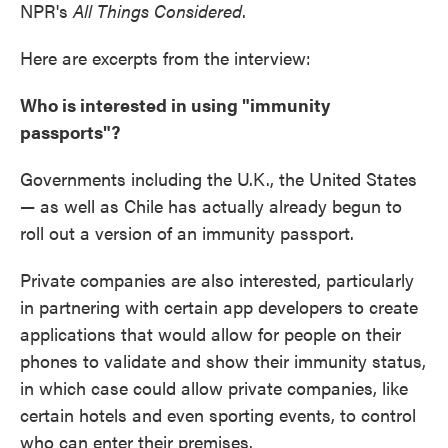
NPR's
All Things Considered
.
Here are excerpts from the interview:
Who is interested in using "immunity
passports"?
Governments including the U.K., the United States
— as well as Chile has actually already begun to
roll out a version of an immunity passport.
Private companies are also interested, particularly
in partnering with certain app developers to create
applications that would allow for people on their
phones to validate and show their immunity status,
in which case could allow private companies, like
certain hotels and even sporting events, to control
who can enter their premises.