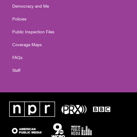
Democracy and Me
Policies
Public Inspection Files
Coverage Maps
FAQs
Staff