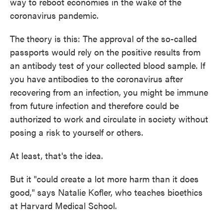
way to reboot economies in the wake of the
coronavirus pandemic.
The theory is this: The approval of the so-called
passports would rely on the positive results from
an antibody test of your collected blood sample. If
you have antibodies to the coronavirus after
recovering from an infection, you might be immune
from future infection and therefore could be
authorized to work and circulate in society without
posing a risk to yourself or others.
At least, that's the idea.
But it "could create a lot more harm than it does
good," says Natalie Kofler, who teaches bioethics
at Harvard Medical School.