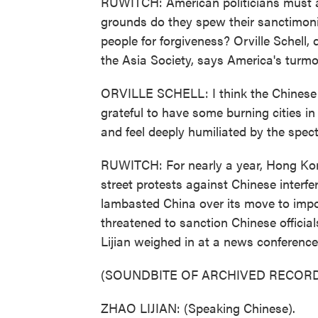
RUWITCH: American politicians must a
grounds do they spew their sanctimon
people for forgiveness? Orville Schell, 
the Asia Society, says America's turmo
ORVILLE SCHELL: I think the Chinese
grateful to have some burning cities in
and feel deeply humiliated by the spec
RUWITCH: For nearly a year, Hong Kon
street protests against Chinese interfe
lambasted China over its move to impos
threatened to sanction Chinese offici
Lijian weighed in at a news conference
(SOUNDBITE OF ARCHIVED RECORD
ZHAO LIJIAN: (Speaking Chinese).