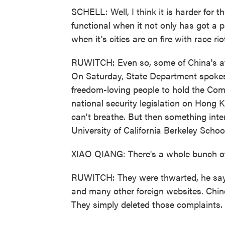
SCHELL: Well, I think it is harder for th
functional when it not only has got a 
when it's cities are on fire with race rio
RUWITCH: Even so, some of China's att
On Saturday, State Department spok
freedom-loving people to hold the Com
national security legislation on Hong 
can't breathe. But then something int
University of California Berkeley Schoo
XIAO QIANG: There's a whole bunch of 
RUWITCH: They were thwarted, he says,
and many other foreign websites. Chin
They simply deleted those complaints.