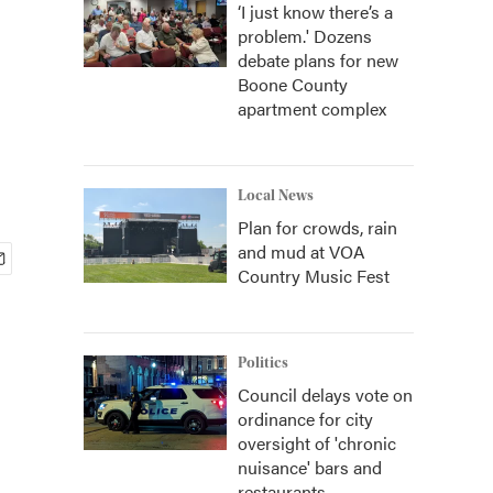
‘I just know there’s a
problem.' Dozens
debate plans for new
Boone County
apartment complex
Local News
Plan for crowds, rain
and mud at VOA
Country Music Fest
Politics
Council delays vote on
ordinance for city
oversight of 'chronic
nuisance' bars and
restaurants