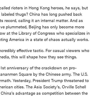
lled rioters in Hong Kong heroes, he says, but
e labeled thugs? China has long pushed back
ts record, calling it an internal matter. And as
have plummeted, Beijing has only become more
ow at the Library of Congress who specializes in
ing America in a state of chaos actually works.
redibly effective tactic. For casual viewers who
edia, this will shape how they see things.
st anniversary of the crackdown on pro-
Tiananmen Square by the Chinese army. The U.S.
ermath. Yesterday, President Trump threatened to
erican cities. The Asia Society's, Orville Schell
o China's advantage as competition between the