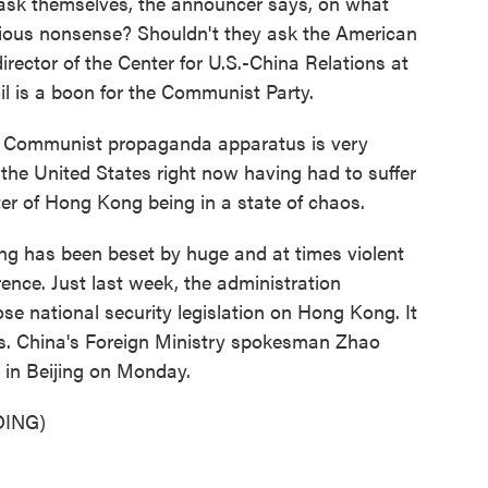
sk themselves, the announcer says, on what
ious nonsense? Shouldn't they ask the American
director of the Center for U.S.-China Relations at
il is a boon for the Communist Party.
 Communist propaganda apparatus is very
 the United States right now having had to suffer
ter of Hong Kong being in a state of chaos.
g has been beset by huge and at times violent
rence. Just last week, the administration
e national security legislation on Hong Kong. It
als. China's Foreign Ministry spokesman Zhao
 in Beijing on Monday.
ING)