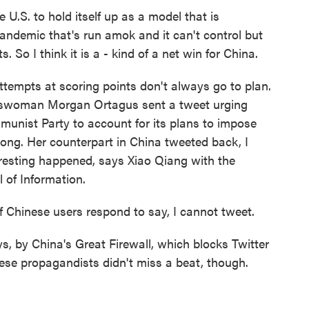
e U.S. to hold itself up as a model that is
pandemic that's run amok and it can't control but
ts. So I think it is a - kind of a net win for China.
empts at scoring points don't always go to plan.
eswoman Morgan Ortagus sent a tweet urging
munist Party to account for its plans to impose
Kong. Her counterpart in China tweeted back, I
eresting happened, says Xiao Qiang with the
l of Information.
Chinese users respond to say, I cannot tweet.
 by China's Great Firewall, which blocks Twitter
ese propagandists didn't miss a beat, though.