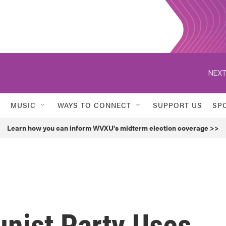
NEXT
MUSIC
WAYS TO CONNECT
SUPPORT US
SP
Learn how you can inform WVXU's midterm election coverage >>
nist Party Uses