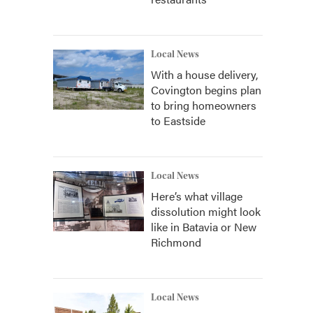
Local News
With a house delivery,
Covington begins plan
to bring homeowners
to Eastside
Local News
Here’s what village
dissolution might look
like in Batavia or New
Richmond
Local News