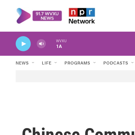
Skip to main content
WVXU
1A
NEWS
LIFE
PROGRAMS
PODCASTS
Chinese Commu