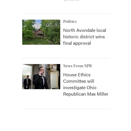
Politics
North Avondale local
historic district wins
final approval
News From NPR
House Ethics
Committee will
investigate Ohio
Republican Max Miller