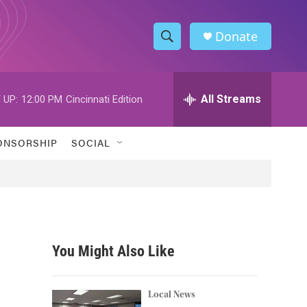
Donate
S
S
e
h
a
r
All Streams
 UP:
12:00 PM
Cincinnati Edition
o
c
h
w
Q
ONSORSHIP
SOCIAL
u
S
e
r
e
y
a
r
You Might Also Like
c
h
Local News