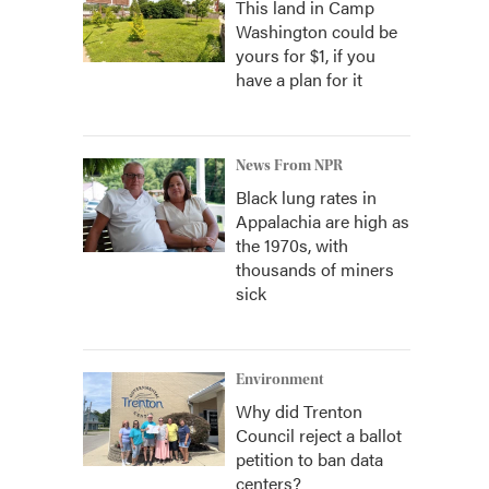
This land in Camp
Washington could be
yours for $1, if you
have a plan for it
News From NPR
Black lung rates in
Appalachia are high as
the 1970s, with
thousands of miners
sick
Environment
Why did Trenton
Council reject a ballot
petition to ban data
centers?