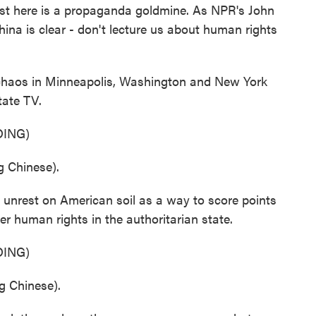
est here is a propaganda goldmine. As NPR's John
ina is clear - don't lecture us about human rights
aos in Minneapolis, Washington and New York
tate TV.
ING)
 Chinese).
nrest on American soil as a way to score points
ver human rights in the authoritarian state.
ING)
 Chinese).