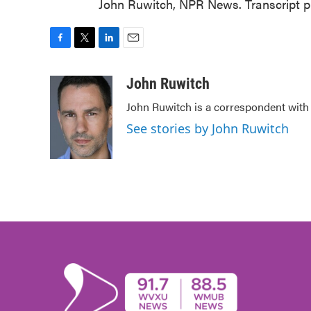
John Ruwitch, NPR News. Transcript p
F
T
L
E
a
w
i
m
c
i
n
a
John Ruwitch
e
t
k
i
John Ruwitch is a correspondent with 
b
t
e
l
o
e
d
See stories by John Ruwitch
o
r
I
k
n