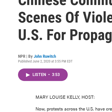
Scenes Of Viole
U.S. For Propa
NPR | By
John Ruwitch
Published June 2, 2020 at 3:55 PM EDT
LISTEN
•
3:53
MARY LOUISE KELLY, HOST:
Now, protests across the U.S. have cre