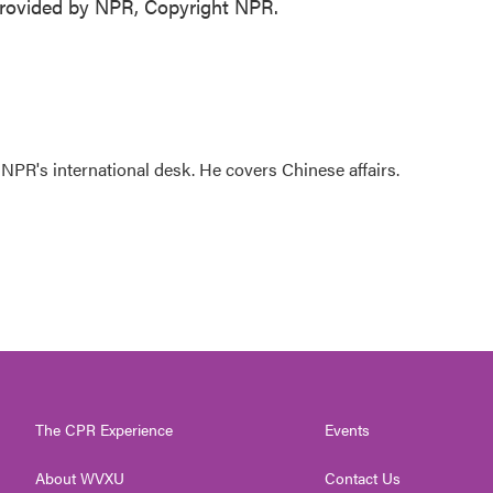
rovided by NPR, Copyright NPR.
NPR's international desk. He covers Chinese affairs.
The CPR Experience
Events
About WVXU
Contact Us