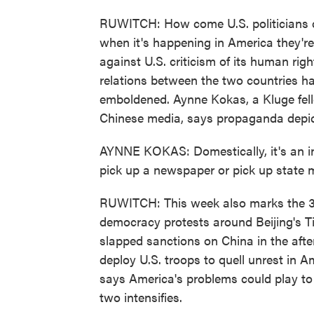
RUWITCH: How come U.S. politicians ca
when it's happening in America they'r
against U.S. criticism of its human righ
relations between the two countries 
emboldened. Aynne Kokas, a Kluge fell
Chinese media, says propaganda depict
AYNNE KOKAS: Domestically, it's an inc
pick up a newspaper or pick up state m
RUWITCH: This week also marks the 31
democracy protests around Beijing's 
slapped sanctions on China in the aft
deploy U.S. troops to quell unrest in Am
says America's problems could play t
two intensifies.