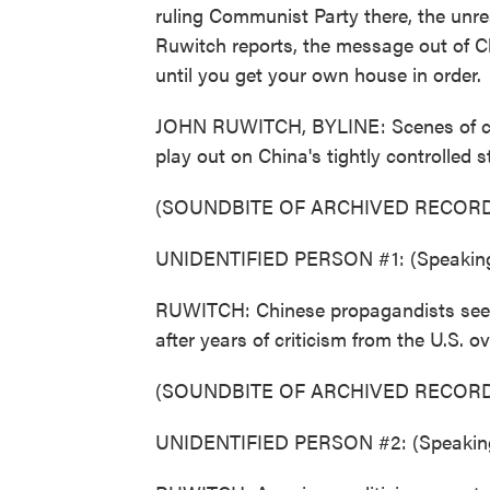
ruling Communist Party there, the unr
Ruwitch reports, the message out of Ch
until you get your own house in order.
JOHN RUWITCH, BYLINE: Scenes of ch
play out on China's tightly controlled s
(SOUNDBITE OF ARCHIVED RECORD
UNIDENTIFIED PERSON #1: (Speaking
RUWITCH: Chinese propagandists see u
after years of criticism from the U.S. o
(SOUNDBITE OF ARCHIVED RECORD
UNIDENTIFIED PERSON #2: (Speaking