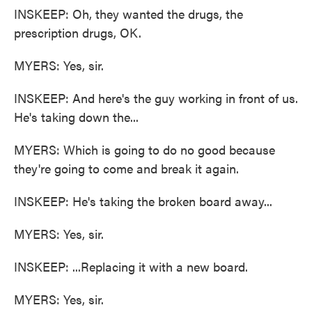
INSKEEP: Oh, they wanted the drugs, the
prescription drugs, OK.
MYERS: Yes, sir.
INSKEEP: And here's the guy working in front of us.
He's taking down the...
MYERS: Which is going to do no good because
they're going to come and break it again.
INSKEEP: He's taking the broken board away...
MYERS: Yes, sir.
INSKEEP: ...Replacing it with a new board.
MYERS: Yes, sir.