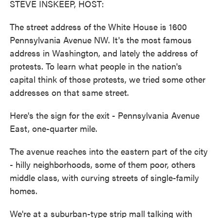
STEVE INSKEEP, HOST:
The street address of the White House is 1600
Pennsylvania Avenue NW. It's the most famous
address in Washington, and lately the address of
protests. To learn what people in the nation's
capital think of those protests, we tried some other
addresses on that same street.
Here's the sign for the exit - Pennsylvania Avenue
East, one-quarter mile.
The avenue reaches into the eastern part of the city
- hilly neighborhoods, some of them poor, others
middle class, with curving streets of single-family
homes.
We're at a suburban-type strip mall talking with