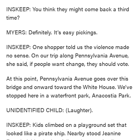
INSKEEP: You think they might come back a third
time?
MYERS: Definitely. It's easy pickings.
INSKEEP: One shopper told us the violence made
no sense. On our trip along Pennsylvania Avenue,
she said, if people want change, they should vote.
At this point, Pennsylvania Avenue goes over this
bridge and onward toward the White House. We've
stopped here in a waterfront park, Anacostia Park.
UNIDENTIFIED CHILD: (Laughter).
INSKEEP: Kids climbed on a playground set that
looked like a pirate ship. Nearby stood Jeanine