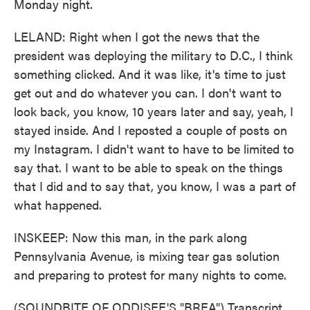
Monday night.
LELAND: Right when I got the news that the
president was deploying the military to D.C., I think
something clicked. And it was like, it's time to just
get out and do whatever you can. I don't want to
look back, you know, 10 years later and say, yeah, I
stayed inside. And I reposted a couple of posts on
my Instagram. I didn't want to have to be limited to
say that. I want to be able to speak on the things
that I did and to say that, you know, I was a part of
what happened.
INSKEEP: Now this man, in the park along
Pennsylvania Avenue, is mixing tear gas solution
and preparing to protest for many nights to come.
(SOUNDBITE OF ODDISEE'S "BREA") Transcript