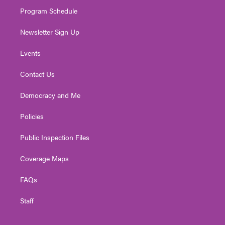
m
Program Schedule
Newsletter Sign Up
Events
Contact Us
Democracy and Me
Policies
Public Inspection Files
Coverage Maps
FAQs
Staff