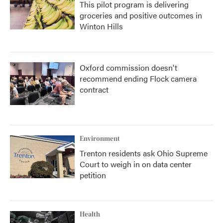
This pilot program is delivering
groceries and positive outcomes in
Winton Hills
Oxford commission doesn't
recommend ending Flock camera
contract
Environment
Trenton residents ask Ohio Supreme
Court to weigh in on data center
petition
Health