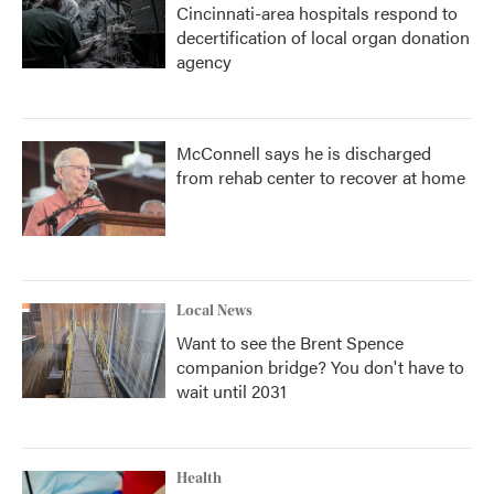
Cincinnati-area hospitals respond to
decertification of local organ donation
agency
McConnell says he is discharged
from rehab center to recover at home
Local News
Want to see the Brent Spence
companion bridge? You don't have to
wait until 2031
Health