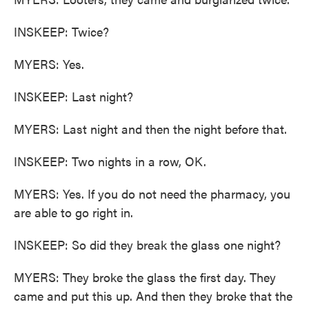
INSKEEP: Twice?
MYERS: Yes.
INSKEEP: Last night?
MYERS: Last night and then the night before that.
INSKEEP: Two nights in a row, OK.
MYERS: Yes. If you do not need the pharmacy, you
are able to go right in.
INSKEEP: So did they break the glass one night?
MYERS: They broke the glass the first day. They
came and put this up. And then they broke that the