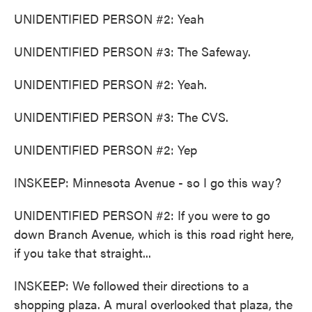
UNIDENTIFIED PERSON #2: Yeah
UNIDENTIFIED PERSON #3: The Safeway.
UNIDENTIFIED PERSON #2: Yeah.
UNIDENTIFIED PERSON #3: The CVS.
UNIDENTIFIED PERSON #2: Yep
INSKEEP: Minnesota Avenue - so I go this way?
UNIDENTIFIED PERSON #2: If you were to go
down Branch Avenue, which is this road right here,
if you take that straight...
INSKEEP: We followed their directions to a
shopping plaza. A mural overlooked that plaza, the