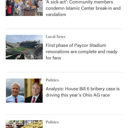
'A sick act': Community members
condemn Islamic Center break-in and
vandalism
Local News
First phase of Paycor Stadium
renovations are complete and ready
for fans
Politics
Analysis: House Bill 6 bribery case is
driving this year's Ohio AG race
Politics