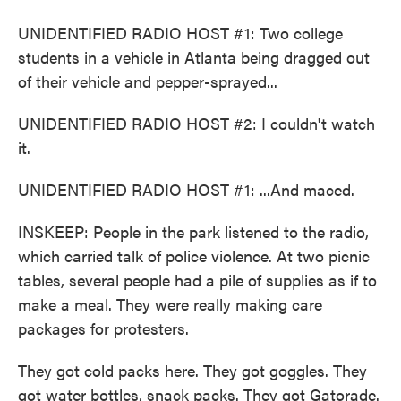
UNIDENTIFIED RADIO HOST #1: Two college
students in a vehicle in Atlanta being dragged out
of their vehicle and pepper-sprayed...
UNIDENTIFIED RADIO HOST #2: I couldn't watch
it.
UNIDENTIFIED RADIO HOST #1: ...And maced.
INSKEEP: People in the park listened to the radio,
which carried talk of police violence. At two picnic
tables, several people had a pile of supplies as if to
make a meal. They were really making care
packages for protesters.
They got cold packs here. They got goggles. They
got water bottles, snack packs. They got Gatorade.