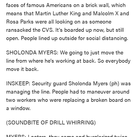
faces of famous Americans on a brick wall, which
means that Martin Luther King and Malcolm X and
Rosa Parks were all looking on as someone
ransacked the CVS. It's boarded up now, but still
open. People lined up outside for social distancing.
SHOLONDA MYERS: We going to just move the
line from where he's working at back. So everybody
move it back.
INSKEEP: Security guard Sholonda Myers (ph) was
managing the line. People had to maneuver around
two workers who were replacing a broken board on
a window.
(SOUNDBITE OF DRILL WHIRRING)
MYERS: Looters, they came and burglarized twice.