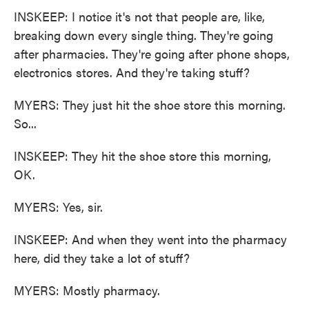
INSKEEP: I notice it's not that people are, like,
breaking down every single thing. They're going
after pharmacies. They're going after phone shops,
electronics stores. And they're taking stuff?
MYERS: They just hit the shoe store this morning.
So...
INSKEEP: They hit the shoe store this morning,
OK.
MYERS: Yes, sir.
INSKEEP: And when they went into the pharmacy
here, did they take a lot of stuff?
MYERS: Mostly pharmacy.