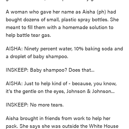
A woman who gave her name as Aisha (ph) had
bought dozens of small, plastic spray bottles. She
meant to fill them with a homemade solution to
help battle tear gas.
AISHA: Ninety percent water, 10% baking soda and
a droplet of baby shampoo.
INSKEEP: Baby shampoo? Does that...
AISHA: Just to help kind of - because, you know,
it's the gentle on the eyes, Johnson & Johnson...
INSKEEP: No more tears.
Aisha brought in friends from work to help her
pack. She says she was outside the White House