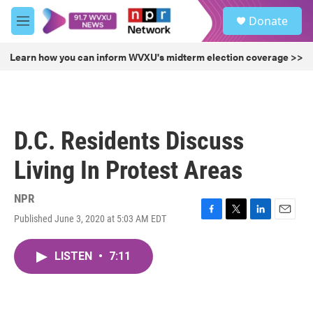
Skip to main content
S
Donate
e
M
a
e
r
n
Learn how you can inform WVXU's midterm election coverage >>
c
u
h
u
e
r
D.C. Residents Discuss
y
Living In Protest Areas
NPR
Published June 3, 2020 at 5:03 AM EDT
F
T
L
E
a
w
i
m
c
i
n
a
LISTEN
•
7:11
e
t
k
i
b
t
e
l
o
e
d
o
r
I
k
n