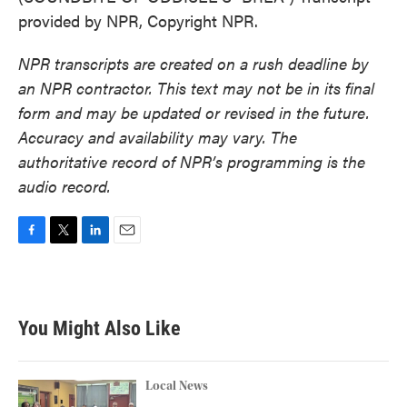
provided by NPR, Copyright NPR.
NPR transcripts are created on a rush deadline by
an NPR contractor. This text may not be in its final
form and may be updated or revised in the future.
Accuracy and availability may vary. The
authoritative record of NPR’s programming is the
audio record.
F
T
L
E
a
w
i
m
c
i
n
a
e
t
k
i
b
t
e
l
You Might Also Like
o
e
d
o
r
I
k
n
Local News