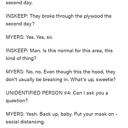
second day.
INSKEEP: They broke through the plywood the
second day?
MYERS: Yes. Yes, sir.
INSKEEP: Man. Is this normal for this area, this
kind of thing?
MYERS: No, no. Even though this the hood, they
don't usually be breaking in. What's up, sweetie?
UNIDENTIFIED PERSON #4: Can I ask you a
question?
MYERS: Yeah. Back up, baby. Put your mask on -
social distancing.