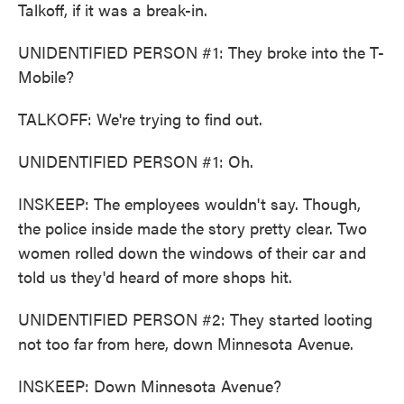
Talkoff, if it was a break-in.
UNIDENTIFIED PERSON #1: They broke into the T-
Mobile?
TALKOFF: We're trying to find out.
UNIDENTIFIED PERSON #1: Oh.
INSKEEP: The employees wouldn't say. Though,
the police inside made the story pretty clear. Two
women rolled down the windows of their car and
told us they'd heard of more shops hit.
UNIDENTIFIED PERSON #2: They started looting
not too far from here, down Minnesota Avenue.
INSKEEP: Down Minnesota Avenue?