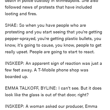
death in police custody in Minneapolis. She also
followed news of protests that have included
looting and fires.
SHAE: So when you have people who are
protesting and you start seeing that you're getting
pepper-sprayed, you're getting plastic bullets, you
know, it's going to cause, you know, people to get
really upset. People are going to start to react.
INSKEEP: An apparent sign of reaction was just a
few feet away. A T-Mobile phone shop was
boarded up.
EMMA TALKOFF, BYLINE: I can't see. But it does
look like the glass is out of that door, right?
INSKEEP: A woman asked our producer, Emma