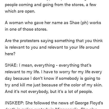
people coming and going from the stores, a few
which are open.
A woman who gave her name as Shae (ph) works
in one of those stores.
Are the protesters saying something that you think
is relevant to you and relevant to your life around
here?
SHAE: I mean, everything - everything that's
relevant to my life. I have to worry for my life every
day because I don't know if somebody is going to
try and kill me just because of the color of my skin.
And it's not everybody, but it's a lot of people.
INSKEEP: She followed the news of George Floyd's