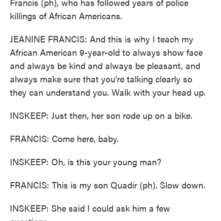
Francis (ph), who has followed years of police
killings of African Americans.
JEANINE FRANCIS: And this is why I teach my
African American 9-year-old to always show face
and always be kind and always be pleasant, and
always make sure that you're talking clearly so
they can understand you. Walk with your head up.
INSKEEP: Just then, her son rode up on a bike.
FRANCIS: Come here, baby.
INSKEEP: Oh, is this your young man?
FRANCIS: This is my son Quadir (ph). Slow down.
INSKEEP: She said I could ask him a few