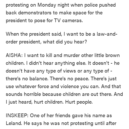
protesting on Monday night when police pushed
back demonstrators to make space for the
president to pose for TV cameras.
When the president said, I want to be a law-and-
order president, what did you hear?
AISHA: I want to kill and murder other little brown
children. I didn't hear anything else. It doesn't - he
doesn't have any type of views or any type of -
there's no balance. There's no peace. There's just
use whatever force and violence you can. And that
sounds horrible because children are out there. And
I just heard, hurt children. Hurt people.
INSKEEP: One of her friends gave his name as
Leland. He says he was not protesting until after