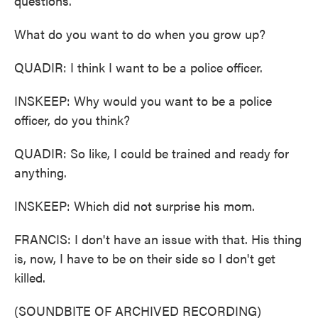
questions.
What do you want to do when you grow up?
QUADIR: I think I want to be a police officer.
INSKEEP: Why would you want to be a police
officer, do you think?
QUADIR: So like, I could be trained and ready for
anything.
INSKEEP: Which did not surprise his mom.
FRANCIS: I don't have an issue with that. His thing
is, now, I have to be on their side so I don't get
killed.
(SOUNDBITE OF ARCHIVED RECORDING)