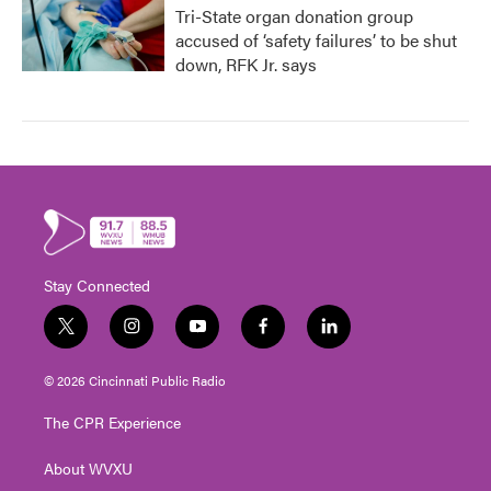
Tri-State organ donation group
accused of ‘safety failures’ to be shut
down, RFK Jr. says
Stay Connected
t
i
y
f
l
w
n
o
a
i
i
s
u
c
n
© 2026 Cincinnati Public Radio
t
t
t
e
k
t
a
u
b
e
The CPR Experience
e
g
b
o
d
r
r
e
o
i
About WVXU
a
k
n