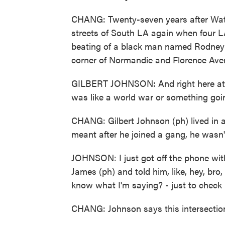
CHANG: Twenty-seven years after Watts
streets of South LA again when four L
beating of a black man named Rodney K
corner of Normandie and Florence Avenue
GILBERT JOHNSON: And right here at th
was like a world war or something goi
CHANG: Gilbert Johnson (ph) lived in a
meant after he joined a gang, he wasn't
JOHNSON: I just got off the phone wit
James (ph) and told him, like, hey, bro
know what I'm saying? - just to check i
CHANG: Johnson says this intersection