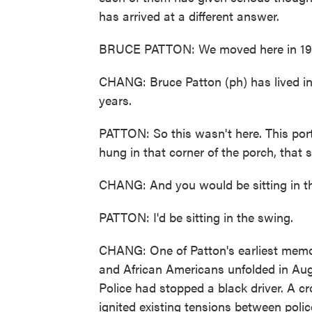
has arrived at a different answer.
BRUCE PATTON: We moved here in 19
CHANG: Bruce Patton (ph) has lived in
years.
PATTON: So this wasn't here. This por
hung in that corner of the porch, that s
CHANG: And you would be sitting in t
PATTON: I'd be sitting in the swing.
CHANG: One of Patton's earliest memor
and African Americans unfolded in Aug
Police had stopped a black driver. A c
ignited existing tensions between poli