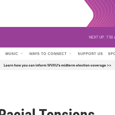
NEXT UP:
7:50
MUSIC
WAYS TO CONNECT
SUPPORT US
SP
Learn how you can inform WVXU's midterm election coverage >>
 Racial Tensions