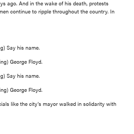
ays ago. And in the wake of his death, protests
men continue to ripple throughout the country. In
) Say his name.
g) George Floyd.
) Say his name.
g) George Floyd.
ials like the city's mayor walked in solidarity with