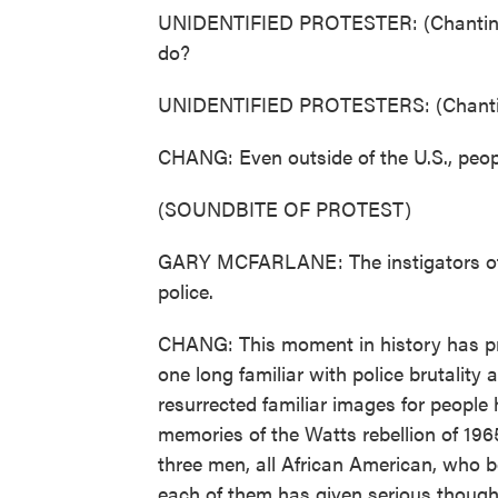
UNIDENTIFIED PROTESTER: (Chanting) 
do?
UNIDENTIFIED PROTESTERS: (Chantin
CHANG: Even outside of the U.S., people
(SOUNDBITE OF PROTEST)
GARY MCFARLANE: The instigators of t
police.
CHANG: This moment in history has prom
one long familiar with police brutality 
resurrected familiar images for people 
memories of the Watts rebellion of 196
three men, all African American, who b
each of them has given serious though