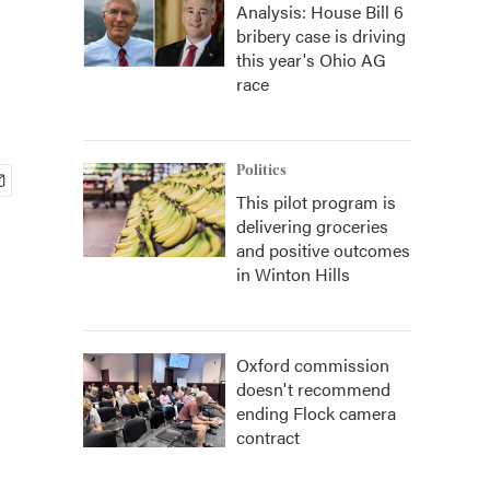
Analysis: House Bill 6
bribery case is driving
this year's Ohio AG
race
Politics
This pilot program is
delivering groceries
and positive outcomes
in Winton Hills
Oxford commission
doesn't recommend
ending Flock camera
contract