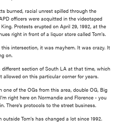
 burned, racial unrest spilled through the
APD officers were acquitted in the videotaped
ing. Protests erupted on April 29, 1992, at the
s right in front of a liquor store called Tom's.
is intersection, it was mayhem. It was crazy. It
ng on.
 different section of South LA at that time, which
 allowed on this particular corner for years.
h one of the OGs from this area, double OG, Big
, I'm right here on Normandie and Florence - you
n. There's protocols to the street business.
 outside Tom's has changed a lot since 1992.