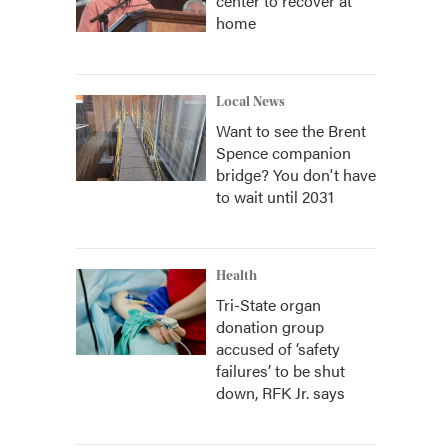
center to recover at
home
Local News
Want to see the Brent
Spence companion
bridge? You don't have
to wait until 2031
Health
Tri-State organ
donation group
accused of ‘safety
failures’ to be shut
down, RFK Jr. says