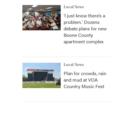
Local News
‘I just know there’s a
problem.' Dozens
debate plans for new
Boone County
apartment complex
Local News
Plan for crowds, rain
and mud at VOA
Country Music Fest