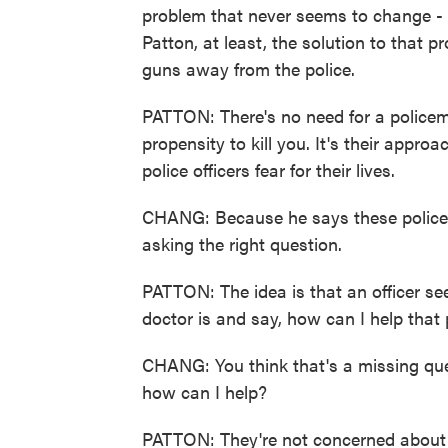
problem that never seems to change - p
Patton, at least, the solution to that p
guns away from the police.
PATTON: There's no need for a policem
propensity to kill you. It's their appr
police officers fear for their lives.
CHANG: Because he says these police o
asking the right question.
PATTON: The idea is that an officer see
doctor is and say, how can I help that
CHANG: You think that's a missing quest
how can I help?
PATTON: They're not concerned about 