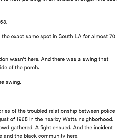
53.
 the exact same spot in South LA for almost 70
tion wasn't here. And there was a swing that
ide of the porch.
he swing.
ies of the troubled relationship between police
ust of 1965 in the nearby Watts neighborhood.
rowd gathered. A fight ensued. And the incident
ce and the black community here.