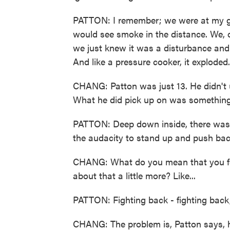
PATTON: I remember; we were at my 
would see smoke in the distance. We, o
we just knew it was a disturbance and
And like a pressure cooker, it exploded.
CHANG: Patton was just 13. He didn't 
What he did pick up on was something v
PATTON: Deep down inside, there was 
the audacity to stand up and push bac
CHANG: What do you mean that you felt
about that a little more? Like...
PATTON: Fighting back - fighting back,
CHANG: The problem is, Patton says, 