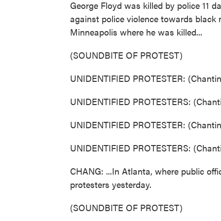
George Floyd was killed by police 11 d
against police violence towards black 
Minneapolis where he was killed...
(SOUNDBITE OF PROTEST)
UNIDENTIFIED PROTESTER: (Chanting
UNIDENTIFIED PROTESTERS: (Chantin
UNIDENTIFIED PROTESTER: (Chanting
UNIDENTIFIED PROTESTERS: (Chantin
CHANG: ...In Atlanta, where public offic
protesters yesterday.
(SOUNDBITE OF PROTEST)