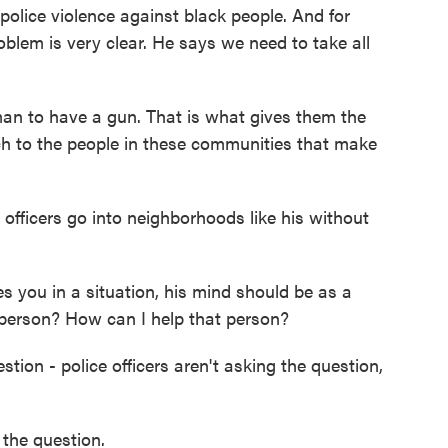
olice violence against black people. And for
roblem is very clear. He says we need to take all
an to have a gun. That is what gives them the
oach to the people in these communities that make
fficers go into neighborhoods like his without
s you in a situation, his mind should be as a
 person? How can I help that person?
ion - police officers aren't asking the question,
the question.