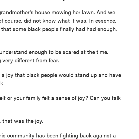
grandmother's house mowing her lawn. And we
f course, did not know what it was. In essence,
 that some black people finally had had enough.
understand enough to be scared at the time.
ery different from fear.
a joy that black people would stand up and have
k.
 or your family felt a sense of joy? Can you talk
 that was the joy.
his community has been fighting back against a