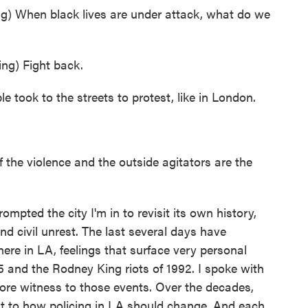
When black lives are under attack, what do we
g) Fight back.
 took to the streets to protest, like in London.
he violence and the outside agitators are the
pted the city I'm in to revisit its own history,
and civil unrest. The last several days have
here in LA, feelings that surface very personal
5 and the Rodney King riots of 1992. I spoke with
ore witness to those events. Over the decades,
t to how policing in LA should change. And each