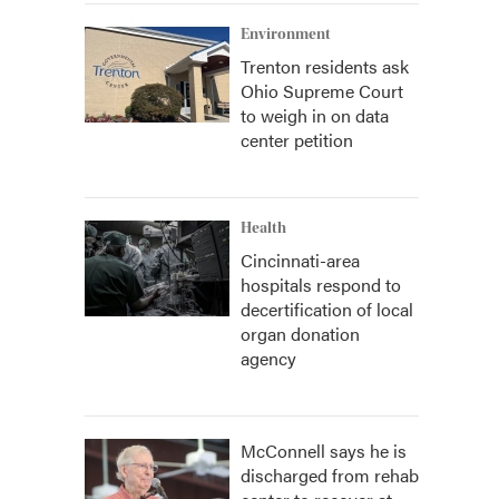
Environment
Trenton residents ask
Ohio Supreme Court
to weigh in on data
center petition
Health
Cincinnati-area
hospitals respond to
decertification of local
organ donation
agency
McConnell says he is
discharged from rehab