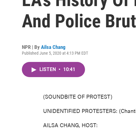
And Police Bruta
NPR | By
Ailsa Chang
Published June 5, 2020 at 4:13 PM EDT
LISTEN
•
10:41
(SOUNDBITE OF PROTEST)
UNIDENTIFIED PROTESTERS: (Chanting
AILSA CHANG, HOST: