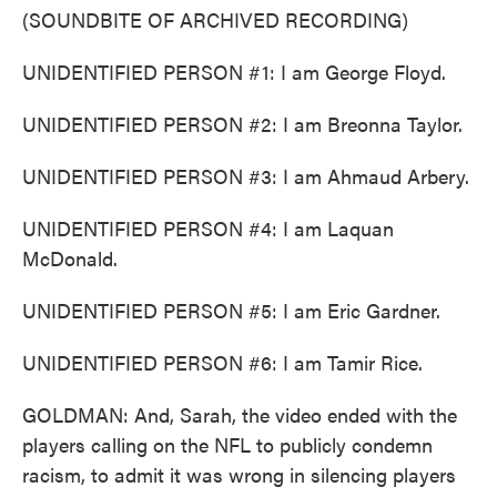
(SOUNDBITE OF ARCHIVED RECORDING)
UNIDENTIFIED PERSON #1: I am George Floyd.
UNIDENTIFIED PERSON #2: I am Breonna Taylor.
UNIDENTIFIED PERSON #3: I am Ahmaud Arbery.
UNIDENTIFIED PERSON #4: I am Laquan
McDonald.
UNIDENTIFIED PERSON #5: I am Eric Gardner.
UNIDENTIFIED PERSON #6: I am Tamir Rice.
GOLDMAN: And, Sarah, the video ended with the
players calling on the NFL to publicly condemn
racism, to admit it was wrong in silencing players