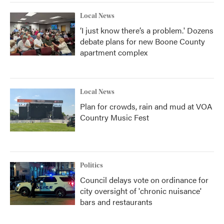
Local News
‘I just know there’s a problem.' Dozens
debate plans for new Boone County
apartment complex
Local News
Plan for crowds, rain and mud at VOA
Country Music Fest
Politics
Council delays vote on ordinance for
city oversight of 'chronic nuisance'
bars and restaurants