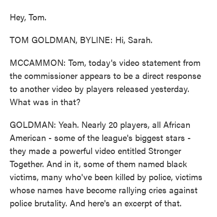
Hey, Tom.
TOM GOLDMAN, BYLINE: Hi, Sarah.
MCCAMMON: Tom, today's video statement from
the commissioner appears to be a direct response
to another video by players released yesterday.
What was in that?
GOLDMAN: Yeah. Nearly 20 players, all African
American - some of the league's biggest stars -
they made a powerful video entitled Stronger
Together. And in it, some of them named black
victims, many who've been killed by police, victims
whose names have become rallying cries against
police brutality. And here's an excerpt of that.