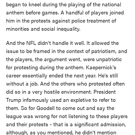
began to kneel during the playing of the national
anthem before games. A handful of players joined
him in the protests against police treatment of
minorities and social inequality.
And the NFL didn't handle it well. It allowed the
issue to be framed in the context of patriotism, and
the players, the argument went, were unpatriotic
for protesting during the anthem. Kaepernick's
career essentially ended the next year. He's still
without a job. And the others who protested often
did so in a very hostile environment. President
Trump infamously used an expletive to refer to
them. So for Goodell to come out and say the
league was wrong for not listening to these players
and their protests - that is a significant admission,
although, as you mentioned, he didn't mention