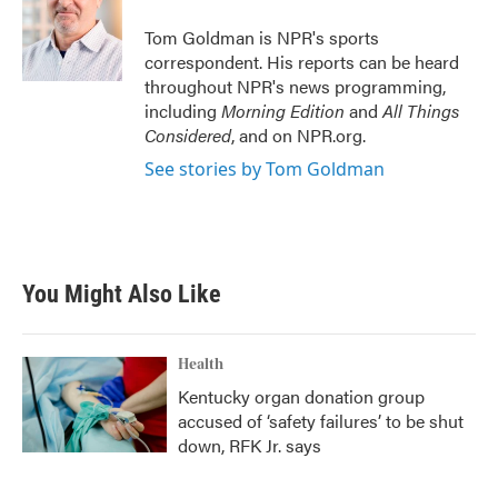
o
e
d
o
r
I
Tom Goldman is NPR's sports
k
n
correspondent. His reports can be heard
throughout NPR's news programming,
including
Morning Edition
and
All Things
Considered
, and on NPR.org.
See stories by Tom Goldman
You Might Also Like
Health
Kentucky organ donation group
accused of ‘safety failures’ to be shut
down, RFK Jr. says