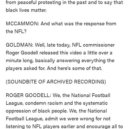
from peaceful protesting in the past and to say that
black lives matter.
MCCAMMON: And what was the response from
the NFL?
GOLDMAN: Well, late today, NFL commissioner
Roger Goodell released this video a little over a
minute long, basically answering everything the
players asked for. And here's some of that.
(SOUNDBITE OF ARCHIVED RECORDING)
ROGER GOODELL: We, the National Football
League, condemn racism and the systematic
oppression of black people. We, the National
Football League, admit we were wrong for not
listening to NFL players earlier and encourage all to