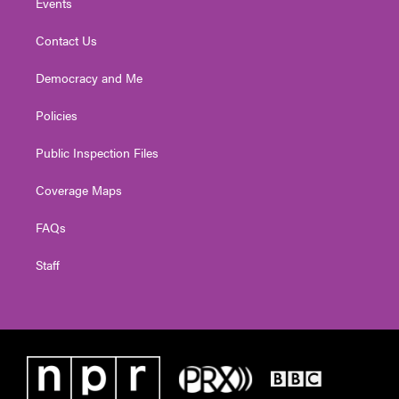
Events
Contact Us
Democracy and Me
Policies
Public Inspection Files
Coverage Maps
FAQs
Staff