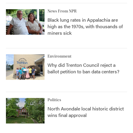
News From NPR
Black lung rates in Appalachia are
high as the 1970s, with thousands of
miners sick
Environment
Why did Trenton Council reject a
ballot petition to ban data centers?
Politics
North Avondale local historic district
wins final approval