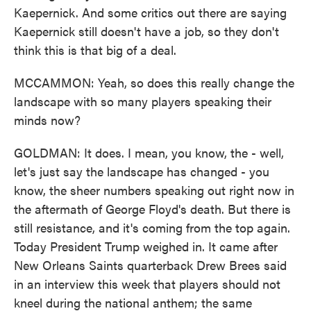
Kaepernick. And some critics out there are saying
Kaepernick still doesn't have a job, so they don't
think this is that big of a deal.
MCCAMMON: Yeah, so does this really change the
landscape with so many players speaking their
minds now?
GOLDMAN: It does. I mean, you know, the - well,
let's just say the landscape has changed - you
know, the sheer numbers speaking out right now in
the aftermath of George Floyd's death. But there is
still resistance, and it's coming from the top again.
Today President Trump weighed in. It came after
New Orleans Saints quarterback Drew Brees said
in an interview this week that players should not
kneel during the national anthem; the same