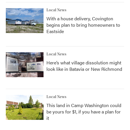
Local News
With a house delivery, Covington
begins plan to bring homeowners to
Eastside
Local News
Here’s what village dissolution might
look like in Batavia or New Richmond
Local News
This land in Camp Washington could
be yours for $1, if you have a plan for
it