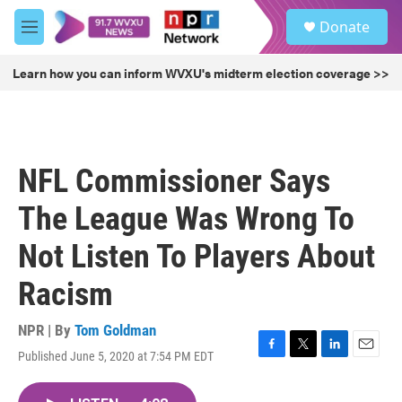
Skip to main content
S
Donate
e
M
a
e
r
n
Learn how you can inform WVXU's midterm election coverage >>
c
u
h
u
e
r
NFL Commissioner Says
y
The League Was Wrong To
Not Listen To Players About
Racism
NPR | By
Tom Goldman
Published June 5, 2020 at 7:54 PM EDT
F
T
L
E
a
w
i
m
c
i
n
a