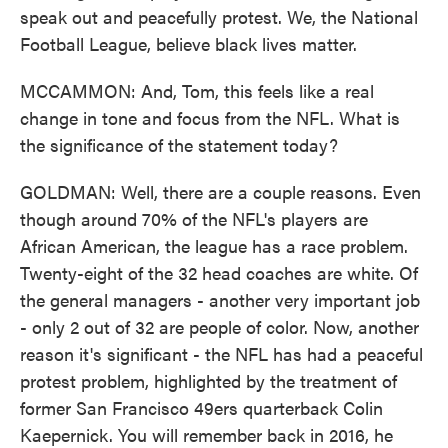
speak out and peacefully protest. We, the National
Football League, believe black lives matter.
MCCAMMON: And, Tom, this feels like a real
change in tone and focus from the NFL. What is
the significance of the statement today?
GOLDMAN: Well, there are a couple reasons. Even
though around 70% of the NFL's players are
African American, the league has a race problem.
Twenty-eight of the 32 head coaches are white. Of
the general managers - another very important job
- only 2 out of 32 are people of color. Now, another
reason it's significant - the NFL has had a peaceful
protest problem, highlighted by the treatment of
former San Francisco 49ers quarterback Colin
Kaepernick. You will remember back in 2016, he