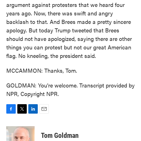
argument against protesters that we heard four
years ago. Now, there was swift and angry
backlash to that. And Brees made a pretty sincere
apology. But today Trump tweeted that Brees
should not have apologized, saying there are other
things you can protest but not our great American
flag. No kneeling, the president said.
MCCAMMON: Thanks, Tom.
GOLDMAN: You're welcome. Transcript provided by
NPR, Copyright NPR.
F
T
L
E
a
w
i
m
c
i
n
a
e
t
k
i
Tom Goldman
b
t
e
l