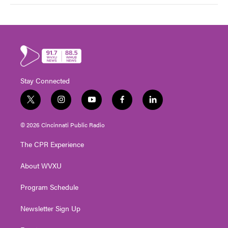
Stay Connected
t
i
y
f
l
w
n
o
a
i
i
s
u
c
n
© 2026 Cincinnati Public Radio
t
t
t
e
k
t
a
u
b
e
The CPR Experience
e
g
b
o
d
r
r
e
o
i
About WVXU
a
k
n
m
Program Schedule
Newsletter Sign Up