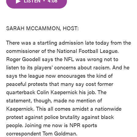
LISTEN
•
4:08
e
t
k
i
b
t
e
l
o
e
d
o
r
I
k
n
SARAH MCCAMMON, HOST:
There was a startling admission late today from the
commissioner of the National Football League.
Roger Goodell says the NFL was wrong not to
listen to its players' concerns about racism. And he
says the league now encourages the kind of
peaceful protests that many say cost former
quarterback Colin Kaepernick his job. The
statement, though, made no mention of
Kaepernick. This all comes amidst a nationwide
protest against police brutality against black
people. Joining me now is NPR sports
correspondent Tom Goldman.