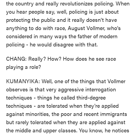
the country and really revolutionizes policing. When
you hear people say, well, policing is just about
protecting the public and it really doesn't have
anything to do with race, August Vollmer, who's
considered in many ways the father of modern
policing - he would disagree with that.
CHANG: Really? How? How does he see race
playing a role?
KUMANYIKA: Well, one of the things that Vollmer
observes is that very aggressive interrogation
techniques - things he called third-degree
techniques - are tolerated when they're applied
against minorities, the poor and recent immigrants
but rarely tolerated when they are applied against
the middle and upper classes. You know, he notices