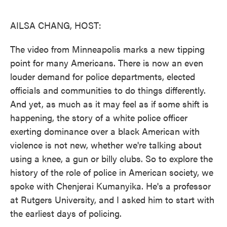
o
e
d
o
r
I
k
n
AILSA CHANG, HOST:
The video from Minneapolis marks a new tipping
point for many Americans. There is now an even
louder demand for police departments, elected
officials and communities to do things differently.
And yet, as much as it may feel as if some shift is
happening, the story of a white police officer
exerting dominance over a black American with
violence is not new, whether we're talking about
using a knee, a gun or billy clubs. So to explore the
history of the role of police in American society, we
spoke with Chenjerai Kumanyika. He's a professor
at Rutgers University, and I asked him to start with
the earliest days of policing.