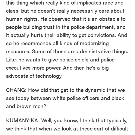
this thing which really kind of implicates race and
class, but he doesn't really necessarily care about
human rights. He observed that it's an obstacle to
people building trust in the police department, and
it actually hurts their ability to get convictions. And
so he recommends all kinds of modernizing
measures. Some of those are administrative things.
Like, he wants to give police chiefs and police
executives more power. And then he's a big
advocate of technology.
CHANG: How did that get to the dynamic that we
see today between white police officers and black
and brown men?
KUMANYIKA: Well, you know, I think that typically,
we think that when we look at these sort of difficult