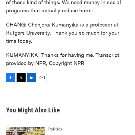
of those kind of things. We need money in social
programs that actually reduce harm.
CHANG: Chenjerai Kumanyika is a professor at
Rutgers University. Thank you so much for your
time today.
KUMANYIKA: Thanks for having me. Transcript
provided by NPR, Copyright NPR.
F
T
L
E
a
w
i
m
c
i
n
a
e
t
k
i
b
t
e
l
You Might Also Like
o
e
d
o
r
I
k
n
Politics