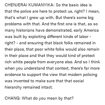
CHENJERAI KUMANYIKA: So the basic idea is
that the police are here to protect us, right? I mean,
that's what I grew up with. But there's some big
problems with that. And the first one is that, as so
many historians have demonstrated, early America
was built by exploiting different kinds of labor -
right? - and ensuring that black folks remained in
their place, that poor white folks would also remain
in their place and that they would kind of protect
rich white people from everyone else. And so I think
when you understand that context, there's far more
evidence to support the view that modern policing
was invented to make sure that that social
hierarchy remained intact.
CHANG: What do you mean by that?