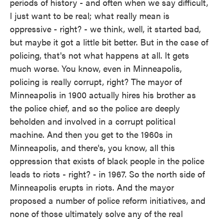
periods of history - and often when we say difficult,
I just want to be real; what really mean is
oppressive - right? - we think, well, it started bad,
but maybe it got a little bit better. But in the case of
policing, that's not what happens at all. It gets
much worse. You know, even in Minneapolis,
policing is really corrupt, right? The mayor of
Minneapolis in 1900 actually hires his brother as
the police chief, and so the police are deeply
beholden and involved in a corrupt political
machine. And then you get to the 1960s in
Minneapolis, and there's, you know, all this
oppression that exists of black people in the police
leads to riots - right? - in 1967. So the north side of
Minneapolis erupts in riots. And the mayor
proposed a number of police reform initiatives, and
none of those ultimately solve any of the real