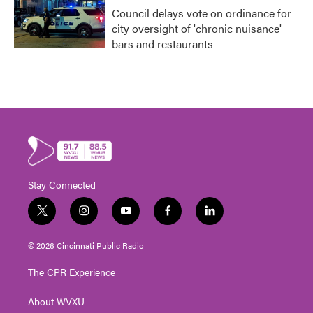
Council delays vote on ordinance for
city oversight of 'chronic nuisance'
bars and restaurants
Stay Connected
t
i
y
f
l
w
n
o
a
i
i
s
u
c
n
© 2026 Cincinnati Public Radio
t
t
t
e
k
t
a
u
b
e
The CPR Experience
e
g
b
o
d
r
r
e
o
i
About WVXU
a
k
n