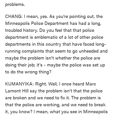
problems.
CHANG: I mean, yes. As you're pointing out, the
Minneapolis Police Department has had a long,
troubled history. Do you feel that that police
department is emblematic of a lot of other police
departments in this country that have faced long-
running complaints that seem to go unheeded and
maybe the problem isn't whether the police are
doing their job; it's - maybe the police was set up
to do the wrong thing?
KUMANYIKA: Right. Well, I once heard Marc
Lamont Hill say the problem isn't that the police
are broken and we need to fix it. The problem is
that the police are working, and we need to break
it, you know? I mean, what you see in Minneapolis