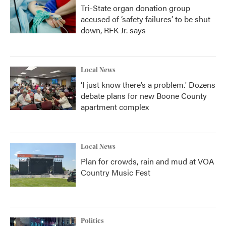
Tri-State organ donation group
accused of ‘safety failures’ to be shut
down, RFK Jr. says
Local News
‘I just know there’s a problem.' Dozens
debate plans for new Boone County
apartment complex
Local News
Plan for crowds, rain and mud at VOA
Country Music Fest
Politics