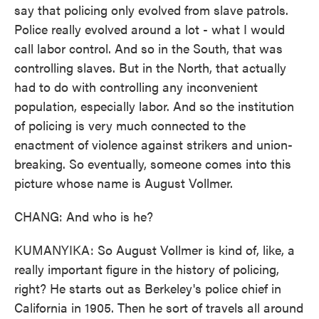
say that policing only evolved from slave patrols.
Police really evolved around a lot - what I would
call labor control. And so in the South, that was
controlling slaves. But in the North, that actually
had to do with controlling any inconvenient
population, especially labor. And so the institution
of policing is very much connected to the
enactment of violence against strikers and union-
breaking. So eventually, someone comes into this
picture whose name is August Vollmer.
CHANG: And who is he?
KUMANYIKA: So August Vollmer is kind of, like, a
really important figure in the history of policing,
right? He starts out as Berkeley's police chief in
California in 1905. Then he sort of travels all around