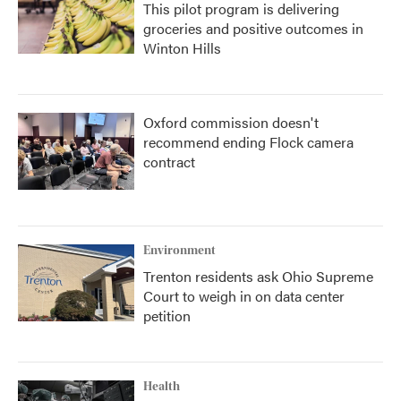
This pilot program is delivering
groceries and positive outcomes in
Winton Hills
Oxford commission doesn't
recommend ending Flock camera
contract
Environment
Trenton residents ask Ohio Supreme
Court to weigh in on data center
petition
Health