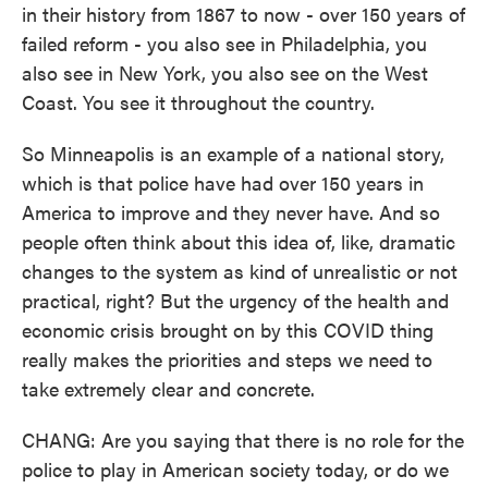
in their history from 1867 to now - over 150 years of
failed reform - you also see in Philadelphia, you
also see in New York, you also see on the West
Coast. You see it throughout the country.
So Minneapolis is an example of a national story,
which is that police have had over 150 years in
America to improve and they never have. And so
people often think about this idea of, like, dramatic
changes to the system as kind of unrealistic or not
practical, right? But the urgency of the health and
economic crisis brought on by this COVID thing
really makes the priorities and steps we need to
take extremely clear and concrete.
CHANG: Are you saying that there is no role for the
police to play in American society today, or do we