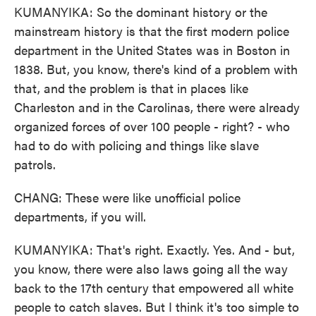
KUMANYIKA: So the dominant history or the
mainstream history is that the first modern police
department in the United States was in Boston in
1838. But, you know, there's kind of a problem with
that, and the problem is that in places like
Charleston and in the Carolinas, there were already
organized forces of over 100 people - right? - who
had to do with policing and things like slave
patrols.
CHANG: These were like unofficial police
departments, if you will.
KUMANYIKA: That's right. Exactly. Yes. And - but,
you know, there were also laws going all the way
back to the 17th century that empowered all white
people to catch slaves. But I think it's too simple to