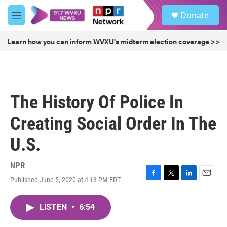
Skip to main content
S
Donate
e
M
a
e
r
n
Learn how you can inform WVXU's midterm election coverage >>
c
u
h
u
e
r
The History Of Police In
y
Creating Social Order In The
U.S.
NPR
Published June 5, 2020 at 4:13 PM EDT
F
T
L
E
a
w
i
m
c
i
n
a
LISTEN
•
6:54
e
t
k
i
b
t
e
l