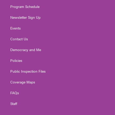
m
Program Schedule
Newsletter Sign Up
Events
Contact Us
Democracy and Me
Policies
Public Inspection Files
Coverage Maps
FAQs
Staff