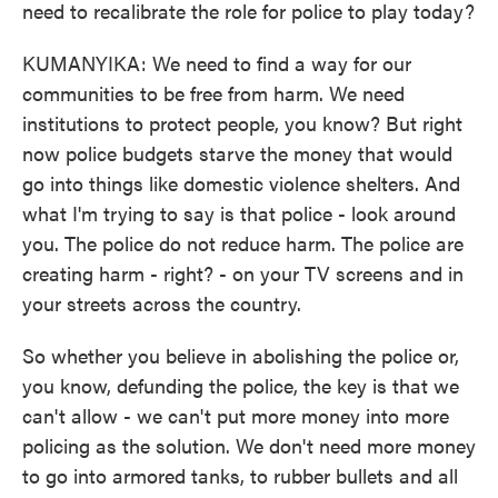
need to recalibrate the role for police to play today?
KUMANYIKA: We need to find a way for our
communities to be free from harm. We need
institutions to protect people, you know? But right
now police budgets starve the money that would
go into things like domestic violence shelters. And
what I'm trying to say is that police - look around
you. The police do not reduce harm. The police are
creating harm - right? - on your TV screens and in
your streets across the country.
So whether you believe in abolishing the police or,
you know, defunding the police, the key is that we
can't allow - we can't put more money into more
policing as the solution. We don't need more money
to go into armored tanks, to rubber bullets and all