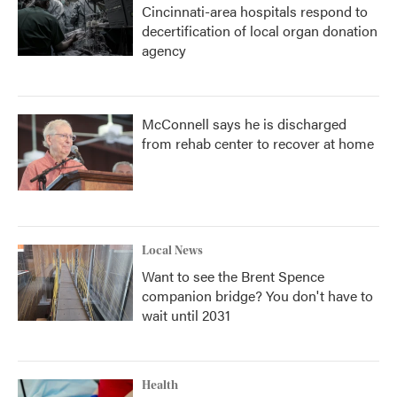
Cincinnati-area hospitals respond to
decertification of local organ donation
agency
McConnell says he is discharged
from rehab center to recover at home
Local News
Want to see the Brent Spence
companion bridge? You don't have to
wait until 2031
Health