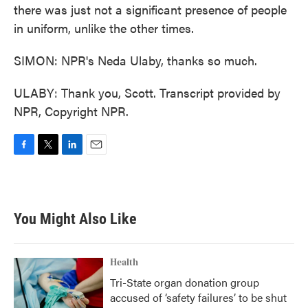
there was just not a significant presence of people
in uniform, unlike the other times.
SIMON: NPR's Neda Ulaby, thanks so much.
ULABY: Thank you, Scott. Transcript provided by
NPR, Copyright NPR.
F
T
L
E
a
w
i
m
c
i
n
a
e
t
k
i
b
t
e
l
You Might Also Like
o
e
d
o
r
I
k
n
Health
Tri-State organ donation group
accused of ‘safety failures’ to be shut