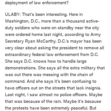
deployment of law enforcement?
ULABY: That's been interesting. Here in
Washington, D.C., more than a thousand active-
duty soldiers who were on standby near the city
were ordered home last night, according to Army
Secretary Ryan McCarthy. D.C.'s mayor has been
very clear about asking the president to remove all
extraordinary federal law enforcement from D.C.
She says D.C. knows how to handle large
demonstrations. She says all the extra military that
was out there was messing with the chain of
command. And she says it's been confusing to
have officers out on the streets that lack insignia.
Last night, I saw almost no police officers. Maybe
that was because of the rain. Maybe it's because
the protests have been extremely peaceful. But