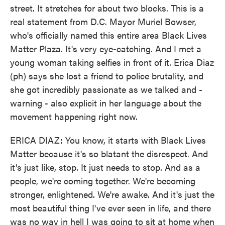
street. It stretches for about two blocks. This is a
real statement from D.C. Mayor Muriel Bowser,
who's officially named this entire area Black Lives
Matter Plaza. It's very eye-catching. And I met a
young woman taking selfies in front of it. Erica Diaz
(ph) says she lost a friend to police brutality, and
she got incredibly passionate as we talked and -
warning - also explicit in her language about the
movement happening right now.
ERICA DIAZ: You know, it starts with Black Lives
Matter because it's so blatant the disrespect. And
it's just like, stop. It just needs to stop. And as a
people, we're coming together. We're becoming
stronger, enlightened. We're awake. And it's just the
most beautiful thing I've ever seen in life, and there
was no way in hell I was going to sit at home when