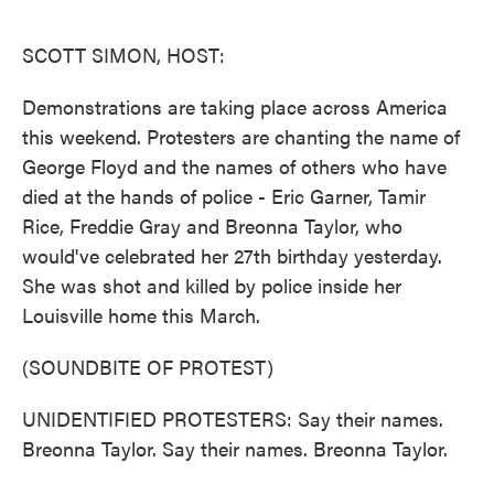
o
e
d
o
r
I
k
n
SCOTT SIMON, HOST:
Demonstrations are taking place across America
this weekend. Protesters are chanting the name of
George Floyd and the names of others who have
died at the hands of police - Eric Garner, Tamir
Rice, Freddie Gray and Breonna Taylor, who
would've celebrated her 27th birthday yesterday.
She was shot and killed by police inside her
Louisville home this March.
(SOUNDBITE OF PROTEST)
UNIDENTIFIED PROTESTERS: Say their names.
Breonna Taylor. Say their names. Breonna Taylor.