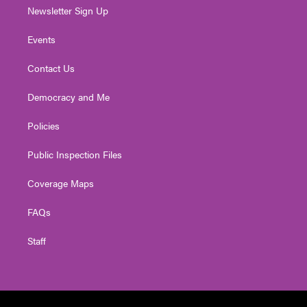
Newsletter Sign Up
Events
Contact Us
Democracy and Me
Policies
Public Inspection Files
Coverage Maps
FAQs
Staff