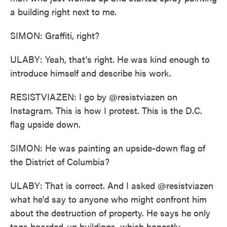
a building right next to me.
SIMON: Graffiti, right?
ULABY: Yeah, that's right. He was kind enough to
introduce himself and describe his work.
RESISTVIAZEN: I go by @resistviazen on
Instagram. This is how I protest. This is the D.C.
flag upside down.
SIMON: He was painting an upside-down flag of
the District of Columbia?
ULABY: That is correct. And I asked @resistviazen
what he'd say to anyone who might confront him
about the destruction of property. He says he only
tags boarded-up buildings, which honestly