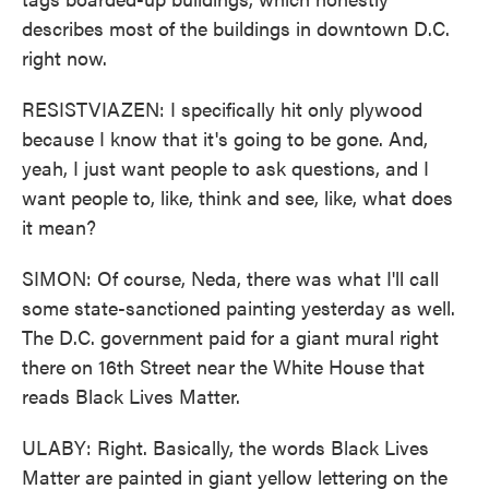
describes most of the buildings in downtown D.C.
right now.
RESISTVIAZEN: I specifically hit only plywood
because I know that it's going to be gone. And,
yeah, I just want people to ask questions, and I
want people to, like, think and see, like, what does
it mean?
SIMON: Of course, Neda, there was what I'll call
some state-sanctioned painting yesterday as well.
The D.C. government paid for a giant mural right
there on 16th Street near the White House that
reads Black Lives Matter.
ULABY: Right. Basically, the words Black Lives
Matter are painted in giant yellow lettering on the