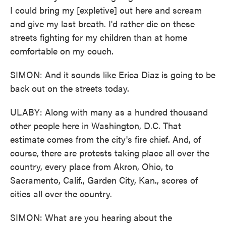
I could bring my [expletive] out here and scream
and give my last breath. I'd rather die on these
streets fighting for my children than at home
comfortable on my couch.
SIMON: And it sounds like Erica Diaz is going to be
back out on the streets today.
ULABY: Along with many as a hundred thousand
other people here in Washington, D.C. That
estimate comes from the city's fire chief. And, of
course, there are protests taking place all over the
country, every place from Akron, Ohio, to
Sacramento, Calif., Garden City, Kan., scores of
cities all over the country.
SIMON: What are you hearing about the