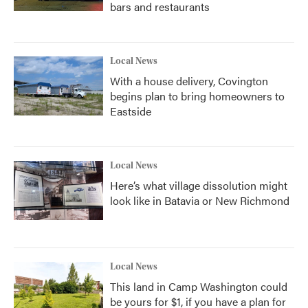
bars and restaurants
Local News
With a house delivery, Covington
begins plan to bring homeowners to
Eastside
Local News
Here’s what village dissolution might
look like in Batavia or New Richmond
Local News
This land in Camp Washington could
be yours for $1, if you have a plan for