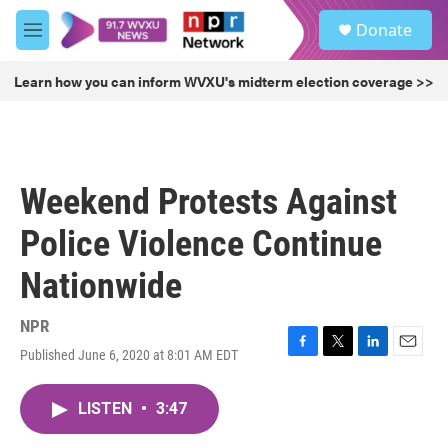
Skip to main content
S
Donate
e
M
a
e
r
n
Learn how you can inform WVXU's midterm election coverage >>
c
u
h
u
e
r
Weekend Protests Against
y
Police Violence Continue
Nationwide
NPR
Published June 6, 2020 at 8:01 AM EDT
F
T
L
E
a
w
i
m
c
i
n
a
LISTEN
•
3:47
e
t
k
i
b
t
e
l