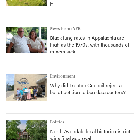
it
News From NPR
Black lung rates in Appalachia are
high as the 1970s, with thousands of
miners sick
Environment
Why did Trenton Council reject a
ballot petition to ban data centers?
Politics
North Avondale local historic district
wins final approval