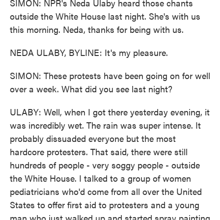
SIMON: NPR's Neda Ulaby heard those chants
outside the White House last night. She's with us
this morning. Neda, thanks for being with us.
NEDA ULABY, BYLINE: It's my pleasure.
SIMON: These protests have been going on for well
over a week. What did you see last night?
ULABY: Well, when I got there yesterday evening, it
was incredibly wet. The rain was super intense. It
probably dissuaded everyone but the most
hardcore protesters. That said, there were still
hundreds of people - very soggy people - outside
the White House. I talked to a group of women
pediatricians who'd come from all over the United
States to offer first aid to protesters and a young
man who just walked up and started spray painting