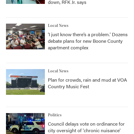
down, RFK Jr. says
Local News
‘I just know there’s a problem.' Dozens
debate plans for new Boone County
apartment complex
Local News
Plan for crowds, rain and mud at VOA
Country Music Fest
Politics
Council delays vote on ordinance for
city oversight of 'chronic nuisance'