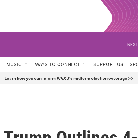
NEXT
MUSIC
WAYS TO CONNECT
SUPPORT US
SP
Learn how you can inform WVXU's midterm election coverage >>
, Trump Outlines 4-