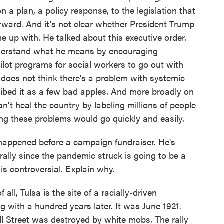
a plan, a policy response, to the legislation that
ward. And it's not clear whether President Trump
 up with. He talked about this executive order.
understand what he means by encouraging
ilot programs for social workers to go out with
e does not think there's a problem with systemic
ribed it as a few bad apples. And more broadly on
n't heal the country by labeling millions of people
ving these problems would go quickly and easily.
happened before a campaign fundraiser. He's
st rally since the pandemic struck is going to be a
is controversial. Explain why.
all, Tulsa is the site of a racially-driven
ing with a hundred years later. It was June 1921.
 Street was destroyed by white mobs. The rally