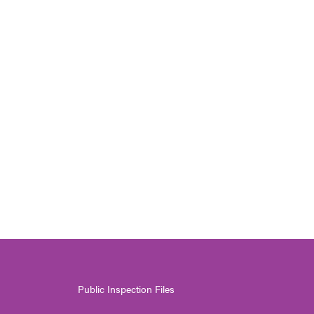
Public Inspection Files