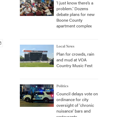
‘I just know there’s a
problem.' Dozens
debate plans for new
Boone County
apartment complex
Local News
Plan for crowds, rain
and mud at VOA
Country Music Fest
Politics
Council delays vote on
ordinance for city
oversight of 'chronic
nuisance' bars and
restaurants