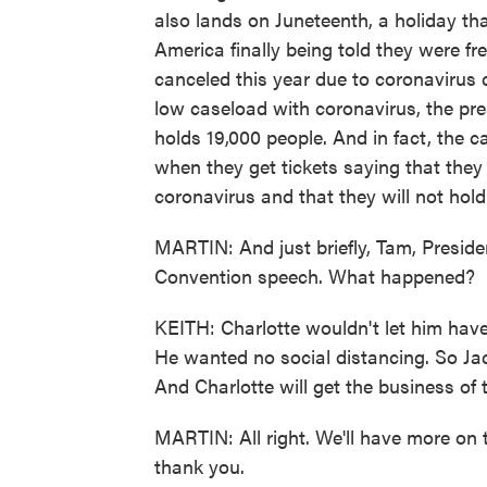
also lands on Juneteenth, a holiday tha
America finally being told they were fre
canceled this year due to coronavirus
low caseload with coronavirus, the presi
holds 19,000 people. And in fact, the c
when they get tickets saying that they 
coronavirus and that they will not hold
MARTIN: And just briefly, Tam, Presid
Convention speech. What happened?
KEITH: Charlotte wouldn't let him hav
He wanted no social distancing. So Jack
And Charlotte will get the business of 
MARTIN: All right. We'll have more on
thank you.