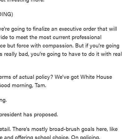
ING)
going to finalize an executive order that will
de to meet the most current professional
ce but force with compassion. But if you're going
s really bad, you're going to have to do it with real
rms of actual policy? We've got White House
Good morning, Tam.
ng.
president has proposed.
etail. There's mostly broad-brush goals here, like
re and offering school choice. On policing,