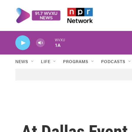
Skip to main content
WVXU
1A
NEWS
LIFE
PROGRAMS
PODCASTS
At Dallas Event