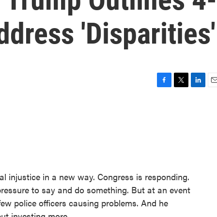
dress 'Disparities'
F
T
L
E
a
w
i
m
c
i
n
a
e
t
k
i
b
t
e
l
o
e
d
o
r
I
k
n
ial injustice in a new way. Congress is responding.
ressure to say and do something. But at an event
a few police officers causing problems. And he
ut investing more.