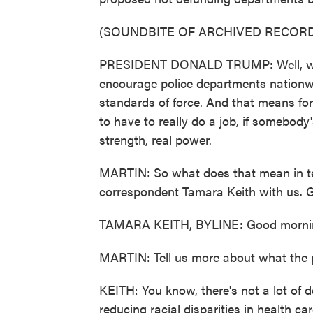
(SOUNDBITE OF ARCHIVED RECORD
PRESIDENT DONALD TRUMP: Well, we're 
encourage police departments nationwi
standards of force. And that means for
to have to really do a job, if somebody'
strength, real power.
MARTIN: So what does that mean in te
correspondent Tamara Keith with us. 
TAMARA KEITH, BYLINE: Good morni
MARTIN: Tell us more about what the 
KEITH: You know, there's not a lot of d
reducing racial disparities in health ca