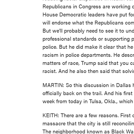
Republicans in Congress are working on 
House Democratic leaders have put for
will endorse what the Republicans come
But we'll probably need to see it to 
professional standards or supporting p
police. But he did make it clear that h
racism in police departments. He desc
matters of race, Trump said that you ca
racist. And he also then said that sol
MARTIN: So this discussion in Dallas 
officially back on the trail. And his fir
week from today in Tulsa, Okla., which 
KEITH: There are a few reasons. First of 
massacre that the city is still reconcil
The neighborhood known as Black Wall