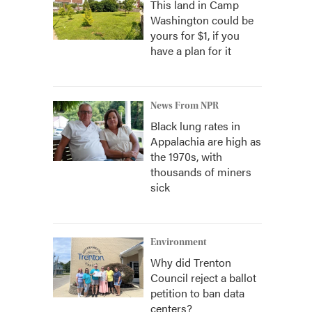
This land in Camp
Washington could be
yours for $1, if you
have a plan for it
News From NPR
Black lung rates in
Appalachia are high as
the 1970s, with
thousands of miners
sick
Environment
Why did Trenton
Council reject a ballot
petition to ban data
centers?