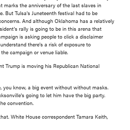
t marks the anniversary of the last slaves in
e. But Tulsa's Juneteenth festival had to be
 concerns. And although Oklahoma has a relatively
dent's rally is going to be in this arena that
ampaign is asking people to click a disclaimer
understand there's a risk of exposure to
 the campaign or venue liable.
ent Trump is moving his Republican National
e, you know, a big event without without masks.
sonville's going to let him have the big party.
the convention.
 that. White House correspondent Tamara Keith,