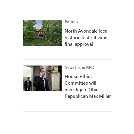
Politics
North Avondale local
historic district wins
final approval
News From NPR
House Ethics
Committee will
investigate Ohio
Republican Max Miller