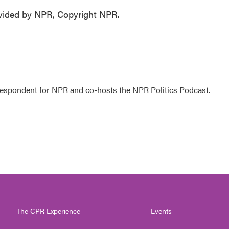
ovided by NPR, Copyright NPR.
rrespondent for NPR and co-hosts the NPR Politics Podcast.
The CPR Experience
Events