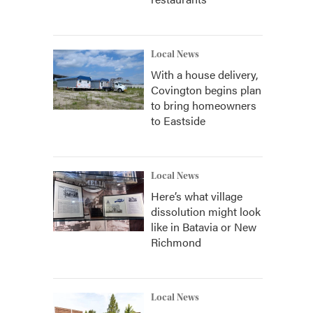
Local News
With a house delivery,
Covington begins plan
to bring homeowners
to Eastside
Local News
Here’s what village
dissolution might look
like in Batavia or New
Richmond
Local News