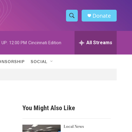
Donate
S
S
e
h
a
r
All Streams
 UP:
12:00 PM
Cincinnati Edition
o
c
h
w
Q
ONSORSHIP
SOCIAL
u
S
e
r
e
y
a
r
You Might Also Like
c
h
Local News