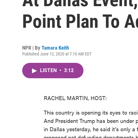
Point Plan To Ad
NPR | By
Tamara Keith
Published June 12, 2020 at 7:10 AM EDT
LISTEN
•
3:12
RACHEL MARTIN, HOST:
This country is opening its eyes to rac
And President Trump has been under p
in Dallas yesterday, he said it's only 
proposed not defunding departments b